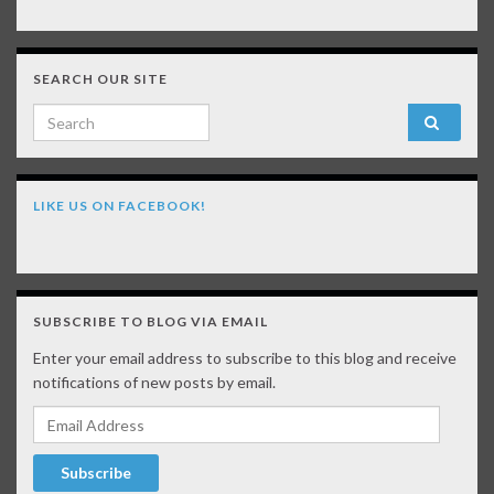
SEARCH OUR SITE
Search for:
LIKE US ON FACEBOOK!
SUBSCRIBE TO BLOG VIA EMAIL
Enter your email address to subscribe to this blog and receive
notifications of new posts by email.
Email Address
Subscribe