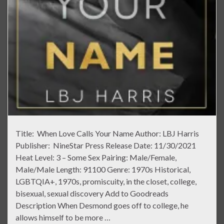
Title: When Love Calls Your Name Author: LBJ Harris
Publisher: NineStar Press Release Date: 11/30/2021
Heat Level: 3 – Some Sex Pairing: Male/Female,
Male/Male Length: 91100 Genre: 1970s Historical,
LGBTQIA+, 1970s, promiscuity, in the closet, college,
bisexual, sexual discovery Add to Goodreads
Description When Desmond goes off to college, he
allows himself to be more …