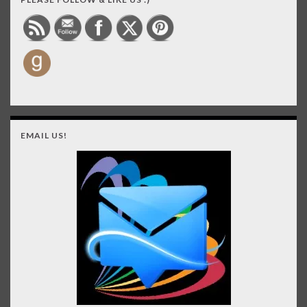
EMAIL US!