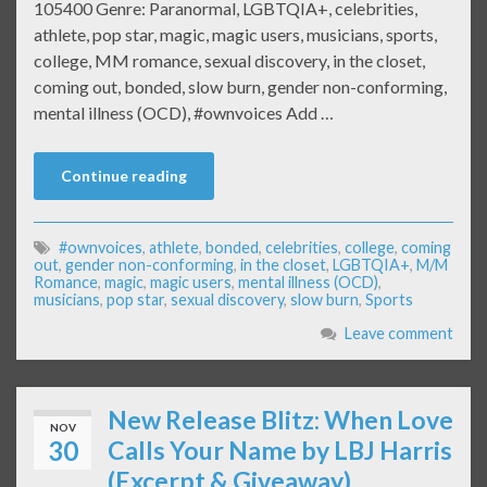
105400 Genre: Paranormal, LGBTQIA+, celebrities,
athlete, pop star, magic, magic users, musicians, sports,
college, MM romance, sexual discovery, in the closet,
coming out, bonded, slow burn, gender non-conforming,
mental illness (OCD), #ownvoices Add …
Continue reading
#ownvoices
,
athlete
,
bonded
,
celebrities
,
college
,
coming
out
,
gender non-conforming
,
in the closet
,
LGBTQIA+
,
M/M
Romance
,
magic
,
magic users
,
mental illness (OCD)
,
musicians
,
pop star
,
sexual discovery
,
slow burn
,
Sports
Leave comment
New Release Blitz: When Love
NOV
30
Calls Your Name by LBJ Harris
(Excerpt & Giveaway)