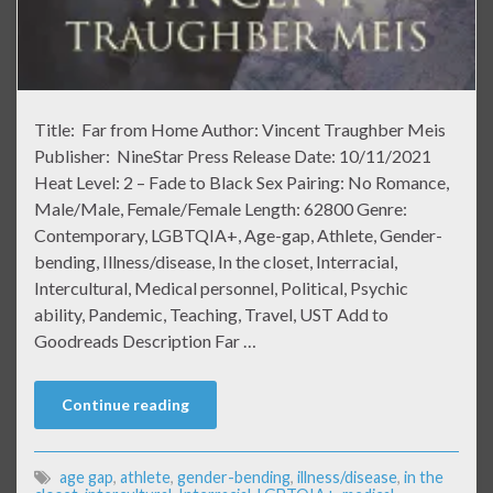
Title: Far from Home Author: Vincent Traughber Meis
Publisher: NineStar Press Release Date: 10/11/2021
Heat Level: 2 – Fade to Black Sex Pairing: No Romance,
Male/Male, Female/Female Length: 62800 Genre:
Contemporary, LGBTQIA+, Age-gap, Athlete, Gender-
bending, Illness/disease, In the closet, Interracial,
Intercultural, Medical personnel, Political, Psychic
ability, Pandemic, Teaching, Travel, UST Add to
Goodreads Description Far …
Continue reading
age gap
,
athlete
,
gender-bending
,
illness/disease
,
in the