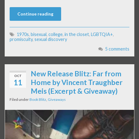
Continue reading
1970s
,
bisexual
,
college
,
in the closet
,
LGBTQIA+
,
promiscuity
,
sexual discovery
5 comments
New Release Blitz: Far from
OCT
11
Home by Vincent Traughber
Meis (Excerpt & Giveaway)
Filed under
Book Blitz
,
Giveaways