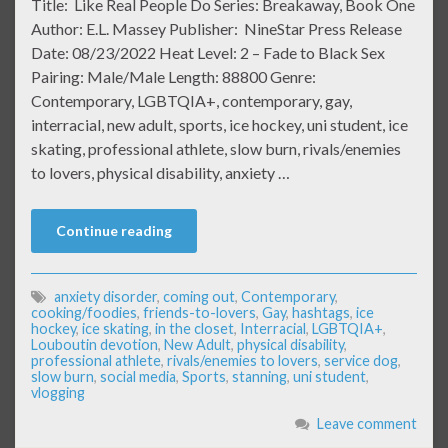
Title: Like Real People Do Series: Breakaway, Book One
Author: E.L. Massey Publisher: NineStar Press Release
Date: 08/23/2022 Heat Level: 2 – Fade to Black Sex
Pairing: Male/Male Length: 88800 Genre:
Contemporary, LGBTQIA+, contemporary, gay,
interracial, new adult, sports, ice hockey, uni student, ice
skating, professional athlete, slow burn, rivals/enemies
to lovers, physical disability, anxiety …
Continue reading
anxiety disorder
,
coming out
,
Contemporary
,
cooking/foodies
,
friends-to-lovers
,
Gay
,
hashtags
,
ice
hockey
,
ice skating
,
in the closet
,
Interracial
,
LGBTQIA+
,
Louboutin devotion
,
New Adult
,
physical disability
,
professional athlete
,
rivals/enemies to lovers
,
service dog
,
slow burn
,
social media
,
Sports
,
stanning
,
uni student
,
vlogging
Leave comment