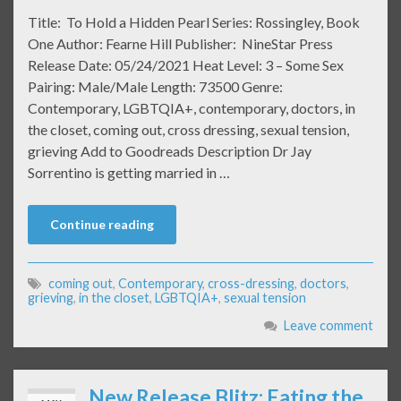
Title: To Hold a Hidden Pearl Series: Rossingley, Book
One Author: Fearne Hill Publisher: NineStar Press
Release Date: 05/24/2021 Heat Level: 3 – Some Sex
Pairing: Male/Male Length: 73500 Genre:
Contemporary, LGBTQIA+, contemporary, doctors, in
the closet, coming out, cross dressing, sexual tension,
grieving Add to Goodreads Description Dr Jay
Sorrentino is getting married in …
Continue reading
coming out
,
Contemporary
,
cross-dressing
,
doctors
,
grieving
,
in the closet
,
LGBTQIA+
,
sexual tension
Leave comment
New Release Blitz: Eating the