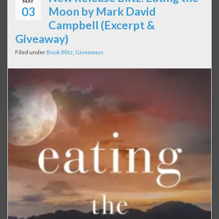
MAY
03
Moon by Mark David
Campbell (Excerpt &
Giveaway)
Filed under
Book Blitz
,
Giveaways