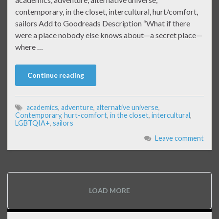
contemporary, in the closet, intercultural, hurt/comfort,
sailors Add to Goodreads Description “What if there
were a place nobody else knows about—a secret place—
where …
Continue reading
academics
,
adventure
,
alternative universe
,
Contemporary
,
hurt-comfort
,
in the closet
,
intercultural
,
LGBTQIA+
,
sailors
Leave comment
LOAD MORE