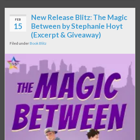
New Release Blitz: The Magic
FEB
15
Between by Stephanie Hoyt
(Excerpt & Giveaway)
Filed under
Book Blitz