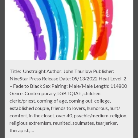
Title: Unstraight Author: John Thurlow Publisher:
NineStar Press Release Date: 09/13/2022 Heat Level: 2
– Fade to Black Sex Pairing: Male/Male Length: 114800
Genre: Contemporary, LGBTQIA+, children,
cleric/priest, coming of age, coming out, college,
established couple, friends to lovers, humorous, hurt/
comfort, in the closet, over 40, psychic/medium, religion,
religious extremism, reunited, soulmates, tearjerker,
therapist, …