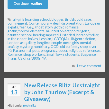
Continue reading
all-girls boarding school
,
blogger
,
British
,
cold case
,
confinement
,
Contemporary
,
deaf
,
disorientation
,
European
expats
,
fear
,
Gay
,
ghost story
,
gothic romance
,
gothic/horror elements
,
haunted object/ poltergeist
,
haunted school
,
hearing impaired
,
Historical
,
horror/thriller
,
in the closet
,
knives
,
Lesbian
,
LGBTQIA+
,
lit/genre fiction
,
London art gallery
,
longtime couple
,
mean girls
,
mental
anxiety
,
mystery
,
nonbinary
,
OCD
,
old curiosity shop
,
over
40
,
Paranormal
,
pets
,
pregnancy
,
queer
,
religious references
,
Romance
,
shop workers
,
Small Town
,
students
,
Suspense
,
Trans
,
US circa 1800s
,
YA
Leave comment
New Release Blitz: Unstraight
SEP
13
by John Thurlow (Excerpt &
Giveaway)
Filed under
Book Blitz