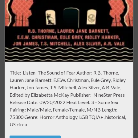
Title: Listen: The Sound of Fear Author: R.B. Thorne,
Lauren Jane Barnett, E.E.W. Christman, Eule Grey, Ridley
Harker, Jon James, T.S. Mitchell, Alex Silver, A.R. Vale,
Edited by Elizabetta McKay Publisher: NineStar Press
Release Date: 09/20/2022 Heat Level: 3 – Some Sex
Pairing: Male/Male, Female/Female, M/NB Length:
75300 Genre: Horror Anthology, LGBTQIA+, historical,
US circa …