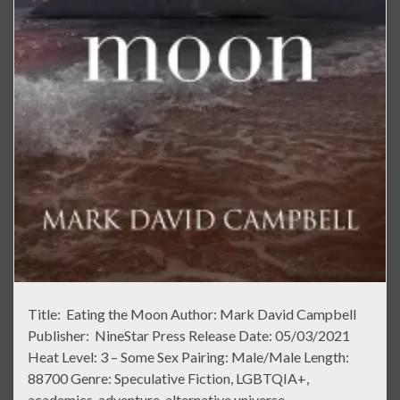
Title: Eating the Moon Author: Mark David Campbell
Publisher: NineStar Press Release Date: 05/03/2021
Heat Level: 3 – Some Sex Pairing: Male/Male Length:
88700 Genre: Speculative Fiction, LGBTQIA+,
academics, adventure, alternative universe,