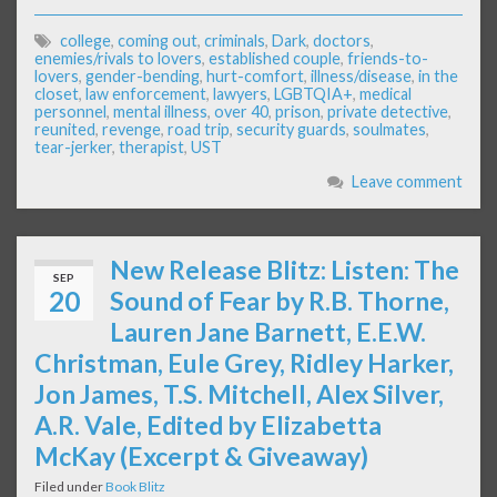
college
,
coming out
,
criminals
,
Dark
,
doctors
,
enemies/rivals to lovers
,
established couple
,
friends-to-
lovers
,
gender-bending
,
hurt-comfort
,
illness/disease
,
in the
closet
,
law enforcement
,
lawyers
,
LGBTQIA+
,
medical
personnel
,
mental illness
,
over 40
,
prison
,
private detective
,
reunited
,
revenge
,
road trip
,
security guards
,
soulmates
,
tear-jerker
,
therapist
,
UST
Leave comment
New Release Blitz: Listen: The
SEP
20
Sound of Fear by R.B. Thorne,
Lauren Jane Barnett, E.E.W.
Christman, Eule Grey, Ridley Harker,
Jon James, T.S. Mitchell, Alex Silver,
A.R. Vale, Edited by Elizabetta
McKay (Excerpt & Giveaway)
Filed under
Book Blitz