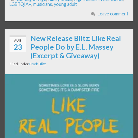
LGBTQIA+
,
musicians
,
young adult
Leave comment
New Release Blitz: Like Real
AUG
23
People Do by E.L. Massey
(Excerpt & Giveaway)
Filed under
Book Blitz