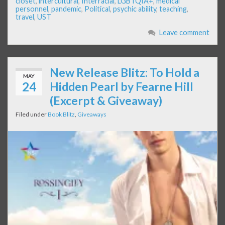
closet
,
intercultural
,
Interracial
,
LGBTQIA+
,
medical
personnel
,
pandemic
,
Political
,
psychic ability
,
teaching
,
travel
,
UST
Leave comment
New Release Blitz: To Hold a
MAY
24
Hidden Pearl by Fearne Hill
(Excerpt & Giveaway)
Filed under
Book Blitz
,
Giveaways