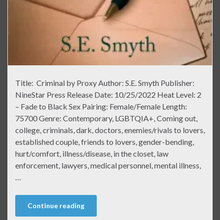
Title: Criminal by Proxy Author: S.E. Smyth Publisher:
NineStar Press Release Date: 10/25/2022 Heat Level: 2
– Fade to Black Sex Pairing: Female/Female Length:
75700 Genre: Contemporary, LGBTQIA+, Coming out,
college, criminals, dark, doctors, enemies/rivals to lovers,
established couple, friends to lovers, gender-bending,
hurt/comfort, illness/disease, in the closet, law
enforcement, lawyers, medical personnel, mental illness,
…
Continue reading