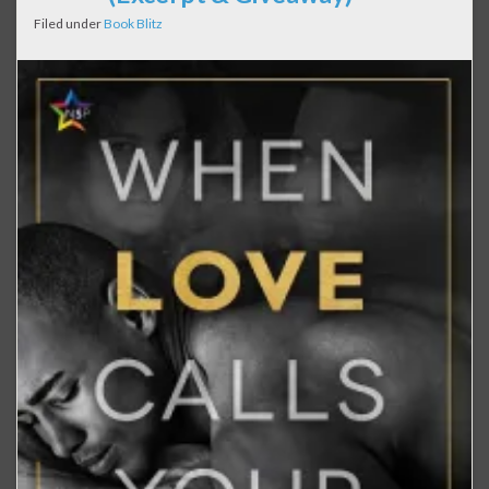
Filed under
Book Blitz