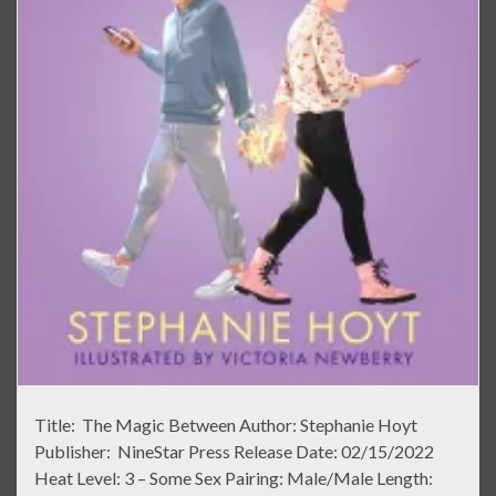
Title: The Magic Between Author: Stephanie Hoyt
Publisher: NineStar Press Release Date: 02/15/2022
Heat Level: 3 – Some Sex Pairing: Male/Male Length: