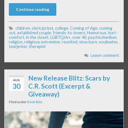
Continue reading
children
,
cleric/priest
,
college
,
Coming of Age
,
coming
out
,
established couple
,
friends-to-lovers
,
Humorous
,
hurt-
comfort
,
in the closet
,
LGBTQIA+
,
over 40
,
psychic/medium
,
religion
,
religious extremism
,
reunited
,
slow burn
,
soulmates
,
tearjerker
,
therapist
Leave comment
New Release Blitz: Scars by
AUG
30
C.R. Scott (Excerpt &
Giveaway)
Filed under
Book Blitz