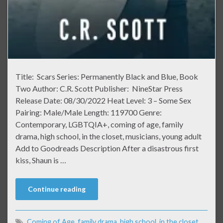
Title: Scars Series: Permanently Black and Blue, Book
Two Author: C.R. Scott Publisher: NineStar Press
Release Date: 08/30/2022 Heat Level: 3 – Some Sex
Pairing: Male/Male Length: 119700 Genre:
Contemporary, LGBTQIA+, coming of age, family
drama, high school, in the closet, musicians, young adult
Add to Goodreads Description After a disastrous first
kiss, Shaun is …
Continue reading
Coming of Age
,
family drama
,
high school
,
in the closet
,