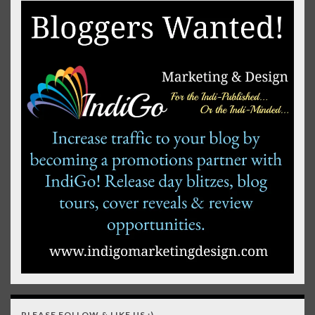
PLEASE FOLLOW & LIKE US :)