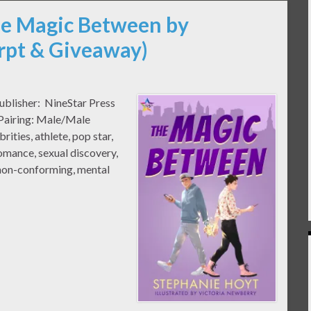
he Magic Between by
rpt & Giveaway)
ublisher: NineStar Press
 Pairing: Male/Male
ties, athlete, pop star,
omance, sexual discovery,
 non-conforming, mental