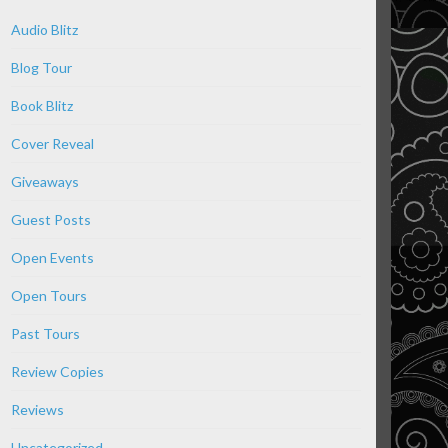
Audio Blitz
Blog Tour
Book Blitz
Cover Reveal
Giveaways
Guest Posts
Open Events
Open Tours
Past Tours
Review Copies
Reviews
Uncategorized