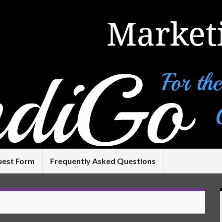
uest Form
Frequently Asked Questions