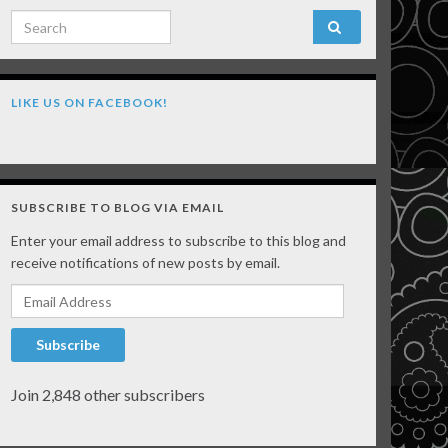
Search for:
LIKE US ON FACEBOOK!
SUBSCRIBE TO BLOG VIA EMAIL
Enter your email address to subscribe to this blog and
receive notifications of new posts by email.
Email Address
Subscribe
Join 2,848 other subscribers