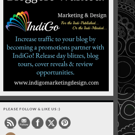
PLEASE FOLLOW & LIKE US :)