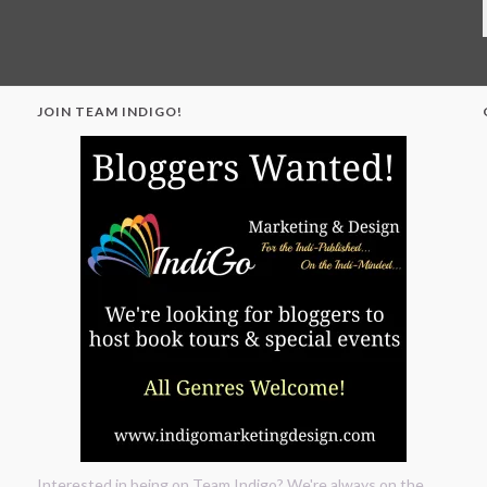
JOIN TEAM INDIGO!
"
Interested in being on Team Indigo? We're always on the