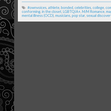
#ownvoices
,
athlete
,
bonded
,
celebrities
,
college
,
com
conforming
,
in the closet
,
LGBTQIA+
,
M/M Romance
,
ma
mental illness (OCD)
,
musicians
,
pop star
,
sexual discover