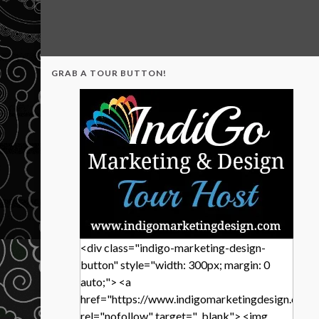
GRAB A TOUR BUTTON!
<div class="indigo-marketing-design-
button" style="width: 300px; margin: 0
auto;"> <a
href="https://www.indigomarketingdesign.com/
rel="nofollow" target="_blank"> <img