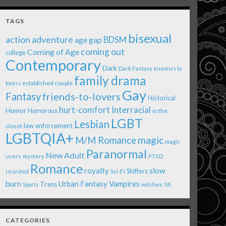
TAGS
bisexual
action adventure
age gap
BDSM
coming out
Coming of Age
college
Contemporary
Dark
Dark Fantasy
enemies to
family drama
established couple
lovers
Gay
Fantasy
friends-to-lovers
Historical
Interracial
hurt-comfort
Humor
Humorous
in the
LGBT
Lesbian
law enforcement
closet
LGBTQIA+
magic
M/M Romance
magic
Paranormal
New Adult
users
mystery
PTSD
Romance
royalty
slow
Shifters
Sci-Fi
reunited
burn
Urban Fantasy
Vampires
Trans
witches
Sports
YA
CATEGORIES