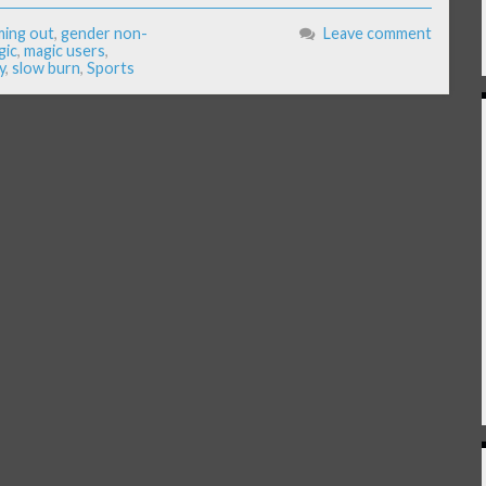
ing out
,
gender non-
Leave comment
gic
,
magic users
,
y
,
slow burn
,
Sports