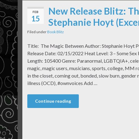
New Release Blitz: T
FEB
15
Stephanie Hoyt (Exce
Filed under
Book Blitz
Title: The Magic Between Author: Stephanie Hoyt P
Release Date: 02/15/2022 Heat Level: 3 – Some Sex
Length: 105400 Genre: Paranormal, LGBTQIA+, celebri
magic, magic users, musicians, sports, college, MM r
in the closet, coming out, bonded, slow burn, gender
illness (OCD), #ownvoices Add …
Continue reading