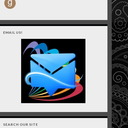
EMAIL US!
SEARCH OUR SITE