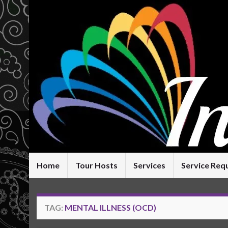
Home
Tour Hosts
Services
Service Req
TAG:
MENTAL ILLNESS (OCD)