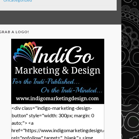
GRAB A LOGO!
<div class="indigo-marketing-design-
button" style="width: 300px; margin: 0
auto;"> <a
href="https://www.indigomarketingdesign.com/"
rel="nofollow" target="_blank"> <img