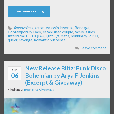
Continue reading
#ownvoices
,
artist
,
assassin
,
bisexual
,
Bondage
,
Contemporary
,
Dark
,
established couple
,
family issues
,
Interracial
,
LGBTQIA+
,
light D/s
,
mafia
,
nonbinary
,
PTSD
,
queer
,
revenge
,
Romantic Suspense
Leave comment
New Release Blitz: Punk Disco
SEP
06
Bohemian by Arya F. Jenkins
(Excerpt & Giveaway)
Filed under
Book Blitz
,
Giveaways