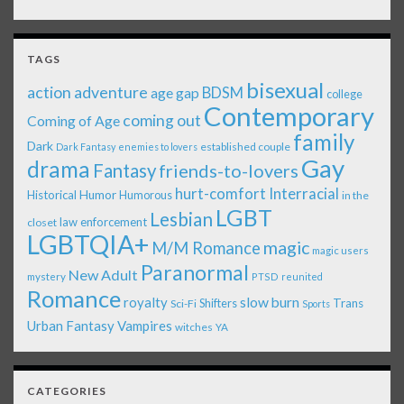
TAGS
bisexual
action adventure
age gap
BDSM
college
Contemporary
coming out
Coming of Age
family
Dark
established couple
Dark Fantasy
enemies to lovers
Gay
drama
Fantasy
friends-to-lovers
Interracial
hurt-comfort
Historical
Humor
Humorous
in the
LGBT
Lesbian
law enforcement
closet
LGBTQIA+
magic
M/M Romance
magic users
Paranormal
New Adult
mystery
PTSD
reunited
Romance
royalty
slow burn
Shifters
Trans
Sci-Fi
Sports
Urban Fantasy
Vampires
witches
YA
CATEGORIES