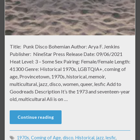
Title: Punk Disco Bohemian Author: Arya F. Jenkins
Publisher: NineStar Press Release Date: 09/06/2021
Heat Level: 3 – Some Sex Pairing: Female/Female Length:
41300 Genre: Historical 1970s, LGBTQIA+, coming of
age, Provincetown, 1970s, historical, memoir,
multicultural, jazz, disco, women, queer, lesfic Add to
Goodreads Description It’s the 1973 and seventeen-year
old, multicultural Ali is on …
Continue reading
1970s
,
Coming of Age
,
disco
,
Historical
,
jazz
,
lesfic
,