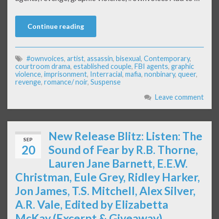
Continue reading
#ownvoices
,
artist
,
assassin
,
bisexual
,
Contemporary
,
courtroom drama
,
established couple
,
FBI agents
,
graphic
violence
,
imprisonment
,
Interracial
,
mafia
,
nonbinary
,
queer
,
revenge
,
romance/ noir
,
Suspense
Leave comment
New Release Blitz: Listen: The
SEP
20
Sound of Fear by R.B. Thorne,
Lauren Jane Barnett, E.E.W.
Christman, Eule Grey, Ridley Harker,
Jon James, T.S. Mitchell, Alex Silver,
A.R. Vale, Edited by Elizabetta
McKay (Excerpt & Giveaway)