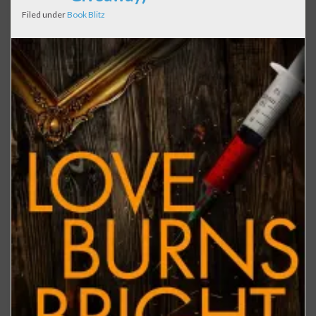
Filed under
Book Blitz