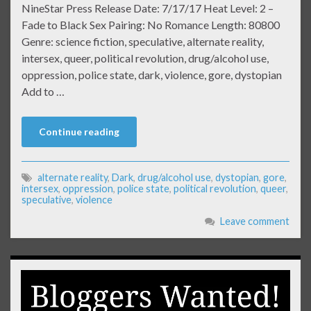
NineStar Press Release Date: 7/17/17 Heat Level: 2 –
Fade to Black Sex Pairing: No Romance Length: 80800
Genre: science fiction, speculative, alternate reality,
intersex, queer, political revolution, drug/alcohol use,
oppression, police state, dark, violence, gore, dystopian
Add to …
Continue reading
alternate reality
,
Dark
,
drug/alcohol use
,
dystopian
,
gore
,
intersex
,
oppression
,
police state
,
political revolution
,
queer
,
speculative
,
violence
Leave comment