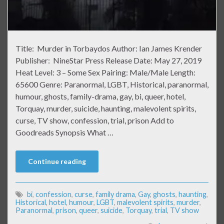
Title: Murder in Torbaydos Author: Ian James Krender
Publisher: NineStar Press Release Date: May 27, 2019
Heat Level: 3 – Some Sex Pairing: Male/Male Length:
65600 Genre: Paranormal, LGBT, Historical, paranormal,
humour, ghosts, family-drama, gay, bi, queer, hotel,
Torquay, murder, suicide, haunting, malevolent spirits,
curse, TV show, confession, trial, prison Add to
Goodreads Synopsis What …
Continue reading
bi
,
confession
,
curse
,
family drama
,
Gay
,
ghosts
,
haunting
,
Historical
,
hotel
,
humour
,
LGBT
,
malevolent spirits
,
murder
,
Paranormal
,
prison
,
queer
,
suicide
,
Torquay
,
trial
,
TV show