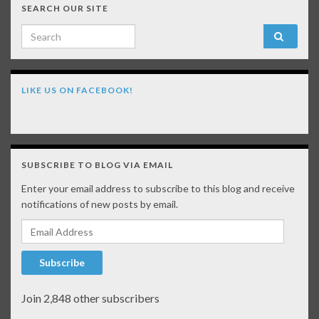
SEARCH OUR SITE
Search for:
LIKE US ON FACEBOOK!
SUBSCRIBE TO BLOG VIA EMAIL
Enter your email address to subscribe to this blog and receive
notifications of new posts by email.
Email Address
Subscribe
Join 2,848 other subscribers