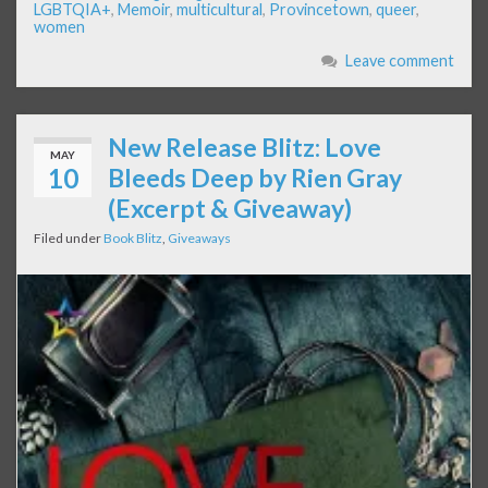
LGBTQIA+
,
Memoir
,
multicultural
,
Provincetown
,
queer
,
women
Leave comment
New Release Blitz: Love
MAY
10
Bleeds Deep by Rien Gray
(Excerpt & Giveaway)
Filed under
Book Blitz
,
Giveaways