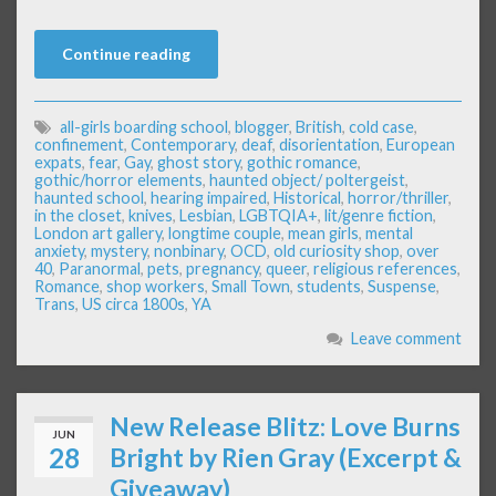
Continue reading
all-girls boarding school
,
blogger
,
British
,
cold case
,
confinement
,
Contemporary
,
deaf
,
disorientation
,
European
expats
,
fear
,
Gay
,
ghost story
,
gothic romance
,
gothic/horror elements
,
haunted object/ poltergeist
,
haunted school
,
hearing impaired
,
Historical
,
horror/thriller
,
in the closet
,
knives
,
Lesbian
,
LGBTQIA+
,
lit/genre fiction
,
London art gallery
,
longtime couple
,
mean girls
,
mental
anxiety
,
mystery
,
nonbinary
,
OCD
,
old curiosity shop
,
over
40
,
Paranormal
,
pets
,
pregnancy
,
queer
,
religious references
,
Romance
,
shop workers
,
Small Town
,
students
,
Suspense
,
Trans
,
US circa 1800s
,
YA
Leave comment
New Release Blitz: Love Burns
JUN
28
Bright by Rien Gray (Excerpt &
Giveaway)