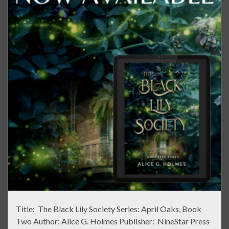
Title: The Black Lily Society Series: April Oaks, Book
Two Author: Alice G. Holmes Publisher: NineStar Press