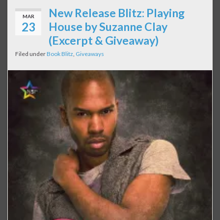
New Release Blitz: Playing
MAR
23
House by Suzanne Clay
(Excerpt & Giveaway)
Filed under
Book Blitz
,
Giveaways