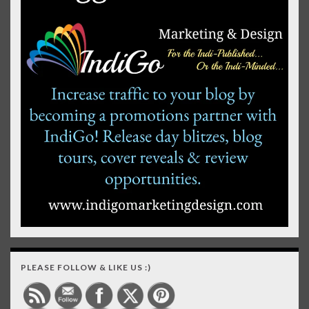
PLEASE FOLLOW & LIKE US :)