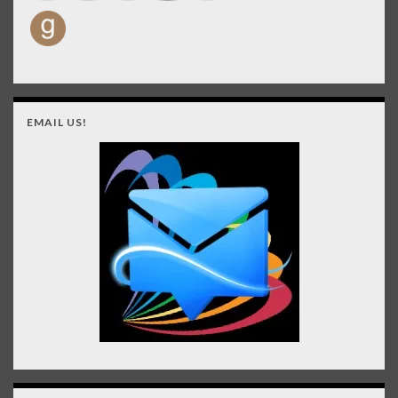
EMAIL US!