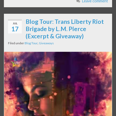
Leave comment
Blog Tour: Trans Liberty Riot
JUL
17
Brigade by L.M. Pierce
(Excerpt & Giveaway)
Filed under
Blog Tour
,
Giveaways