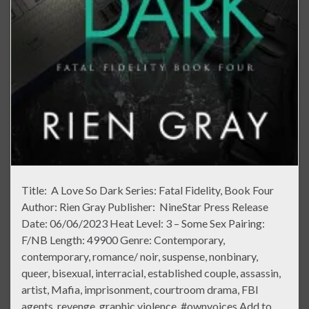
Title: A Love So Dark Series: Fatal Fidelity, Book Four
Author: Rien Gray Publisher: NineStar Press Release
Date: 06/06/2023 Heat Level: 3 – Some Sex Pairing:
F/NB Length: 49900 Genre: Contemporary,
contemporary, romance/ noir, suspense, nonbinary,
queer, bisexual, interracial, established couple, assassin,
artist, Mafia, imprisonment, courtroom drama, FBI
agents, revenge, graphic violence, #ownvoices Add to …