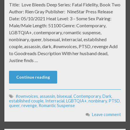
Title: Love Bleeds Deep Series: Fatal Fidelity, Book Two
Author: Rien Gray Publisher: NineStar Press Release
Date: 05/10/2021 Heat Level: 3 – Some Sex Pairing:
Male/Male Length: 51100 Genre: Contemporary,
LGBTQIA+, contemporary, romantic suspense,
nonbinary, queer, bisexual, interracial, established
couple, assassin, dark, #ownvoices, PTSD, revenge Add
to Goodreads Description With her husband dead,
Justine finds …
Continue reading
#ownvoices
,
assassin
,
bisexual
,
Contemporary
,
Dark
,
established couple
,
Interracial
,
LGBTQIA+
,
nonbinary
,
PTSD
,
queer
,
revenge
,
Romantic Suspense
Leave comment