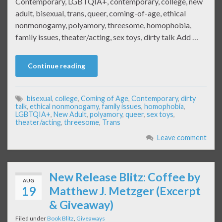
Contemporary, LGBTQIA+, contemporary, college, new
adult, bisexual, trans, queer, coming-of-age, ethical
nonmonogamy, polyamory, threesome, homophobia,
family issues, theater/acting, sex toys, dirty talk Add …
Continue reading
bisexual
,
college
,
Coming of Age
,
Contemporary
,
dirty
talk
,
ethical nonmonogamy
,
family issues
,
homophobia
,
LGBTQIA+
,
New Adult
,
polyamory
,
queer
,
sex toys
,
theater/acting
,
threesome
,
Trans
Leave comment
New Release Blitz: Coffee by
AUG
19
Matthew J. Metzger (Excerpt
& Giveaway)
Filed under
Book Blitz
,
Giveaways