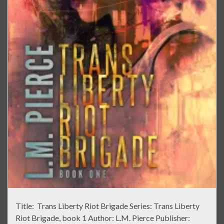
Title: Trans Liberty Riot Brigade Series: Trans Liberty
Riot Brigade, book 1 Author: L.M. Pierce Publisher: