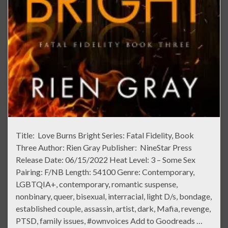
Title: Love Burns Bright Series: Fatal Fidelity, Book
Three Author: Rien Gray Publisher: NineStar Press
Release Date: 06/15/2022 Heat Level: 3 – Some Sex
Pairing: F/NB Length: 54100 Genre: Contemporary,
LGBTQIA+, contemporary, romantic suspense,
nonbinary, queer, bisexual, interracial, light D/s, bondage,
established couple, assassin, artist, dark, Mafia, revenge,
PTSD, family issues, #ownvoices Add to Goodreads …