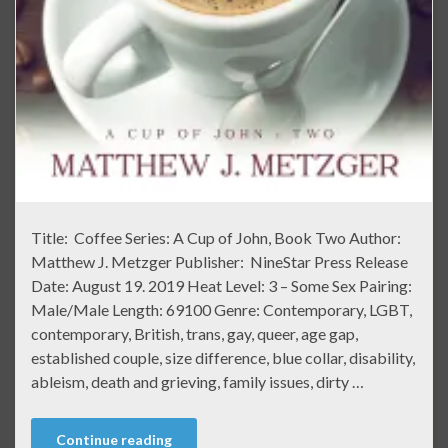
Title: Coffee Series: A Cup of John, Book Two Author:
Matthew J. Metzger Publisher: NineStar Press Release
Date: August 19. 2019 Heat Level: 3 – Some Sex Pairing:
Male/Male Length: 69100 Genre: Contemporary, LGBT,
contemporary, British, trans, gay, queer, age gap,
established couple, size difference, blue collar, disability,
ableism, death and grieving, family issues, dirty …
Continue reading