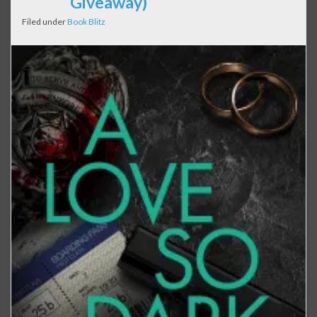
Giveaway)
Filed under
Book Blitz