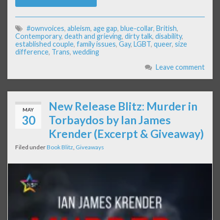
#ownvoices
,
ableism
,
age gap
,
blue-collar
,
British
,
Contemporary
,
death and grieving
,
dirty talk
,
disability
,
established couple
,
family issues
,
Gay
,
LGBT
,
queer
,
size
difference
,
Trans
,
wedding
Leave comment
New Release Blitz: Murder in
MAY
30
Torbaydos by Ian James
Krender (Excerpt & Giveaway)
Filed under
Book Blitz
,
Giveaways