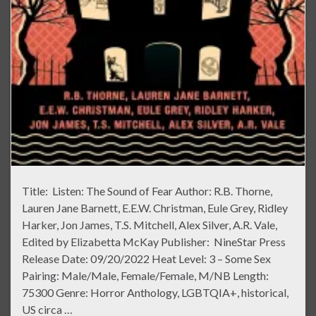
Title: Listen: The Sound of Fear Author: R.B. Thorne,
Lauren Jane Barnett, E.E.W. Christman, Eule Grey, Ridley
Harker, Jon James, T.S. Mitchell, Alex Silver, A.R. Vale,
Edited by Elizabetta McKay Publisher: NineStar Press
Release Date: 09/20/2022 Heat Level: 3 – Some Sex
Pairing: Male/Male, Female/Female, M/NB Length:
75300 Genre: Horror Anthology, LGBTQIA+, historical,
US circa …