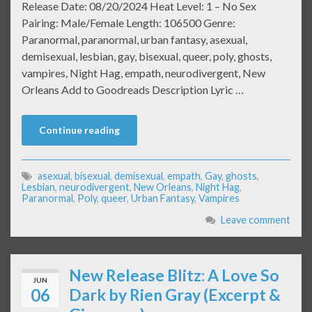
Release Date: 08/20/2024 Heat Level: 1 – No Sex
Pairing: Male/Female Length: 106500 Genre:
Paranormal, paranormal, urban fantasy, asexual,
demisexual, lesbian, gay, bisexual, queer, poly, ghosts,
vampires, Night Hag, empath, neurodivergent, New
Orleans Add to Goodreads Description Lyric …
Continue reading
asexual
,
bisexual
,
demisexual
,
empath
,
Gay
,
ghosts
,
Lesbian
,
neurodivergent
,
New Orleans
,
Night Hag
,
Paranormal
,
Poly
,
queer
,
Urban Fantasy
,
Vampires
Leave comment
New Release Blitz: A Love So
JUN
06
Dark by Rien Gray (Excerpt &