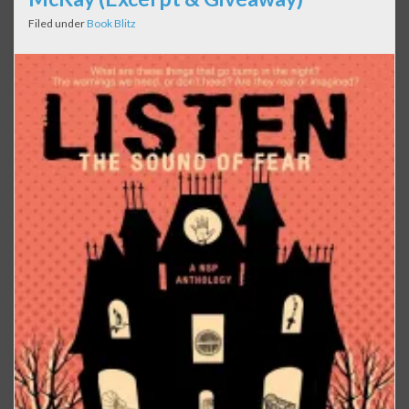
Filed under
Book Blitz