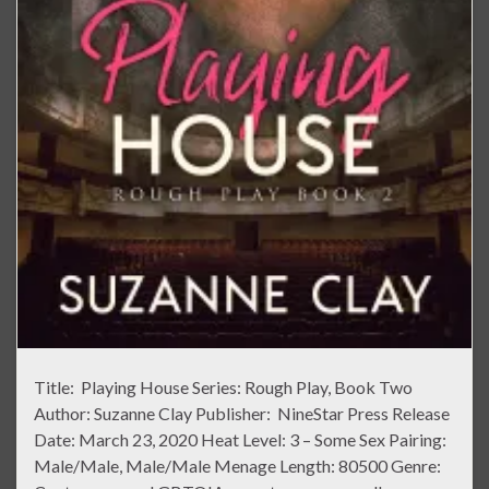
Title: Playing House Series: Rough Play, Book Two
Author: Suzanne Clay Publisher: NineStar Press Release
Date: March 23, 2020 Heat Level: 3 – Some Sex Pairing:
Male/Male, Male/Male Menage Length: 80500 Genre: