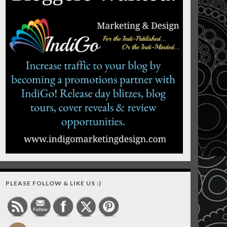
PLEASE FOLLOW & LIKE US :)