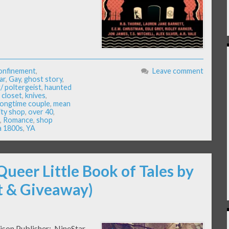
onfinement
,
Leave comment
ar
,
Gay
,
ghost story
,
/ poltergeist
,
haunted
e closet
,
knives
,
longtime couple
,
mean
ity shop
,
over 40
,
,
Romance
,
shop
a 1800s
,
YA
Queer Little Book of Tales by
pt & Giveaway)
rison Publisher: NineStar