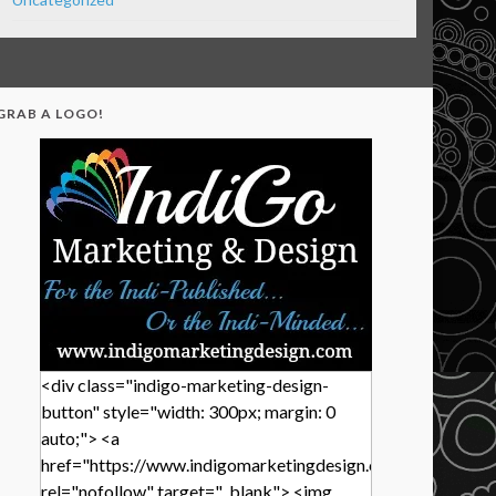
GRAB A LOGO!
<div class="indigo-marketing-design-
button" style="width: 300px; margin: 0
auto;"> <a
href="https://www.indigomarketingdesign.com/"
rel="nofollow" target="_blank"> <img