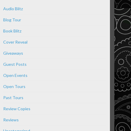
Audio Blitz
Blog Tour
Book Blitz
Cover Reveal
Giveaways
Guest Posts
Open Events
Open Tours
Past Tours
Review Copies
Reviews
Uncategorized