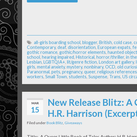
all-girls boarding school
,
blogger
,
British
,
cold case
,
c
Contemporary
,
deaf
,
disorientation
,
European expats
,
fe
gothic romance
,
gothic/horror elements
,
haunted object
school
,
hearing impaired
,
Historical
,
horror/thriller
,
in th
Lesbian
,
LGBTQIA+
,
lit/genre fiction
,
London art gallery
,
girls
,
mental anxiety
,
mystery
,
nonbinary
,
OCD
,
old curios
Paranormal
,
pets
,
pregnancy
,
queer
,
religious references
workers
,
Small Town
,
students
,
Suspense
,
Trans
,
US circ
New Release Blitz: A 
MAR
15
H.R. Harrison (Excer
Filed under
Book Blitz
,
Giveaways
Title: A Queer Little Book of Tales Author: H.R. Har