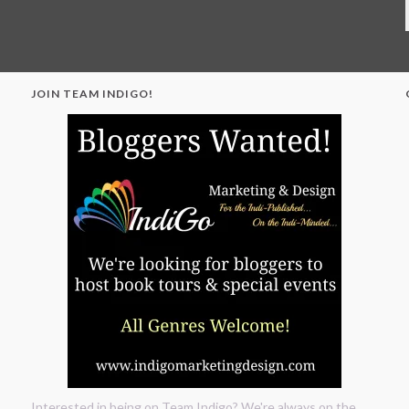
JOIN TEAM INDIGO!
"
Interested in being on Team Indigo? We're always on the