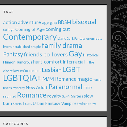
TAGS
bisexual
action adventure
age gap
BDSM
coming out
Coming of Age
college
Contemporary
Dark
Dark Fantasy
enemies to
family drama
established couple
lovers
Gay
Fantasy
friends-to-lovers
Historical
Interracial
hurt-comfort
Humor
Humorous
in the
LGBT
Lesbian
law enforcement
closet
LGBTQIA+
magic
M/M Romance
magic
Paranormal
New Adult
users
mystery
PTSD
Romance
royalty
slow
Shifters
Sci-Fi
reunited
burn
Urban Fantasy
Vampires
Trans
witches
Sports
YA
CATEGORIES