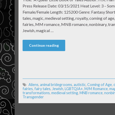
Press Release Date: 03/15/2021 Heat Level: 3 – Som
Female/Female Length: 125200 Genre: Fantasy Short
tales, magic, medieval setting, royalty, coming of age,
fairies, MM romance, MNB romance, nonbinary, transg
Jewish, magical …
Continue reading
Aliens
,
animal bridegrooms
,
autistic
,
Coming of Age
,
fairies
,
fairy tales
,
Jewish
,
LGBTQIA+
,
M/M Romance
,
mag
transformations
,
medieval setting
,
MNB romance
,
nonbin
Transgender