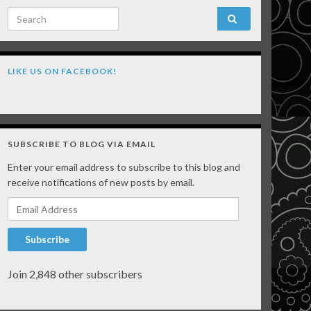
Search for:
LIKE US ON FACEBOOK!
SUBSCRIBE TO BLOG VIA EMAIL
Enter your email address to subscribe to this blog and
receive notifications of new posts by email.
Email Address
Subscribe
Join 2,848 other subscribers