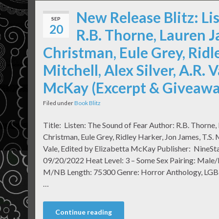
New Release Blitz: Li
SEP
20
R.B. Thorne, Lauren J
Christman, Eule Grey, Ridle
Mitchell, Alex Silver, A.R. 
McKay (Excerpt & Giveawa
Filed under
Book Blitz
Title: Listen: The Sound of Fear Author: R.B. Thorne,
Christman, Eule Grey, Ridley Harker, Jon James, T.S. Mi
Vale, Edited by Elizabetta McKay Publisher: NineSta
09/20/2022 Heat Level: 3 – Some Sex Pairing: Male
M/NB Length: 75300 Genre: Horror Anthology, LGBTQ
…
Continue reading