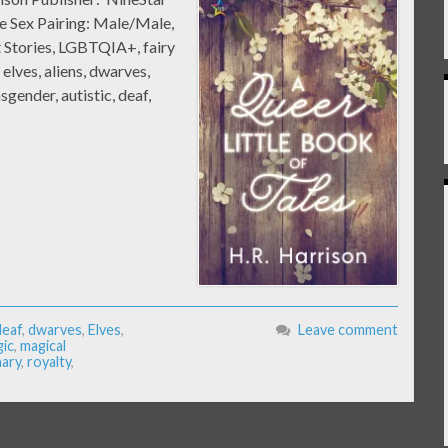
e Sex Pairing: Male/Male,
 Stories, LGBTQIA+, fairy
 elves, aliens, dwarves,
ender, autistic, deaf,
deaf
,
dwarves
,
Elves
,
Leave comment
ic
,
magical
ary
,
royalty
,