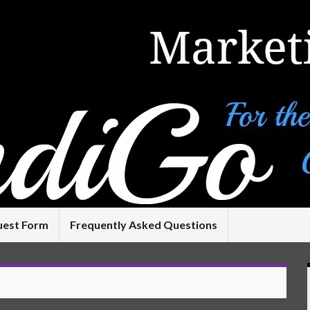
uest Form
Frequently Asked Questions