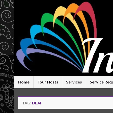
Home
Tour Hosts
Services
Service Req
TAG:
DEAF