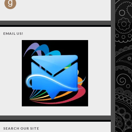
EMAIL US!
SEARCH OUR SITE