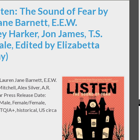
sten: The Sound of Fear by
ane Barnett, E.E.W.
y Harker, Jon James, T.S.
Vale, Edited by Elizabetta
y)
 Lauren Jane Barnett, E.E.W.
tchell, Alex Silver, A.R.
r Press Release Date:
/Male, Female/Female,
IA+, historical, US circa