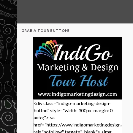
GRAB A TOUR BUTTON!
<div class="indigo-marketing-design-
button" style="width: 300px; margin: 0
auto;"> <a
href="https://www.indigomarketingdesign.com/
rel="nofollow" target="_blank"> <img