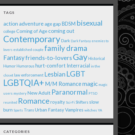
TAGS
bisexual
action adventure
age gap
BDSM
coming out
Coming of Age
college
Contemporary
Dark
Dark Fantasy
enemies to
family drama
established couple
lovers
Gay
Fantasy
friends-to-lovers
Historical
Interracial
hurt-comfort
Humor
Humorous
in the
LGBT
Lesbian
law enforcement
closet
LGBTQIA+
magic
M/M Romance
magic
Paranormal
New Adult
users
mystery
PTSD
Romance
royalty
slow
Shifters
Sci-Fi
reunited
burn
Urban Fantasy
Vampires
Trans
witches
Sports
YA
CATEGORIES