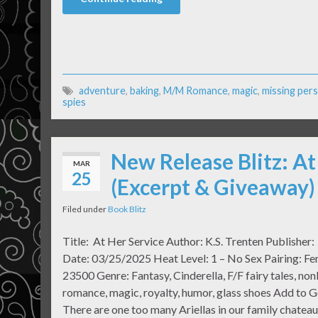
adventure
,
baking
,
M/M Romance
,
magic
,
missing per
spies
New Release Blitz: At
MAR
25
(Excerpt & Giveaway)
Filed under
Book Blitz
Title: At Her Service Author: K.S. Trenten Publisher
Date: 03/25/2025 Heat Level: 1 – No Sex Pairing: F
23500 Genre: Fantasy, Cinderella, F/F fairy tales, non
romance, magic, royalty, humor, glass shoes Add to 
There are one too many Ariellas in our family chate