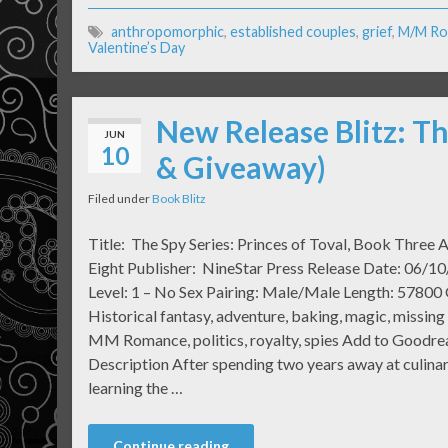
anthropomorphic
,
established couples
,
grief
,
M/M Ro
Valentine’s Day
New Release Blitz: Th
JUN
10
& Giveaway)
Filed under
Book Blitz
Title: The Spy Series: Princes of Toval, Book Three 
Eight Publisher: NineStar Press Release Date: 06/1
Level: 1 – No Sex Pairing: Male/Male Length: 57800
Historical fantasy, adventure, baking, magic, missing
MM Romance, politics, royalty, spies Add to Goodre
Description After spending two years away at culinar
learning the …
Continue reading