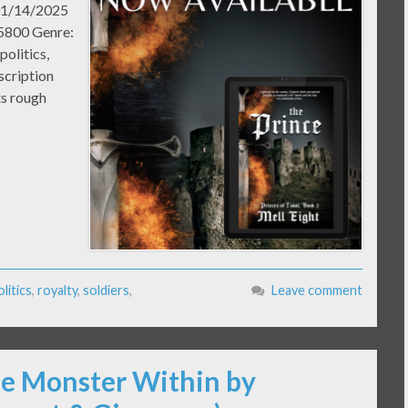
 01/14/2025
45800 Genre:
politics,
scription
ts rough
olitics
,
royalty
,
soldiers
,
Leave comment
he Monster Within by