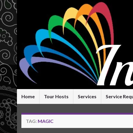
Home
Tour Hosts
Services
Service Req
TAG:
MAGIC