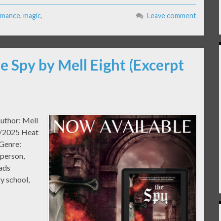
mance
,
magic
,
Leave comment
e Spy by Mell Eight (Excerpt
Author: Mell
0/2025 Heat
 Genre:
 person,
ads
y school,