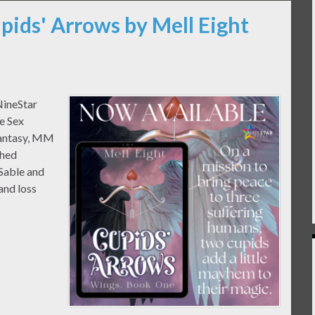
pids' Arrows by Mell Eight
NineStar
e Sex
Fantasy, MM
shed
Sable and
and loss