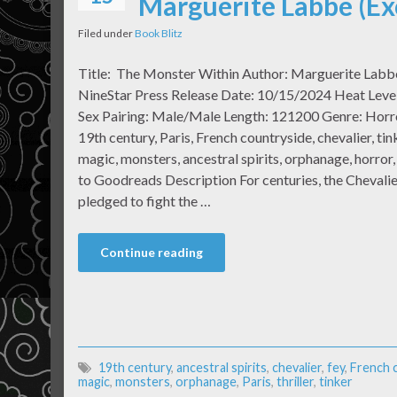
Marguerite Labbe (Ex
Filed under
Book Blitz
Title: The Monster Within Author: Marguerite Labb
NineStar Press Release Date: 10/15/2024 Heat Level
Sex Pairing: Male/Male Length: 121200 Genre: Horr
19th century, Paris, French countryside, chevalier, tink
magic, monsters, ancestral spirits, orphanage, horror,
to Goodreads Description For centuries, the Chevali
pledged to fight the …
Continue reading
19th century
,
ancestral spirits
,
chevalier
,
fey
,
French 
magic
,
monsters
,
orphanage
,
Paris
,
thriller
,
tinker