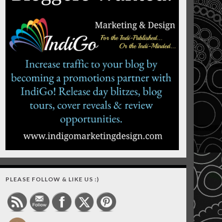
PLEASE FOLLOW & LIKE US :)