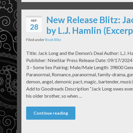
New Release Blitz: J
SEP
28
by L.J. Hamlin (Excer
Filed under
Book Blitz
Title: Jack Long and the Demon’s Deal Author: L.J. H
Publisher: NineStar Press Release Date: 09/17/2024
3 – Some Sex Pairing: Male/Male Length: 39800 Gen
Paranormal, Romance, paranormal, family-drama, gay
demon, angel, demonic pact, magic, bartender, musi
Add to Goodreads Description “Jack Long owes ever
his older brother, so when …
Continue reading