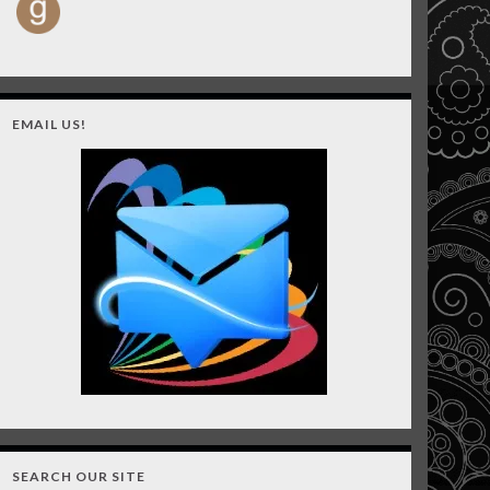
EMAIL US!
SEARCH OUR SITE