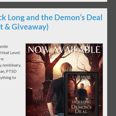
ack Long and the Demon’s Deal
pt & Giveaway)
amlin
 Heat Level:
re:
, nonbinary,
cian, PTSD
ything to