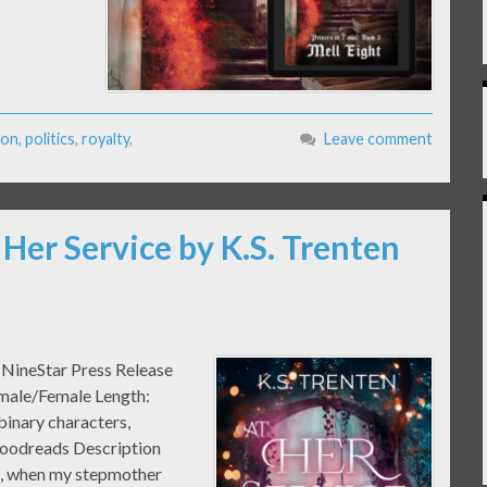
son
,
politics
,
royalty
,
Leave comment
 Her Service by K.S. Trenten
: NineStar Press Release
emale/Female Length:
binary characters,
Goodreads Description
au, when my stepmother