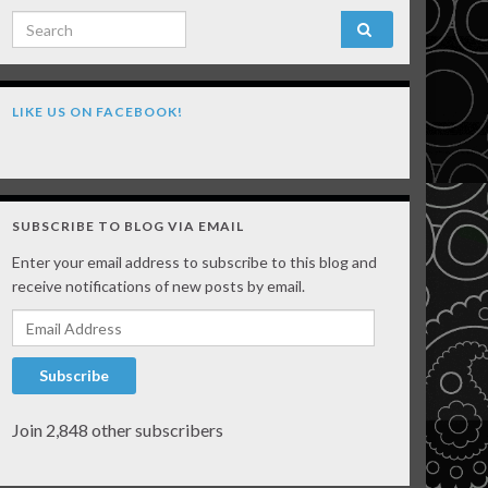
Search for:
LIKE US ON FACEBOOK!
SUBSCRIBE TO BLOG VIA EMAIL
Enter your email address to subscribe to this blog and
receive notifications of new posts by email.
Email Address
Subscribe
Join 2,848 other subscribers