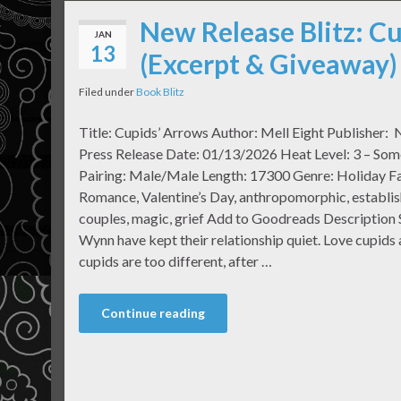
New Release Blitz: Cu
JAN
13
(Excerpt & Giveaway)
Filed under
Book Blitz
Title: Cupids’ Arrows Author: Mell Eight Publisher: 
Press Release Date: 01/13/2026 Heat Level: 3 – Som
Pairing: Male/Male Length: 17300 Genre: Holiday 
Romance, Valentine’s Day, anthropomorphic, establi
couples, magic, grief Add to Goodreads Description 
Wynn have kept their relationship quiet. Love cupids 
cupids are too different, after …
Continue reading