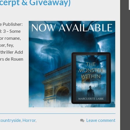
cerpt & Giveaway)
e Publisher:
: 3 – Some
or romane,
er, fey,
 thriller Add
ers de Rouen
countryside
,
Horror
,
Leave comment