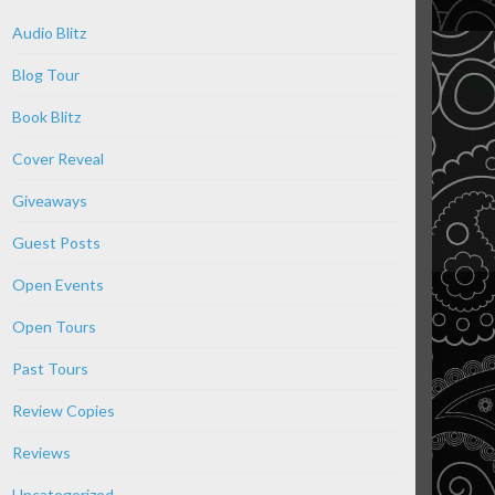
Audio Blitz
Blog Tour
Book Blitz
Cover Reveal
Giveaways
Guest Posts
Open Events
Open Tours
Past Tours
Review Copies
Reviews
Uncategorized