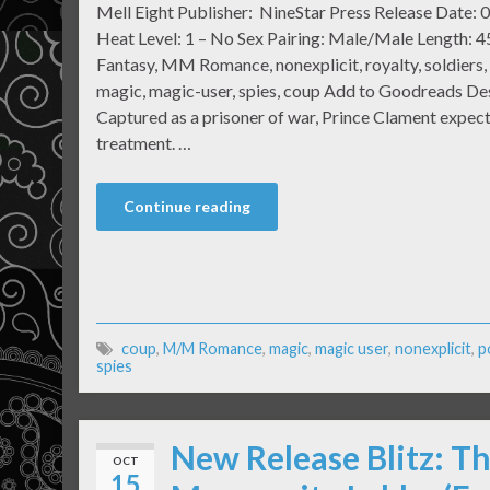
Mell Eight Publisher: NineStar Press Release Date:
Heat Level: 1 – No Sex Pairing: Male/Male Length: 
Fantasy, MM Romance, nonexplicit, royalty, soldiers, 
magic, magic-user, spies, coup Add to Goodreads De
Captured as a prisoner of war, Prince Clament expec
treatment. …
Continue reading
coup
,
M/M Romance
,
magic
,
magic user
,
nonexplicit
,
p
spies
New Release Blitz: T
OCT
15