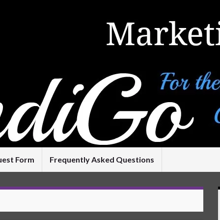
uest Form
Frequently Asked Questions