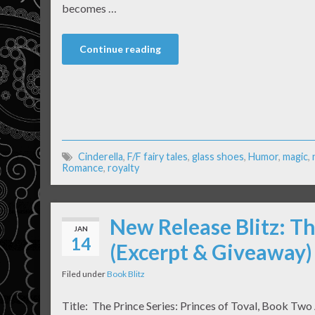
becomes …
Continue reading
Cinderella
,
F/F fairy tales
,
glass shoes
,
Humor
,
magic
,
Romance
,
royalty
New Release Blitz: Th
JAN
14
(Excerpt & Giveaway)
Filed under
Book Blitz
Title: The Prince Series: Princes of Toval, Book Two