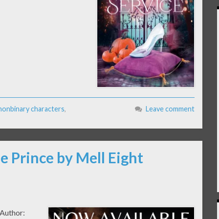
nonbinary characters
,
Leave comment
e Prince by Mell Eight
 Author: