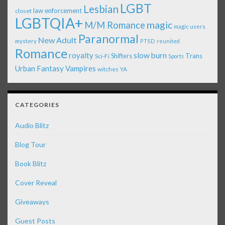
LGBT
Lesbian
law enforcement
closet
LGBTQIA+
magic
M/M Romance
magic users
Paranormal
New Adult
mystery
PTSD
reunited
Romance
royalty
slow burn
Shifters
Trans
Sci-Fi
Sports
Urban Fantasy
Vampires
witches
YA
CATEGORIES
Audio Blitz
Blog Tour
Book Blitz
Cover Reveal
Giveaways
Guest Posts