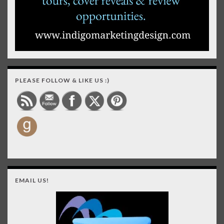
PLEASE FOLLOW & LIKE US :)
EMAIL US!