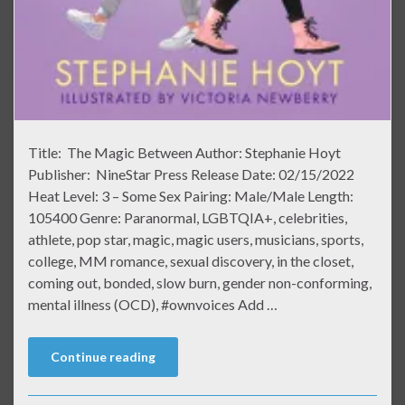
Title: The Magic Between Author: Stephanie Hoyt
Publisher: NineStar Press Release Date: 02/15/2022
Heat Level: 3 – Some Sex Pairing: Male/Male Length:
105400 Genre: Paranormal, LGBTQIA+, celebrities,
athlete, pop star, magic, magic users, musicians, sports,
college, MM romance, sexual discovery, in the closet,
coming out, bonded, slow burn, gender non-conforming,
mental illness (OCD), #ownvoices Add …
Continue reading