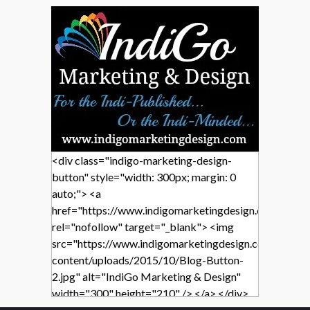
<div class="indigo-marketing-design-
button" style="width: 300px; margin: 0
auto;"> <a
href="https://www.indigomarketingdesign.com/"
rel="nofollow" target="_blank"> <img
src="https://www.indigomarketingdesign.com/wp-
content/uploads/2015/10/Blog-Button-
2.jpg" alt="IndiGo Marketing & Design"
width="300" height="210" /> </a> </div>