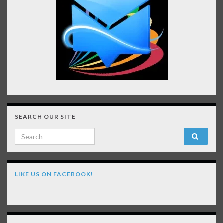
SEARCH OUR SITE
Search for:
LIKE US ON FACEBOOK!