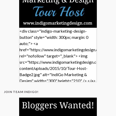
<div class="indigo-marketing-design-
button" style="width: 300px; margin: 0
auto;"> <a
href="https://www.indigomarketingdesign.com/"
rel="nofollow" target="_blank"> <img
src="https://www.indigomarketingdesign.com/wp-
content/uploads/2015/10/Tour-Host-
Badge2.jpg" alt="IndiGo Marketing &
Design" width="300" height="210" /> </a>
</div>
JOIN TEAM INDIGO!