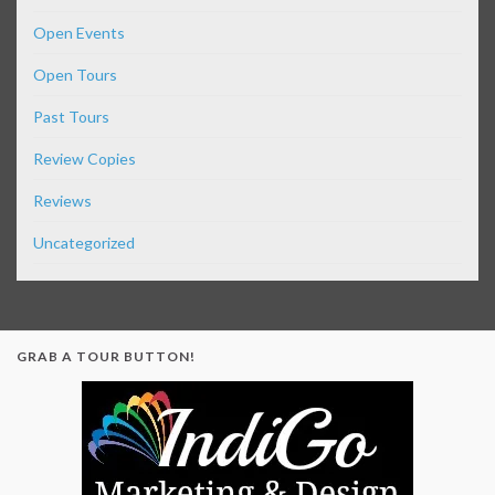
Open Events
Open Tours
Past Tours
Review Copies
Reviews
Uncategorized
GRAB A TOUR BUTTON!