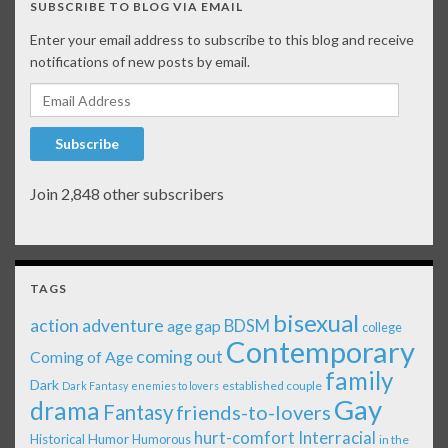
SUBSCRIBE TO BLOG VIA EMAIL
Enter your email address to subscribe to this blog and receive
notifications of new posts by email.
Email Address
Subscribe
Join 2,848 other subscribers
TAGS
bisexual
action adventure
age gap
BDSM
college
Contemporary
coming out
Coming of Age
family
Dark
established couple
Dark Fantasy
enemies to lovers
Gay
drama
Fantasy
friends-to-lovers
Interracial
hurt-comfort
Historical
Humor
Humorous
in the