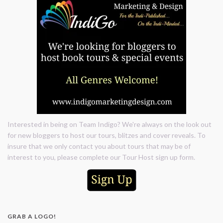
Interested in being on Team Indigo? We're always on the look out
for new bloggers to host our tours, blitzes and cover reveals. To
insure that we only contact you about tours that may be of
interest to you, please complete our Tour Host sign up form.
GRAB A LOGO!