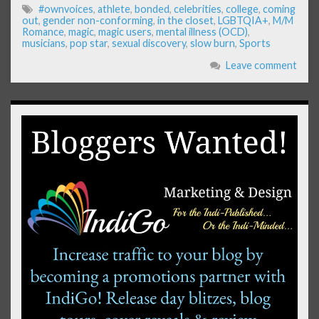
#ownvoices
,
athlete
,
bonded
,
celebrities
,
college
,
coming
out
,
gender non-conforming
,
in the closet
,
LGBTQIA+
,
M/M
Romance
,
magic
,
magic users
,
mental illness (OCD)
,
musicians
,
pop star
,
sexual discovery
,
slow burn
,
Sports
Leave comment