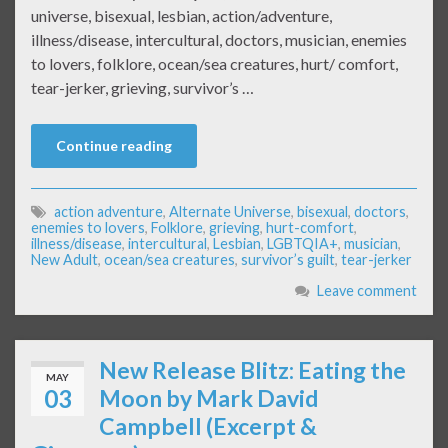
universe, bisexual, lesbian, action/adventure,
illness/disease, intercultural, doctors, musician, enemies
to lovers, folklore, ocean/sea creatures, hurt/ comfort,
tear-jerker, grieving, survivor’s …
Continue reading
action adventure
,
Alternate Universe
,
bisexual
,
doctors
,
enemies to lovers
,
Folklore
,
grieving
,
hurt-comfort
,
illness/disease
,
intercultural
,
Lesbian
,
LGBTQIA+
,
musician
,
New Adult
,
ocean/sea creatures
,
survivor’s guilt
,
tear-jerker
Leave comment
New Release Blitz: Eating the
MAY
03
Moon by Mark David
Campbell (Excerpt &