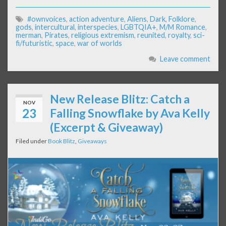
#ownvoices
,
action adventure
,
Aliens
,
Dark
,
Folklore
,
gods
,
intercultural
,
interspecies
,
LGBTQIA+
,
M/M Romance
,
merman
,
Pirates
,
religious extremism
,
reunited
,
royalty
,
sci-
fi/futuristic
,
space
,
war of worlds
Leave comment
New Release Blitz: Catch a
NOV
23
Falling Snowflake by Ava Kelly
(Excerpt & Giveaway)
Filed under
Book Blitz
,
Giveaways