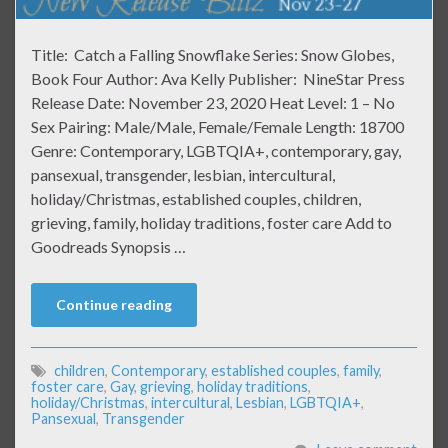
Title: Catch a Falling Snowflake Series: Snow Globes,
Book Four Author: Ava Kelly Publisher: NineStar Press
Release Date: November 23, 2020 Heat Level: 1 – No
Sex Pairing: Male/Male, Female/Female Length: 18700
Genre: Contemporary, LGBTQIA+, contemporary, gay,
pansexual, transgender, lesbian, intercultural,
holiday/Christmas, established couples, children,
grieving, family, holiday traditions, foster care Add to
Goodreads Synopsis …
Continue reading
children
,
Contemporary
,
established couples
,
family
,
foster care
,
Gay
,
grieving
,
holiday traditions
,
holiday/Christmas
,
intercultural
,
Lesbian
,
LGBTQIA+
,
Pansexual
,
Transgender