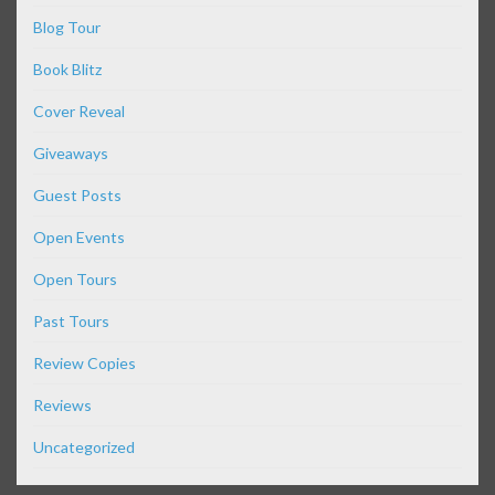
Blog Tour
Book Blitz
Cover Reveal
Giveaways
Guest Posts
Open Events
Open Tours
Past Tours
Review Copies
Reviews
Uncategorized