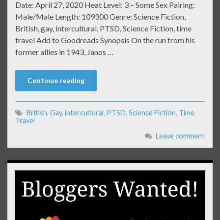
Date: April 27, 2020 Heat Level: 3 – Some Sex Pairing:
Male/Male Length: 109300 Genre: Science Fiction,
British, gay, intercultural, PTSD, Science Fiction, time
travel Add to Goodreads Synopsis On the run from his
former allies in 1943, Janos …
Continue reading
British
,
Gay
,
intercultural
,
PTSD
,
Science Fiction
,
Time
Travel
Leave comment