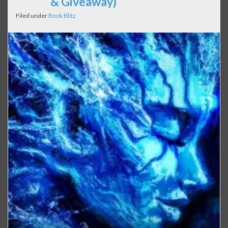
& Giveaway)
Filed under
Book Blitz