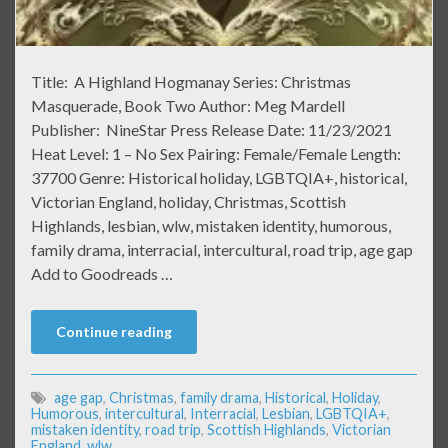
Title: A Highland Hogmanay Series: Christmas
Masquerade, Book Two Author: Meg Mardell
Publisher: NineStar Press Release Date: 11/23/2021
Heat Level: 1 – No Sex Pairing: Female/Female Length:
37700 Genre: Historical holiday, LGBTQIA+, historical,
Victorian England, holiday, Christmas, Scottish
Highlands, lesbian, wlw, mistaken identity, humorous,
family drama, interracial, intercultural, road trip, age gap
Add to Goodreads …
Continue reading
age gap
,
Christmas
,
family drama
,
Historical
,
Holiday
,
Humorous
,
intercultural
,
Interracial
,
Lesbian
,
LGBTQIA+
,
mistaken identity
,
road trip
,
Scottish Highlands
,
Victorian
England
,
wlw