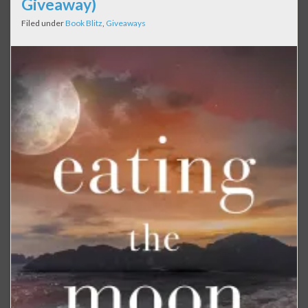
Giveaway)
Filed under
Book Blitz
,
Giveaways