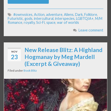
#ownvoices
,
Action
,
adventure
,
Aliens
,
Dark
,
Folklore
,
Futuristic
,
gods
,
intercultural
,
interspecies
,
LGBTQIA+
,
M/M
Romance
,
royalty
,
Sci-Fi
,
space
,
war of worlds
Leave comment
New Release Blitz: A Highland
NOV
23
Hogmanay by Meg Mardell
(Excerpt & Giveaway)
Filed under
Book Blitz