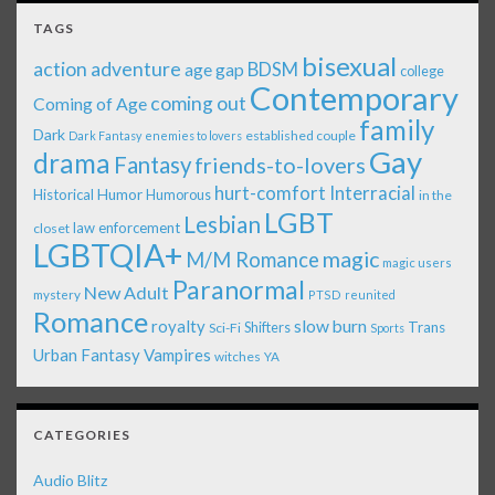
TAGS
bisexual
action adventure
age gap
BDSM
college
Contemporary
coming out
Coming of Age
family
Dark
established couple
Dark Fantasy
enemies to lovers
Gay
drama
Fantasy
friends-to-lovers
Interracial
hurt-comfort
Historical
Humor
Humorous
in the
LGBT
Lesbian
law enforcement
closet
LGBTQIA+
magic
M/M Romance
magic users
Paranormal
New Adult
mystery
PTSD
reunited
Romance
royalty
slow burn
Shifters
Trans
Sci-Fi
Sports
Urban Fantasy
Vampires
witches
YA
CATEGORIES
Audio Blitz