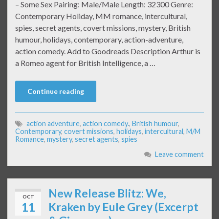
– Some Sex Pairing: Male/Male Length: 32300 Genre:
Contemporary Holiday, MM romance, intercultural,
spies, secret agents, covert missions, mystery, British
humour, holidays, contemporary, action-adventure,
action comedy. Add to Goodreads Description Arthur is
a Romeo agent for British Intelligence, a …
Continue reading
action adventure
,
action comedy.
,
British humour
,
Contemporary
,
covert missions
,
holidays
,
intercultural
,
M/M
Romance
,
mystery
,
secret agents
,
spies
Leave comment
New Release Blitz: We,
OCT
11
Kraken by Eule Grey (Excerpt