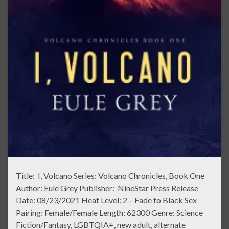
Title: I, Volcano Series: Volcano Chronicles, Book One
Author: Eule Grey Publisher: NineStar Press Release
Date: 08/23/2021 Heat Level: 2 – Fade to Black Sex
Pairing: Female/Female Length: 62300 Genre: Science
Fiction/Fantasy, LGBTQIA+, new adult, alternate