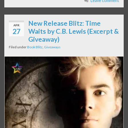
Leave comment
New Release Blitz: Time
APR
27
Waits by C.B. Lewis (Excerpt &
Giveaway)
Filed under
Book Blitz
,
Giveaways