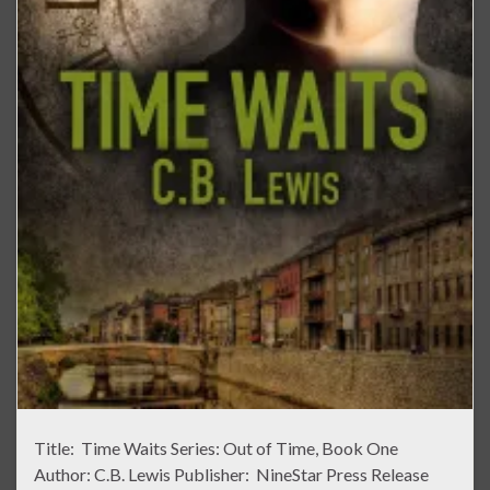
Title: Time Waits Series: Out of Time, Book One
Author: C.B. Lewis Publisher: NineStar Press Release