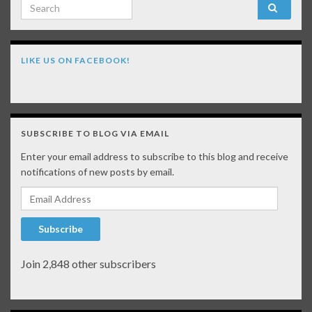
Search for:
LIKE US ON FACEBOOK!
SUBSCRIBE TO BLOG VIA EMAIL
Enter your email address to subscribe to this blog and receive
notifications of new posts by email.
Email Address
Subscribe
Join 2,848 other subscribers