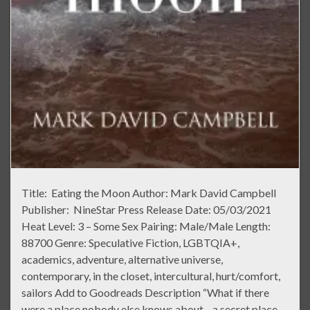
Title: Eating the Moon Author: Mark David Campbell
Publisher: NineStar Press Release Date: 05/03/2021
Heat Level: 3 – Some Sex Pairing: Male/Male Length:
88700 Genre: Speculative Fiction, LGBTQIA+,
academics, adventure, alternative universe,
contemporary, in the closet, intercultural, hurt/comfort,
sailors Add to Goodreads Description “What if there
were a place nobody else knows about—a secret place—