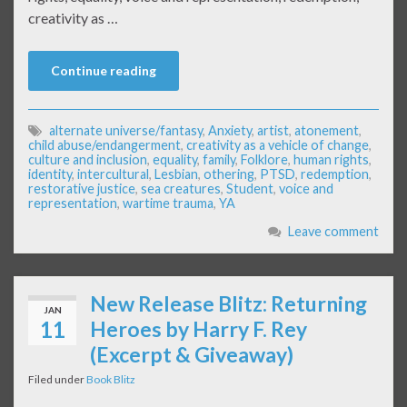
creativity as …
Continue reading
alternate universe/fantasy
,
Anxiety
,
artist
,
atonement
,
child abuse/endangerment
,
creativity as a vehicle of change
,
culture and inclusion
,
equality
,
family
,
Folklore
,
human rights
,
identity
,
intercultural
,
Lesbian
,
othering
,
PTSD
,
redemption
,
restorative justice
,
sea creatures
,
Student
,
voice and
representation
,
wartime trauma
,
YA
Leave comment
New Release Blitz: Returning
JAN
11
Heroes by Harry F. Rey
(Excerpt & Giveaway)
Filed under
Book Blitz