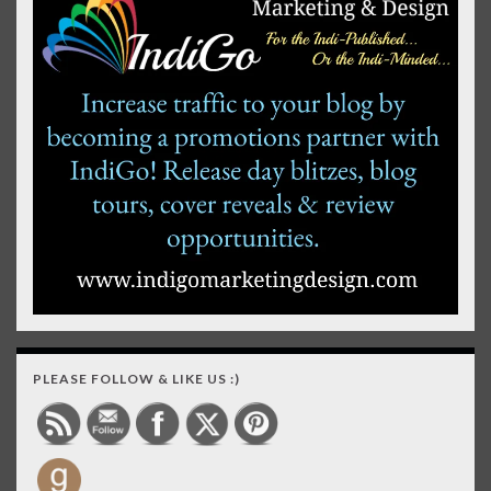
PLEASE FOLLOW & LIKE US :)