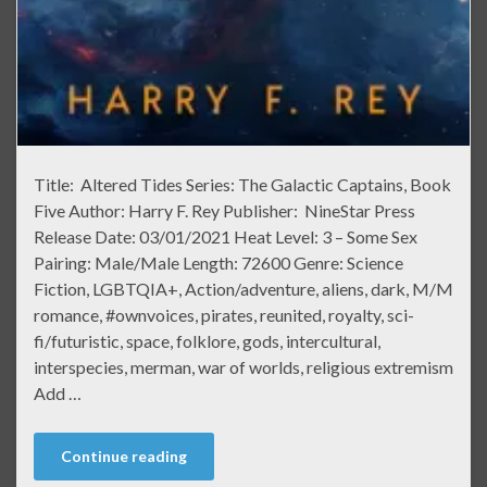
Title: Altered Tides Series: The Galactic Captains, Book
Five Author: Harry F. Rey Publisher: NineStar Press
Release Date: 03/01/2021 Heat Level: 3 – Some Sex
Pairing: Male/Male Length: 72600 Genre: Science
Fiction, LGBTQIA+, Action/adventure, aliens, dark, M/M
romance, #ownvoices, pirates, reunited, royalty, sci-
fi/futuristic, space, folklore, gods, intercultural,
interspecies, merman, war of worlds, religious extremism
Add …
Continue reading