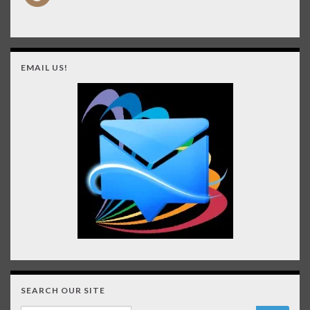
EMAIL US!
SEARCH OUR SITE