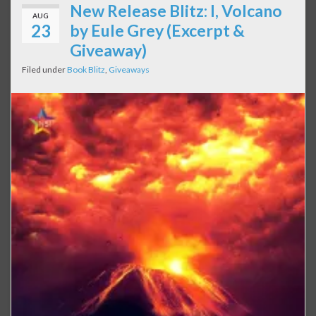
New Release Blitz: I, Volcano
AUG
23
by Eule Grey (Excerpt &
Giveaway)
Filed under
Book Blitz
,
Giveaways