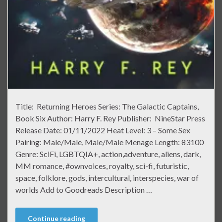
Title: Returning Heroes Series: The Galactic Captains,
Book Six Author: Harry F. Rey Publisher: NineStar Press
Release Date: 01/11/2022 Heat Level: 3 – Some Sex
Pairing: Male/Male, Male/Male Menage Length: 83100
Genre: SciFi, LGBTQIA+, action,adventure, aliens, dark,
MM romance, #ownvoices, royalty, sci-fi, futuristic,
space, folklore, gods, intercultural, interspecies, war of
worlds Add to Goodreads Description …
Continue reading