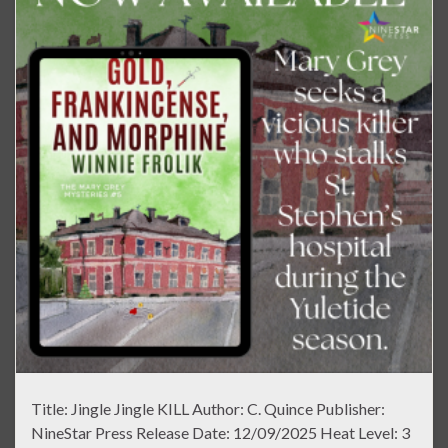
Title: Jingle Jingle KILL Author: C. Quince Publisher:
NineStar Press Release Date: 12/09/2025 Heat Level: 3