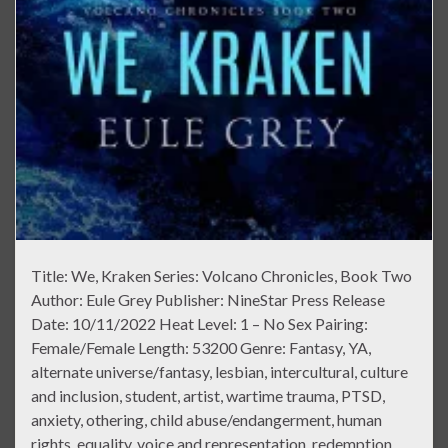
Title: We, Kraken Series: Volcano Chronicles, Book Two
Author: Eule Grey Publisher: NineStar Press Release
Date: 10/11/2022 Heat Level: 1 – No Sex Pairing:
Female/Female Length: 53200 Genre: Fantasy, YA,
alternate universe/fantasy, lesbian, intercultural, culture
and inclusion, student, artist, wartime trauma, PTSD,
anxiety, othering, child abuse/endangerment, human
rights, equality, voice and representation, redemption,