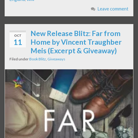
Leave comment
New Release Blitz: Far from
OCT
11
Home by Vincent Traughber
Meis (Excerpt & Giveaway)
Filed under
Book Blitz
,
Giveaways