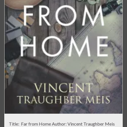
Title: Far from Home Author: Vincent Traughber Meis