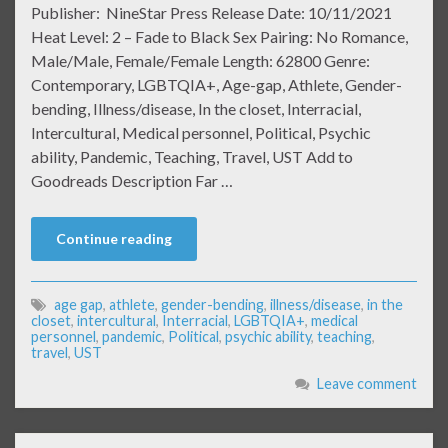
Publisher: NineStar Press Release Date: 10/11/2021
Heat Level: 2 – Fade to Black Sex Pairing: No Romance,
Male/Male, Female/Female Length: 62800 Genre:
Contemporary, LGBTQIA+, Age-gap, Athlete, Gender-
bending, Illness/disease, In the closet, Interracial,
Intercultural, Medical personnel, Political, Psychic
ability, Pandemic, Teaching, Travel, UST Add to
Goodreads Description Far …
Continue reading
age gap
,
athlete
,
gender-bending
,
illness/disease
,
in the
closet
,
intercultural
,
Interracial
,
LGBTQIA+
,
medical
personnel
,
pandemic
,
Political
,
psychic ability
,
teaching
,
travel
,
UST
Leave comment