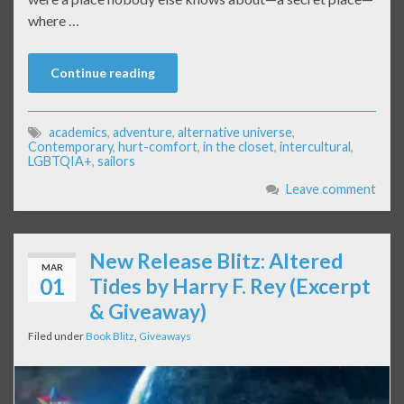
where …
Continue reading
academics
,
adventure
,
alternative universe
,
Contemporary
,
hurt-comfort
,
in the closet
,
intercultural
,
LGBTQIA+
,
sailors
Leave comment
New Release Blitz: Altered
MAR
01
Tides by Harry F. Rey (Excerpt
& Giveaway)
Filed under
Book Blitz
,
Giveaways