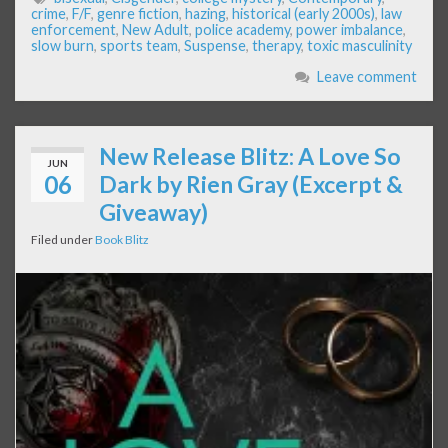
crime
,
F/F
,
genre fiction
,
hazing
,
historical (early 2000s)
,
law
enforcement
,
New Adult
,
police academy
,
power imbalance
,
slow burn
,
sports team
,
Suspense
,
therapy
,
toxic masculinity
Leave comment
New Release Blitz: A Love So
JUN
06
Dark by Rien Gray (Excerpt &
Giveaway)
Filed under
Book Blitz