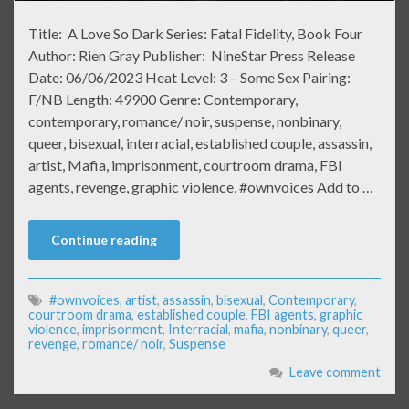
Title: A Love So Dark Series: Fatal Fidelity, Book Four
Author: Rien Gray Publisher: NineStar Press Release
Date: 06/06/2023 Heat Level: 3 – Some Sex Pairing:
F/NB Length: 49900 Genre: Contemporary,
contemporary, romance/ noir, suspense, nonbinary,
queer, bisexual, interracial, established couple, assassin,
artist, Mafia, imprisonment, courtroom drama, FBI
agents, revenge, graphic violence, #ownvoices Add to …
Continue reading
#ownvoices
,
artist
,
assassin
,
bisexual
,
Contemporary
,
courtroom drama
,
established couple
,
FBI agents
,
graphic
violence
,
imprisonment
,
Interracial
,
mafia
,
nonbinary
,
queer
,
revenge
,
romance/ noir
,
Suspense
Leave comment