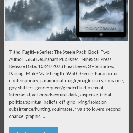
Title: Fugitive Series: The Steele Pack, Book Two
Author: GiGi DeGraham Publisher: NineStar Press
Release Date: 10/24/2023 Heat Level: 3 – Some Sex
Pairing: Male/Male Length: 92500 Genre: Paranormal,
contemporary, paranormal, magic/magic users, romance,
gay, shifters, genderqueer/genderfluid, asexual,
interracial, action/adventure, dark, suspense, tribal
politics/spiritual beliefs, off-grid living/isolation,
subsistence/hunting, soulmates, rivals to lovers, second
chance, graphic …