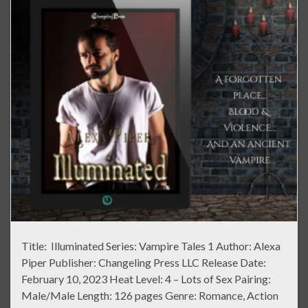
Title: Illuminated Series: Vampire Tales 1 Author: Alexa
Piper Publisher: Changeling Press LLC Release Date:
February 10, 2023 Heat Level: 4 – Lots of Sex Pairing:
Male/Male Length: 126 pages Genre: Romance, Action