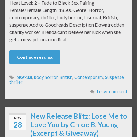
Heat Level: 2 – Fade to Black Sex Pairing:
Female/Female Length: 18500 Genre: Horror,
contemporary, thriller, body horror, bisexual, British,
suspense Add to Goodreads Description Downtrodden
charity worker Brenda can’t believe her luck when she
gets a new job on a medical …
Continue reading
bisexual
,
body horror
,
British
,
Contemporary
,
Suspense
,
thriller
Leave comment
New Release Blitz: Lose Me to
NOV
28
Love You by Chloe B. Young
(Excerpt & Giveaway)