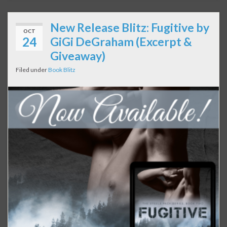
New Release Blitz: Fugitive by
OCT
24
GiGi DeGraham (Excerpt &
Giveaway)
Filed under
Book Blitz