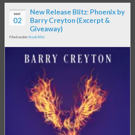
New Release Blitz: Phoenix by
MAY
02
Barry Creyton (Excerpt &
Giveaway)
Filed under
Book Blitz