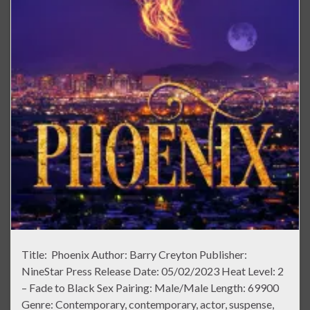
Title: Phoenix Author: Barry Creyton Publisher:
NineStar Press Release Date: 05/02/2023 Heat Level: 2
– Fade to Black Sex Pairing: Male/Male Length: 69900
Genre: Contemporary, contemporary, actor, suspense,