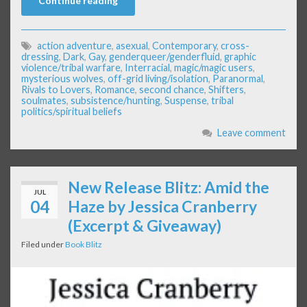
Continue reading
action adventure
,
asexual
,
Contemporary
,
cross-
dressing
,
Dark
,
Gay
,
genderqueer/genderfluid
,
graphic
violence/tribal warfare
,
Interracial
,
magic/magic users
,
mysterious wolves
,
off-grid living/isolation
,
Paranormal
,
Rivals to Lovers
,
Romance
,
second chance
,
Shifters
,
soulmates
,
subsistence/hunting
,
Suspense
,
tribal
politics/spiritual beliefs
Leave comment
New Release Blitz: Amid the
JUL
04
Haze by Jessica Cranberry
(Excerpt & Giveaway)
Filed under
Book Blitz