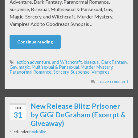
Adventure, Dark Fantasy, Paranormal Romance,
Suspense, Bisexual, Multisexual & Pansexual, Gay,
Magic, Sorcery, and Witchcraft, Murder Mystery,
Vampires Add to Goodreads Synopsis …
Continue reading
action adventure
,
and Witchcraft
,
bisexual
,
Dark Fantasy
,
Gay
,
magic
,
Multisexual & Pansexual
,
Murder Mystery
,
Paranormal Romance
,
Sorcery
,
Suspense
,
Vampires
Leave comment
New Release Blitz: Prisoner
JAN
31
by GiGi DeGraham (Excerpt &
Giveaway)
Filed under
Book Blitz