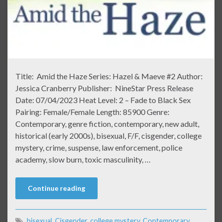
Title: Amid the Haze Series: Hazel & Maeve #2 Author:
Jessica Cranberry Publisher: NineStar Press Release
Date: 07/04/2023 Heat Level: 2 – Fade to Black Sex
Pairing: Female/Female Length: 85900 Genre:
Contemporary, genre fiction, contemporary, new adult,
historical (early 2000s), bisexual, F/F, cisgender, college
mystery, crime, suspense, law enforcement, police
academy, slow burn, toxic masculinity, …
Continue reading
bisexual
,
Cisgender
,
college mystery
,
Contemporary
,