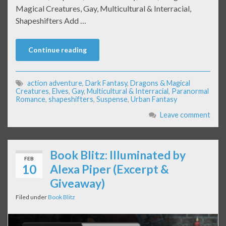
Magical Creatures, Gay, Multicultural & Interracial,
Shapeshifters Add …
Continue reading
action adventure
,
Dark Fantasy
,
Dragons & Magical
Creatures
,
Elves
,
Gay
,
Multicultural & Interracial
,
Paranormal
Romance
,
shapeshifters
,
Suspense
,
Urban Fantasy
Leave comment
Book Blitz: Illuminated by
FEB
10
Alexa Piper (Excerpt &
Giveaway)
Filed under
Book Blitz