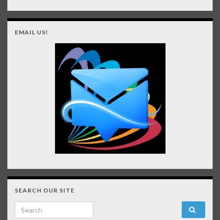
EMAIL US!
SEARCH OUR SITE
Search for: