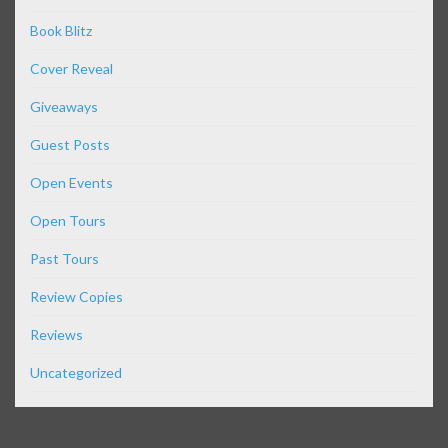
Book Blitz
Cover Reveal
Giveaways
Guest Posts
Open Events
Open Tours
Past Tours
Review Copies
Reviews
Uncategorized