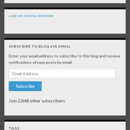
LIKE US ON FACEBOOK!
SUBSCRIBE TO BLOG VIA EMAIL
Enter your email address to subscribe to this blog and receive
notifications of new posts by email.
Email Address
Subscribe
Join 2,848 other subscribers
TAGS