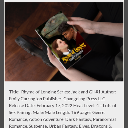
Title: Rhyme of Longing Series: Jack and Gil #1 Author:
Emily Carrington Publisher: Changeling Press LLC
Release Date: February 17, 2022 Heat Level: 4 – Lots of
Sex Pairing: Male/Male Length: 169 pages Genre:
Romance, Action Adventure, Dark Fantasy, Paranormal
Romance, Suspense, Urban Fantasy, Elves, Dragons &