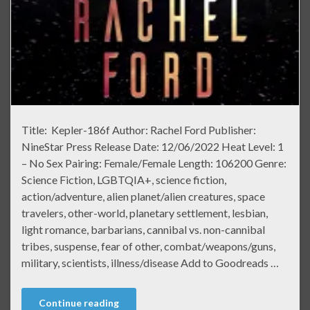
Title: Kepler-186f Author: Rachel Ford Publisher:
NineStar Press Release Date: 12/06/2022 Heat Level: 1
– No Sex Pairing: Female/Female Length: 106200 Genre:
Science Fiction, LGBTQIA+, science fiction,
action/adventure, alien planet/alien creatures, space
travelers, other-world, planetary settlement, lesbian,
light romance, barbarians, cannibal vs. non-cannibal
tribes, suspense, fear of other, combat/weapons/guns,
military, scientists, illness/disease Add to Goodreads …
Continue reading