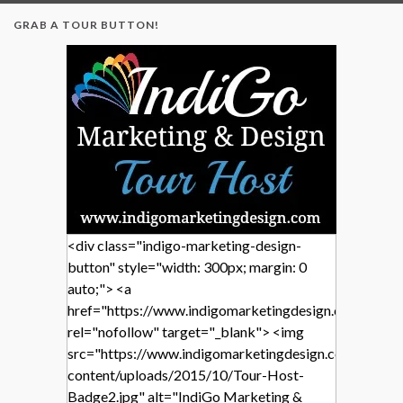
GRAB A TOUR BUTTON!
<div class="indigo-marketing-design-
button" style="width: 300px; margin: 0
auto;"> <a
href="https://www.indigomarketingdesign.com/"
rel="nofollow" target="_blank"> <img
src="https://www.indigomarketingdesign.com/wp-
content/uploads/2015/10/Tour-Host-
Badge2.jpg" alt="IndiGo Marketing &