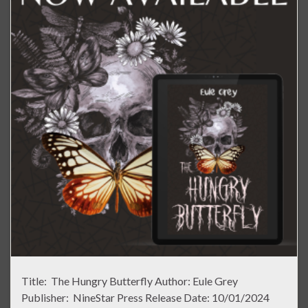
Title: The Hungry Butterfly Author: Eule Grey
Publisher: NineStar Press Release Date: 10/01/2024