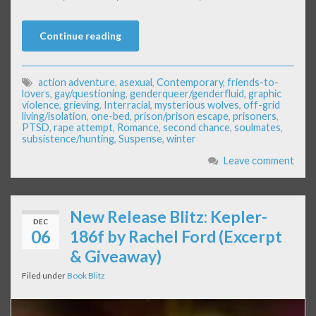
Continue reading
action adventure
,
asexual
,
Contemporary
,
friends-to-
lovers
,
gay/questioning
,
genderqueer/genderfluid
,
graphic
violence
,
grieving
,
Interracial
,
mysterious wolves
,
off-grid
living/isolation
,
one-bed
,
prison/prison escape
,
prisoners
,
PTSD
,
rape attempt
,
Romance
,
second chance
,
soulmates
,
subsistence/hunting
,
Suspense
,
winter
Leave comment
New Release Blitz: Kepler-
DEC
06
186f by Rachel Ford (Excerpt
& Giveaway)
Filed under
Book Blitz