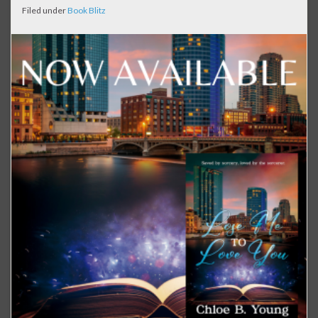
Filed under
Book Blitz