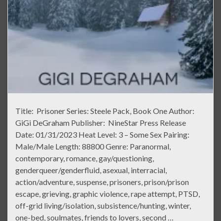
Title: Prisoner Series: Steele Pack, Book One Author:
GiGi DeGraham Publisher: NineStar Press Release
Date: 01/31/2023 Heat Level: 3 – Some Sex Pairing:
Male/Male Length: 88800 Genre: Paranormal,
contemporary, romance, gay/questioning,
genderqueer/genderfluid, asexual, interracial,
action/adventure, suspense, prisoners, prison/prison
escape, grieving, graphic violence, rape attempt, PTSD,
off-grid living/isolation, subsistence/hunting, winter,
one-bed, soulmates, friends to lovers, second …