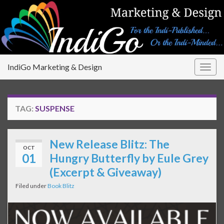
IndiGo Marketing & Design
Togg
navig
TAG:
SUSPENSE
New Release Blitz: The
OCT
01
Hungry Butterfly by Eule Grey
(Excerpt & Giveaway)
Filed under
Book Blitz