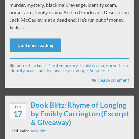
murder, mystery, blackmail, revenge, identity scam,
horse farm, family drama Add to Goodreads Description
Jack McCauley is at a dead end. He’s run out of money,
luck, …
Continue reading
actor
,
blackmail
,
Contemporary
,
family drama
,
horse farm
,
identity scam
,
murder
,
mystery
,
revenge
,
Suspense
Leave comment
Book Blitz: Rhyme of Longing
FEB
17
by Emikly Carrington (Excerpt
& Giveaway)
Filed under
Book Blitz