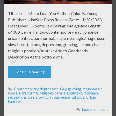
Title: Lose Me to Love You Author: Chloe B. Young
Publisher: NineStar Press Release Date: 11/28/2023
Heat Level: 3 – Some Sex Pairing: Male/Male Length:
64000 Genre: Fantasy, contemporary, gay, romance,
urban fantasy, paranormal, suspense, magic/magic users,
slow burn, tattoos, depression, grieving, second chances,
religious parallels/subtext Add to Goodreads
Description At the bottom of a …
Continue reading
Contemporary
,
depression
,
Gay
,
grieving
,
magic/magic
users
,
Paranormal
,
religious parallels/subtext
,
Romance
,
second chances
,
slow burn
,
Suspense
,
tattoos
,
Urban
Fantasy
Leave comment