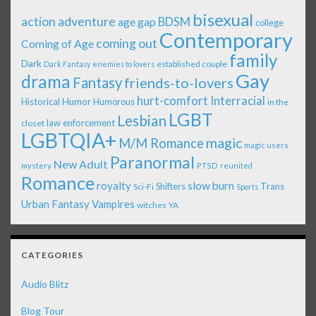
bisexual
action adventure
age gap
BDSM
college
Contemporary
coming out
Coming of Age
family
Dark
established couple
Dark Fantasy
enemies to lovers
Gay
drama
Fantasy
friends-to-lovers
Interracial
hurt-comfort
Historical
Humor
Humorous
in the
LGBT
Lesbian
law enforcement
closet
LGBTQIA+
magic
M/M Romance
magic users
Paranormal
New Adult
mystery
PTSD
reunited
Romance
royalty
slow burn
Shifters
Trans
Sci-Fi
Sports
Urban Fantasy
Vampires
witches
YA
CATEGORIES
Audio Blitz
Blog Tour