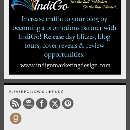
PLEASE FOLLOW & LIKE US :)