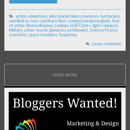
action adventure
,
alien planet/alien creatures
,
barbarians
,
cannibal vs. non-cannibal tribes
,
combat/weapons/guns
,
fear
of other
,
illness/disease
,
Lesbian
,
LGBTQIA+
,
light romance
,
Military
,
other-world
,
planetary settlement
,
Science Fiction
,
scientists
,
space travelers
,
Suspense
Leave comment
LOAD MORE