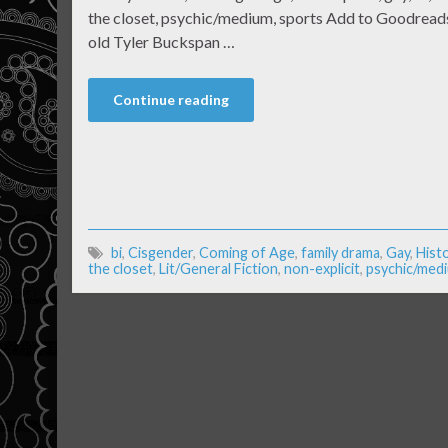
the closet, psychic/medium, sports Add to Goodreads
old Tyler Buckspan …
Continue reading
bi
,
Cisgender
,
Coming of Age
,
family drama
,
Gay
,
Histo
the closet
,
Lit/General Fiction
,
non-explicit
,
psychic/med