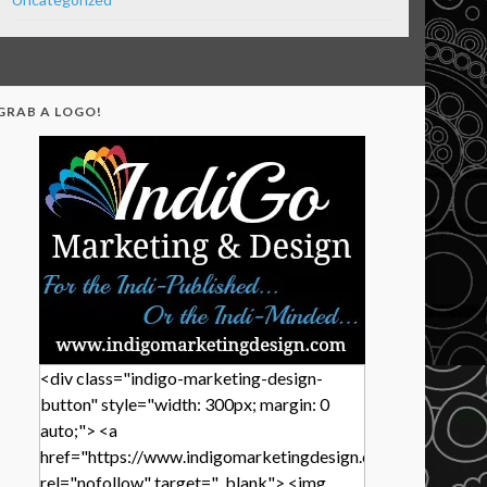
GRAB A LOGO!
<div class="indigo-marketing-design-
button" style="width: 300px; margin: 0
auto;"> <a
href="https://www.indigomarketingdesign.com/"
rel="nofollow" target="_blank"> <img