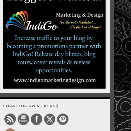
PLEASE FOLLOW & LIKE US :)