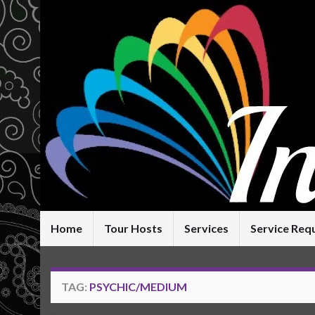
Home
Tour Hosts
Services
Service Req
TAG:
PSYCHIC/MEDIUM