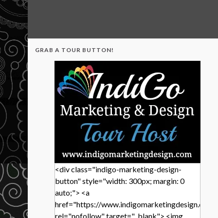
GRAB A TOUR BUTTON!
<div class="indigo-marketing-design-
button" style="width: 300px; margin: 0
auto;"> <a
href="https://www.indigomarketingdesign.com/
rel="nofollow" target="_blank"> <img