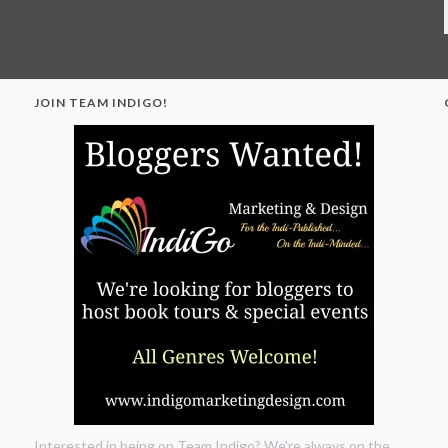
JOIN TEAM INDIGO!
"
Interested in being on Team Indigo? We're always on the