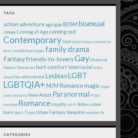
TAGS
bisexual
action adventure
age gap
BDSM
coming out
Coming of Age
college
Contemporary
Dark
Dark Fantasy
enemies to
family drama
established couple
lovers
Gay
Fantasy
friends-to-lovers
Historical
Interracial
hurt-comfort
Humor
Humorous
in the
LGBT
Lesbian
law enforcement
closet
LGBTQIA+
magic
M/M Romance
magic
Paranormal
New Adult
users
mystery
PTSD
Romance
royalty
slow
Shifters
Sci-Fi
reunited
burn
Urban Fantasy
Vampires
Trans
witches
Sports
YA
CATEGORIES