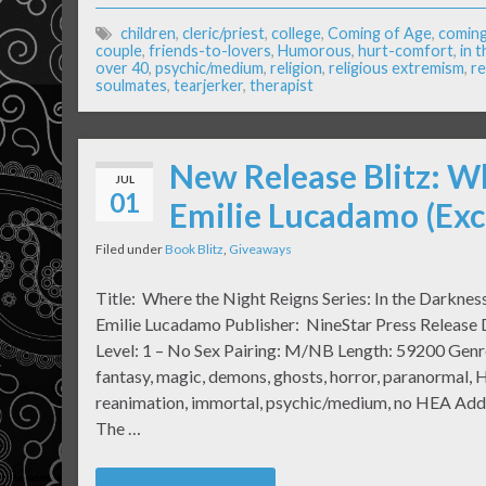
children
,
cleric/priest
,
college
,
Coming of Age
,
coming
couple
,
friends-to-lovers
,
Humorous
,
hurt-comfort
,
in 
over 40
,
psychic/medium
,
religion
,
religious extremism
,
re
soulmates
,
tearjerker
,
therapist
New Release Blitz: W
JUL
01
Emilie Lucadamo (Exc
Filed under
Book Blitz
,
Giveaways
Title: Where the Night Reigns Series: In the Darkne
Emilie Lucadamo Publisher: NineStar Press Release D
Level: 1 – No Sex Pairing: M/NB Length: 59200 Genr
fantasy, magic, demons, ghosts, horror, paranormal, He
reanimation, immortal, psychic/medium, no HEA Add
The …