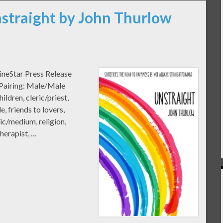
nstraight by John Thurlow
ineStar Press Release
 Pairing: Male/Male
dren, cleric/priest,
, friends to lovers,
ic/medium, religion,
therapist, …