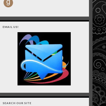
EMAIL US!
SEARCH OUR SITE