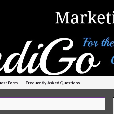
uest Form
Frequently Asked Questions