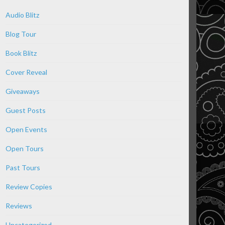
Audio Blitz
Blog Tour
Book Blitz
Cover Reveal
Giveaways
Guest Posts
Open Events
Open Tours
Past Tours
Review Copies
Reviews
Uncategorized