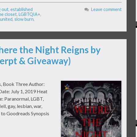
 out
,
established
Leave comment
the closet
,
LGBTQIA+
,
united
,
slow burn
,
here the Night Reigns by
erpt & Giveaway)
ss, Book Three Author:
ate: July 1, 2019 Heat
e: Paranormal, LGBT,
ll, gay, lesbian, war,
 to Goodreads Synopsis