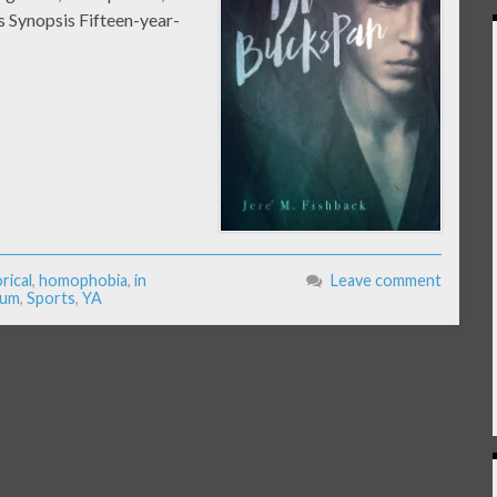
 Synopsis Fifteen-year-
rical
,
homophobia
,
in
Leave comment
ium
,
Sports
,
YA