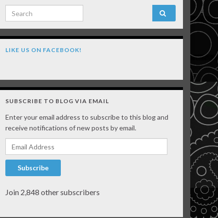
Search for:
LIKE US ON FACEBOOK!
SUBSCRIBE TO BLOG VIA EMAIL
Enter your email address to subscribe to this blog and
receive notifications of new posts by email.
Email Address
Subscribe
Join 2,848 other subscribers