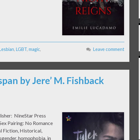
Lesbian
,
LGBT
,
magic
,
Leave comment
span by Jere’ M. Fishback
lisher: NineStar Press
k Sex Pairing: No Romance
 Fiction, Historical,
isgender, homophobia, in