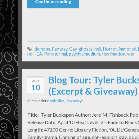
Continue reading
demons
,
Fantasy
,
Gay
,
ghosts
,
hell
,
Horror
,
immortal
,
no HEA
,
Paranormal
,
psychic/medium
,
reanimation
,
war
Blog Tour: Tyler Buck
APR
10
(Excerpt & Giveaway)
Filed under
Book Blitz
,
Giveaways
Title: Tyler Buckspan Author: Jere’ M. Fishback Pub
Release Date: April 10 Heat Level: 2 – Fade to Blac
Length: 47100 Genre: Literary Fiction, YA, Lit/General
Family-drama, Coming of age, non-explicit, gay, bi, c