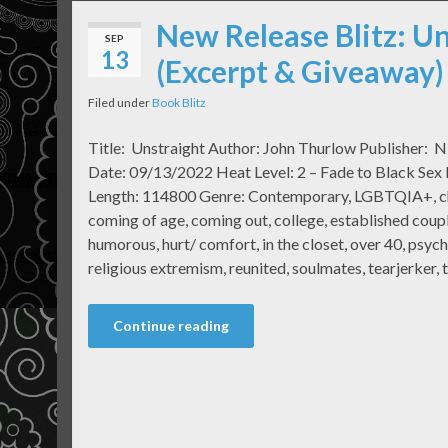
New Release Blitz: U
SEP
13
(Excerpt & Giveaway)
Filed under
Book Blitz
Title: Unstraight Author: John Thurlow Publisher: N
Date: 09/13/2022 Heat Level: 2 – Fade to Black Sex
Length: 114800 Genre: Contemporary, LGBTQIA+, chil
coming of age, coming out, college, established couple
humorous, hurt/ comfort, in the closet, over 40, psych
religious extremism, reunited, soulmates, tearjerker, 
Continue reading