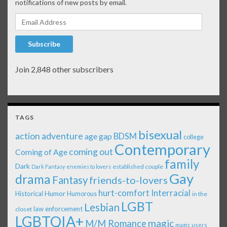
notifications of new posts by email.
Email Address
Subscribe
Join 2,848 other subscribers
TAGS
bisexual
action adventure
age gap
BDSM
college
Contemporary
coming out
Coming of Age
family
Dark
established couple
Dark Fantasy
enemies to lovers
Gay
drama
Fantasy
friends-to-lovers
Interracial
hurt-comfort
Historical
Humor
Humorous
in the
LGBT
Lesbian
law enforcement
closet
LGBTQIA+
magic
M/M Romance
magic users