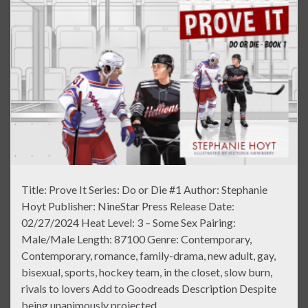
Title: Prove It Series: Do or Die #1 Author: Stephanie
Hoyt Publisher: NineStar Press Release Date:
02/27/2024 Heat Level: 3 – Some Sex Pairing:
Male/Male Length: 87100 Genre: Contemporary,
Contemporary, romance, family-drama, new adult, gay,
bisexual, sports, hockey team, in the closet, slow burn,
rivals to lovers Add to Goodreads Description Despite
being unanimously projected …