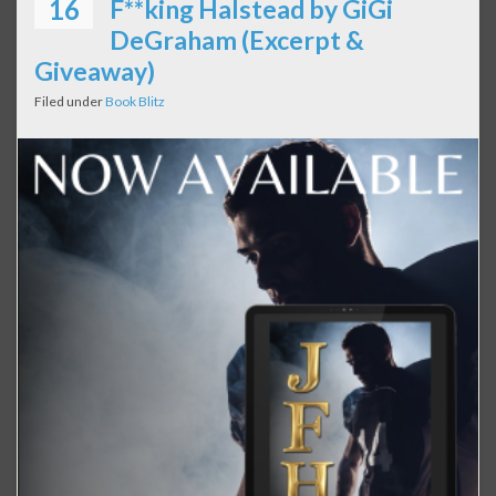
16
F**king Halstead by GiGi
DeGraham (Excerpt &
Giveaway)
Filed under
Book Blitz