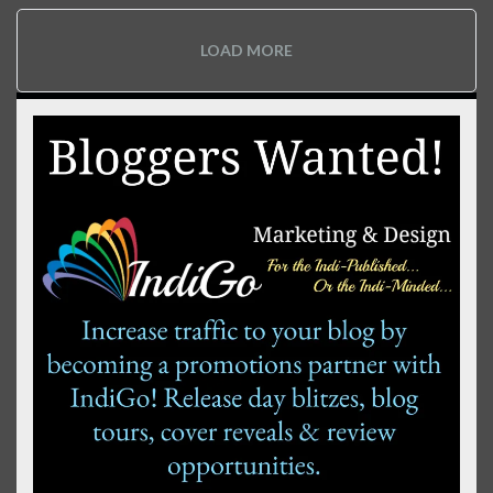
LOAD MORE