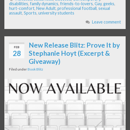
disabilities
,
family dynamics
,
friends-to-lovers
,
Gay
,
geeks
,
hurt-comfort
,
New Adult
,
professional football
,
sexual
assault
,
Sports
,
university students
Leave comment
New Release Blitz: Prove It by
FEB
28
Stephanie Hoyt (Excerpt &
Giveaway)
Filed under
Book Blitz