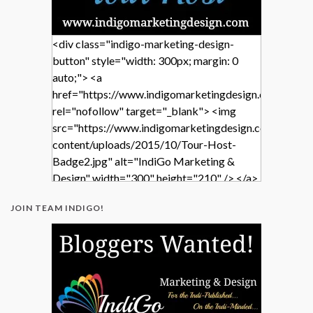
<div class="indigo-marketing-design-
button" style="width: 300px; margin: 0
auto;"> <a
href="https://www.indigomarketingdesign.com/"
rel="nofollow" target="_blank"> <img
src="https://www.indigomarketingdesign.com/wp-
content/uploads/2015/10/Tour-Host-
Badge2.jpg" alt="IndiGo Marketing &
Design" width="300" height="210" /> </a>
</div>
JOIN TEAM INDIGO!