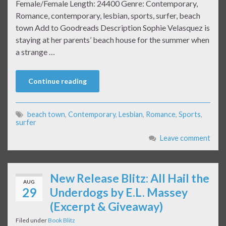
Female/Female Length: 24400 Genre: Contemporary,
Romance, contemporary, lesbian, sports, surfer, beach
town Add to Goodreads Description Sophie Velasquez is
staying at her parents’ beach house for the summer when
a strange …
Continue reading
beach town
,
Contemporary
,
Lesbian
,
Romance
,
Sports
,
surfer
Leave comment
New Release Blitz: All Hail the
AUG
29
Underdogs by E.L. Massey
(Excerpt & Giveaway)
Filed under
Book Blitz