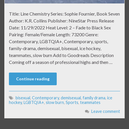
Title: Line Chemistry Series: Sophie Fournier, Book Seven
Author: K.R. Collins Publisher: NineStar Press Release
Date: 11/29/2022 Heat Level: 2 – Fade to Black Sex
Pairing: Female/Female Length: 73200 Genre:
Contemporary, LGBTQIA+, Contemporary, sports,
family-drama, demisexual, bisexual, ice hockey,
teammates, slow burn Add to Goodreads Description
Coming off a season of professional highs and then …
Continue reading
bisexual
,
Contemporary
,
demisexual
,
family drama
,
ice
hockey
,
LGBTQIA+
,
slow burn
,
Sports
,
teammates
Leave comment