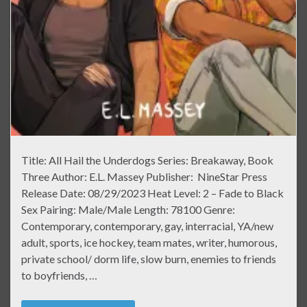
Title: All Hail the Underdogs Series: Breakaway, Book
Three Author: E.L. Massey Publisher: NineStar Press
Release Date: 08/29/2023 Heat Level: 2 – Fade to Black
Sex Pairing: Male/Male Length: 78100 Genre:
Contemporary, contemporary, gay, interracial, YA/new
adult, sports, ice hockey, team mates, writer, humorous,
private school/ dorm life, slow burn, enemies to friends
to boyfriends, …