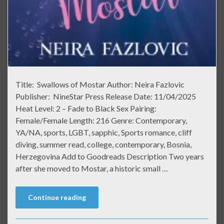
Title: Swallows of Mostar Author: Neira Fazlovic
Publisher: NineStar Press Release Date: 11/04/2025
Heat Level: 2 – Fade to Black Sex Pairing:
Female/Female Length: 216 Genre: Contemporary,
YA/NA, sports, LGBT, sapphic, Sports romance, cliff
diving, summer read, college, contemporary, Bosnia,
Herzegovina Add to Goodreads Description Two years
after she moved to Mostar, a historic small …
Continue reading