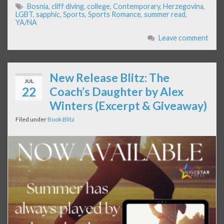
Bosnia
,
cliff diving
,
college
,
Contemporary
,
Herzegovina
,
LGBT
,
sapphic
,
Sports
,
Sports Romance
,
summer read
,
YA/NA
Leave comment
New Release Blitz: The
JUL
22
Coach’s Daughter by Alex
Winters (Excerpt & Giveaway)
Filed under
Book Blitz