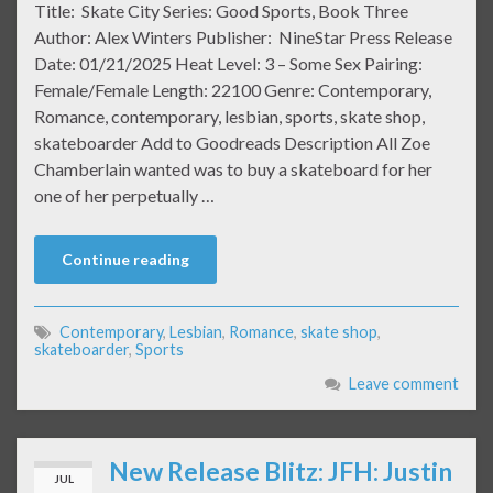
Title: Skate City Series: Good Sports, Book Three
Author: Alex Winters Publisher: NineStar Press Release
Date: 01/21/2025 Heat Level: 3 – Some Sex Pairing:
Female/Female Length: 22100 Genre: Contemporary,
Romance, contemporary, lesbian, sports, skate shop,
skateboarder Add to Goodreads Description All Zoe
Chamberlain wanted was to buy a skateboard for her
one of her perpetually …
Continue reading
Contemporary
,
Lesbian
,
Romance
,
skate shop
,
skateboarder
,
Sports
Leave comment
New Release Blitz: JFH: Justin
JUL