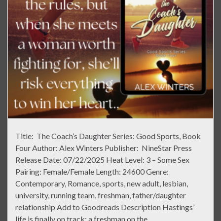
Title: The Coach’s Daughter Series: Good Sports, Book
Four Author: Alex Winters Publisher: NineStar Press
Release Date: 07/22/2025 Heat Level: 3 – Some Sex
Pairing: Female/Female Length: 24600 Genre:
Contemporary, Romance, sports, new adult, lesbian,
university, running team, freshman, father/daughter
relationship Add to Goodreads Description Hastings’
life is finally on track: a freshman on the …