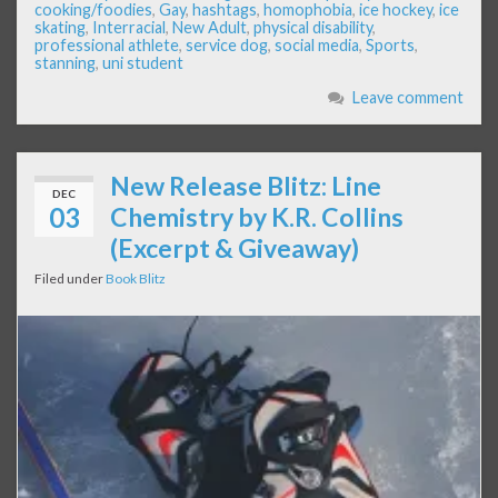
cooking/foodies
,
Gay
,
hashtags
,
homophobia
,
ice hockey
,
ice
skating
,
Interracial
,
New Adult
,
physical disability
,
professional athlete
,
service dog
,
social media
,
Sports
,
stanning
,
uni student
Leave comment
New Release Blitz: Line
DEC
03
Chemistry by K.R. Collins
(Excerpt & Giveaway)
Filed under
Book Blitz