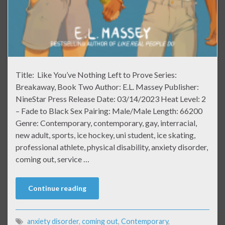
Title: Like You’ve Nothing Left to Prove Series:
Breakaway, Book Two Author: E.L. Massey Publisher:
NineStar Press Release Date: 03/14/2023 Heat Level: 2
– Fade to Black Sex Pairing: Male/Male Length: 66200
Genre: Contemporary, contemporary, gay, interracial,
new adult, sports, ice hockey, uni student, ice skating,
professional athlete, physical disability, anxiety disorder,
coming out, service …
Continue reading
anxiety disorder
,
coming out
,
Contemporary
,