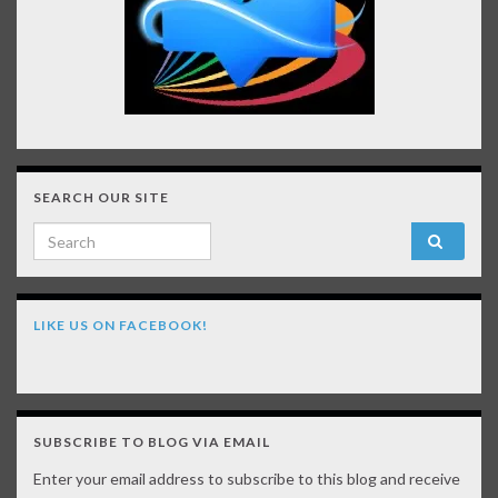
SEARCH OUR SITE
Search for:
LIKE US ON FACEBOOK!
SUBSCRIBE TO BLOG VIA EMAIL
Enter your email address to subscribe to this blog and receive