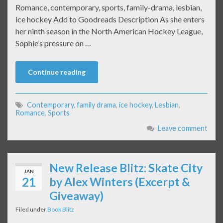
Romance, contemporary, sports, family-drama, lesbian,
ice hockey Add to Goodreads Description As she enters
her ninth season in the North American Hockey League,
Sophie’s pressure on …
Continue reading
Contemporary
,
family drama
,
ice hockey
,
Lesbian
,
Romance
,
Sports
Leave comment
New Release Blitz: Skate City
JAN
21
by Alex Winters (Excerpt &
Giveaway)
Filed under
Book Blitz