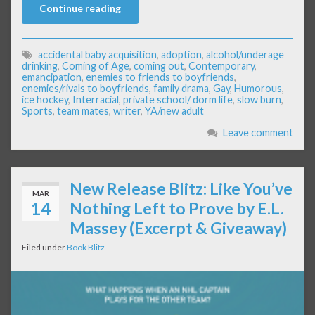
Continue reading
accidental baby acquisition
,
adoption
,
alcohol/underage
drinking
,
Coming of Age
,
coming out
,
Contemporary
,
emancipation
,
enemies to friends to boyfriends
,
enemies/rivals to boyfriends
,
family drama
,
Gay
,
Humorous
,
ice hockey
,
Interracial
,
private school/ dorm life
,
slow burn
,
Sports
,
team mates
,
writer
,
YA/new adult
Leave comment
New Release Blitz: Like You’ve
MAR
14
Nothing Left to Prove by E.L.
Massey (Excerpt & Giveaway)
Filed under
Book Blitz