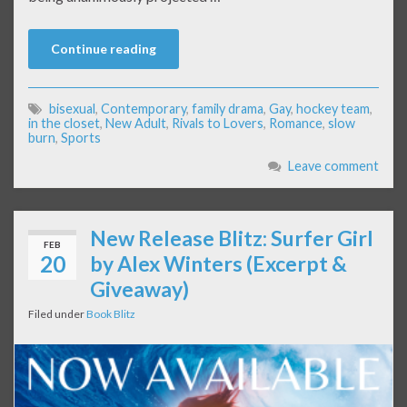
Continue reading
bisexual
,
Contemporary
,
family drama
,
Gay
,
hockey team
,
in the closet
,
New Adult
,
Rivals to Lovers
,
Romance
,
slow
burn
,
Sports
Leave comment
New Release Blitz: Surfer Girl
FEB
20
by Alex Winters (Excerpt &
Giveaway)
Filed under
Book Blitz