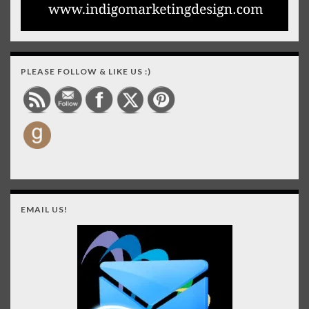
PLEASE FOLLOW & LIKE US :)
EMAIL US!