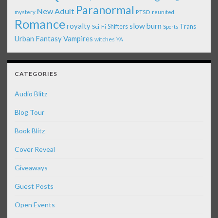
Paranormal
New Adult
mystery
PTSD
reunited
Romance
royalty
slow burn
Shifters
Trans
Sci-Fi
Sports
Urban Fantasy
Vampires
witches
YA
CATEGORIES
Audio Blitz
Blog Tour
Book Blitz
Cover Reveal
Giveaways
Guest Posts
Open Events