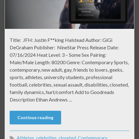
Title: JFH: Justin F**king Halstead Author: GiGi
DeGraham Publisher: NineStar Press Release Date:
07/16/2024 Heat Level: 3 – Some Sex Pairing:
Male/Male Length: 80200 Genre: Contemporary Sports,
contemporary, new adult, gay, friends to lovers, geeks,
sports, athletes, university students, professional
football, celebrities, sexual assault, disabilities, closeted,
family dynamics, hurt/comfort Add to Goodreads
Description Ethan Andrews …
Continue reading
Athletes
,
celebrities
,
closeted
,
Contemporary
,