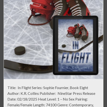
Title: In Flight Series: Sophie Fournier, Book Eight
Author: K.R. Collins Publisher: NineStar Press Release
Date: 02/18/2025 Heat Level: 1 – No Sex Pairing:
Female/Female Length: 74100 Genre: Contemporary,