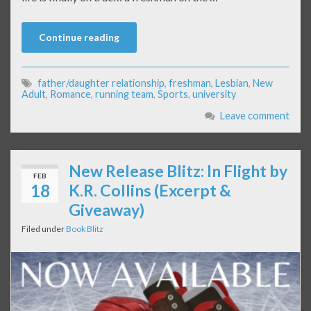
Continue reading
father/daughter relationship
,
freshman
,
Lesbian
,
New
Adult
,
Romance
,
running team
,
Sports
,
university
Leave comment
New Release Blitz: In Flight by
FEB
18
K.R. Collins (Excerpt &
Giveaway)
Filed under
Book Blitz