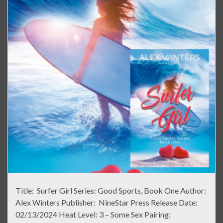
Title: Surfer Girl Series: Good Sports, Book One Author:
Alex Winters Publisher: NineStar Press Release Date:
02/13/2024 Heat Level: 3 – Some Sex Pairing: