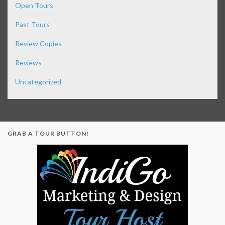
Open Tours
Past Tours
Review Copies
Reviews
Uncategorized
GRAB A TOUR BUTTON!