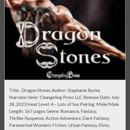
Title: Dragon Stones Author: Stephanie Burke
Narrator:isher: Changeling Press LLC Release Date: July
28, 2023 Heat Level: 4 – Lots of Sex Pairing: Male/Male
Length: 167 pages Genre: Romance, Fantasy,
Thriller/Suspense, Action Adventure, Dark Fantasy,
Paranormal Women’s Fiction, Urban Fantasy, Elves,