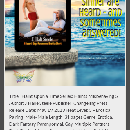
Title: Haint Upon a Time Series: Haints Misbehaving 5
Author: J Halie Steele Publisher: Changeling Press
Release Date: May 19. 2023 Heat Level: 5 – Erotica
Pairing: Male/Male Length: 31 pages Genre: Erotica,
Dark Fantasy, Paranpormal, Gay, Multiple Partners,