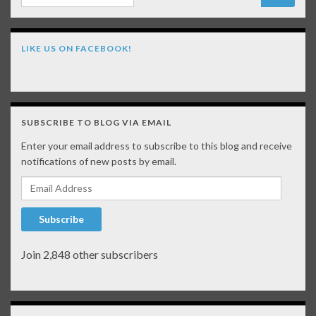
LIKE US ON FACEBOOK!
SUBSCRIBE TO BLOG VIA EMAIL
Enter your email address to subscribe to this blog and receive
notifications of new posts by email.
Email Address
Subscribe
Join 2,848 other subscribers