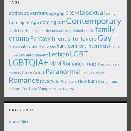
TAGS
bisexual
action adventure
age gap
BDSM
college
Contemporary
coming out
Coming of Age
family
Dark
established couple
Dark Fantasy
enemies to lovers
Gay
drama
Fantasy
friends-to-lovers
Interracial
hurt-comfort
Historical
Humor
Humorous
in the
LGBT
Lesbian
law enforcement
closet
LGBTQIA+
magic
M/M Romance
magic users
Paranormal
New Adult
mystery
PTSD
reunited
Romance
royalty
slow burn
Shifters
Trans
Sci-Fi
Sports
Urban Fantasy
Vampires
witches
YA
CATEGORIES
Audio Blitz