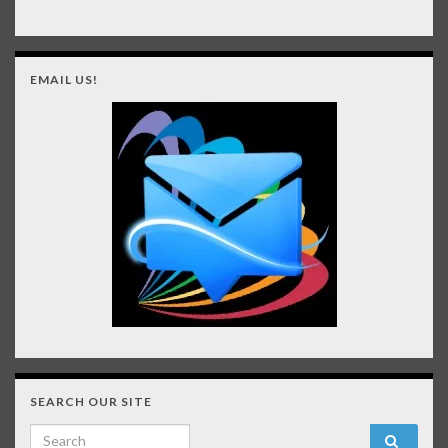
EMAIL US!
SEARCH OUR SITE
Search for: