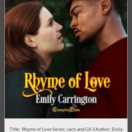
Title: Rhyme of Love Series: Jack and Gil 3 Author: Emily