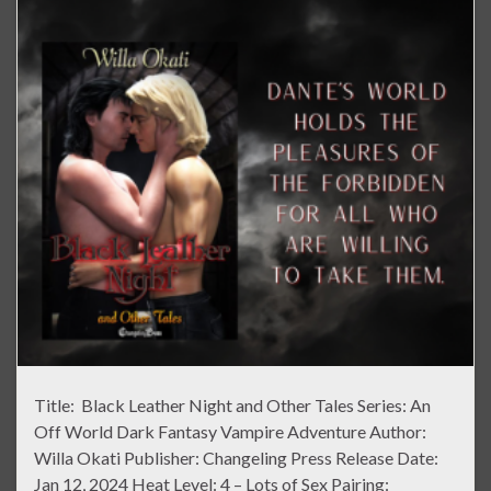
Title: Black Leather Night and Other Tales Series: An
Off World Dark Fantasy Vampire Adventure Author:
Willa Okati Publisher: Changeling Press Release Date:
Jan 12, 2024 Heat Level: 4 – Lots of Sex Pairing: