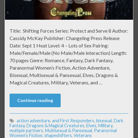
Title: Shifting Forces Series: Protect and Serve 8 Author:
Cassidy McKay Publisher: Changeling Press Release
Date: Sept 1 Heat Level: 4 – Lots of Sex Pairing:
Male/Female/Male (No Male/Male interaction) Length:
70 pages Genre: Romance, Fantasy, Dark Fantasy,
Paranormal Women’s Fiction, Action Adventure,
Bisexual, Multisexual & Pansexual, Elves, Dragons &
Magical Creatures, Military, Veterans, and …
Continue reading
action adventure
,
and First Responders
,
bisexual
,
Dark
Fantasy
,
Dragons & Magical Creatures
,
Elves
,
Military
,
multiple partners
,
Multisexual & Pansexual
,
Paranormal
Women's Fiction
,
shapeshifters
,
Veterans