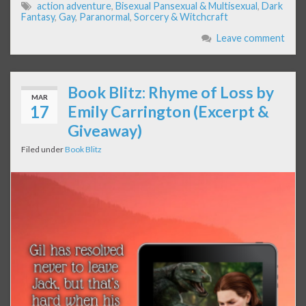
action adventure
,
Bisexual Pansexual & Multisexual
,
Dark
Fantasy
,
Gay
,
Paranormal
,
Sorcery & Witchcraft
Leave comment
Book Blitz: Rhyme of Loss by
MAR
17
Emily Carrington (Excerpt &
Giveaway)
Filed under
Book Blitz