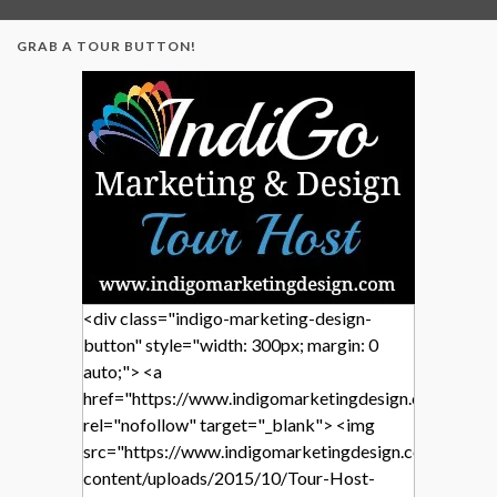
GRAB A TOUR BUTTON!
<div class="indigo-marketing-design-
button" style="width: 300px; margin: 0
auto;"> <a
href="https://www.indigomarketingdesign.com/"
rel="nofollow" target="_blank"> <img
src="https://www.indigomarketingdesign.com/wp-
content/uploads/2015/10/Tour-Host-