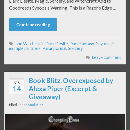
Dark Desite, Magic, Sorcery, and Witchcraft Add to
Goodreads Synopsis Warning: This is a Razor’s Edge …
Continue reading
and Witchcraft
,
Dark Desite
,
Dark Fantasy
,
Gay
,
magic
,
multiple partners
,
Paranpormal
,
Sorcery
Leave comment
Book Blitz: Overexposed by
APR
14
Alexa Piper (Excerpt &
Giveaway)
Filed under
Book Blitz