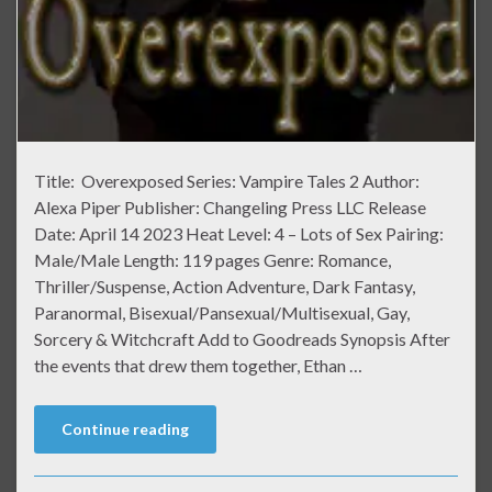
Title: Overexposed Series: Vampire Tales 2 Author:
Alexa Piper Publisher: Changeling Press LLC Release
Date: April 14 2023 Heat Level: 4 – Lots of Sex Pairing:
Male/Male Length: 119 pages Genre: Romance,
Thriller/Suspense, Action Adventure, Dark Fantasy,
Paranormal, Bisexual/Pansexual/Multisexual, Gay,
Sorcery & Witchcraft Add to Goodreads Synopsis After
the events that drew them together, Ethan …
Continue reading