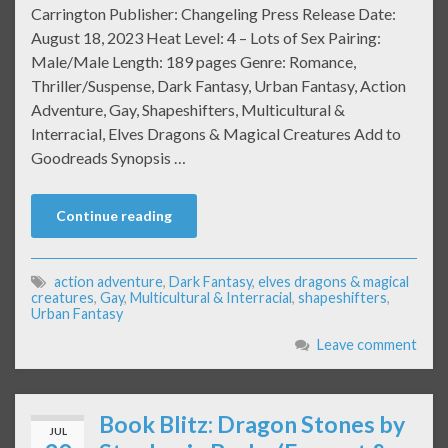
Carrington Publisher: Changeling Press Release Date:
August 18, 2023 Heat Level: 4 – Lots of Sex Pairing:
Male/Male Length: 189 pages Genre: Romance,
Thriller/Suspense, Dark Fantasy, Urban Fantasy, Action
Adventure, Gay, Shapeshifters, Multicultural &
Interracial, Elves Dragons & Magical Creatures Add to
Goodreads Synopsis …
Continue reading
action adventure
,
Dark Fantasy
,
elves dragons & magical
creatures
,
Gay
,
Multicultural & Interracial
,
shapeshifters
,
Urban Fantasy
Leave comment
Book Blitz: Dragon Stones by
JUL