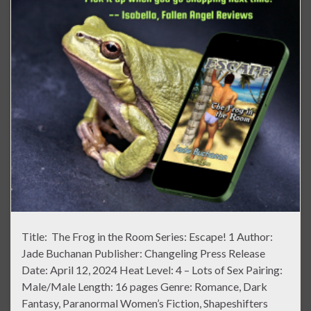
Title: The Frog in the Room Series: Escape! 1 Author:
Jade Buchanan Publisher: Changeling Press Release
Date: April 12, 2024 Heat Level: 4 – Lots of Sex Pairing:
Male/Male Length: 16 pages Genre: Romance, Dark
Fantasy, Paranormal Women’s Fiction, Shapeshifters