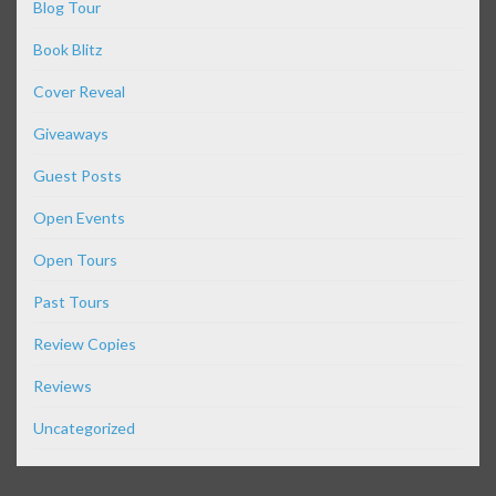
Blog Tour
Book Blitz
Cover Reveal
Giveaways
Guest Posts
Open Events
Open Tours
Past Tours
Review Copies
Reviews
Uncategorized