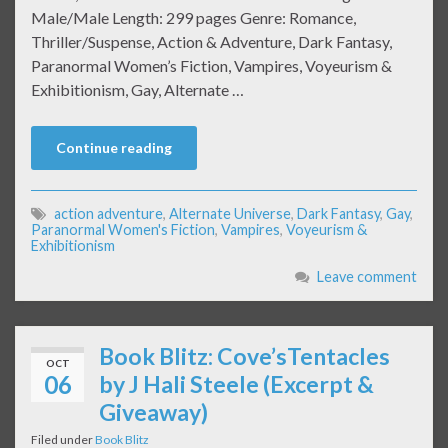
Male/Male Length: 299 pages Genre: Romance,
Thriller/Suspense, Action & Adventure, Dark Fantasy,
Paranormal Women’s Fiction, Vampires, Voyeurism &
Exhibitionism, Gay, Alternate …
Continue reading
action adventure
,
Alternate Universe
,
Dark Fantasy
,
Gay
,
Paranormal Women's Fiction
,
Vampires
,
Voyeurism &
Exhibitionism
Leave comment
Book Blitz: Cove’sTentacles
OCT
06
by J Hali Steele (Excerpt &
Giveaway)
Filed under
Book Blitz