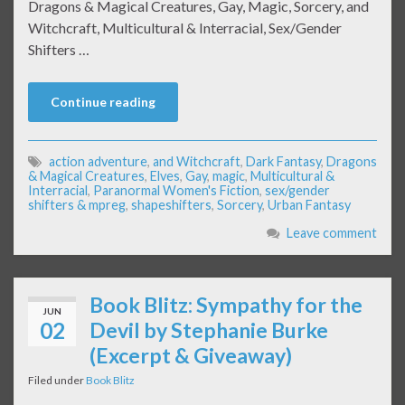
Dragons & Magical Creatures, Gay, Magic, Sorcery, and
Witchcraft, Multicultural & Interracial, Sex/Gender
Shifters …
Continue reading
action adventure
,
and Witchcraft
,
Dark Fantasy
,
Dragons
& Magical Creatures
,
Elves
,
Gay
,
magic
,
Multicultural &
Interracial
,
Paranormal Women's Fiction
,
sex/gender
shifters & mpreg
,
shapeshifters
,
Sorcery
,
Urban Fantasy
Leave comment
Book Blitz: Sympathy for the
JUN
02
Devil by Stephanie Burke
(Excerpt & Giveaway)
Filed under
Book Blitz