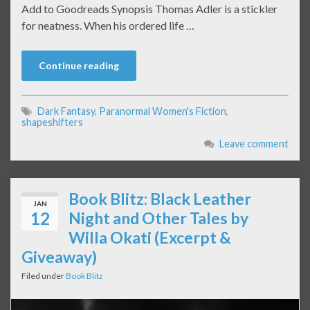
Add to Goodreads Synopsis Thomas Adler is a stickler
for neatness. When his ordered life …
Continue reading
Dark Fantasy
,
Paranormal Women's Fiction
,
shapeshifters
Leave comment
Book Blitz: Black Leather
JAN
12
Night and Other Tales by
Willa Okati (Excerpt &
Giveaway)
Filed under
Book Blitz