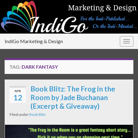
IndiGo Marketing & Design
Togg
navig
TAG:
DARK FANTASY
Book Blitz: The Frog in the
APR
12
Room by Jade Buchanan
(Excerpt & Giveaway)
Filed under
Book Blitz