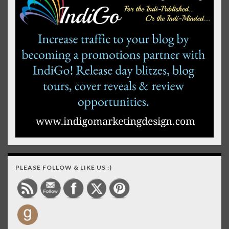
PLEASE FOLLOW & LIKE US :)