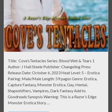
Title: Cove’sTentacles Series: Blood Wet & Tears 1
Author: J Hali Steele Publisher: Changeling Press
Release Date: October 6, 2023 Heat Level: 5 – Erotica
Pairing: Male/Male Length: 59 pages Genre: Erotica,
Capture Fantasy, Monster Erotica, Gay, Hentai,
Shapeshifters, Vampires, Dark Fantasy Add to
Goodreads Synopsis Warning: This is a Razor’s Edge
Monster Erotica Story. …