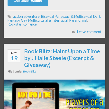
Continue reading
action adventure
,
Bisexual Pansexual & Multisexual
,
Dark
Fantasy
,
Gay
,
Multicultural & Interracial
,
Paranormal
,
Rockstar Romance
Leave comment
Book Blitz: Haint Upon a Time
MAY
19
by J Halie Steele (Excerpt &
Giveaway)
Filed under
Book Blitz