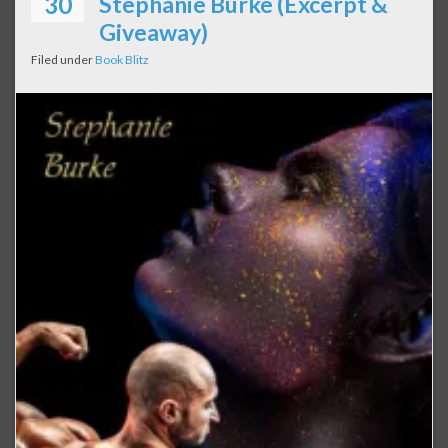
30
Stephanie Burke (Excerpt &
Giveaway)
Filed under
Book Blitz