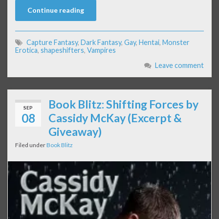
Continue reading
Capture Fantasy
,
Dark Fantasy
,
Gay
,
Hentai
,
Monster
Erotica
,
shapeshifters
,
Vampires
Leave comment
Book Blitz: Shifting Forces by
SEP
08
Cassidy McKay (Excerpt &
Giveaway)
Filed under
Book Blitz