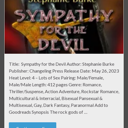
Title: Sympathy for the Devil Author: Stephanie Burke
Publisher: Changeling Press Release Date: May 26, 2023
Heat Level: 4 – Lots of Sex Pairing: Male/Female,
Male/Male Length: 412 pages Genre: Romance,
Thriller/Suspense, Action Adventure, Rockstar Romance,
Multicultural & Interracial, Bisexual Pansexual &
Multisexual, Gay, Dark Fantasy, Paranormal Add to
Goodreads Synopsis The rock gods of …