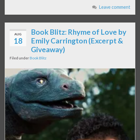
Leave comment
Book Blitz: Rhyme of Love by
AUG
18
Emily Carrington (Excerpt &
Giveaway)
Filed under
Book Blitz