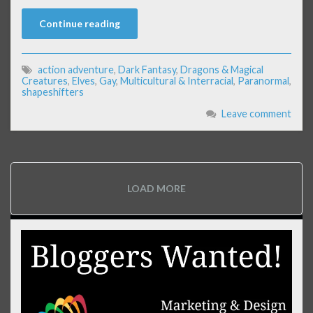
Continue reading
action adventure
,
Dark Fantasy
,
Dragons & Magical
Creatures
,
Elves
,
Gay
,
Multicultural & Interracial
,
Paranormal
,
shapeshifters
Leave comment
LOAD MORE