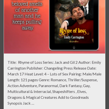
Title: Rhyme of Loss Series: Jack and Gil 2 Author: Emily
Carrington Publisher: Changeling Press Release Date:
March 17 Heat Level: 4 – Lots of Sex Pairing: Male/Male
Length: 121 pages Genre: Romance, Thriller/Suspense,
Action Adventure, Paranormal, Dark Fantasy, Gay,
Multicultural & Interracial, Shapeshifters , Elves,
Dragons & Magical Creatures Add to Goodreads
Synopsis Jack …