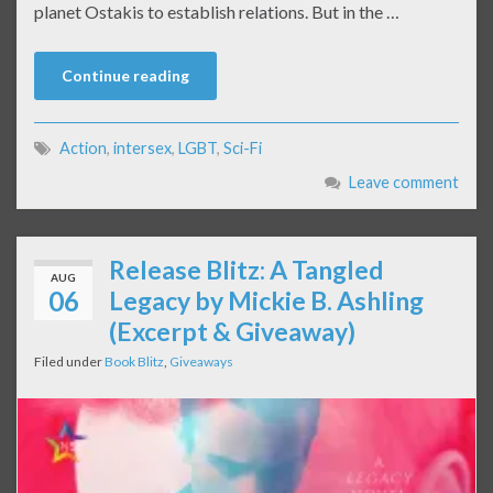
planet Ostakis to establish relations. But in the …
Continue reading
Action
,
intersex
,
LGBT
,
Sci-Fi
Leave comment
Release Blitz: A Tangled
AUG
06
Legacy by Mickie B. Ashling
(Excerpt & Giveaway)
Filed under
Book Blitz
,
Giveaways