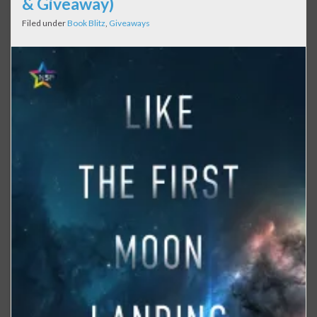
& Giveaway)
Filed under
Book Blitz
,
Giveaways