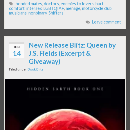
bonded mates
,
doctors
,
enemies to lovers
,
hurt-
comfort
,
intersex
,
LGBTQIA+
,
menage
,
motorcycle club
,
musicians
,
nonbinary
,
Shifters
Leave comment
New Release Blitz: Queen by
JUN
14
J.S. Fields (Excerpt &
Giveaway)
Filed under
Book Blitz