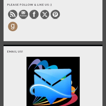
PLEASE FOLLOW & LIKE US :)
EMAIL US!