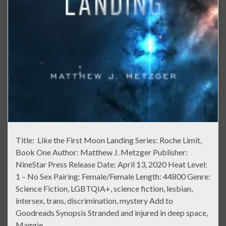
Title: Like the First Moon Landing Series: Roche Limit,
Book One Author: Matthew J. Metzger Publisher:
NineStar Press Release Date: April 13, 2020 Heat Level:
1 – No Sex Pairing: Female/Female Length: 44800 Genre:
Science Fiction, LGBTQIA+, science fiction, lesbian,
intersex, trans, discrimination, mystery Add to
Goodreads Synopsis Stranded and injured in deep space,
Maggie …