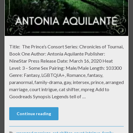
Title: The Prince’s Consort Series: Chronicles of Tournai,
Book One Author: Antonia Aquilante Publisher:
NineStar Press Release Date: March 16, 2020 Heat
Level: 3 – Some Sex Pairing: Male/Male Length: 103300
Genre: Fantasy, LGBTQIA+, Romance, fantasy,
paranormal, family-drama, gay, intersex, prince, arranged
marriage, court intrigue, cat shifter, mpreg Add to
Goodreads Synopsis Legends tell of …
Continue reading