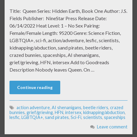
Title: Queen Series: Hidden Earth, Book One Author: J.S.
Fields Publisher: NineStar Press Release Date:
06/14/2022 Heat Level: 1 – No Sex Pairing:
Female/Female Length: 95200 Genre: Science Fiction,
LGBTQIA+, sci-fi, action/adventure, lesfic, scientists,
kidnapping/abduction, sand pirates, beetle riders,
crazed bunnies, spaceships, AI shenanigans,
grief/grieving, HFN, intersex Add to Goodreads
Description Nobody leaves Queen. On …
Continue reading
action adventure
,
AI shenanigans
,
beetle riders
,
crazed
bunnies
,
grief/grieving
,
HFN
,
intersex
,
kidnapping/abduction
,
lesfic
,
LGBTQIA+
,
sand pirates
,
Sci-Fi
,
scientists
,
spaceships
Leave comment