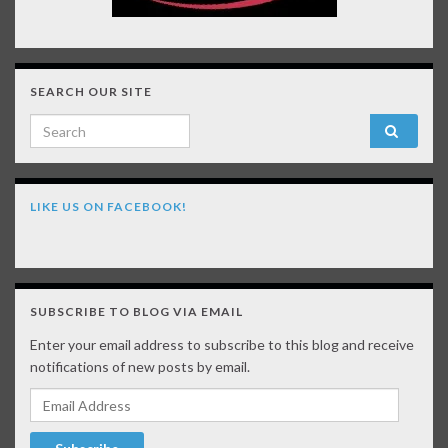
SEARCH OUR SITE
Search for:
LIKE US ON FACEBOOK!
SUBSCRIBE TO BLOG VIA EMAIL
Enter your email address to subscribe to this blog and receive
notifications of new posts by email.
Email Address