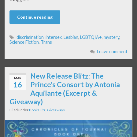
Continue reading
discrimination
,
intersex
,
Lesbian
,
LGBTQIA+
,
mystery
,
Science Fiction
,
Trans
Leave comment
New Release Blitz: The
MAR
16
Prince’s Consort by Antonia
Aquilante (Excerpt &
Giveaway)
Filed under
Book Blitz
,
Giveaways