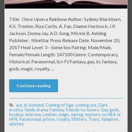
Title: Once Upon a Rainbow Author: Sydney Blackburn,
K.S. Trenten, Riza Curtis, A. Fae, Dianne Hartsock, J.P.
Jackson, Donna Jay, A.D. Song, Mickie B. Ashling
Publisher: NineStar Press Release Date: November 20,
2017 Heat Level: 3 – Some Sex Pairing: Male/Male,
Female/Female Length: 147100 Genre: Contemporary,
Historical, Paranormal, Sci-Fi/Fantasy, gay, bi, fantasy,
gods, magic, royalty, …
Continue reading
ace
,
bi
,
bonded
,
Coming of Age
,
coming out
,
Dark
,
erotica
,
family drama
,
Fantasy
,
friends-to-lovers
,
Gay
,
gods
,
incubus
,
intersex
,
Lesbian
,
magic
,
mpreg
,
mystery
,
no HEA or
HFN
,
Paranormal
,
prison
,
royalty
,
Shifters
,
Trans
,
Vampires
,
witches