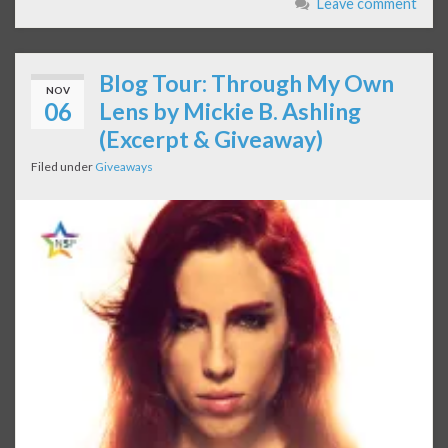
Leave comment
Blog Tour: Through My Own
NOV
06
Lens by Mickie B. Ashling
(Excerpt & Giveaway)
Filed under
Giveaways