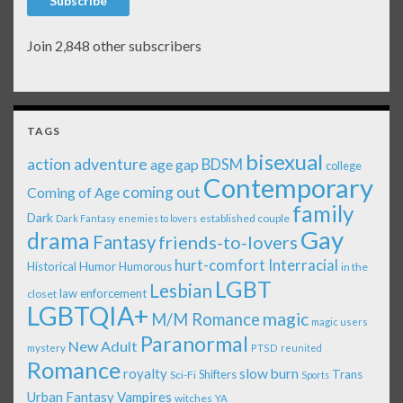
Subscribe
Join 2,848 other subscribers
TAGS
bisexual
action adventure
age gap
BDSM
college
Contemporary
coming out
Coming of Age
family
Dark
established couple
Dark Fantasy
enemies to lovers
Gay
drama
Fantasy
friends-to-lovers
Interracial
hurt-comfort
Historical
Humor
Humorous
in the
LGBT
Lesbian
law enforcement
closet
LGBTQIA+
magic
M/M Romance
magic users
Paranormal
New Adult
mystery
PTSD
reunited
Romance
royalty
slow burn
Shifters
Trans
Sci-Fi
Sports
Urban Fantasy
Vampires
witches
YA