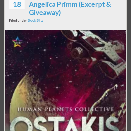
18
Angelica Primm (Excerpt &
Giveaway)
Filed under
Book Blitz