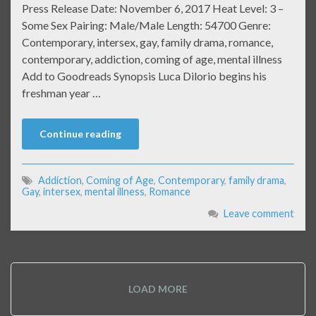
Press Release Date: November 6, 2017 Heat Level: 3 –
Some Sex Pairing: Male/Male Length: 54700 Genre:
Contemporary, intersex, gay, family drama, romance,
contemporary, addiction, coming of age, mental illness
Add to Goodreads Synopsis Luca Dilorio begins his
freshman year …
Continue reading
Addiction
,
Coming of Age
,
Contemporary
,
family drama
,
Gay
,
intersex
,
mental illness
,
Romance
Leave comment
LOAD MORE