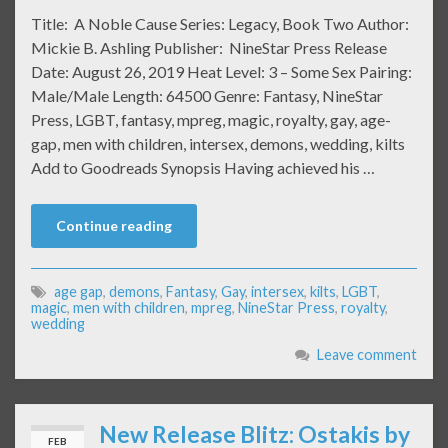
Title: A Noble Cause Series: Legacy, Book Two Author:
Mickie B. Ashling Publisher: NineStar Press Release
Date: August 26, 2019 Heat Level: 3 – Some Sex Pairing:
Male/Male Length: 64500 Genre: Fantasy, NineStar
Press, LGBT, fantasy, mpreg, magic, royalty, gay, age-
gap, men with children, intersex, demons, wedding, kilts
Add to Goodreads Synopsis Having achieved his …
Continue reading
age gap
,
demons
,
Fantasy
,
Gay
,
intersex
,
kilts
,
LGBT
,
magic
,
men with children
,
mpreg
,
NineStar Press
,
royalty
,
wedding
Leave comment
New Release Blitz: Ostakis by
FEB