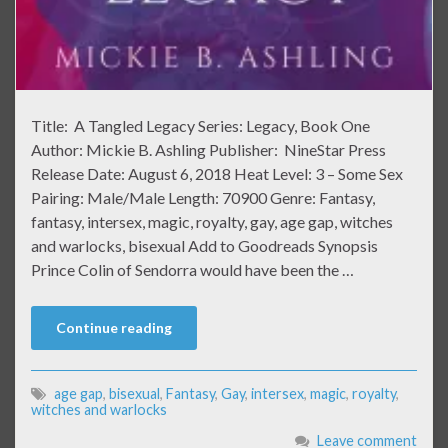
Title: A Tangled Legacy Series: Legacy, Book One
Author: Mickie B. Ashling Publisher: NineStar Press
Release Date: August 6, 2018 Heat Level: 3 – Some Sex
Pairing: Male/Male Length: 70900 Genre: Fantasy,
fantasy, intersex, magic, royalty, gay, age gap, witches
and warlocks, bisexual Add to Goodreads Synopsis
Prince Colin of Sendorra would have been the …
Continue reading
age gap
,
bisexual
,
Fantasy
,
Gay
,
intersex
,
magic
,
royalty
,
witches and warlocks
Leave comment