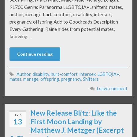
91700 Genre: Paranormal, LGBTQIA+, shifters, mates,
author, menage, hurt-comfort, disability, intersex,
pregnancy, offspring Add to Goodreads Description
Every Gathering, Raine hides from potential mates,
knowing …
Continue reading
Author
,
disability
,
hurt-comfort
,
intersex
,
LGBTQIA+
,
mates
,
menage
,
offspring
,
pregnancy
,
Shifters
Leave comment
New Release Blitz: Like the
APR
13
First Moon Landing by
Matthew J. Metzger (Excerpt