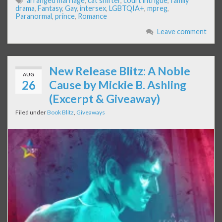
arranged marriage
,
cat shifter
,
court intrigue
,
family
drama
,
Fantasy
,
Gay
,
intersex
,
LGBTQIA+
,
mpreg
,
Paranormal
,
prince
,
Romance
Leave comment
New Release Blitz: A Noble
AUG
26
Cause by Mickie B. Ashling
(Excerpt & Giveaway)
Filed under
Book Blitz
,
Giveaways