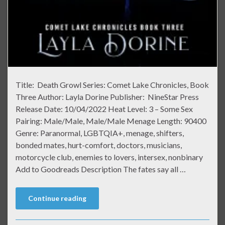
Title: Death Growl Series: Comet Lake Chronicles, Book
Three Author: Layla Dorine Publisher: NineStar Press
Release Date: 10/04/2022 Heat Level: 3 – Some Sex
Pairing: Male/Male, Male/Male Menage Length: 90400
Genre: Paranormal, LGBTQIA+, menage, shifters,
bonded mates, hurt-comfort, doctors, musicians,
motorcycle club, enemies to lovers, intersex, nonbinary
Add to Goodreads Description The fates say all …
Continue reading