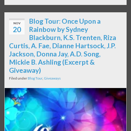
Blog Tour: Once Upon a
NOV
20
Rainbow by Sydney
Blackburn, K.S. Trenten, Riza
Curtis, A. Fae, Dianne Hartsock, J.P.
Jackson, Donna Jay, A.D. Song,
Mickie B. Ashling (Excerpt &
Giveaway)
Filed under
Blog Tour
,
Giveaways