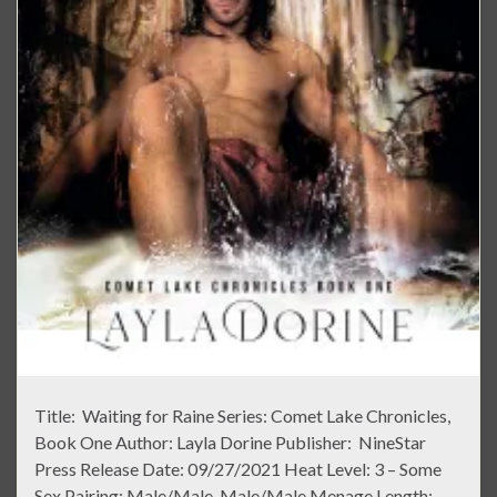
Title: Waiting for Raine Series: Comet Lake Chronicles,
Book One Author: Layla Dorine Publisher: NineStar
Press Release Date: 09/27/2021 Heat Level: 3 – Some
Sex Pairing: Male/Male, Male/Male Menage Length: