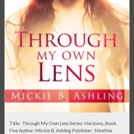
Title: Through My Own Lens Series: Horizons, Book
Five Author: Mickie B. Ashling Publisher: NineStar