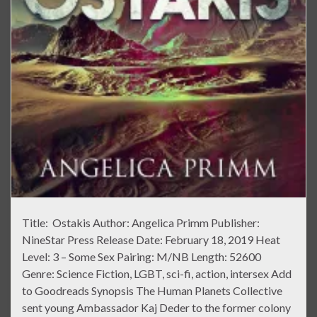
Title: Ostakis Author: Angelica Primm Publisher:
NineStar Press Release Date: February 18, 2019 Heat
Level: 3 – Some Sex Pairing: M/NB Length: 52600
Genre: Science Fiction, LGBT, sci-fi, action, intersex Add
to Goodreads Synopsis The Human Planets Collective
sent young Ambassador Kaj Deder to the former colony