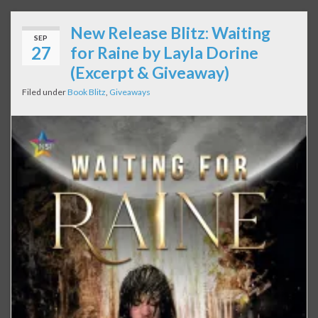
New Release Blitz: Waiting
SEP
27
for Raine by Layla Dorine
(Excerpt & Giveaway)
Filed under
Book Blitz
,
Giveaways