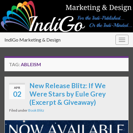
IndiGo Marketing & Design
Togg
navig
TAG:
ABLEISM
New Release Blitz: If We
APR
02
Were Stars by Eule Grey
(Excerpt & Giveaway)
Filed under
Book Blitz