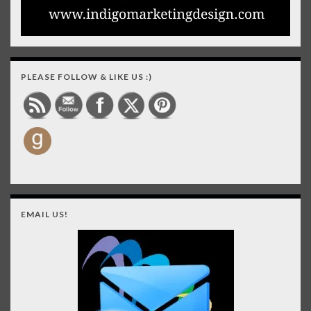
PLEASE FOLLOW & LIKE US :)
EMAIL US!