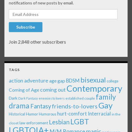
notifications of new posts by email.
Email Address
Subscribe
Join 2,848 other subscribers
TAGS
bisexual
action adventure
age gap
BDSM
college
Contemporary
coming out
Coming of Age
family
Dark
established couple
Dark Fantasy
enemies to lovers
Gay
drama
Fantasy
friends-to-lovers
Interracial
hurt-comfort
Historical
Humor
Humorous
in the
LGBT
Lesbian
law enforcement
closet
LGBTQIA+
magic
M/M Romance