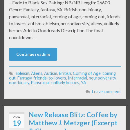
– Fade to Black Sex Pairing: NB/NB Length: 26600
Genre: Fantasy, fantasy, YA, British, non-binary,
pansexual, interracial, coming of age, coming out, friends
to lovers, autism, ableism, neurodiversity, aliens, unlikely
heroes Add to Goodreads Description The final
countdown …
Continue reading
ableism
,
Aliens
,
Autism
,
British
,
Coming of Age
,
coming
out
,
Fantasy
,
friends-to-lovers
,
Interracial
,
neurodiversity
,
non-binary
,
Pansexual
,
unlikely heroes
,
YA
Leave comment
New Release Blitz: Coffee by
AUG
19
Matthew J. Metzger (Excerpt