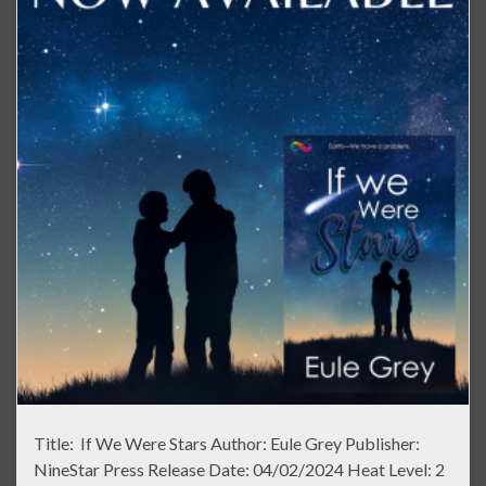
Title: If We Were Stars Author: Eule Grey Publisher:
NineStar Press Release Date: 04/02/2024 Heat Level: 2