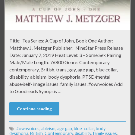
Title: Tea Series: A Cup of John, Book One Author:
Matthew J. Metzger Publisher: NineStar Press Release
Date: January 7, 2019 Heat Level: 3 – Some Sex Pairing:
Male/Male Length: 76800 Genre: Contemporary,
contemporary, British, trans, gay, age gap, blue collar,
disability, ableism, body dysphoria, PTSD/mental
abuse/self-image issues, family issues, #ownvoices Add
to Goodreads Synopsis …
Continue reading
#ownvoices
,
ableism
,
age gap
,
blue-collar
,
body
dysphoria
,
British
,
Contemporary
,
disability
,
family issues
,