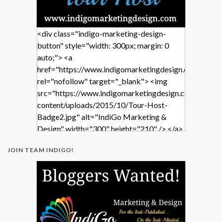
<div class="indigo-marketing-design-
button" style="width: 300px; margin: 0
auto;"> <a
href="https://www.indigomarketingdesign.com/"
rel="nofollow" target="_blank"> <img
src="https://www.indigomarketingdesign.com/wp-
content/uploads/2015/10/Tour-Host-
Badge2.jpg" alt="IndiGo Marketing &
Design" width="300" height="210" /> </a>
</div>
JOIN TEAM INDIGO!