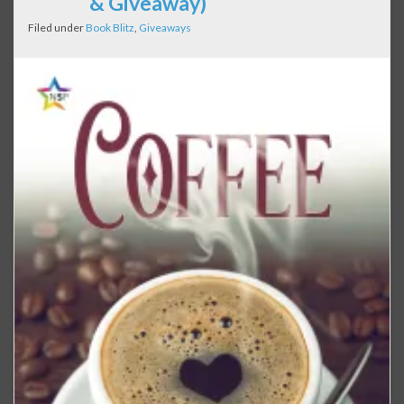
& Giveaway)
Filed under
Book Blitz
,
Giveaways