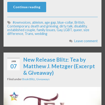
Continue reading
#ownvoices
,
ableism
,
age gap
,
blue-collar
,
British
,
Contemporary
,
death and grieving
,
dirty talk
,
disability
,
established couple
,
family issues
,
Gay
,
LGBT
,
queer
,
size
difference
,
Trans
,
wedding
Leave comment
New Release Blitz: Tea by
JAN
07
Matthew J. Metzger (Excerpt
& Giveaway)
Filed under
Book Blitz
,
Giveaways