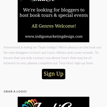
Interested in being on Team Indigo? We're always on the look out
for new bloggers to host our tours, blitzes and cover reveals. To
insure that we only contact you about tours that may be of
interest to you, please complete our Tour Host sign up form.
GRAB A LOGO!