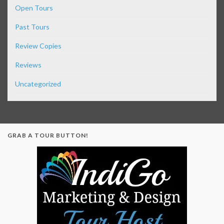
Open Tours
Past Tours
Review Copies
Reviews
Uncategorized
GRAB A TOUR BUTTON!