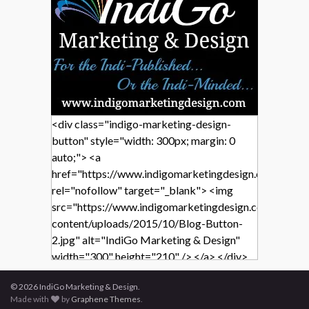
<div class="indigo-marketing-design-
button" style="width: 300px; margin: 0
auto;"> <a
href="https://www.indigomarketingdesign.com/"
rel="nofollow" target="_blank"> <img
src="https://www.indigomarketingdesign.com/wp-
content/uploads/2015/10/Blog-Button-
2.jpg" alt="IndiGo Marketing & Design"
width="300" height="210" /> </a> </div>
© 2026 IndiGo Marketing & Design.
Made with
by
Graphene Themes
.