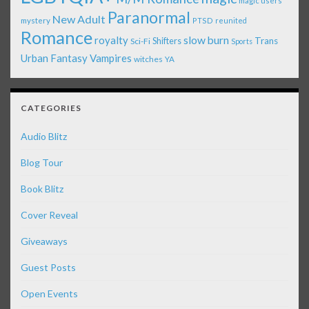
magic users
Paranormal
New Adult
mystery
PTSD
reunited
Romance
royalty
slow burn
Shifters
Trans
Sci-Fi
Sports
Urban Fantasy
Vampires
witches
YA
CATEGORIES
Audio Blitz
Blog Tour
Book Blitz
Cover Reveal
Giveaways
Guest Posts
Open Events