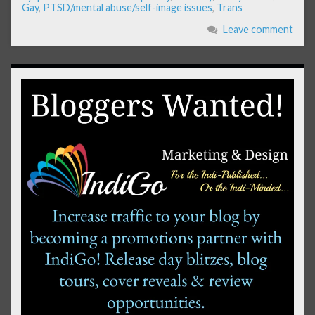
Gay
,
PTSD/mental abuse/self-image issues
,
Trans
Leave comment