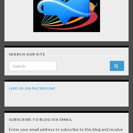
SEARCH OUR SITE
Search for:
LIKE US ON FACEBOOK!
SUBSCRIBE TO BLOG VIA EMAIL
Enter your email address to subscribe to this blog and receive