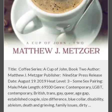
Title: Coffee Series: A Cup of John, Book Two Author:
Matthew J. Metzger Publisher: NineStar Press Release
Date: August 19. 2019 Heat Level: 3 – Some Sex Pairing:
Male/Male Length: 69100 Genre: Contemporary, LGBT,
contemporary, British, trans, gay, queer, age gap,
established couple, size difference, blue collar, disability,
ableism, death and grieving, family issues, dirty …