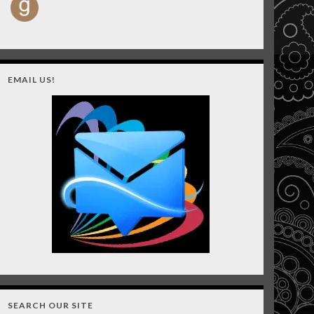
EMAIL US!
SEARCH OUR SITE