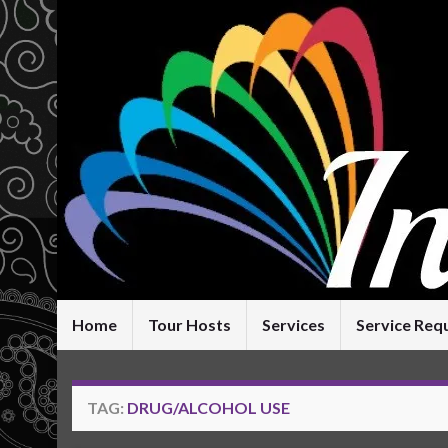
Home
Tour Hosts
Services
Service Req
TAG:
DRUG/ALCOHOL USE