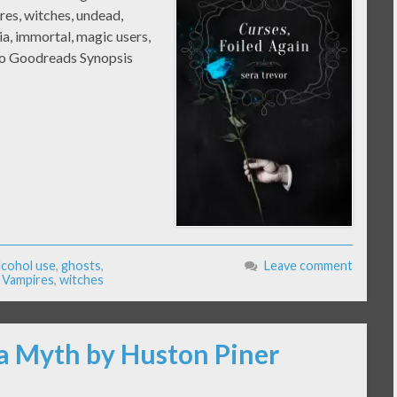
es, witches, undead,
a, immortal, magic users,
 to Goodreads Synopsis
lcohol use
,
ghosts
,
Leave comment
,
Vampires
,
witches
 a Myth by Huston Piner