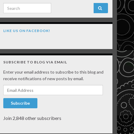
Search for:
LIKE US ON FACEBOOK!
SUBSCRIBE TO BLOG VIA EMAIL
Enter your email address to subscribe to this blog and
receive notifications of new posts by email.
Email Address
Subscribe
Join 2,848 other subscribers