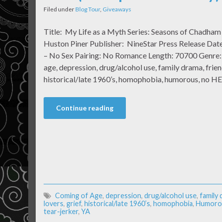
Filed under
Blog Tour
,
Giveaways
Title: My Life as a Myth Series: Seasons of Chadha
Huston Piner Publisher: NineStar Press Release Date
– No Sex Pairing: No Romance Length: 70700 Genre: 
age, depression, drug/alcohol use, family drama, friend
historical/late 1960’s, homophobia, humorous, no H
Continue reading
Coming of Age
,
depression
,
drug/alcohol use
,
family
lovers
,
grief
,
historical/late 1960’s
,
homophobia
,
Humoro
tear-jerker
,
YA