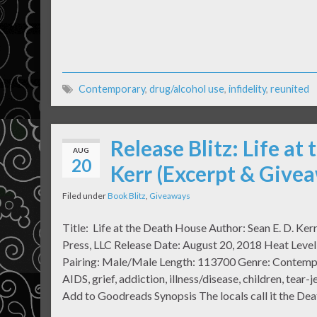
Contemporary
,
drug/alcohol use
,
infidelity
,
reunited
Release Blitz: Life at
AUG
20
Kerr (Excerpt & Give
Filed under
Book Blitz
,
Giveaways
Title: Life at the Death House Author: Sean E. D. Ker
Press, LLC Release Date: August 20, 2018 Heat Level:
Pairing: Male/Male Length: 113700 Genre: Contempo
AIDS, grief, addiction, illness/disease, children, tear-
Add to Goodreads Synopsis The locals call it the De