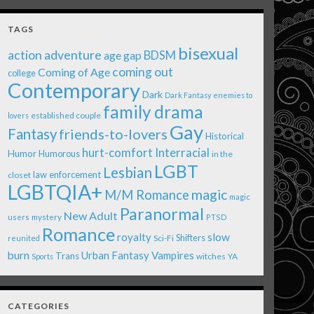
TAGS
bisexual
action adventure
age gap
BDSM
coming out
Coming of Age
college
Contemporary
Dark
Dark Fantasy
enemies to
family drama
established couple
lovers
Gay
Fantasy
friends-to-lovers
Historical
Interracial
hurt-comfort
Humor
Humorous
in the
LGBT
Lesbian
law enforcement
closet
LGBTQIA+
magic
M/M Romance
magic
Paranormal
New Adult
users
mystery
PTSD
Romance
royalty
slow
Shifters
Sci-Fi
reunited
burn
Urban Fantasy
Vampires
Trans
witches
Sports
YA
CATEGORIES