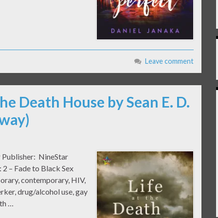
Leave comment
 the Death House by Sean E. D.
away)
r Publisher: NineStar
 2 – Fade to Black Sex
rary, contemporary, HIV,
jerker, drug/alcohol use, gay
ath …