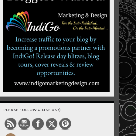
PLEASE FOLLOW & LIKE US :)