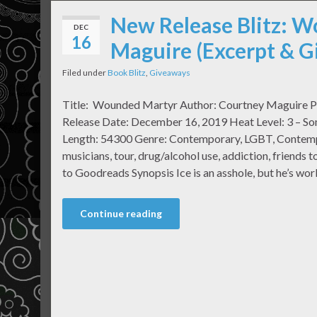
New Release Blitz: 
DEC
16
Maguire (Excerpt & 
Filed under
Book Blitz
,
Giveaways
Title: Wounded Martyr Author: Courtney Maguire Pu
Release Date: December 16, 2019 Heat Level: 3 – S
Length: 54300 Genre: Contemporary, LGBT, Contempor
musicians, tour, drug/alcohol use, addiction, friends 
to Goodreads Synopsis Ice is an asshole, but he’s wor
Continue reading