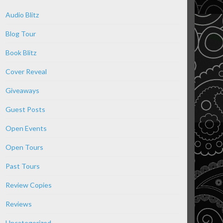
Audio Blitz
Blog Tour
Book Blitz
Cover Reveal
Giveaways
Guest Posts
Open Events
Open Tours
Past Tours
Review Copies
Reviews
Uncategorized