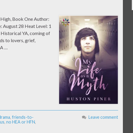
m High, Book One Author:
: August 28 Heat Level: 1
Historical YA, coming of
s to lovers, grief,
EA …
 drama
,
friends-to-
Leave comment
us
,
no HEA or HFN
,