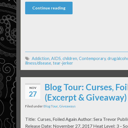
Continue reading
Addiction
,
AIDS
,
children
,
Contemporary
,
drug/alcoh
illness/disease
,
tear-jerker
Blog Tour: Curses, Fo
NOV
27
(Excerpt & Giveaway)
Filed under
Blog Tour
,
Giveaways
Title: Curses, Foiled Again Author: Sera Trevor Publ
Release Date: November 27, 2017 Heat Level: 3 – So