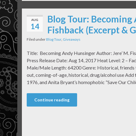
Blog Tour: Becoming 
AUG
14
Fishback (Excerpt & 
Filed under
Blog Tour
,
Giveaways
Title: Becoming Andy Hunsinger Author: Jere’ M. Fi
Press Release Date: Aug 14, 2017 Heat Level: 2 – Fad
Male/Male Length: 64200 Genre: Historical, friends t
out, coming-of-age, historical, drug/alcohol use Add
1976, and Anita Bryant’s homophobic “Save Our Chil
Continue reading