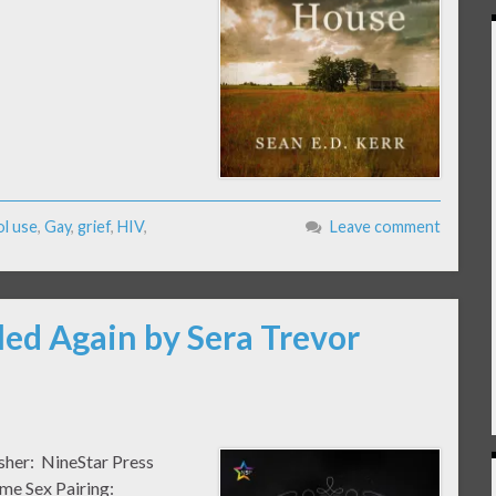
ol use
,
Gay
,
grief
,
HIV
,
Leave comment
iled Again by Sera Trevor
isher: NineStar Press
me Sex Pairing: