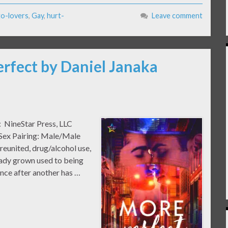
to-lovers
,
Gay
,
hurt-
Leave comment
erfect by Daniel Janaka
: NineStar Press, LLC
 Sex Pairing: Male/Male
eunited, drug/alcohol use,
eady grown used to being
ance after another has …