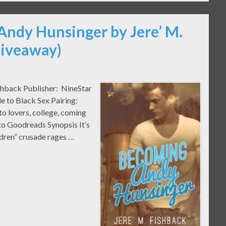
Andy Hunsinger by Jere’ M.
Giveaway)
shback Publisher: NineStar
e to Black Sex Pairing:
o lovers, college, coming
 to Goodreads Synopsis It’s
dren” crusade rages …