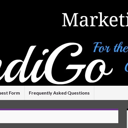
uest Form
Frequently Asked Questions