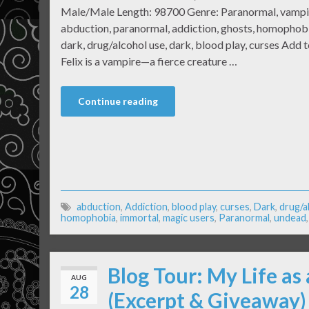
Male/Male Length: 98700 Genre: Paranormal, vampir
abduction, paranormal, addiction, ghosts, homophobi
dark, drug/alcohol use, dark, blood play, curses Add
Felix is a vampire—a fierce creature …
Continue reading
abduction
,
Addiction
,
blood play
,
curses
,
Dark
,
drug/a
homophobia
,
immortal
,
magic users
,
Paranormal
,
undead
Blog Tour: My Life as
AUG
28
(Excerpt & Giveaway)