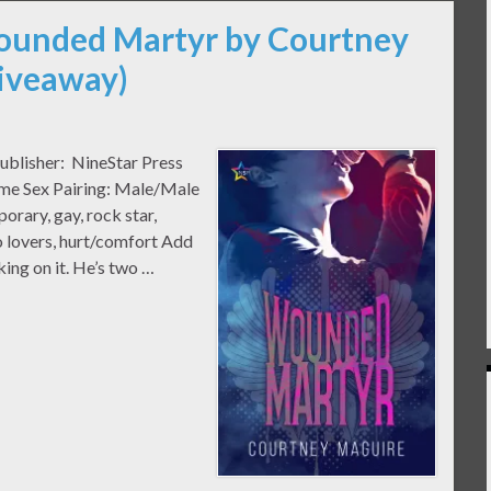
Wounded Martyr by Courtney
Giveaway)
blisher: NineStar Press
ome Sex Pairing: Male/Male
ary, gay, rock star,
to lovers, hurt/comfort Add
king on it. He’s two …