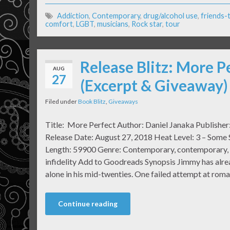
Addiction
,
Contemporary
,
drug/alcohol use
,
friends-
comfort
,
LGBT
,
musicians
,
Rock star
,
tour
Release Blitz: More P
AUG
27
(Excerpt & Giveaway)
Filed under
Book Blitz
,
Giveaways
Title: More Perfect Author: Daniel Janaka Publisher
Release Date: August 27, 2018 Heat Level: 3 – Some
Length: 59900 Genre: Contemporary, contemporary, r
infidelity Add to Goodreads Synopsis Jimmy has alr
alone in his mid-twenties. One failed attempt at rom
Continue reading