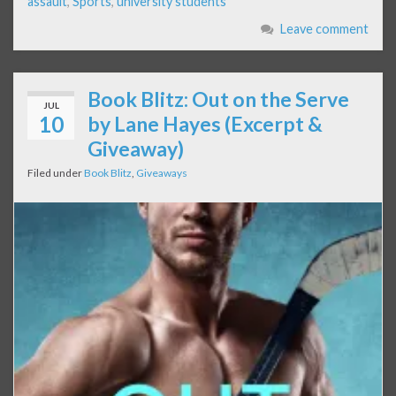
assault
,
Sports
,
university students
Leave comment
Book Blitz: Out on the Serve
JUL
10
by Lane Hayes (Excerpt &
Giveaway)
Filed under
Book Blitz
,
Giveaways