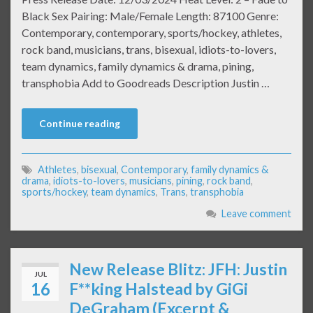
Black Sex Pairing: Male/Female Length: 87100 Genre:
Contemporary, contemporary, sports/hockey, athletes,
rock band, musicians, trans, bisexual, idiots-to-lovers,
team dynamics, family dynamics & drama, pining,
transphobia Add to Goodreads Description Justin …
Continue reading
Athletes
,
bisexual
,
Contemporary
,
family dynamics &
drama
,
idiots-to-lovers
,
musicians
,
pining
,
rock band
,
sports/hockey
,
team dynamics
,
Trans
,
transphobia
Leave comment
New Release Blitz: JFH: Justin
JUL
16
F**king Halstead by GiGi
DeGraham (Excerpt &