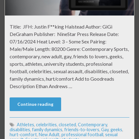
Title: JFH: Justin F**king Halstead Author: GiGi
DeGraham Publisher: NineStar Press Release Date:
07/16/2024 Heat Level: 3 – Some Sex Pairing:
Male/Male Length: 80200 Genre: Contemporary Sports,
contemporary, new adult, gay, friends to lovers, geeks,
sports, athletes, university students, professional
football, celebrities, sexual assault, disabilities, closeted,
family dynamics, hurt/comfort Add to Goodreads
Description Ethan Andrews …
Continue reading
Athletes
,
celebrities
,
closeted
,
Contemporary
,
disabilities
,
family dynamics
,
friends-to-lovers
,
Gay
,
geeks
,
hurt-comfort
,
New Adult
,
professional football
,
sexual