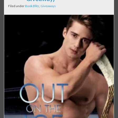
Filed under
Book Blitz
,
Giveaways