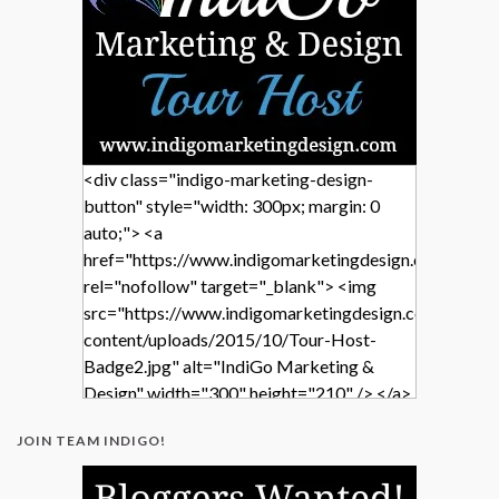
<div class="indigo-marketing-design-
button" style="width: 300px; margin: 0
auto;"> <a
href="https://www.indigomarketingdesign.com/"
rel="nofollow" target="_blank"> <img
src="https://www.indigomarketingdesign.com/wp-
content/uploads/2015/10/Tour-Host-
Badge2.jpg" alt="IndiGo Marketing &
Design" width="300" height="210" /> </a>
</div>
JOIN TEAM INDIGO!