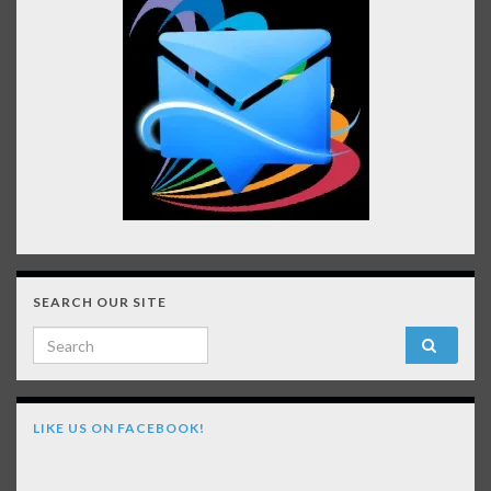
SEARCH OUR SITE
Search for:
LIKE US ON FACEBOOK!