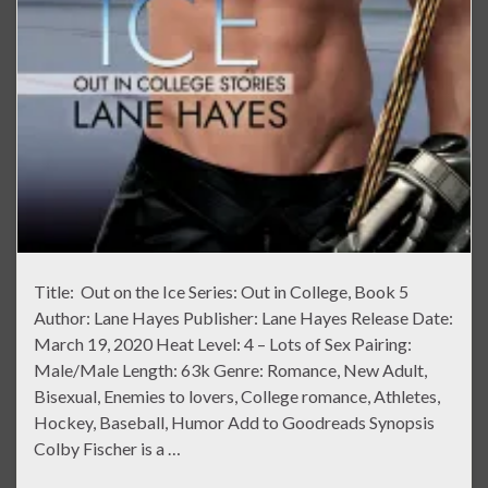
Title: Out on the Ice Series: Out in College, Book 5
Author: Lane Hayes Publisher: Lane Hayes Release Date:
March 19, 2020 Heat Level: 4 – Lots of Sex Pairing:
Male/Male Length: 63k Genre: Romance, New Adult,
Bisexual, Enemies to lovers, College romance, Athletes,
Hockey, Baseball, Humor Add to Goodreads Synopsis
Colby Fischer is a …