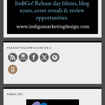
PLEASE FOLLOW & LIKE US :)
EMAIL US!