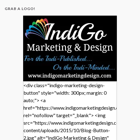
GRAB A LOGO!
<div class="indigo-marketing-design-
button" style="width: 300px; margin: 0
auto;"> <a
href="https://www.indigomarketingdesign.com/"
rel="nofollow" target="_blank"> <img
src="https://www.indigomarketingdesign.com/wp-
content/uploads/2015/10/Blog-Button-
2.jpg" alt="IndiGo Marketing & Design"