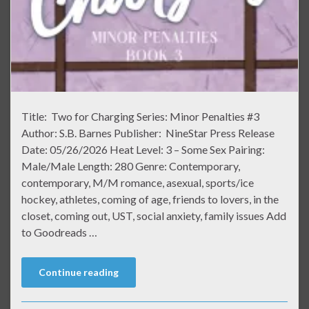
Title: Two for Charging Series: Minor Penalties #3
Author: S.B. Barnes Publisher: NineStar Press Release
Date: 05/26/2026 Heat Level: 3 – Some Sex Pairing:
Male/Male Length: 280 Genre: Contemporary,
contemporary, M/M romance, asexual, sports/ice
hockey, athletes, coming of age, friends to lovers, in the
closet, coming out, UST, social anxiety, family issues Add
to Goodreads …
Continue reading