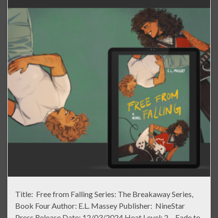
Title: Free from Falling Series: The Breakaway Series,
Book Four Author: E.L. Massey Publisher: NineStar
Press Release Date: 12/03/2024 Heat Level: 2 – Fade to