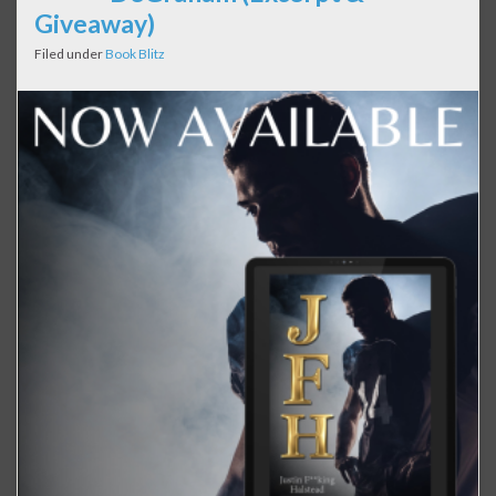
Giveaway)
Filed under
Book Blitz