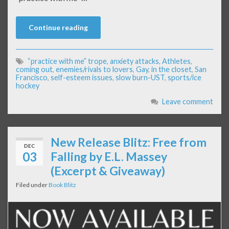
Continue reading
“practice with me” trope
,
anxiety attacks
,
Athletes
,
coming out
,
enemies/rivals to lovers
,
Gay
,
in the closet
,
San
Francisco
,
self-esteem issues
,
slow burn-UST
,
sports/ice
hockey
Leave comment
New Release Blitz: Free from
DEC
03
Falling by E.L. Massey
(Excerpt & Giveaway)
Filed under
Book Blitz