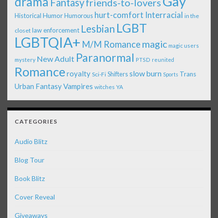
Gay
drama
Fantasy
friends-to-lovers
Interracial
hurt-comfort
Historical
Humor
Humorous
in the
LGBT
Lesbian
law enforcement
closet
LGBTQIA+
magic
M/M Romance
magic users
Paranormal
New Adult
mystery
PTSD
reunited
Romance
royalty
slow burn
Shifters
Trans
Sci-Fi
Sports
Urban Fantasy
Vampires
witches
YA
CATEGORIES
Audio Blitz
Blog Tour
Book Blitz
Cover Reveal
Giveaways