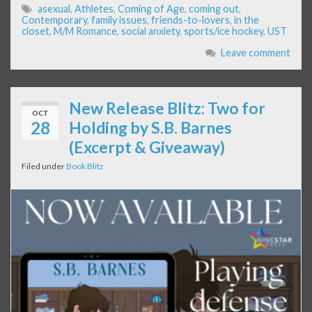
asexual
,
Athletes
,
Coming of Age
,
coming out
,
Contemporary
,
family issues
,
friends-to-lovers
,
in the
closet
,
M/M Romance
,
social anxiety
,
sports/ice hockey
,
UST
Leave comment
New Release Blitz: Two for
OCT
28
Holding by S.B. Barnes
(Excerpt & Giveaway)
Filed under
Book Blitz