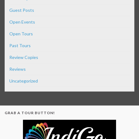
Guest Posts
Open Events
Open Tours
Past Tours
Review Copies
Reviews
Uncategorized
GRAB A TOUR BUTTON!