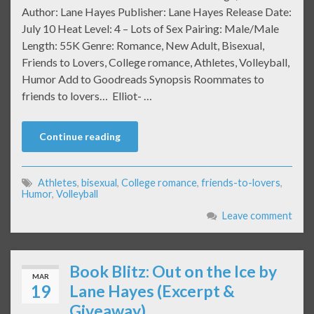
Author: Lane Hayes Publisher: Lane Hayes Release Date:
July 10 Heat Level: 4 – Lots of Sex Pairing: Male/Male
Length: 55K Genre: Romance, New Adult, Bisexual,
Friends to Lovers, College romance, Athletes, Volleyball,
Humor Add to Goodreads Synopsis Roommates to
friends to lovers… Elliot- …
Continue reading
Athletes
,
bisexual
,
College romance
,
friends-to-lovers
,
Humor
,
Volleyball
Leave comment
Book Blitz: Out on the Ice by
MAR
19
Lane Hayes (Excerpt &
Giveaway)