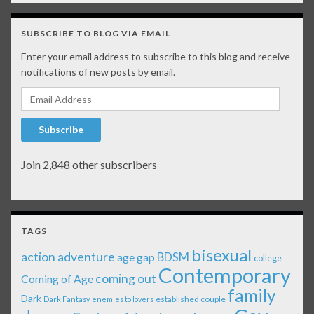
SUBSCRIBE TO BLOG VIA EMAIL
Enter your email address to subscribe to this blog and receive
notifications of new posts by email.
Email Address
Subscribe
Join 2,848 other subscribers
TAGS
bisexual
action adventure
age gap
BDSM
college
Contemporary
coming out
Coming of Age
family
Dark
established couple
Dark Fantasy
enemies to lovers