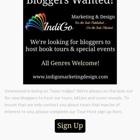
Interested in being on Team Indigo? We're always on the look out
for new bloggers to host our tours, blitzes and cover reveals. To
insure that we only contact you about tours that may be of
interest to you, please complete our Tour Host sign up form.