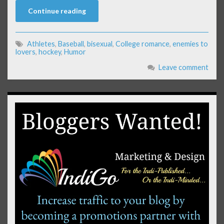
Continue reading
Athletes
,
Baseball
,
bisexual
,
College romance
,
enemies to
lovers
,
hockey
,
Humor
Leave comment