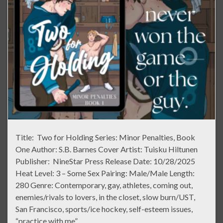
Title: Two for Holding Series: Minor Penalties, Book
One Author: S.B. Barnes Cover Artist: Tuisku Hiltunen
Publisher: NineStar Press Release Date: 10/28/2025
Heat Level: 3 – Some Sex Pairing: Male/Male Length:
280 Genre: Contemporary, gay, athletes, coming out,
enemies/rivals to lovers, in the closet, slow burn/UST,
San Francisco, sports/ice hockey, self-esteem issues,
“practice with me” …