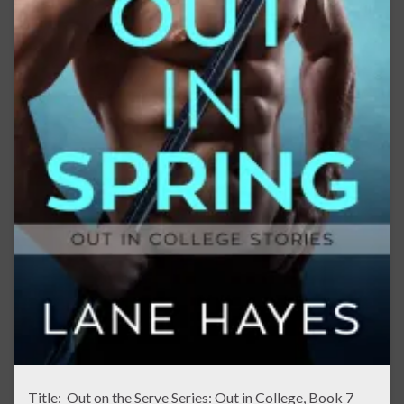
Title: Out on the Serve Series: Out in College, Book 7