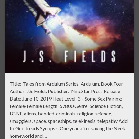
Title: Tales from Ardulum Series: Ardulum. Book Four
Author: J.S. Fields Publisher: NineStar Press Release
Date: June 10, 2019 Heat Level: 3 – Some Sex Pairing:
Female/Female Length: 57800 Genre: Science Fiction,
LGBT, aliens, bonded, criminals, religion, science,
smugglers, space, spaceships, telekinesis, telepathy Add
to Goodreads Synopsis One year after saving the Neek
homeworld and …