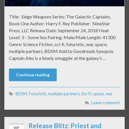
Title: Siege Weapons Series: The Galactic Captains,
Book One Author: Harry F. Rey Publisher: NineStar
Press, LLC Release Date: September 24, 2018 Heat
Level: 3 – Some Sex Pairing: Male/Male Length: 41300
Genre: Science Fiction, sci-fi, futuristic, war, space,
multiple partners, BDSM Add to Goodreads Synopsis
Captain Ales is a lonely smuggler at the galaxy’s …
Continue reading
BDSM
,
Futuristic
,
multiple partners
,
Sci-Fi
,
space
,
war
Leave comment
Release Blitz: Priest and
SEP