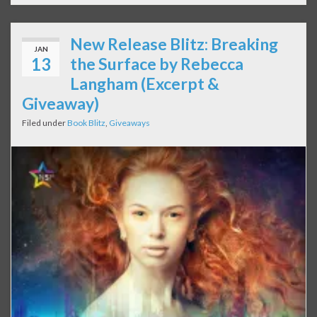
New Release Blitz: Breaking
JAN
13
the Surface by Rebecca
Langham (Excerpt &
Giveaway)
Filed under
Book Blitz
,
Giveaways