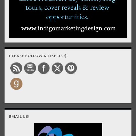
PLEASE FOLLOW & LIKE US :)
EMAIL US!