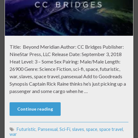
Title: Beyond Meridian Author: CC Bridges Publisher:
NineStar Press, LLC Release Date: September 3, 2018
Heat Level: 3 – Some Sex Pairing: Male/Male Length:
26900 Genre: Science Fiction, sci-fi, space, futuristic,
war, slaves, space travel, pansexual Add to Goodreads
Synopsis Captain Rick Raine thinks he’s just picking up a
passenger and some cargo when he …
Continue reading
Futuristic
,
Pansexual
,
Sci-Fi
,
slaves
,
space
,
space travel
,
war