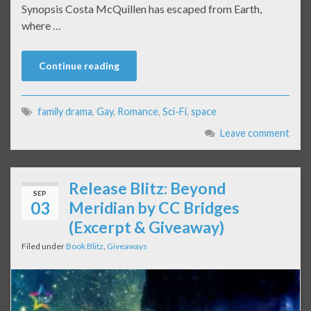
Synopsis Costa McQuillen has escaped from Earth,
where …
Continue reading
family drama
,
Gay
,
Romance
,
Sci-Fi
,
space
Leave comment
Release Blitz: Beyond
SEP
03
Meridian by CC Bridges
(Excerpt & Giveaway)
Filed under
Book Blitz
,
Giveaways