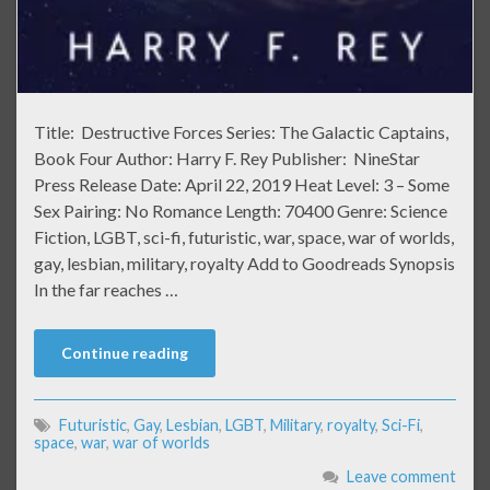
Title: Destructive Forces Series: The Galactic Captains,
Book Four Author: Harry F. Rey Publisher: NineStar
Press Release Date: April 22, 2019 Heat Level: 3 – Some
Sex Pairing: No Romance Length: 70400 Genre: Science
Fiction, LGBT, sci-fi, futuristic, war, space, war of worlds,
gay, lesbian, military, royalty Add to Goodreads Synopsis
In the far reaches …
Continue reading
Futuristic
,
Gay
,
Lesbian
,
LGBT
,
Military
,
royalty
,
Sci-Fi
,
space
,
war
,
war of worlds
Leave comment