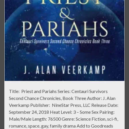
Title: Priest and Pariahs Series: Centauri Survivors
Second Chance Chronicles, Book Three Author: J. Alan
Veerkamp Publisher: NineStar Press, LLC Release Date:
September 24, 2018 Heat Level: 3 – Some Sex Pairing:
Male/Male Length: 76500 Genre: Science Fiction, sci-fi,
romance, space, gay, family drama Add to Goodreads