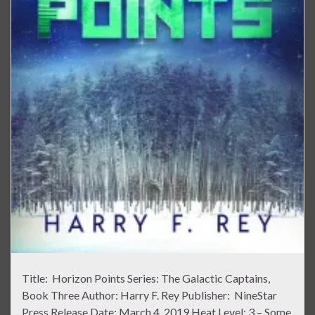
Title: Horizon Points Series: The Galactic Captains,
Book Three Author: Harry F. Rey Publisher: NineStar
Press Release Date: March 4, 2019 Heat Level: 3 – Some