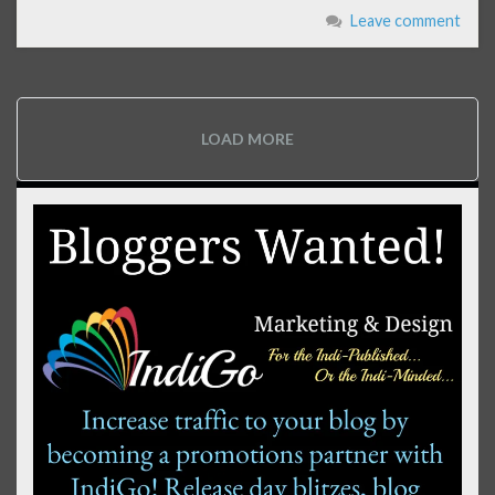
Leave comment
LOAD MORE