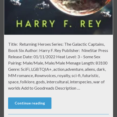
Title: Returning Heroes Series: The Galactic Captains,
Book Six Author: Harry F. Rey Publisher: NineStar Press
Release Date: 01/11/2022 Heat Level: 3 – Some Sex
Pairing: Male/Male, Male/Male Menage Length: 83100
Genre: SciFi, LGBTQIA+, action,adventure, aliens, dark,
MM romance, #ownvoices, royalty, sci-fi, futuristic,
space, folklore, gods, intercultural, interspecies, war of
worlds Add to Goodreads Description …
Continue reading