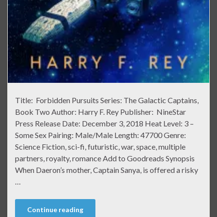
Title: Forbidden Pursuits Series: The Galactic Captains,
Book Two Author: Harry F. Rey Publisher: NineStar
Press Release Date: December 3, 2018 Heat Level: 3 –
Some Sex Pairing: Male/Male Length: 47700 Genre:
Science Fiction, sci-fi, futuristic, war, space, multiple
partners, royalty, romance Add to Goodreads Synopsis
When Daeron’s mother, Captain Sanya, is offered a risky
…
Continue reading