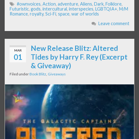
#ownvoices
,
Action
,
adventure
,
Aliens
,
Dark
,
Folklore
,
Futuristic
,
gods
,
intercultural
,
interspecies
,
LGBTQIA+
,
M/M
Romance
,
royalty
,
Sci-Fi
,
space
,
war of worlds
Leave comment
New Release Blitz: Altered
MAR
01
Tides by Harry F. Rey (Excerpt
& Giveaway)
Filed under
Book Blitz
,
Giveaways