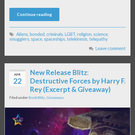
Continue reading
Aliens
,
bonded
,
criminals
,
LGBT
,
religion
,
science
,
smugglers
,
space
,
spaceships
,
telekinesis
,
telepathy
Leave comment
New Release Blitz:
APR
22
Destructive Forces by Harry F.
Rey (Excerpt & Giveaway)
Filed under
Book Blitz
,
Giveaways