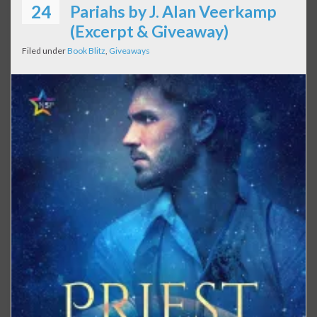
24
Pariahs by J. Alan Veerkamp
(Excerpt & Giveaway)
Filed under
Book Blitz
,
Giveaways