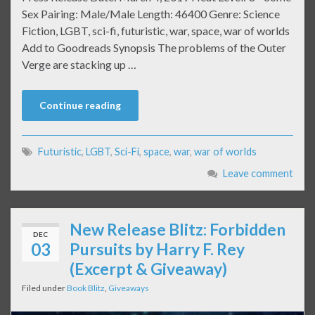
Sex Pairing: Male/Male Length: 46400 Genre: Science
Fiction, LGBT, sci-fi, futuristic, war, space, war of worlds
Add to Goodreads Synopsis The problems of the Outer
Verge are stacking up …
Continue reading
Futuristic
,
LGBT
,
Sci-Fi
,
space
,
war
,
war of worlds
Leave comment
New Release Blitz: Forbidden
DEC
03
Pursuits by Harry F. Rey
(Excerpt & Giveaway)
Filed under
Book Blitz
,
Giveaways