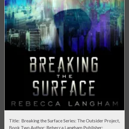
Title: Breaking the Surface Series: The Outsider Project,
Book Two Author: Rebecca Langham Publisher: