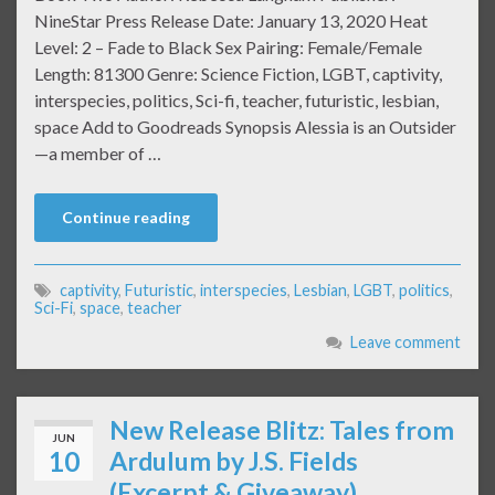
NineStar Press Release Date: January 13, 2020 Heat
Level: 2 – Fade to Black Sex Pairing: Female/Female
Length: 81300 Genre: Science Fiction, LGBT, captivity,
interspecies, politics, Sci-fi, teacher, futuristic, lesbian,
space Add to Goodreads Synopsis Alessia is an Outsider
—a member of …
Continue reading
captivity
,
Futuristic
,
interspecies
,
Lesbian
,
LGBT
,
politics
,
Sci-Fi
,
space
,
teacher
Leave comment
New Release Blitz: Tales from
JUN
10
Ardulum by J.S. Fields
(Excerpt & Giveaway)