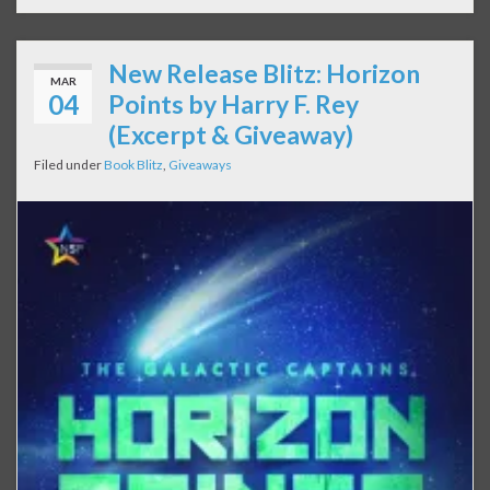
New Release Blitz: Horizon
MAR
04
Points by Harry F. Rey
(Excerpt & Giveaway)
Filed under
Book Blitz
,
Giveaways