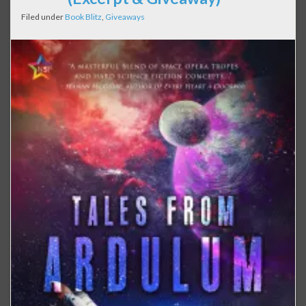
Filed under
Book Blitz
,
Giveaways