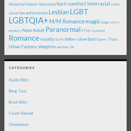
Interracial
hurt-comfort
Historical
Humor
Humorous
in the
LGBT
Lesbian
law enforcement
closet
LGBTQIA+
magic
M/M Romance
magic users
Paranormal
New Adult
mystery
PTSD
reunited
Romance
royalty
slow burn
Shifters
Trans
Sci-Fi
Sports
Urban Fantasy
Vampires
witches
YA
CATEGORIES
Audio Blitz
Blog Tour
Book Blitz
Cover Reveal
Giveaways