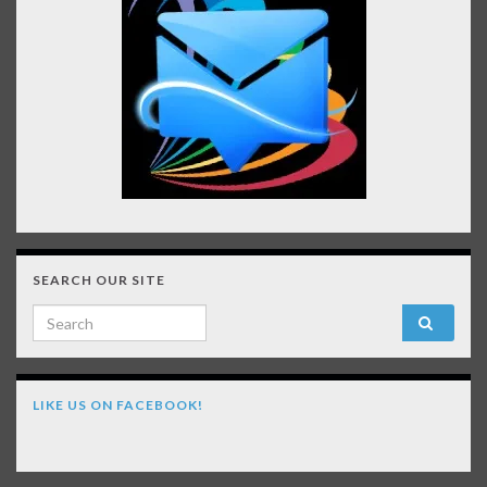
SEARCH OUR SITE
Search for:
LIKE US ON FACEBOOK!