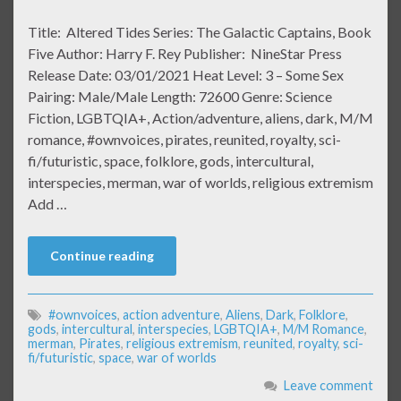
Title: Altered Tides Series: The Galactic Captains, Book
Five Author: Harry F. Rey Publisher: NineStar Press
Release Date: 03/01/2021 Heat Level: 3 – Some Sex
Pairing: Male/Male Length: 72600 Genre: Science
Fiction, LGBTQIA+, Action/adventure, aliens, dark, M/M
romance, #ownvoices, pirates, reunited, royalty, sci-
fi/futuristic, space, folklore, gods, intercultural,
interspecies, merman, war of worlds, religious extremism
Add …
Continue reading
#ownvoices
,
action adventure
,
Aliens
,
Dark
,
Folklore
,
gods
,
intercultural
,
interspecies
,
LGBTQIA+
,
M/M Romance
,
merman
,
Pirates
,
religious extremism
,
reunited
,
royalty
,
sci-
fi/futuristic
,
space
,
war of worlds
Leave comment