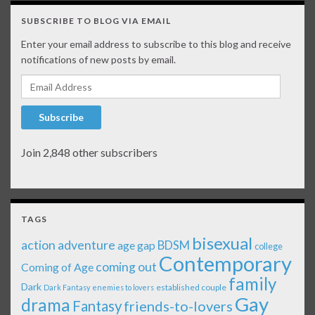
SUBSCRIBE TO BLOG VIA EMAIL
Enter your email address to subscribe to this blog and receive
notifications of new posts by email.
Email Address
Subscribe
Join 2,848 other subscribers
TAGS
bisexual
action adventure
age gap
BDSM
college
Contemporary
coming out
Coming of Age
family
Dark
established couple
Dark Fantasy
enemies to lovers
Gay
drama
Fantasy
friends-to-lovers