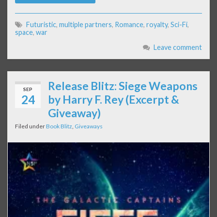
Futuristic
,
multiple partners
,
Romance
,
royalty
,
Sci-Fi
,
space
,
war
Leave comment
Release Blitz: Siege Weapons
SEP
24
by Harry F. Rey (Excerpt &
Giveaway)
Filed under
Book Blitz
,
Giveaways