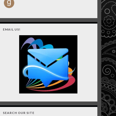
EMAIL US!
SEARCH OUR SITE