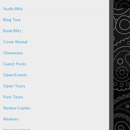
Audio Blitz
Blog Tour
Book Blitz
Cover Reveal
Giveaways
Guest Posts
Open Events
Open Tours
Past Tours
Review Copies
Reviews
Uncategorized