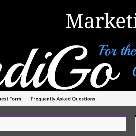
uest Form
Frequently Asked Questions