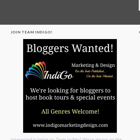
JOIN TEAM INDIGO!
"
Interested in being on Team Indigo? We're always on the