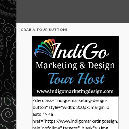
GRAB A TOUR BUTTON!
<div class="indigo-marketing-design-
button" style="width: 300px; margin: 0
auto;"> <a
href="https://www.indigomarketingdesign.com/
rel="nofollow" target="_blank"> <img