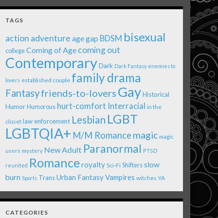
TAGS
bisexual
action adventure
age gap
BDSM
coming out
Coming of Age
college
Contemporary
Dark
Dark Fantasy
enemies to
family drama
established couple
lovers
Gay
Fantasy
friends-to-lovers
Historical
Interracial
hurt-comfort
Humor
Humorous
in the
LGBT
Lesbian
law enforcement
closet
LGBTQIA+
magic
M/M Romance
magic
Paranormal
New Adult
users
mystery
PTSD
Romance
royalty
slow
Shifters
Sci-Fi
reunited
burn
Urban Fantasy
Vampires
Trans
witches
Sports
YA
CATEGORIES