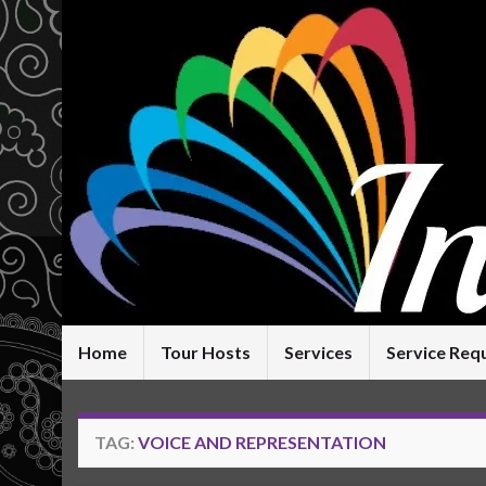
Home
Tour Hosts
Services
Service Req
TAG:
VOICE AND REPRESENTATION