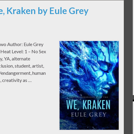
e, Kraken by Eule Grey
Two Author: Eule Grey
Heat Level: 1 – No Sex
, YA, alternate
lusion, student, artist,
se/endangerment, human
, creativity as …