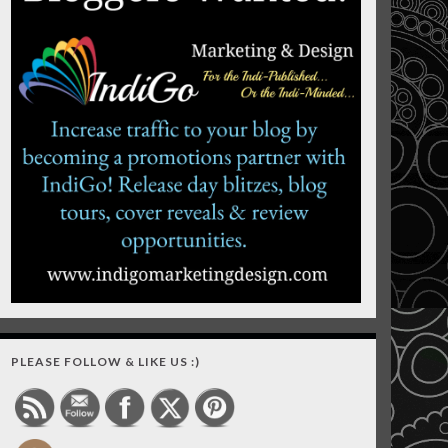
PLEASE FOLLOW & LIKE US :)