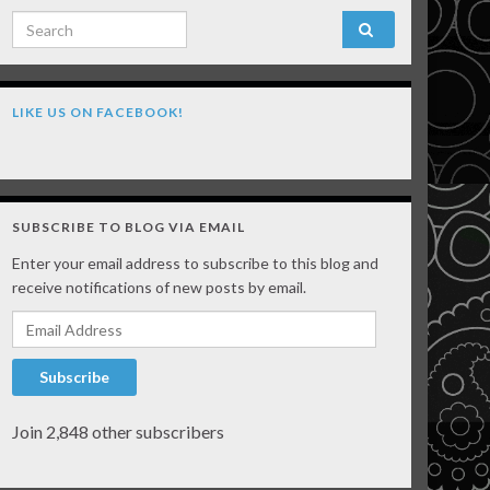
Search for:
LIKE US ON FACEBOOK!
SUBSCRIBE TO BLOG VIA EMAIL
Enter your email address to subscribe to this blog and
receive notifications of new posts by email.
Email Address
Subscribe
Join 2,848 other subscribers