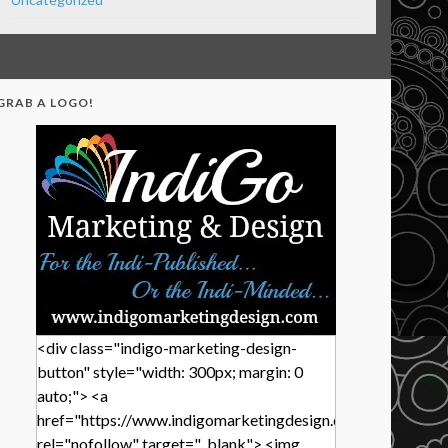
GRAB A LOGO!
<div class="indigo-marketing-design-
button" style="width: 300px; margin: 0
auto;"> <a
href="https://www.indigomarketingdesign.com/"
rel="nofollow" target="_blank"> <img