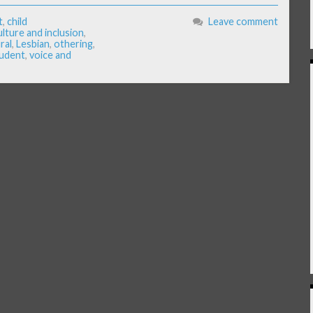
t
,
child
Leave comment
ulture and inclusion
,
ral
,
Lesbian
,
othering
,
udent
,
voice and