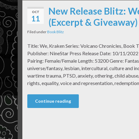
New Release Blitz: W
OCT
11
(Excerpt & Giveaway)
Filed under
Book Blitz
Title: We, Kraken Series: Volcano Chronicles, Book 
Publisher: NineStar Press Release Date: 10/11/2022 
Pairing: Female/Female Length: 53200 Genre: Fantasy
universe/fantasy, lesbian, intercultural, culture and inc
wartime trauma, PTSD, anxiety, othering, child abu
rights, equality, voice and representation, redemption
Continue reading