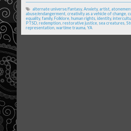
alternate universe/fantasy
,
Anxiety
,
artist
,
atonemen
abuse/endangerment
,
creativity as a vehicle of change
,
c
equality
,
family
,
Folklore
,
human rights
,
identity
,
intercultu
PTSD
,
redemption
,
restorative justice
,
sea creatures
,
St
representation
,
wartime trauma
,
YA