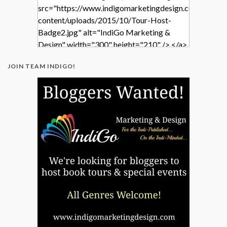
src="https://www.indigomarketingdesign.com/wp-
content/uploads/2015/10/Tour-Host-
Badge2.jpg" alt="IndiGo Marketing &
Design" width="300" height="210" /> </a>
</div>
JOIN TEAM INDIGO!