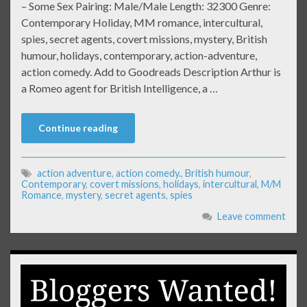
– Some Sex Pairing: Male/Male Length: 32300 Genre:
Contemporary Holiday, MM romance, intercultural,
spies, secret agents, covert missions, mystery, British
humour, holidays, contemporary, action-adventure,
action comedy. Add to Goodreads Description Arthur is
a Romeo agent for British Intelligence, a …
Continue reading
action adventure
,
action comedy.
,
British humour
,
Contemporary
,
covert missions
,
holidays
,
intercultural
,
M/M
Romance
,
mystery
,
secret agents
,
spies
Leave comment