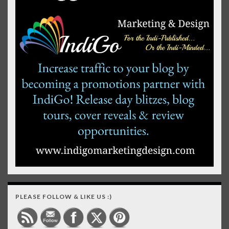
PLEASE FOLLOW & LIKE US :)