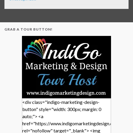
GRAB A TOUR BUTTON!
<div class="indigo-marketing-design-
button" style="width: 300px; margin: 0
auto;"> <a
href="https://www.indigomarketingdesign.com/"
rel="nofollow" target="_blank"> <img