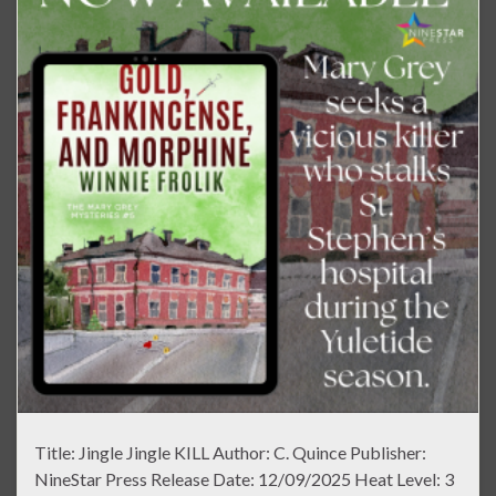
Title: Jingle Jingle KILL Author: C. Quince Publisher:
NineStar Press Release Date: 12/09/2025 Heat Level: 3