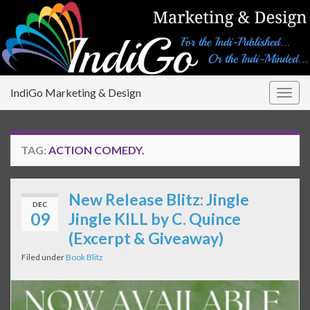
IndiGo Marketing & Design
Togg
navig
TAG:
ACTION COMEDY.
New Release Blitz: Jingle
DEC
09
Jingle KILL by C. Quince
(Excerpt & Giveaway)
Filed under
Book Blitz