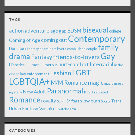
TAGS
bisexual
action adventure
age gap
BDSM
college
Contemporary
coming out
Coming of Age
family
Dark
established couple
Dark Fantasy
enemies to lovers
Gay
drama
Fantasy
friends-to-lovers
Interracial
hurt-comfort
Historical
Humor
Humorous
in the
LGBT
Lesbian
law enforcement
closet
LGBTQIA+
magic
M/M Romance
magic users
Paranormal
New Adult
mystery
PTSD
reunited
Romance
royalty
slow burn
Shifters
Trans
Sci-Fi
Sports
Urban Fantasy
Vampires
witches
YA
CATEGORIES