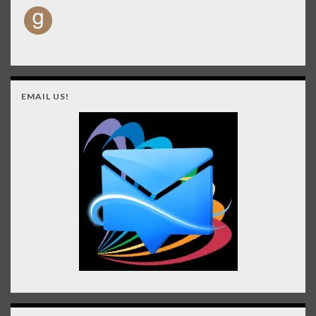
EMAIL US!