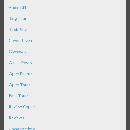
Audio Blitz
Blog Tour
Book Blitz
Cover Reveal
Giveaways
Guest Posts
Open Events
Open Tours
Past Tours
Review Copies
Reviews
Uncategorized