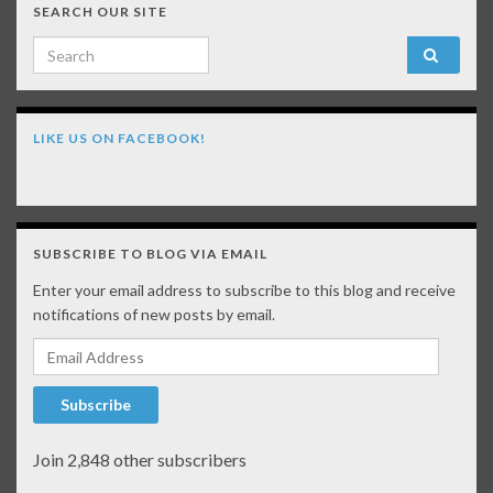
SEARCH OUR SITE
Search for:
LIKE US ON FACEBOOK!
SUBSCRIBE TO BLOG VIA EMAIL
Enter your email address to subscribe to this blog and receive
notifications of new posts by email.
Email Address
Subscribe
Join 2,848 other subscribers