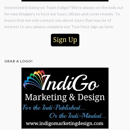
Interested in being on Team Indigo? We're always on the look out
for new bloggers to host our tours, blitzes and cover reveals. To
insure that we only contact you about tours that may be of
interest to you, please complete our Tour Host sign up form.
GRAB A LOGO!