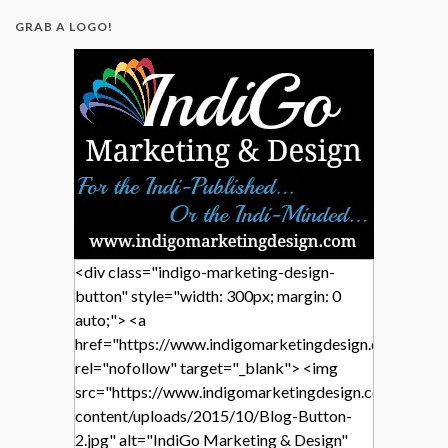
GRAB A LOGO!
<div class="indigo-marketing-design-
button" style="width: 300px; margin: 0
auto;"> <a
href="https://www.indigomarketingdesign.com/"
rel="nofollow" target="_blank"> <img
src="https://www.indigomarketingdesign.com/wp-
content/uploads/2015/10/Blog-Button-
2.jpg" alt="IndiGo Marketing & Design"