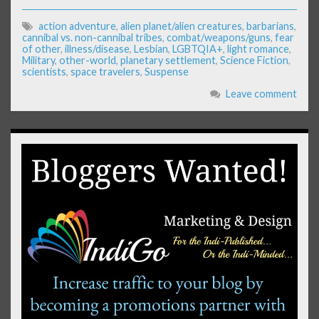
action adventure
,
alien planet/alien creatures
,
barbarians
,
cannibal vs. non-cannibal tribes
,
combat/weapons/guns
,
fear
of other
,
illness/disease
,
Lesbian
,
LGBTQIA+
,
light romance
,
Military
,
other-world
,
planetary settlement
,
Science Fiction
,
scientists
,
space travelers
,
Suspense
Leave comment