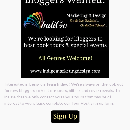
Interested in being on Team Indigo? We're always on the look out
for new bloggers to host our tours, blitzes and cover reveals. To
insure that we only contact you about tours that may be of
interest to you, please complete our Tour Host sign up form.