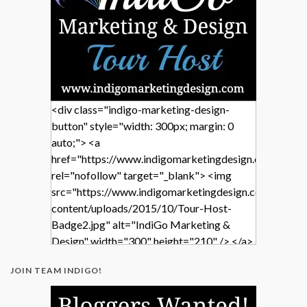
<div class="indigo-marketing-design-
button" style="width: 300px; margin: 0
auto;"> <a
href="https://www.indigomarketingdesign.com/"
rel="nofollow" target="_blank"> <img
src="https://www.indigomarketingdesign.com/wp-
content/uploads/2015/10/Tour-Host-
Badge2.jpg" alt="IndiGo Marketing &
Design" width="300" height="210" /> </a>
</div>
JOIN TEAM INDIGO!