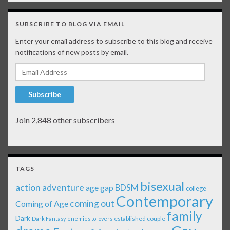
SUBSCRIBE TO BLOG VIA EMAIL
Enter your email address to subscribe to this blog and receive
notifications of new posts by email.
Email Address
Subscribe
Join 2,848 other subscribers
TAGS
bisexual
action adventure
age gap
BDSM
college
Contemporary
coming out
Coming of Age
family
Dark
established couple
Dark Fantasy
enemies to lovers