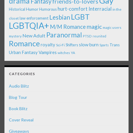
Gay
drama
Fantasy
friends-to-lovers
Interracial
hurt-comfort
Historical
Humor
Humorous
in the
LGBT
Lesbian
law enforcement
closet
LGBTQIA+
magic
M/M Romance
magic users
Paranormal
New Adult
mystery
PTSD
reunited
Romance
royalty
slow burn
Shifters
Trans
Sci-Fi
Sports
Urban Fantasy
Vampires
witches
YA
CATEGORIES
Audio Blitz
Blog Tour
Book Blitz
Cover Reveal
Giveaways