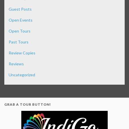
Guest Posts
Open Events
Open Tours
Past Tours
Review Copies
Reviews
Uncategorized
GRAB A TOUR BUTTON!