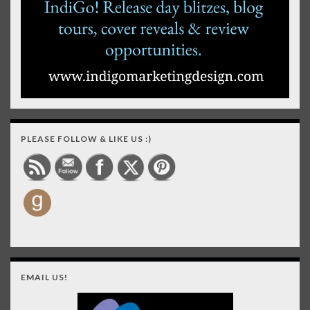
PLEASE FOLLOW & LIKE US :)
EMAIL US!