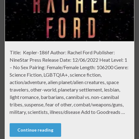
Title: Kepler-186f Author: Rachel Ford Publisher:
NineStar Press Release Date: 12/06/2022 Heat Level: 1
– No Sex Pairing: Female/Female Length: 106200 Genre:
Science Fiction, LGBTQIA+, science fiction,
action/adventure, alien planet/alien creatures, space
travelers, other-world, planetary settlement, lesbian,
light romance, barbarians, cannibal vs. non-cannibal
tribes, suspense, fear of other, combat/weapons/guns,
military, scientists, illness/disease Add to Goodreads …
Continue reading