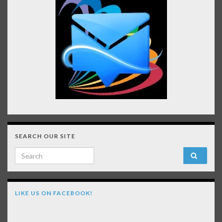
SEARCH OUR SITE
Search for:
LIKE US ON FACEBOOK!