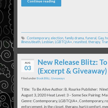
Continue reading
Contemporary
,
election
,
family drama
,
funeral
,
Gay
,
h
illness/death
,
Lesbian
,
LGBTQIA+
,
reunited
,
therapy
,
Tra
New Release Blitz: To
AUG
03
(Excerpt & Giveaway)
Filed under
Book Blitz
,
Giveaways
Title: To Be Alive Author: B. Rourke Publisher: Nine
August 3, 2020 Heat Level: 3 – Some Sex Pairing: M
Genre: Contemporary, LGBTQIA+, Contemporary, ro
enforcement, in the closet, therapy, hurt/comfort, men