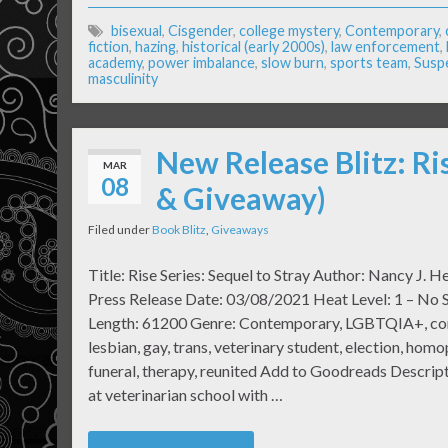
bisexual
,
Cisgender
,
college mystery
,
Contemporary
,
fiction
,
hazing
,
historical (early 2000s)
,
law enforcement
,
academy
,
power imbalance
,
slow burn
,
sports team
,
Susp
masculinity
New Release Blitz: Ri
MAR
08
& Giveaway)
Filed under
Book Blitz
,
Giveaways
Title: Rise Series: Sequel to Stray Author: Nancy J. H
Press Release Date: 03/08/2021 Heat Level: 1 – No
Length: 61200 Genre: Contemporary, LGBTQIA+, co
lesbian, gay, trans, veterinary student, election, homo
funeral, therapy, reunited Add to Goodreads Descripti
at veterinarian school with …