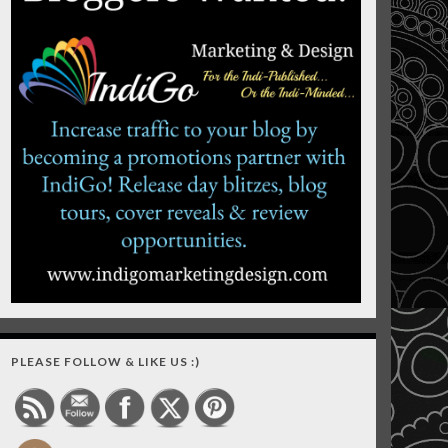
PLEASE FOLLOW & LIKE US :)