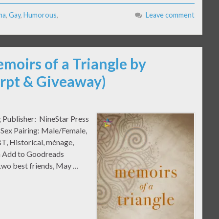
ma
,
Gay
,
Humorous
,
Leave comment
moirs of a Triangle by
erpt & Giveaway)
g Publisher: NineStar Press
 Sex Pairing: Male/Female,
T, Historical, ménage,
ma Add to Goodreads
two best friends, May …