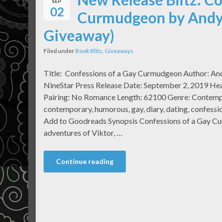
SEP
02
Curmudgeon by Andy 
Giveaway)
Filed under
Book Blitz
,
Giveaways
Title: Confessions of a Gay Curmudgeon Author: An
NineStar Press Release Date: September 2, 2019 Hea
Pairing: No Romance Length: 62100 Genre: Contemp
contemporary, humorous, gay, diary, dating, confessi
Add to Goodreads Synopsis Confessions of a Gay C
adventures of Viktor, …
Continue reading