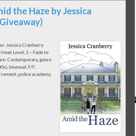
id the Haze by Jessica
 Giveaway)
or: Jessica Cranberry
Heat Level: 2 – Fade to
nre: Contemporary, genre
0s), bisexual, F/F,
orcement, police academy,