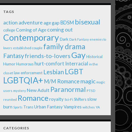
TAGS
bisexual
action adventure
age gap
BDSM
coming out
Coming of Age
college
Contemporary
Dark
Dark Fantasy
enemies to
family drama
established couple
lovers
Gay
Fantasy
friends-to-lovers
Historical
Interracial
hurt-comfort
Humor
Humorous
in the
LGBT
Lesbian
law enforcement
closet
LGBTQIA+
magic
M/M Romance
magic
Paranormal
New Adult
users
mystery
PTSD
Romance
royalty
slow
Shifters
Sci-Fi
reunited
burn
Urban Fantasy
Vampires
Trans
witches
Sports
YA
CATEGORIES