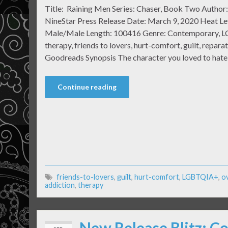
Title: Raining Men Series: Chaser, Book Two Author:
NineStar Press Release Date: March 9, 2020 Heat Lev
Male/Male Length: 100416 Genre: Contemporary, L
therapy, friends to lovers, hurt-comfort, guilt, repara
Goodreads Synopsis The character you loved to hate
Continue reading
friends-to-lovers
,
guilt
,
hurt-comfort
,
LGBTQIA+
,
o
addiction
,
therapy
New Release Blitz: Co