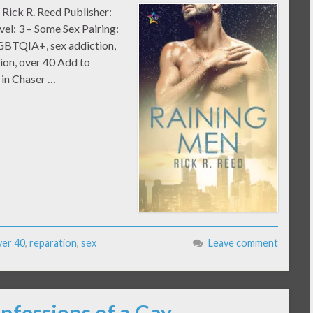
 Rick R. Reed Publisher:
el: 3 – Some Sex Pairing:
GBTQIA+, sex addiction,
tion, over 40 Add to
 in Chaser …
ver 40
,
reparation
,
sex
Leave comment
nfessions of a Gay