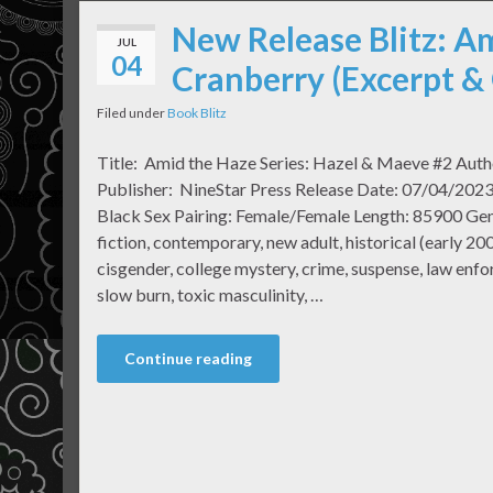
New Release Blitz: Am
JUL
04
Cranberry (Excerpt &
Filed under
Book Blitz
Title: Amid the Haze Series: Hazel & Maeve #2 Auth
Publisher: NineStar Press Release Date: 07/04/2023 
Black Sex Pairing: Female/Female Length: 85900 Ge
fiction, contemporary, new adult, historical (early 200
cisgender, college mystery, crime, suspense, law enf
slow burn, toxic masculinity, …
Continue reading