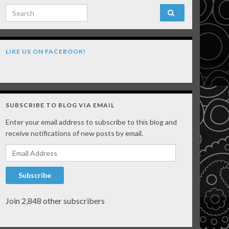
Search for:
LIKE US ON FACEBOOK!
SUBSCRIBE TO BLOG VIA EMAIL
Enter your email address to subscribe to this blog and
receive notifications of new posts by email.
Email Address
Subscribe
Join 2,848 other subscribers