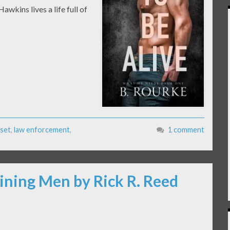
wkins lives a life full of
oset
,
law enforcement
,
1 comment
ining Men by Rick R. Reed