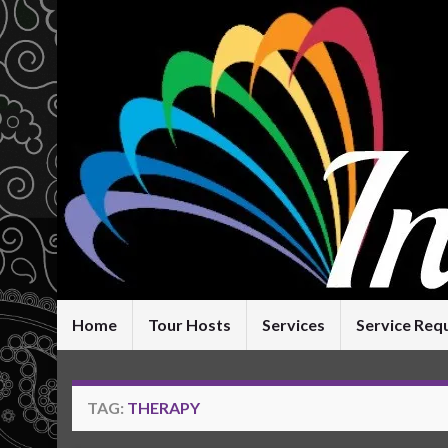
Home
Tour Hosts
Services
Service Req
TAG:
THERAPY