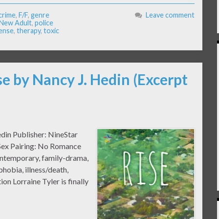
crime
,
F/F
,
genre
Leave comment
New Adult
,
police
ense
,
therapy
,
toxic
se by Nancy J. Hedin (Excerpt
edin Publisher: NineStar
 Sex Pairing: No Romance
ntemporary, family-drama,
phobia, illness/death,
on Lorraine Tyler is finally