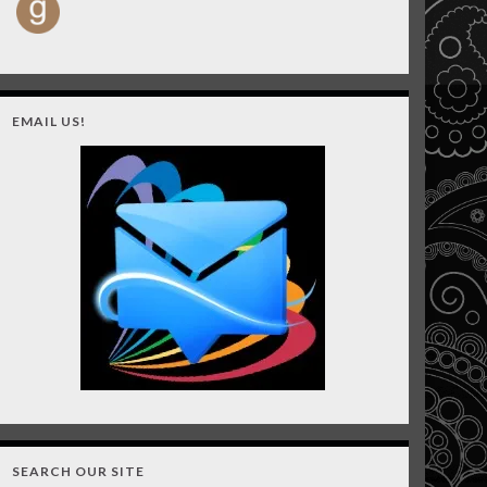
EMAIL US!
SEARCH OUR SITE