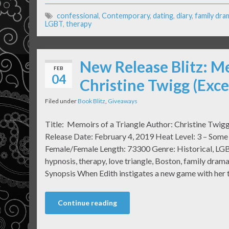
confessional
,
Contemporary
,
dating
,
diary
,
family dra
LGBT
,
therapy
New Release Blitz: Me
FEB
04
Christine Twigg (Exc
Filed under
Book Blitz
,
Giveaways
Title: Memoirs of a Triangle Author: Christine Twig
Release Date: February 4, 2019 Heat Level: 3 – Some
Female/Female Length: 73300 Genre: Historical, LGB
hypnosis, therapy, love triangle, Boston, family dra
Synopsis When Edith instigates a new game with her 
Continue reading