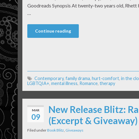
Goodreads Synopsis At twenty-two years old, Rhett Ha
…
Continue reading
Contemporary
,
family drama
,
hurt-comfort
,
in the cl
LGBTQIA+
,
mental illness
,
Romance
,
therapy
New Release Blitz: Ra
MAR
09
(Excerpt & Giveaway)
Filed under
Book Blitz
,
Giveaways