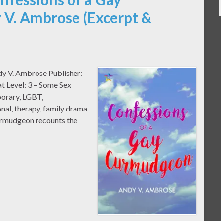
V. Ambrose (Excerpt &
dy V. Ambrose Publisher:
t Level: 3 – Some Sex
orary, LGBT,
onal, therapy, family drama
urmudgeon recounts the