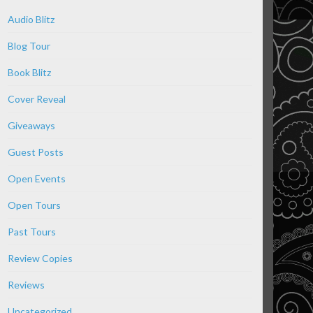
Audio Blitz
Blog Tour
Book Blitz
Cover Reveal
Giveaways
Guest Posts
Open Events
Open Tours
Past Tours
Review Copies
Reviews
Uncategorized