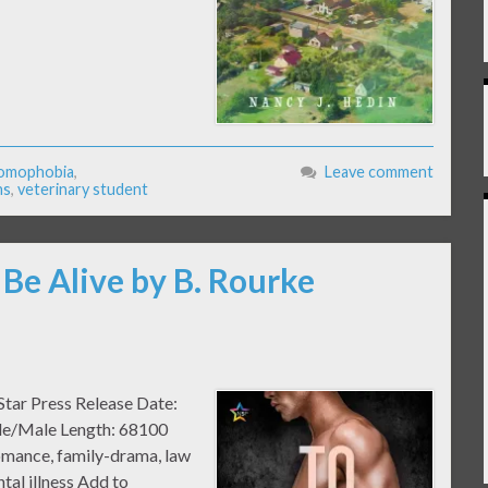
omophobia
,
Leave comment
ns
,
veterinary student
 Be Alive by B. Rourke
Star Press Release Date:
ale/Male Length: 68100
mance, family-drama, law
tal illness Add to