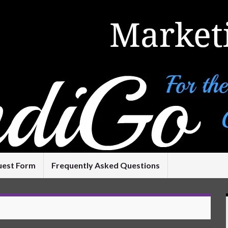
uest Form
Frequently Asked Questions