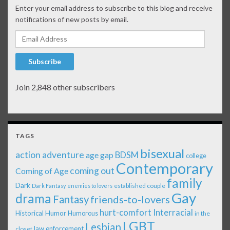
Enter your email address to subscribe to this blog and receive
notifications of new posts by email.
Email Address
Subscribe
Join 2,848 other subscribers
TAGS
bisexual
action adventure
age gap
BDSM
college
Contemporary
coming out
Coming of Age
family
Dark
established couple
Dark Fantasy
enemies to lovers
Gay
drama
Fantasy
friends-to-lovers
Interracial
hurt-comfort
Historical
Humor
Humorous
in the
LGBT
Lesbian
law enforcement
closet