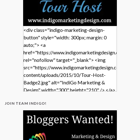
<div class="indigo-marketing-design-
button" style="width: 300px; margin: 0
auto;"> <a
href="https://www.indigomarketingdesign.com/"
rel="nofollow" target="_blank"> <img
src="https://www.indigomarketingdesign.com/wp-
content/uploads/2015/10/Tour-Host-
Badge2.jpg" alt="IndiGo Marketing &
Design" width="300" height="210" /> </a>
</div>
JOIN TEAM INDIGO!