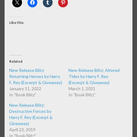
Like this:
Related
New Release Blitz:
New Release Blitz: Altered
Returning Heroes by Harry
Tides by Harry F. Rey
F. Rey (Excerpt & Giveaway)
(Excerpt & Giveaway)
January 11, 2022
March 1, 2021
In "Book Blitz"
In "Book Blitz"
New Release Blitz:
Destructive Forces by
Harry F. Rey (Excerpt &
Giveaway)
April 22, 2019
In "Book Blitz"