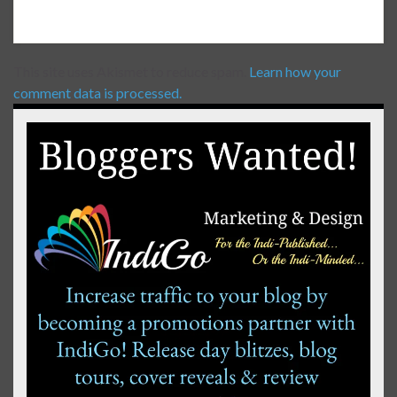
This site uses Akismet to reduce spam.
Learn how your
comment data is processed.