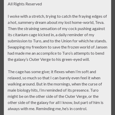
All Rights Reserved
I woke with a stretch, trying to catch the fraying edges of
a hot, summery dream about my lost home-world, Teva.
Then the straining sensation of my cock pushing against
its citanium cage kicked in, a daily reminder of my
submission to Turo, and to the Union for which he stands.
Swapping my freedom to save the frozen world of Jansen
had made me an accomplice to Turo’s attempts to bend
the galaxy’s Outer Verge to his green-eyed will.
The cage has some give; it flexes when I’m soft and
relaxed, so much so that I can barely even feel it when
walking around. But in the mornings, when the curse of
male biology hits, I’m reminded of its presence. Turo
might be on the other side of the Outer Verge, or the
other side of the galaxy for all I know, but part of him is
always with me. Reminding me, he’s in control.