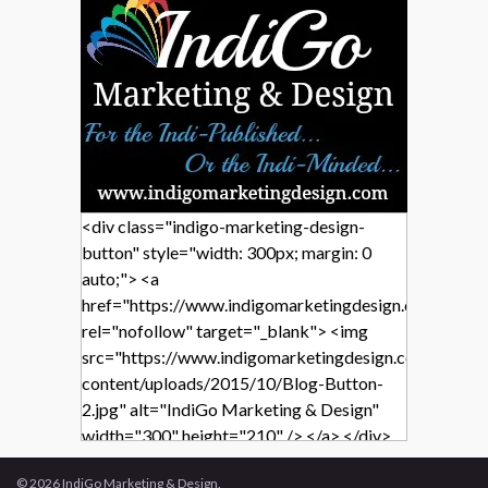
<div class="indigo-marketing-design-
button" style="width: 300px; margin: 0
auto;"> <a
href="https://www.indigomarketingdesign.com/"
rel="nofollow" target="_blank"> <img
src="https://www.indigomarketingdesign.com/wp-
content/uploads/2015/10/Blog-Button-
2.jpg" alt="IndiGo Marketing & Design"
width="300" height="210" /> </a> </div>
© 2026 IndiGo Marketing & Design.