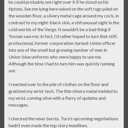
he could probably see right over it if he stood on his
tiptoes. See me lying here naked on the soft rugs piled on
the wooden floor, a silvery metal cage around my cock, in
contrast to my night-black skin, a still unusual sight in the
cold worlds of the Verge. It wouldn’t be a bad thing if
Yovnan saw me; in fact, I’d rather hoped to turn that stiff,
professional, former-corporation-turned-Union officer
into one of the small but growing number of men in
Union-blue uniforms who were happy to use me.
Although the time I had to turn him was quickly running
out.
I reached over to the pile of clothes on the floor and
grabbed my wrist-tech. The thin silvery metal melded to
my wrist, coming alive with a flurry of updates and
messages.
I checked the news bursts. Turo’s upcoming negotiations
hadn’t even made the top story headlines.