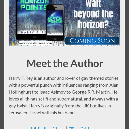
Meet the Author
Harry F. Rey is an author and lover of gay themed stories
with a powerful punch with influences ranging from Alan
Hollinghurst to Isaac Asimov to George R.R. Martin. He
loves all things sci-fi and supernatural, and always with a
gay twist. Harry is originally from the UK but lives in
Jerusalem, Israel with his husband.