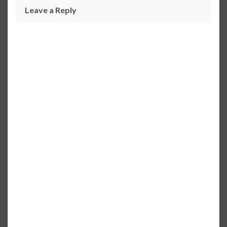
Leave a Reply