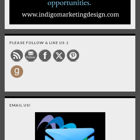
PLEASE FOLLOW & LIKE US :)
EMAIL US!