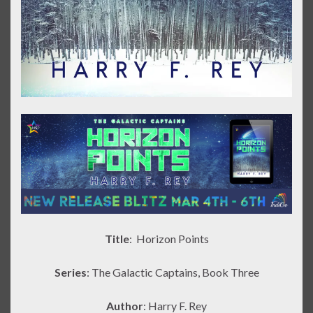
Title
: Horizon Points
Series
: The Galactic Captains, Book Three
Author
: Harry F. Rey