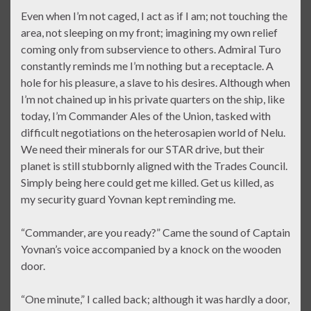
Even when I’m not caged, I act as if I am; not touching the
area, not sleeping on my front; imagining my own relief
coming only from subservience to others. Admiral Turo
constantly reminds me I’m nothing but a receptacle. A
hole for his pleasure, a slave to his desires. Although when
I’m not chained up in his private quarters on the ship, like
today, I’m Commander Ales of the Union, tasked with
difficult negotiations on the heterosapien world of Nelu.
We need their minerals for our STAR drive, but their
planet is still stubbornly aligned with the Trades Council.
Simply being here could get me killed. Get us killed, as
my security guard Yovnan kept reminding me.
“Commander, are you ready?” Came the sound of Captain
Yovnan’s voice accompanied by a knock on the wooden
door.
“One minute,” I called back; although it was hardly a door,