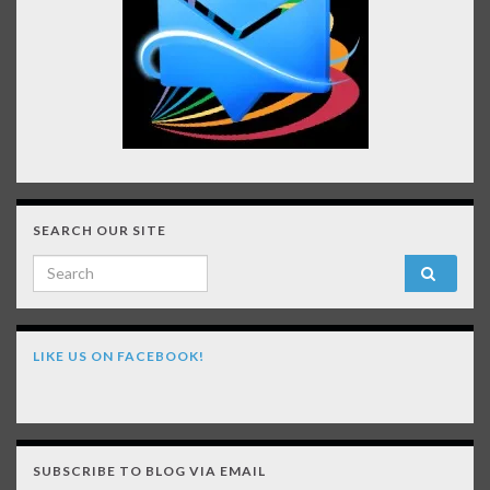
SEARCH OUR SITE
Search for:
LIKE US ON FACEBOOK!
SUBSCRIBE TO BLOG VIA EMAIL