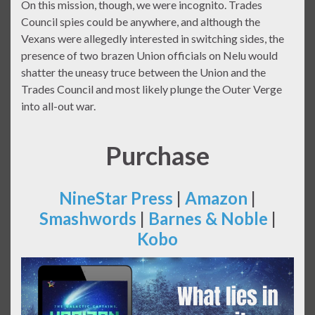
On this mission, though, we were incognito. Trades
Council spies could be anywhere, and although the
Vexans were allegedly interested in switching sides, the
presence of two brazen Union officials on Nelu would
shatter the uneasy truce between the Union and the
Trades Council and most likely plunge the Outer Verge
into all-out war.
Purchase
NineStar Press
|
Amazon
|
Smashwords
|
Barnes & Noble
|
Kobo