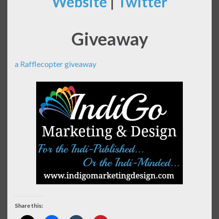
Website
|
Twitter
Giveaway
a Rafflecopter giveaway
Share this: