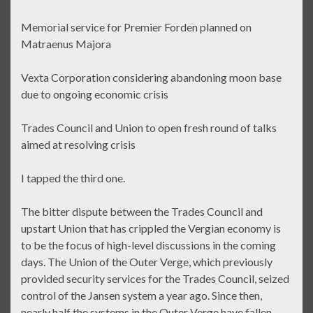
Memorial service for Premier Forden planned on
Matraenus Majora
Vexta Corporation considering abandoning moon base
due to ongoing economic crisis
Trades Council and Union to open fresh round of talks
aimed at resolving crisis
I tapped the third one.
The bitter dispute between the Trades Council and
upstart Union that has crippled the Vergian economy is
to be the focus of high-level discussions in the coming
days. The Union of the Outer Verge, which previously
provided security services for the Trades Council, seized
control of the Jansen system a year ago. Since then,
nearly half the systems in the Outer Verge have fallen