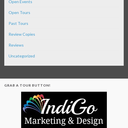
Open Events
Open Tours
Past Tours
Review Copies
Reviews
Uncategorized
GRAB A TOUR BUTTON!