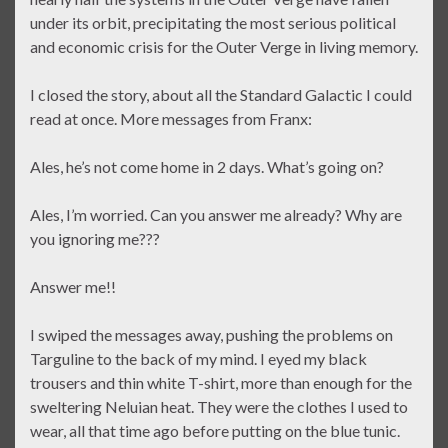
under its orbit, precipitating the most serious political
and economic crisis for the Outer Verge in living memory.
I closed the story, about all the Standard Galactic I could
read at once. More messages from Franx:
Ales, he’s not come home in 2 days. What’s going on?
Ales, I’m worried. Can you answer me already? Why are
you ignoring me???
Answer me!!
I swiped the messages away, pushing the problems on
Targuline to the back of my mind. I eyed my black
trousers and thin white T-shirt, more than enough for the
sweltering Neluian heat. They were the clothes I used to
wear, all that time ago before putting on the blue tunic.