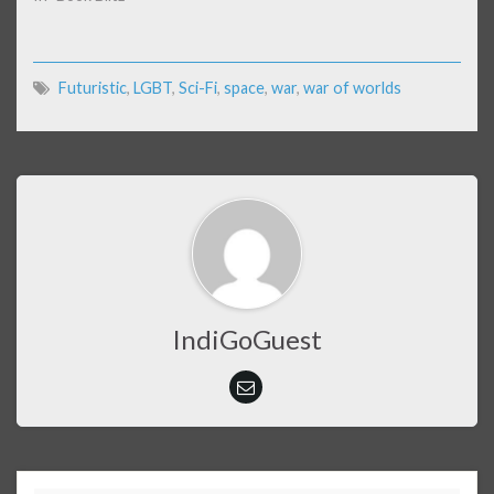
Futuristic
,
LGBT
,
Sci-Fi
,
space
,
war
,
war of worlds
IndiGoGuest