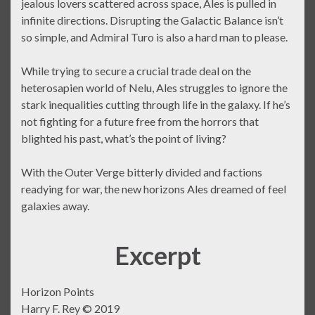
jealous lovers scattered across space, Ales is pulled in
infinite directions. Disrupting the Galactic Balance isn’t
so simple, and Admiral Turo is also a hard man to please.
While trying to secure a crucial trade deal on the
heterosapien world of Nelu, Ales struggles to ignore the
stark inequalities cutting through life in the galaxy. If he’s
not fighting for a future free from the horrors that
blighted his past, what’s the point of living?
With the Outer Verge bitterly divided and factions
readying for war, the new horizons Ales dreamed of feel
galaxies away.
Excerpt
Horizon Points
Harry F. Rey © 2019