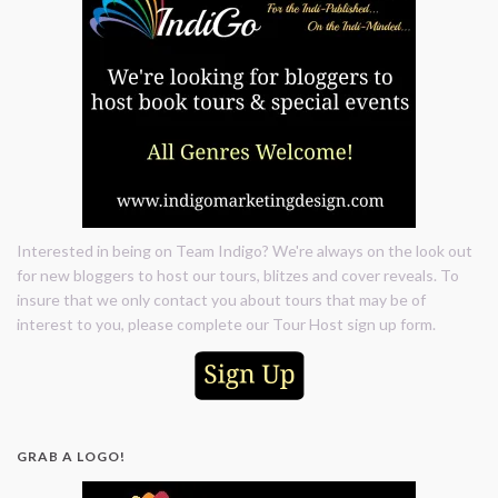
Interested in being on Team Indigo? We're always on the look out
for new bloggers to host our tours, blitzes and cover reveals. To
insure that we only contact you about tours that may be of
interest to you, please complete our Tour Host sign up form.
GRAB A LOGO!