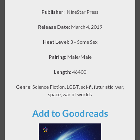
Publisher
:
NineStar Press
Release Date
: March 4, 2019
Heat Level
: 3 – Some Sex
Pairing
: Male/Male
Length
: 46400
Genre
: Science Fiction, LGBT, sci-fi, futuristic, war,
space, war of worlds
Add to Goodreads