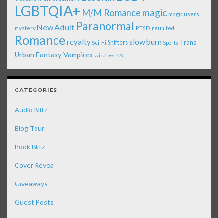
LGBTQIA+
magic
M/M Romance
magic users
Paranormal
New Adult
mystery
PTSD
reunited
Romance
royalty
slow burn
Shifters
Trans
Sci-Fi
Sports
Urban Fantasy
Vampires
witches
YA
CATEGORIES
Audio Blitz
Blog Tour
Book Blitz
Cover Reveal
Giveaways
Guest Posts