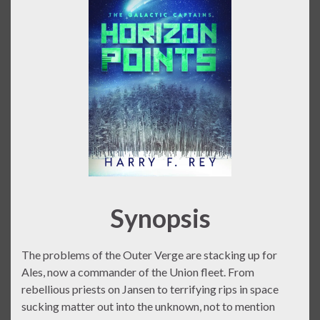
Synopsis
The problems of the Outer Verge are stacking up for
Ales, now a commander of the Union fleet. From
rebellious priests on Jansen to terrifying rips in space
sucking matter out into the unknown, not to mention