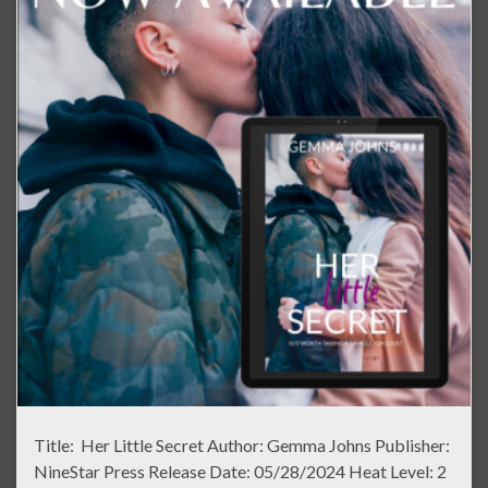
Title: Her Little Secret Author: Gemma Johns Publisher:
NineStar Press Release Date: 05/28/2024 Heat Level: 2