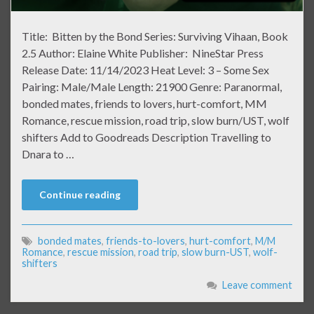
Title: Bitten by the Bond Series: Surviving Vihaan, Book
2.5 Author: Elaine White Publisher: NineStar Press
Release Date: 11/14/2023 Heat Level: 3 – Some Sex
Pairing: Male/Male Length: 21900 Genre: Paranormal,
bonded mates, friends to lovers, hurt-comfort, MM
Romance, rescue mission, road trip, slow burn/UST, wolf
shifters Add to Goodreads Description Travelling to
Dnara to …
Continue reading
bonded mates
,
friends-to-lovers
,
hurt-comfort
,
M/M
Romance
,
rescue mission
,
road trip
,
slow burn-UST
,
wolf-
shifters
Leave comment