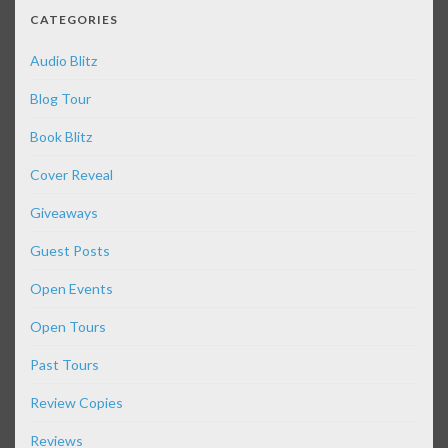
CATEGORIES
Audio Blitz
Blog Tour
Book Blitz
Cover Reveal
Giveaways
Guest Posts
Open Events
Open Tours
Past Tours
Review Copies
Reviews