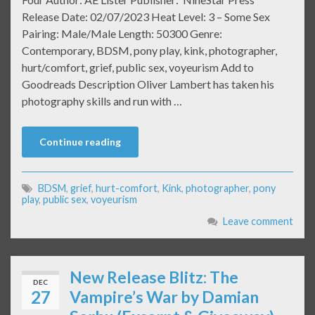
Release Date: 02/07/2023 Heat Level: 3 – Some Sex
Pairing: Male/Male Length: 50300 Genre:
Contemporary, BDSM, pony play, kink, photographer,
hurt/comfort, grief, public sex, voyeurism Add to
Goodreads Description Oliver Lambert has taken his
photography skills and run with …
Continue reading
BDSM
,
grief
,
hurt-comfort
,
Kink
,
photographer
,
pony
play
,
public sex
,
voyeurism
Leave comment
New Release Blitz: The
DEC
27
Vampire’s War by Damian