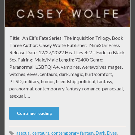
Title: An Elf’s Fate Series: The Inquisition Trilogy, Book
Three Author: Casey Wolfe Publisher: NineStar Press
Release Date: 12/27/2022 Heat Level: 2 – Fade to Black
Sex Pairing: Male/Male Length: 72400 Genre:
Paranormal, LGBTQIA+, vampires, werewolves, mages,
witches, elves, centaurs, dark, magic, hurt/comfort,
PTSD, military, humor, friendship, political, fantasy,
paranormal, contemporary fantasy, romance, pansexual,
asexual, …
Continue reading
asexual
,
centaurs
,
contemporary fantasy
,
Dark
,
Elves
,