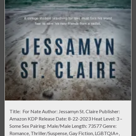
Title: For Nate Author: Jessamyn St. Claire Publisher:
Amazon KDP Release Date: 8-22-2023 Heat Level: 3 –
Some Sex Pairing: Male/Male Length: 73577 Genre:
Romance, Thriller/Suspense, Gay Fiction, LGBTQIA+,