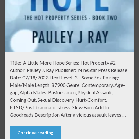
Title: A Little More Hope Series: Hot Property #2
Author: Pauley J. Ray Publisher: NineStar Press Release
Date: 07/18/2023 Heat Level: 3 – Some Sex Pairing:
Male/Male Length: 87900 Genre: Contemporary, Age-
gap, Alpha Males, Businessmen, Physical Assault,
Coming Out, Sexual Discovery, Hurt/Comfort,
PTSD/Post-traumatic stress, Slow Burn Add to
Goodreads Description After a vicious assault leaves …
Continue reading