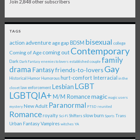
Join 2,848 other subscribers
TAGS
bisexual
action adventure
age gap
BDSM
college
Contemporary
coming out
Coming of Age
family
Dark
established couple
Dark Fantasy
enemies to lovers
Gay
drama
Fantasy
friends-to-lovers
Interracial
hurt-comfort
Historical
Humor
Humorous
in the
LGBT
Lesbian
law enforcement
closet
LGBTQIA+
magic
M/M Romance
magic users
Paranormal
New Adult
mystery
PTSD
reunited
Romance
royalty
slow burn
Shifters
Trans
Sci-Fi
Sports
Urban Fantasy
Vampires
witches
YA