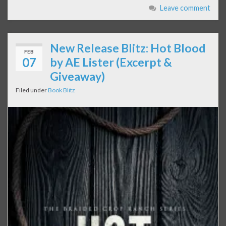
Leave comment
New Release Blitz: Hot Blood
FEB
07
by AE Lister (Excerpt &
Giveaway)
Filed under
Book Blitz