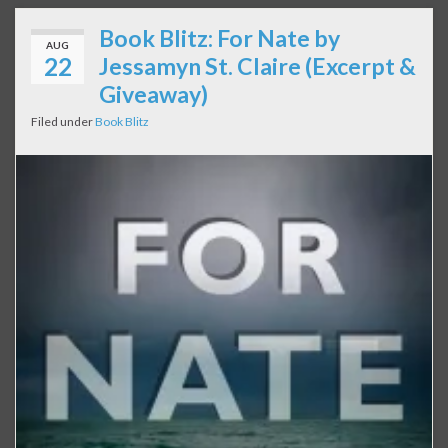
Book Blitz: For Nate by
AUG
22
Jessamyn St. Claire (Excerpt &
Giveaway)
Filed under
Book Blitz