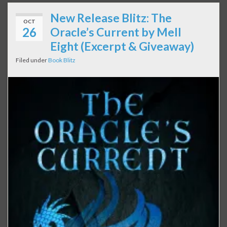
New Release Blitz: The
OCT
26
Oracle’s Current by Mell
Eight (Excerpt & Giveaway)
Filed under
Book Blitz