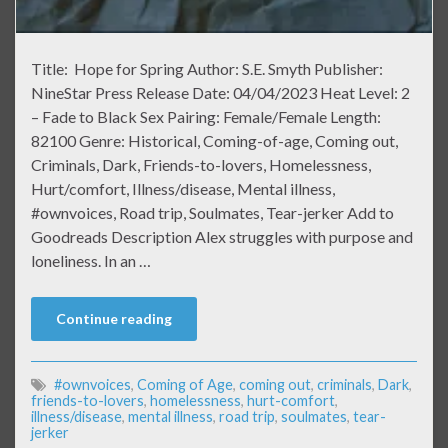
Title: Hope for Spring Author: S.E. Smyth Publisher:
NineStar Press Release Date: 04/04/2023 Heat Level: 2
– Fade to Black Sex Pairing: Female/Female Length:
82100 Genre: Historical, Coming-of-age, Coming out,
Criminals, Dark, Friends-to-lovers, Homelessness,
Hurt/comfort, Illness/disease, Mental illness,
#ownvoices, Road trip, Soulmates, Tear-jerker Add to
Goodreads Description Alex struggles with purpose and
loneliness. In an …
Continue reading
#ownvoices
,
Coming of Age
,
coming out
,
criminals
,
Dark
,
friends-to-lovers
,
homelessness
,
hurt-comfort
,
illness/disease
,
mental illness
,
road trip
,
soulmates
,
tear-
jerker