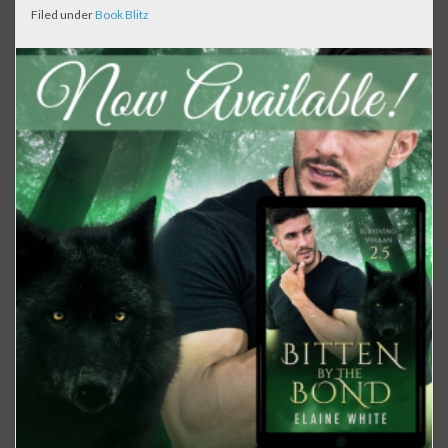
Filed under
Book Blitz