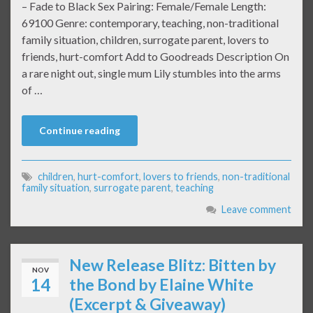
– Fade to Black Sex Pairing: Female/Female Length:
69100 Genre: contemporary, teaching, non-traditional
family situation, children, surrogate parent, lovers to
friends, hurt-comfort Add to Goodreads Description On
a rare night out, single mum Lily stumbles into the arms
of …
Continue reading
children
,
hurt-comfort
,
lovers to friends
,
non-traditional
family situation
,
surrogate parent
,
teaching
Leave comment
New Release Blitz: Bitten by
NOV
14
the Bond by Elaine White
(Excerpt & Giveaway)