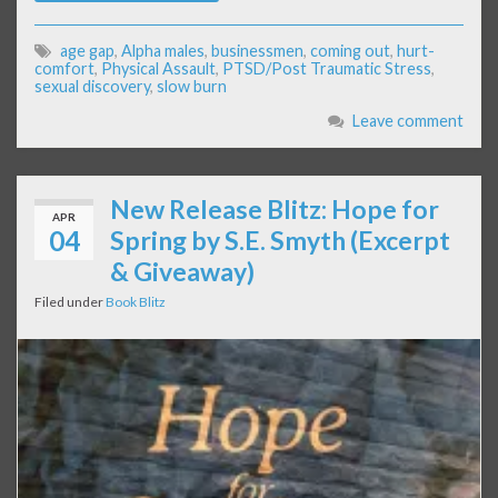
age gap
,
Alpha males
,
businessmen
,
coming out
,
hurt-
comfort
,
Physical Assault
,
PTSD/Post Traumatic Stress
,
sexual discovery
,
slow burn
Leave comment
New Release Blitz: Hope for
APR
04
Spring by S.E. Smyth (Excerpt
& Giveaway)
Filed under
Book Blitz