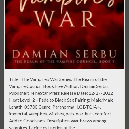
Title: The Vampire’s War Series: The Realm of the
Vampire Council, Book Five Author: Damian Serbu
Publisher: NineStar Press Release Date: 12/27/2022
Heat Level: 2 – Fade to Black Sex Pairing: Male/Male
Length: 85700 Genre: Paranormal, LGBTQIA+,
immortal, vampires, witches, pets, war, hurt-comfort
Add to Goodreads Description War brews among
vampires. Facing extinction at the …