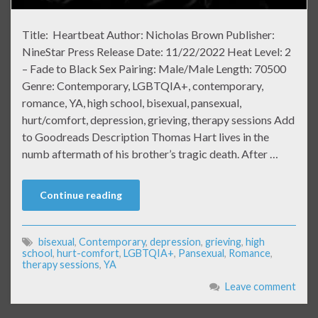
Title: Heartbeat Author: Nicholas Brown Publisher:
NineStar Press Release Date: 11/22/2022 Heat Level: 2
– Fade to Black Sex Pairing: Male/Male Length: 70500
Genre: Contemporary, LGBTQIA+, contemporary,
romance, YA, high school, bisexual, pansexual,
hurt/comfort, depression, grieving, therapy sessions Add
to Goodreads Description Thomas Hart lives in the
numb aftermath of his brother’s tragic death. After …
Continue reading
bisexual
,
Contemporary
,
depression
,
grieving
,
high
school
,
hurt-comfort
,
LGBTQIA+
,
Pansexual
,
Romance
,
therapy sessions
,
YA
Leave comment