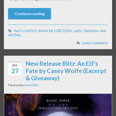
Continue reading
hurt-comfort
,
immortal
,
LGBTQIA+
,
pets
,
Vampires
,
war
,
witches
Leave comment
New Release Blitz: An Elf’s
DEC
27
Fate by Casey Wolfe (Excerpt
& Giveaway)
Filed under
Book Blitz