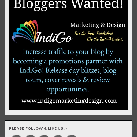
PLEASE FOLLOW & LIKE US :)