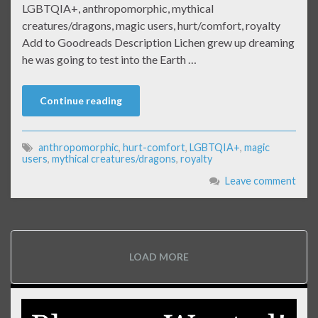
LGBTQIA+, anthropomorphic, mythical
creatures/dragons, magic users, hurt/comfort, royalty
Add to Goodreads Description Lichen grew up dreaming
he was going to test into the Earth …
Continue reading
anthropomorphic
,
hurt-comfort
,
LGBTQIA+
,
magic
users
,
mythical creatures/dragons
,
royalty
Leave comment
LOAD MORE