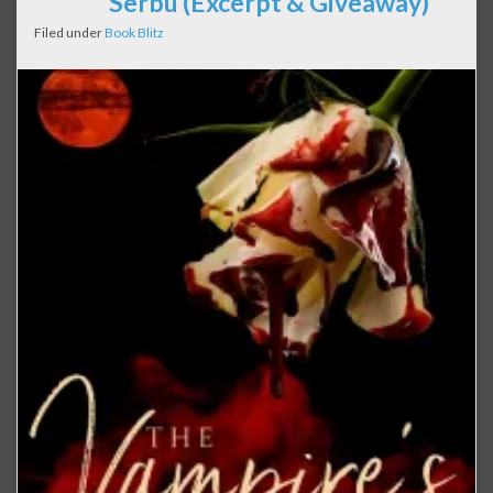
Serbu (Excerpt & Giveaway)
Filed under
Book Blitz