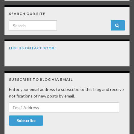
SEARCH OUR SITE
Search for:
LIKE US ON FACEBOOK!
SUBSCRIBE TO BLOG VIA EMAIL
Enter your email address to subscribe to this blog and receive
notifications of new posts by email.
Email Address
Subscribe