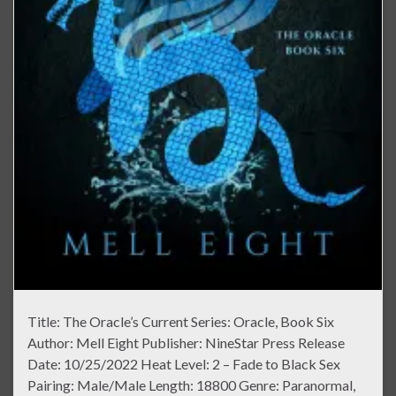
Title: The Oracle’s Current Series: Oracle, Book Six
Author: Mell Eight Publisher: NineStar Press Release
Date: 10/25/2022 Heat Level: 2 – Fade to Black Sex
Pairing: Male/Male Length: 18800 Genre: Paranormal,