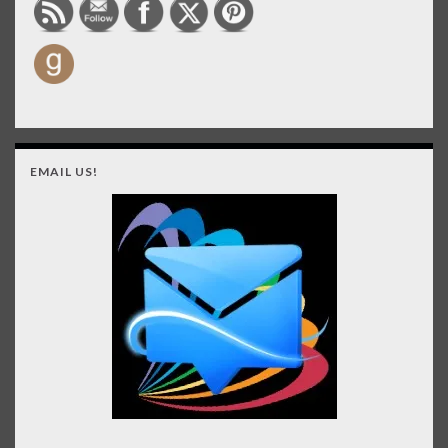
EMAIL US!