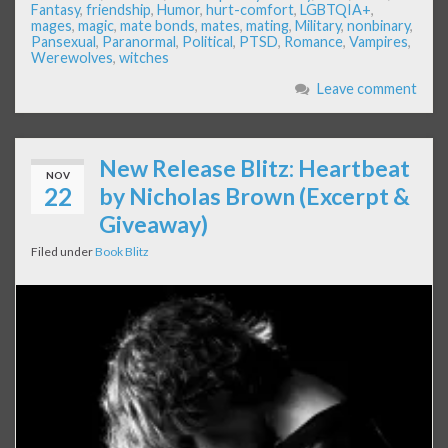
Fantasy
,
friendship
,
Humor
,
hurt-comfort
,
LGBTQIA+
,
mages
,
magic
,
mate bonds
,
mates
,
mating
,
Military
,
nonbinary
,
Pansexual
,
Paranormal
,
Political
,
PTSD
,
Romance
,
Vampires
,
Werewolves
,
witches
Leave comment
New Release Blitz: Heartbeat
NOV
22
by Nicholas Brown (Excerpt &
Giveaway)
Filed under
Book Blitz