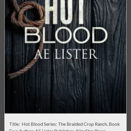
Title: Hot Blood Series: The Braided Crop Ranch, Book
Four Author: AE Lister Publisher: NineStar Press