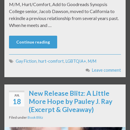
M/M, Hurt/Comfort, Add to Goodreads Synopsis
College senior, Jacob Dawson, moved to California to
rekindle a previous relationship from several years past.
When he meets and …
Continue reading
Gay Fiction
,
hurt-comfort
,
LGBTQIA+
,
M/M
Leave comment
New Release Blitz: A Little
JUL
18
More Hope by Pauley J. Ray
(Excerpt & Giveaway)
Filed under
Book Blitz