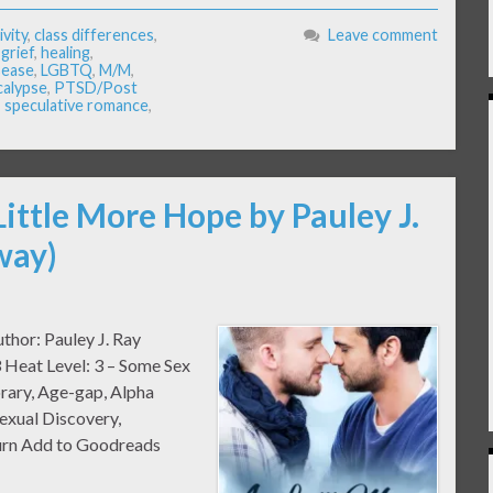
ivity
,
class differences
,
Leave comment
,
grief
,
healing
,
isease
,
LGBTQ
,
M/M
,
calypse
,
PTSD/Post
,
speculative romance
,
Little More Hope by Pauley J.
way)
thor: Pauley J. Ray
 Heat Level: 3 – Some Sex
rary, Age-gap, Alpha
exual Discovery,
urn Add to Goodreads