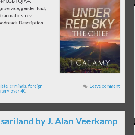
ler, LGBTQIA+,
gn service, genderfluid,
traumatic stress,
Goodreads Description
late
,
criminals
,
foreign
Leave comment
litary
,
over 40
,
nsariland by J. Alan Veerkamp