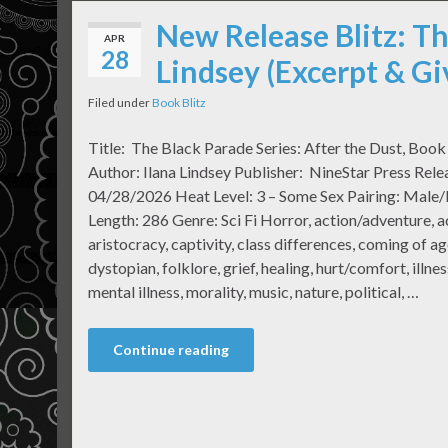
New Release Blitz: Th
APR
28
Lindsey (Excerpt & G
Filed under
Book Blitz
Title: The Black Parade Series: After the Dust, Boo
Author: Ilana Lindsey Publisher: NineStar Press Rele
04/28/2026 Heat Level: 3 – Some Sex Pairing: Male
Length: 286 Genre: Sci Fi Horror, action/adventure, a
aristocracy, captivity, class differences, coming of ag
dystopian, folklore, grief, healing, hurt/comfort, illne
mental illness, morality, music, nature, political, …
Continue reading