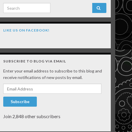
Search for:
LIKE US ON FACEBOOK!
SUBSCRIBE TO BLOG VIA EMAIL
Enter your email address to subscribe to this blog and
receive notifications of new posts by email.
Email Address
Subscribe
Join 2,848 other subscribers