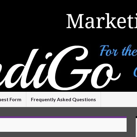
uest Form
Frequently Asked Questions