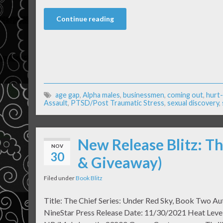
Continue reading
age gap
,
Alpha males
,
businessmen
,
coming out
,
hurt
Assault
,
PTSD/Post Traumatic Stress
,
sexual discovery
,
New Release Blitz: Th
NOV
30
& Giveaway)
Filed under
Book Blitz
Title: The Chief Series: Under Red Sky, Book Two Au
NineStar Press Release Date: 11/30/2021 Heat Level: