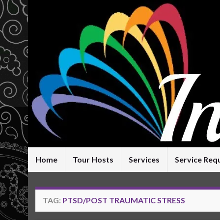
Home
Tour Hosts
Services
Service Req
TAG:
PTSD/POST TRAUMATIC STRESS