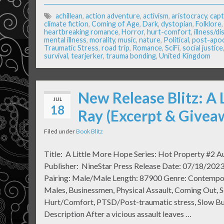
achillean
,
action adventure
,
activism
,
aristocracy
,
capt
climate fiction
,
Coming of Age
,
Dark
,
dystopian
,
Folklore
heartbreaking romance
,
Horror
,
hurt-comfort
,
illness/d
mental illness
,
morality
,
music
,
nature
,
Political
,
post-apo
Traumatic Stress
,
road trip
,
Romance
,
SciFi
,
social justice
survival
,
tearjerker
,
trauma bonding
,
United Kingdom
New Release Blitz: A 
JUL
18
Ray (Excerpt & Givea
Filed under
Book Blitz
Title: A Little More Hope Series: Hot Property #2 Au
Publisher: NineStar Press Release Date: 07/18/2023
Pairing: Male/Male Length: 87900 Genre: Contempo
Males, Businessmen, Physical Assault, Coming Out, S
Hurt/Comfort, PTSD/Post-traumatic stress, Slow B
Description After a vicious assault leaves …