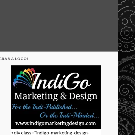
GRAB A LOGO!
<div class="indigo-marketing-design-