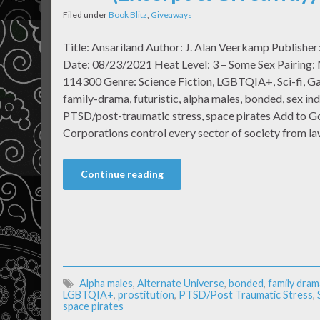
Filed under
Book Blitz
,
Giveaways
Title: Ansariland Author: J. Alan Veerkamp Publisher
Date: 08/23/2021 Heat Level: 3 – Some Sex Pairing:
114300 Genre: Science Fiction, LGBTQIA+, Sci-fi, Gay
family-drama, futuristic, alpha males, bonded, sex ind
PTSD/post-traumatic stress, space pirates Add to 
Corporations control every sector of society from 
Continue reading
Alpha males
,
Alternate Universe
,
bonded
,
family dram
LGBTQIA+
,
prostitution
,
PTSD/Post Traumatic Stress
,
space pirates