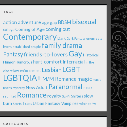
TAGS
bisexual
action adventure
age gap
BDSM
coming out
Coming of Age
college
Contemporary
Dark
Dark Fantasy
enemies to
family drama
established couple
lovers
Gay
Fantasy
friends-to-lovers
Historical
Interracial
hurt-comfort
Humor
Humorous
in the
LGBT
Lesbian
law enforcement
closet
LGBTQIA+
magic
M/M Romance
magic
Paranormal
New Adult
users
mystery
PTSD
Romance
royalty
slow
Shifters
Sci-Fi
reunited
burn
Urban Fantasy
Vampires
Trans
witches
Sports
YA
CATEGORIES