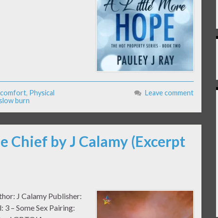
-comfort
,
Physical
Leave comment
slow burn
e Chief by J Calamy (Excerpt
thor: J Calamy Publisher:
 3 – Some Sex Pairing: