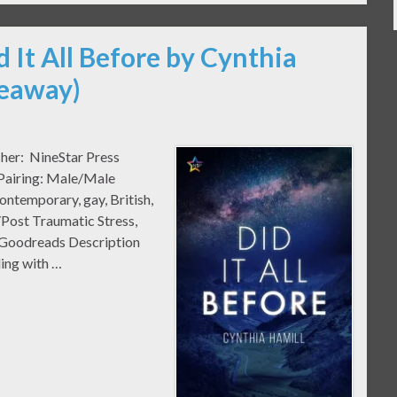
d It All Before by Cynthia
veaway)
sher: NineStar Press
 Pairing: Male/Male
temporary, gay, British,
/Post Traumatic Stress,
o Goodreads Description
ing with …