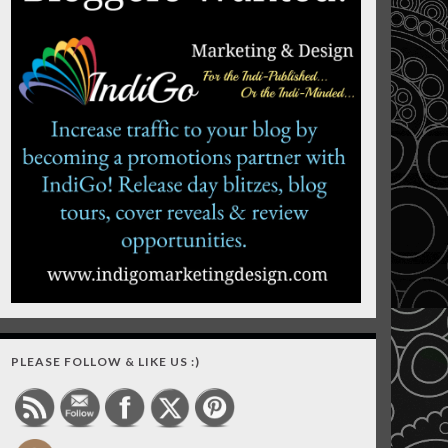
PLEASE FOLLOW & LIKE US :)