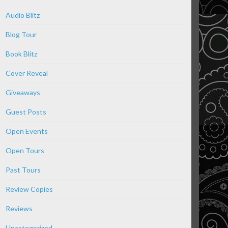
Audio Blitz
Blog Tour
Book Blitz
Cover Reveal
Giveaways
Guest Posts
Open Events
Open Tours
Past Tours
Review Copies
Reviews
Uncategorized