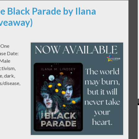
e Black Parade by Ilana
iveaway)
k One
ase Date:
/Male
ctivism,
e, dark,
ss/disease,