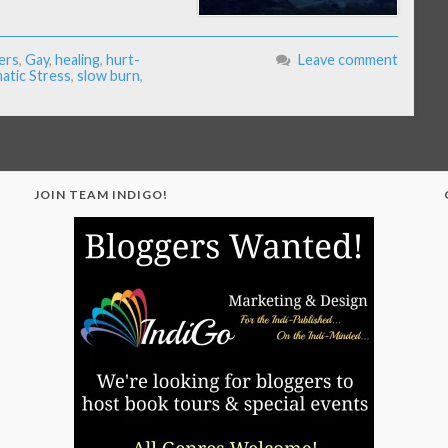
ers
,
Gay
,
healing
,
hurt-
Leave comment
tic Stress
,
slow burn
,
JOIN TEAM INDIGO!