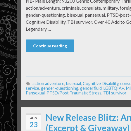
NB/Male Length: 93200 Genre: Contemporary Thril
action/adventure, criminals, consulate, military, forei
gender-questioning, bisexual, pansexual, PTSD/post-
Cognitive Disability, TBI survivor, Over 40 Add to 
Legendary …
Continue reading
action adventure
,
bisexual
,
Cognitive Disability
,
consu
service
,
gender-questioning
,
genderfluid
,
LGBTQIA+
,
Mi
Pansexual
,
PTSD/Post Traumatic Stress
,
TBI survivor
New Release Blitz: A
AUG
23
(Excerpt & Giveaway)