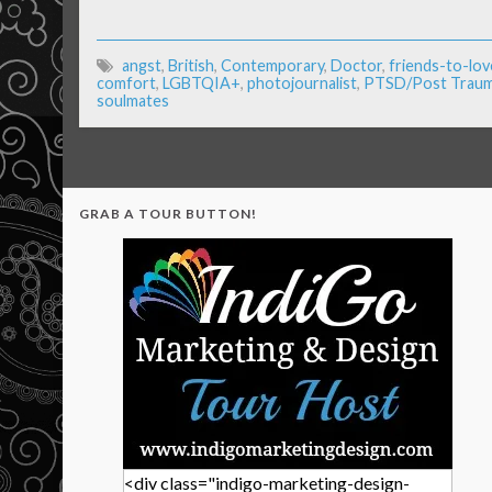
angst
,
British
,
Contemporary
,
Doctor
,
friends-to-lov
comfort
,
LGBTQIA+
,
photojournalist
,
PTSD/Post Trauma
soulmates
GRAB A TOUR BUTTON!
<div class="indigo-marketing-design-