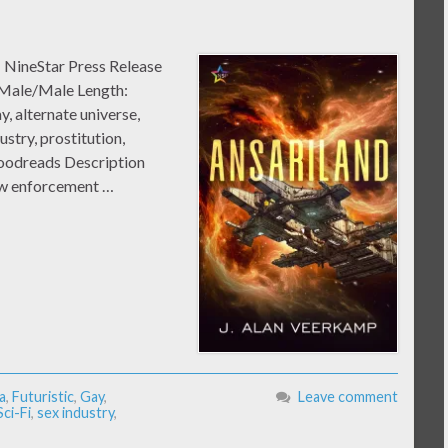
: NineStar Press Release
 Male/Male Length:
, alternate universe,
ustry, prostitution,
Goodreads Description
law enforcement …
a
,
Futuristic
,
Gay
,
Leave comment
Sci-Fi
,
sex industry
,