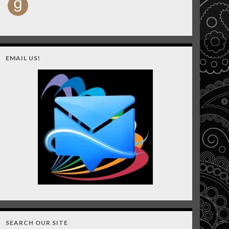
EMAIL US!
SEARCH OUR SITE