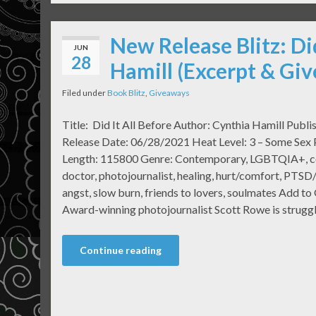
New Release Blitz: Di
JUN
28
Hamill (Excerpt & Gi
Filed under
Book Blitz
,
Giveaways
Title: Did It All Before Author: Cynthia Hamill Publi
Release Date: 06/28/2021 Heat Level: 3 – Some Sex
Length: 115800 Genre: Contemporary, LGBTQIA+, con
doctor, photojournalist, healing, hurt/comfort, PTSD
angst, slow burn, friends to lovers, soulmates Add t
Award-winning photojournalist Scott Rowe is struggl
Continue reading