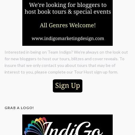
Interested in being on Team Indigo? We're always on the look out
for new bloggers to host our tours, blitzes and cover reveals. To
insure that we only contact you about tours that may be of
interest to you, please complete our Tour Host sign up form.
GRAB A LOGO!