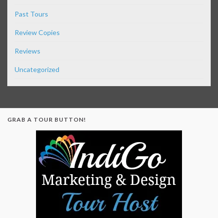
Past Tours
Review Copies
Reviews
Uncategorized
GRAB A TOUR BUTTON!