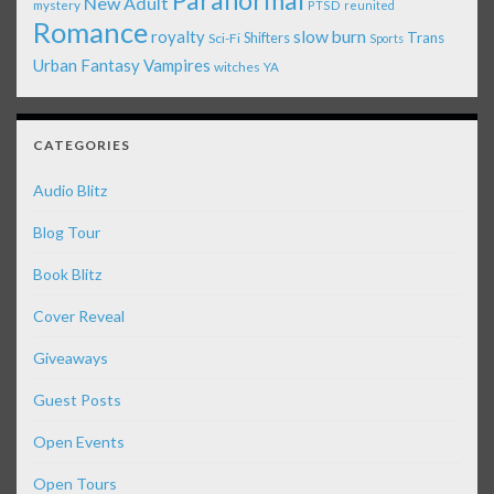
Paranormal
New Adult
mystery
PTSD
reunited
Romance
royalty
slow burn
Shifters
Trans
Sci-Fi
Sports
Urban Fantasy
Vampires
witches
YA
CATEGORIES
Audio Blitz
Blog Tour
Book Blitz
Cover Reveal
Giveaways
Guest Posts
Open Events
Open Tours