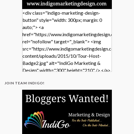
<div class="indigo-marketing-design-
button" style="width: 300px; margin: 0
auto;"> <a
href="https://www.indigomarketingdesign.com/"
rel="nofollow" target="_blank"> <img
src="https://www.indigomarketingdesign.com/wp-
content/uploads/2015/10/Tour-Host-
Badge2.jpg" alt="IndiGo Marketing &
Design" width="300" height="210" /> </a>
</div>
JOIN TEAM INDIGO!