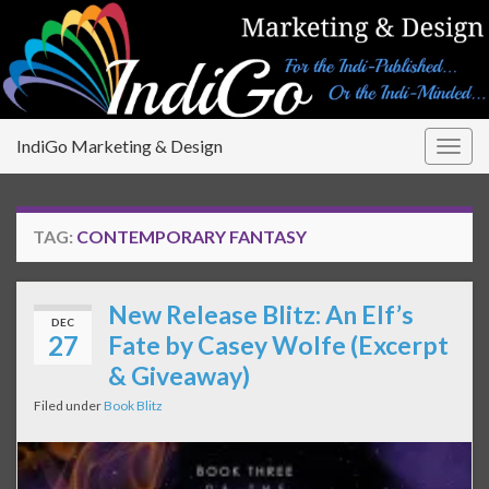
IndiGo Marketing & Design
Togg
navig
TAG:
CONTEMPORARY FANTASY
New Release Blitz: An Elf’s
DEC
27
Fate by Casey Wolfe (Excerpt
& Giveaway)
Filed under
Book Blitz