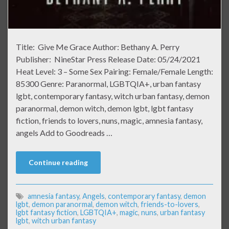
Title: Give Me Grace Author: Bethany A. Perry
Publisher: NineStar Press Release Date: 05/24/2021
Heat Level: 3 – Some Sex Pairing: Female/Female Length:
85300 Genre: Paranormal, LGBTQIA+, urban fantasy
lgbt, contemporary fantasy, witch urban fantasy, demon
paranormal, demon witch, demon lgbt, lgbt fantasy
fiction, friends to lovers, nuns, magic, amnesia fantasy,
angels Add to Goodreads …
Continue reading
amnesia fantasy
,
Angels
,
contemporary fantasy
,
demon
lgbt
,
demon paranormal
,
demon witch
,
friends-to-lovers
,
lgbt fantasy fiction
,
LGBTQIA+
,
magic
,
nuns
,
urban fantasy
lgbt
,
witch urban fantasy