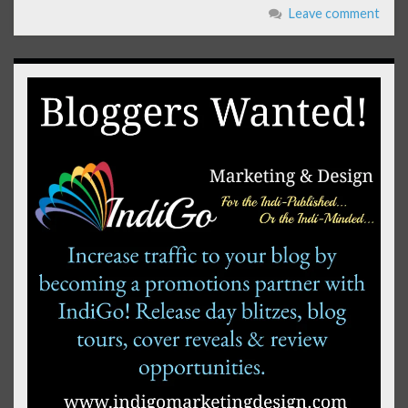
Leave comment