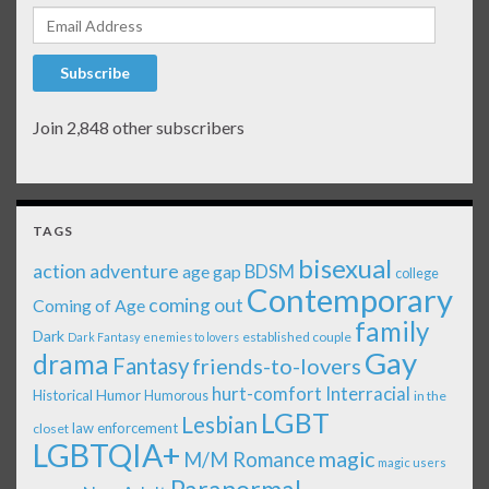
Email Address
Subscribe
Join 2,848 other subscribers
TAGS
bisexual
action adventure
age gap
BDSM
college
Contemporary
coming out
Coming of Age
family
Dark
established couple
Dark Fantasy
enemies to lovers
Gay
drama
Fantasy
friends-to-lovers
Interracial
hurt-comfort
Historical
Humor
Humorous
in the
LGBT
Lesbian
law enforcement
closet
LGBTQIA+
magic
M/M Romance
magic users