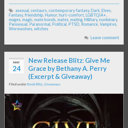
asexual
,
centaurs
,
contemporary fantasy
,
Dark
,
Elves
,
Fantasy
,
friendship
,
Humor
,
hurt-comfort
,
LGBTQIA+
,
mages
,
magic
,
mate bonds
,
mates
,
mating
,
Military
,
nonbinary
,
Pansexual
,
Paranormal
,
Political
,
PTSD
,
Romance
,
Vampires
,
Werewolves
,
witches
Leave comment
New Release Blitz: Give Me
MAY
24
Grace by Bethany A. Perry
(Excerpt & Giveaway)
Filed under
Book Blitz
,
Giveaways