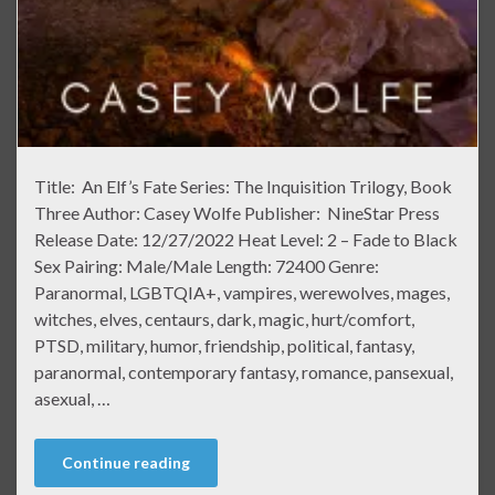
Title: An Elf’s Fate Series: The Inquisition Trilogy, Book
Three Author: Casey Wolfe Publisher: NineStar Press
Release Date: 12/27/2022 Heat Level: 2 – Fade to Black
Sex Pairing: Male/Male Length: 72400 Genre:
Paranormal, LGBTQIA+, vampires, werewolves, mages,
witches, elves, centaurs, dark, magic, hurt/comfort,
PTSD, military, humor, friendship, political, fantasy,
paranormal, contemporary fantasy, romance, pansexual,
asexual, …
Continue reading