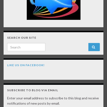
SEARCH OUR SITE
Search for:
LIKE US ON FACEBOOK!
SUBSCRIBE TO BLOG VIA EMAIL
Enter your email address to subscribe to this blog and receive
notifications of new posts by email.