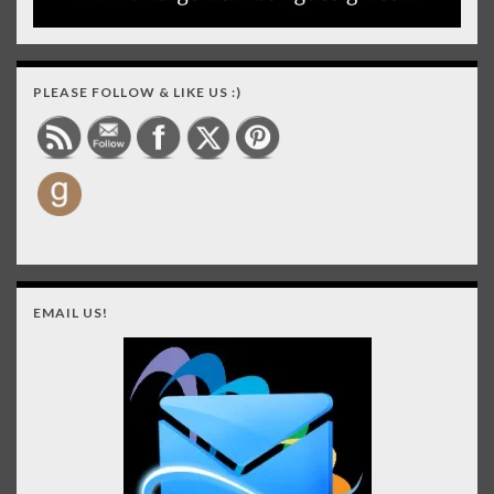
PLEASE FOLLOW & LIKE US :)
EMAIL US!