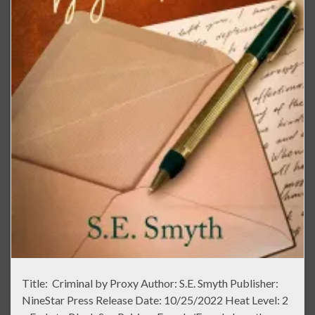
Title: Criminal by Proxy Author: S.E. Smyth Publisher:
NineStar Press Release Date: 10/25/2022 Heat Level: 2