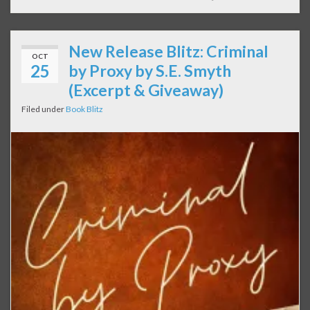
New Release Blitz: Criminal
OCT
25
by Proxy by S.E. Smyth
(Excerpt & Giveaway)
Filed under
Book Blitz