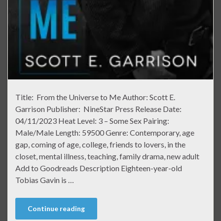
Title: From the Universe to Me Author: Scott E.
Garrison Publisher: NineStar Press Release Date:
04/11/2023 Heat Level: 3 – Some Sex Pairing:
Male/Male Length: 59500 Genre: Contemporary, age
gap, coming of age, college, friends to lovers, in the
closet, mental illness, teaching, family drama, new adult
Add to Goodreads Description Eighteen-year-old
Tobias Gavin is …
Continue reading