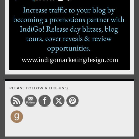
PLEASE FOLLOW & LIKE US :)