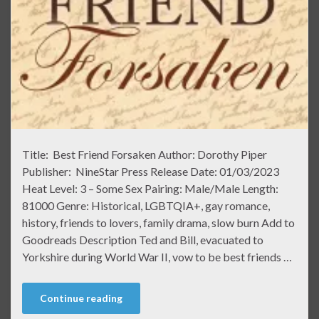
Title: Best Friend Forsaken Author: Dorothy Piper
Publisher: NineStar Press Release Date: 01/03/2023
Heat Level: 3 – Some Sex Pairing: Male/Male Length:
81000 Genre: Historical, LGBTQIA+, gay romance,
history, friends to lovers, family drama, slow burn Add to
Goodreads Description Ted and Bill, evacuated to
Yorkshire during World War II, vow to be best friends …
Continue reading