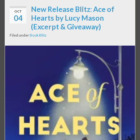
New Release Blitz: Ace of
OCT
04
Hearts by Lucy Mason
(Excerpt & Giveaway)
Filed under
Book Blitz