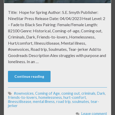
Title: Hope for Spring Author: S.E. Smyth Publisher:
NineStar Press Release Date: 04/04/2023 Heat Level: 2
– Fade to Black Sex Pairing: Female/Female Length:
82100 Genre: Historical, Coming-of-age, Coming out,
Criminals, Dark, Friends-to-lovers, Homelessness,
Hurt/comfort, Illness/disease, Mental illness,
#ownvoices, Road trip, Soulmates, Tear-jerker Add to
Goodreads Description Alex struggles with purpose and
loneliness. In an …
Continue reading
#ownvoices
,
Coming of Age
,
coming out
,
criminals
,
Dark
,
friends-to-lovers
,
homelessness
,
hurt-comfort
,
illness/disease
,
mental illness
,
road trip
,
soulmates
,
tear-
jerker
Leave comment