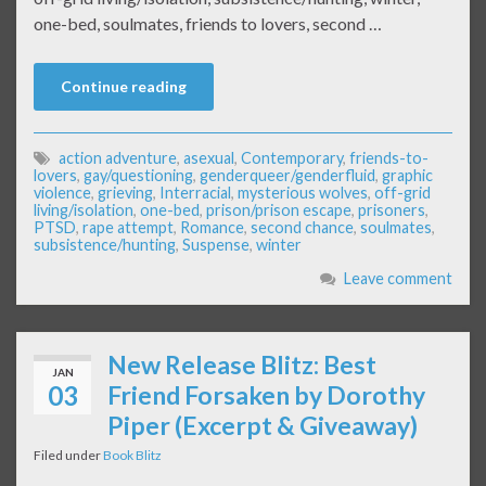
one-bed, soulmates, friends to lovers, second …
Continue reading
action adventure
,
asexual
,
Contemporary
,
friends-to-
lovers
,
gay/questioning
,
genderqueer/genderfluid
,
graphic
violence
,
grieving
,
Interracial
,
mysterious wolves
,
off-grid
living/isolation
,
one-bed
,
prison/prison escape
,
prisoners
,
PTSD
,
rape attempt
,
Romance
,
second chance
,
soulmates
,
subsistence/hunting
,
Suspense
,
winter
Leave comment
New Release Blitz: Best
JAN
03
Friend Forsaken by Dorothy
Piper (Excerpt & Giveaway)
Filed under
Book Blitz