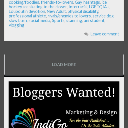
cooking/foodies
,
friends-to-lovers
,
Gay
,
hashtags
,
ice
hockey
,
ice skating
,
in the closet
,
Interracial
,
LGBTQIA+
,
Louboutin devotion
,
New Adult
,
physical disability
,
professional athlete
,
rivals/enemies to lovers
,
service dog
,
slow burn
,
social media
,
Sports
,
stanning
,
uni student
,
vlogging
Leave comment
LOAD MORE