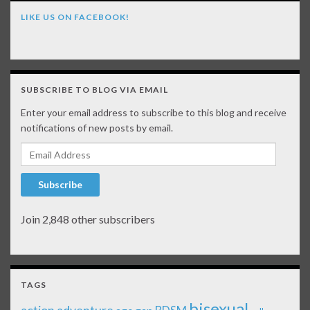
LIKE US ON FACEBOOK!
SUBSCRIBE TO BLOG VIA EMAIL
Enter your email address to subscribe to this blog and receive
notifications of new posts by email.
Email Address
Subscribe
Join 2,848 other subscribers
TAGS
bisexual