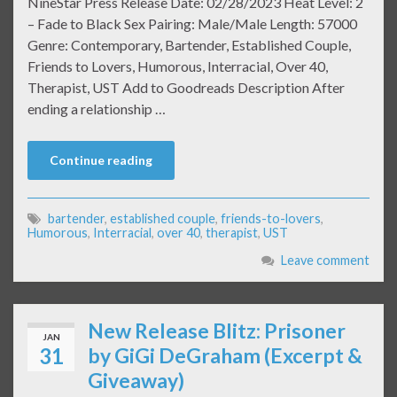
NineStar Press Release Date: 02/28/2023 Heat Level: 2
– Fade to Black Sex Pairing: Male/Male Length: 57000
Genre: Contemporary, Bartender, Established Couple,
Friends to Lovers, Humorous, Interracial, Over 40,
Therapist, UST Add to Goodreads Description After
ending a relationship …
Continue reading
bartender
,
established couple
,
friends-to-lovers
,
Humorous
,
Interracial
,
over 40
,
therapist
,
UST
Leave comment
New Release Blitz: Prisoner
JAN
31
by GiGi DeGraham (Excerpt &
Giveaway)