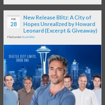
New Release Blitz: A City of
FEB
28
Hopes Unrealized by Howard
Leonard (Excerpt & Giveaway)
Filed under
Book Blitz