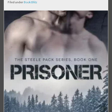
Filed under
Book Blitz