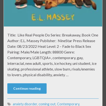
Title: Like Real People Do Series: Breakaway, Book One
Author: E.L. Massey Publisher: NineStar Press Release
Date: 08/23/2022 Heat Level: 2 – Fade to Black Sex
Pairing: Male/Male Length: 88800 Genre:
Contemporary, LGBTQIA+, contemporary, gay,
interracial, new adult, sports, ice hockey, uni student, ice
skating, professional athlete, slow burn, rivals/enemies
to lovers, physical disability, anxiety …
Continue reading
anxiety disorder
,
coming out
,
Contemporary
,