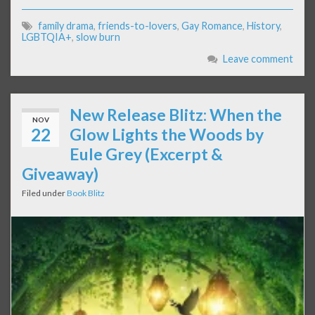
family drama
,
friends-to-lovers
,
Gay Romance
,
History
,
LGBTQIA+
,
slow burn
Leave comment
New Release Blitz: When the
NOV
22
Glow Lights the Woods by
Eule Grey (Excerpt &
Giveaway)
Filed under
Book Blitz