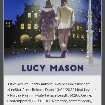
Title: Ace of Hearts Author: Lucy Mason Publisher:
NineStar Press Release Date: 10/04/2022 Heat Level: 1
– No Sex Pairing: Male/Female Length: 60200 Genre:
Contemporary, LGBTQIA+, Romance, contemporary,