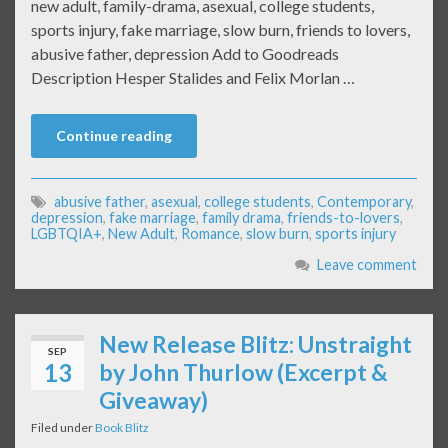
new adult, family-drama, asexual, college students,
sports injury, fake marriage, slow burn, friends to lovers,
abusive father, depression Add to Goodreads
Description Hesper Stalides and Felix Morlan …
Continue reading
abusive father
,
asexual
,
college students
,
Contemporary
,
depression
,
fake marriage
,
family drama
,
friends-to-lovers
,
LGBTQIA+
,
New Adult
,
Romance
,
slow burn
,
sports injury
Leave comment
New Release Blitz: Unstraight
SEP
13
by John Thurlow (Excerpt &
Giveaway)
Filed under
Book Blitz