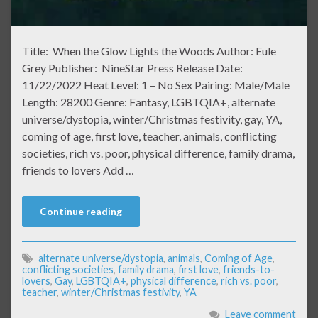
Title: When the Glow Lights the Woods Author: Eule
Grey Publisher: NineStar Press Release Date:
11/22/2022 Heat Level: 1 – No Sex Pairing: Male/Male
Length: 28200 Genre: Fantasy, LGBTQIA+, alternate
universe/dystopia, winter/Christmas festivity, gay, YA,
coming of age, first love, teacher, animals, conflicting
societies, rich vs. poor, physical difference, family drama,
friends to lovers Add …
Continue reading
alternate universe/dystopia
,
animals
,
Coming of Age
,
conflicting societies
,
family drama
,
first love
,
friends-to-
lovers
,
Gay
,
LGBTQIA+
,
physical difference
,
rich vs. poor
,
teacher
,
winter/Christmas festivity
,
YA
Leave comment