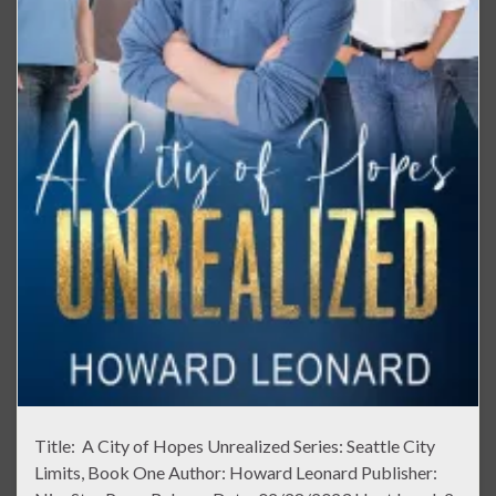
Title: A City of Hopes Unrealized Series: Seattle City
Limits, Book One Author: Howard Leonard Publisher: