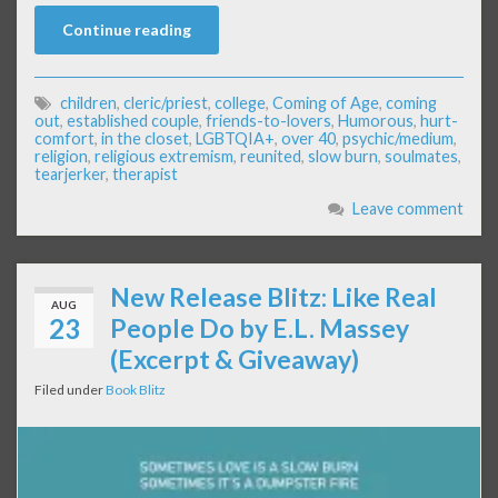
Continue reading
children
,
cleric/priest
,
college
,
Coming of Age
,
coming
out
,
established couple
,
friends-to-lovers
,
Humorous
,
hurt-
comfort
,
in the closet
,
LGBTQIA+
,
over 40
,
psychic/medium
,
religion
,
religious extremism
,
reunited
,
slow burn
,
soulmates
,
tearjerker
,
therapist
Leave comment
New Release Blitz: Like Real
AUG
23
People Do by E.L. Massey
(Excerpt & Giveaway)
Filed under
Book Blitz