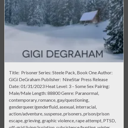
Title: Prisoner Series: Steele Pack, Book One Author:
GiGi DeGraham Publisher: NineStar Press Release
Date: 01/31/2023 Heat Level: 3 – Some Sex Pairing:
Male/Male Length: 88800 Genre: Paranormal,
contemporary, romance, gay/questioning,
genderqueer/genderfluid, asexual, interracial,
action/adventure, suspense, prisoners, prison/prison
escape, grieving, graphic violence, rape attempt, PTSD,
off-grid living/isolation, subsistence/hunting, winter,