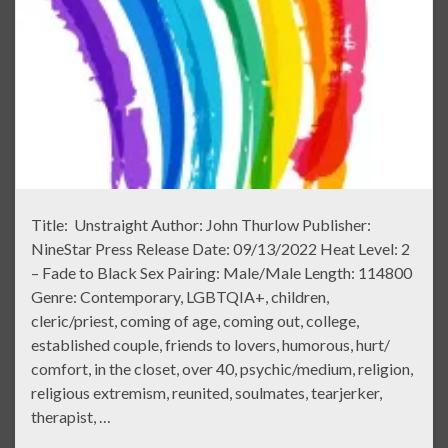
Title: Unstraight Author: John Thurlow Publisher:
NineStar Press Release Date: 09/13/2022 Heat Level: 2
– Fade to Black Sex Pairing: Male/Male Length: 114800
Genre: Contemporary, LGBTQIA+, children,
cleric/priest, coming of age, coming out, college,
established couple, friends to lovers, humorous, hurt/
comfort, in the closet, over 40, psychic/medium, religion,
religious extremism, reunited, soulmates, tearjerker,
therapist, …