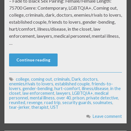
– Fade to Black Sex Pairing: Female/Female Length:
75700 Genre: Contemporary, LGBTQIA+, Coming out,
college, criminals, dark, doctors, enemies/rivals to lovers,
established couple, friends to lovers, gender-bending,
hurt/comfort, illness/disease, in the closet, law
enforcement, lawyers, medical personnel, mental illness,
…
Continue reading
college
,
coming out
,
criminals
,
Dark
,
doctors
,
enemies/rivals to lovers
,
established couple
,
friends-to-
lovers
,
gender-bending
,
hurt-comfort
,
illness/disease
,
in the
closet
,
law enforcement
,
lawyers
,
LGBTQIA+
,
medical
personnel
,
mental illness
,
over 40
,
prison
,
private detective
,
reunited
,
revenge
,
road trip
,
security guards
,
soulmates
,
tear-jerker
,
therapist
,
UST
Leave comment