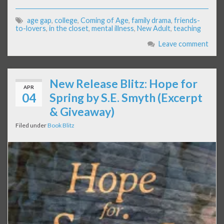
age gap
,
college
,
Coming of Age
,
family drama
,
friends-
to-lovers
,
in the closet
,
mental illness
,
New Adult
,
teaching
Leave comment
New Release Blitz: Hope for
APR
04
Spring by S.E. Smyth (Excerpt
& Giveaway)
Filed under
Book Blitz