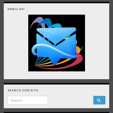
EMAIL US!
SEARCH OUR SITE
Search for: