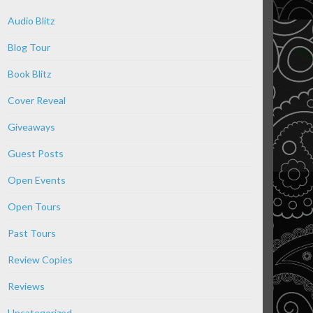
Audio Blitz
Blog Tour
Book Blitz
Cover Reveal
Giveaways
Guest Posts
Open Events
Open Tours
Past Tours
Review Copies
Reviews
Uncategorized