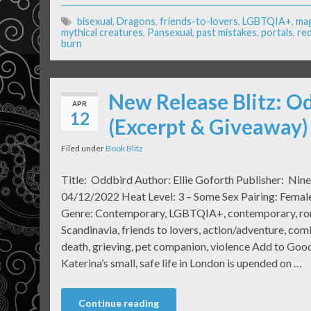
bisexual
,
Dragons
,
friends-to-lovers
,
LGBTQIA+
,
mag
mythical creatures
,
Pansexual
,
past mistakes
,
portals
,
re
burn
New Release Blitz: Od
APR
12
(Excerpt & Giveaway)
Filed under
Book Blitz
Title: Oddbird Author: Ellie Goforth Publisher: Nine
04/12/2022 Heat Level: 3 – Some Sex Pairing: Fema
Genre: Contemporary, LGBTQIA+, contemporary, roma
Scandinavia, friends to lovers, action/adventure, com
death, grieving, pet companion, violence Add to Goo
Katerina’s small, safe life in London is upended on …
Continue reading