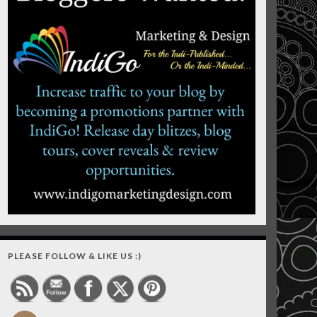
PLEASE FOLLOW & LIKE US :)