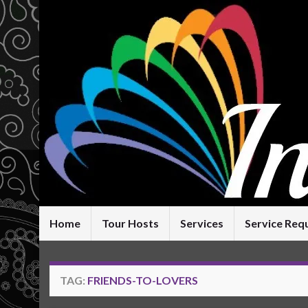
Home
Tour Hosts
Services
Service Req
TAG:
FRIENDS-TO-LOVERS