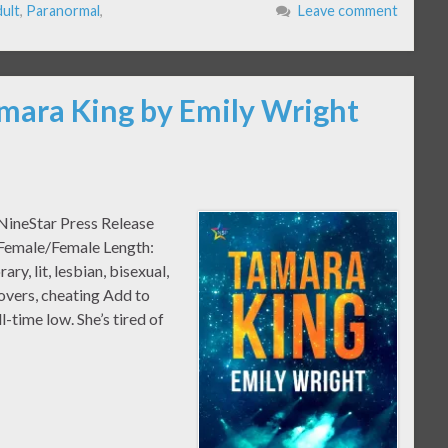
ult
,
Paranormal
,
Leave comment
amara King by Emily Wright
NineStar Press Release
 Female/Female Length:
 lit, lesbian, bisexual,
lovers, cheating Add to
-time low. She’s tired of