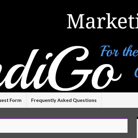
uest Form
Frequently Asked Questions