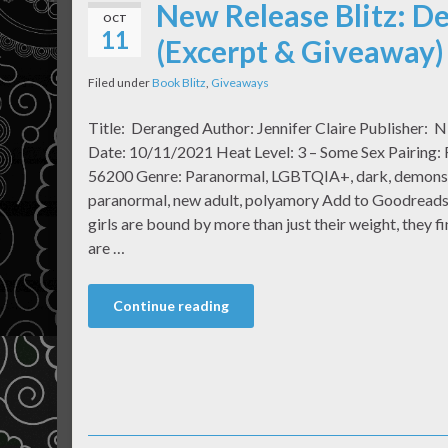
New Release Blitz: De
OCT
11
(Excerpt & Giveaway)
Filed under
Book Blitz
,
Giveaways
Title: Deranged Author: Jennifer Claire Publisher: N
Date: 10/11/2021 Heat Level: 3 – Some Sex Pairing:
56200 Genre: Paranormal, LGBTQIA+, dark, demons, f
paranormal, new adult, polyamory Add to Goodreads
girls are bound by more than just their weight, they fi
are …
Continue reading