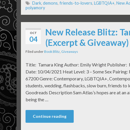
Dark
,
demons
,
friends-to-lovers
,
LGBTQIA+
,
New Ad
polyamory
New Release Blitz: T
OCT
04
(Excerpt & Giveaway)
Filed under
Book Blitz
,
Giveaways
Title: Tamara King Author: Emily Wright Publisher: 
Date: 10/04/2021 Heat Level: 3 – Some Sex Pairing:
67200 Genre: Contemporary, LGBTQIA+, Contemporary,
students, wedding, flashbacks, slow burn, friends to 
Goodreads Description Sam Atlas’s hopes are at an all
being the …
Continue reading