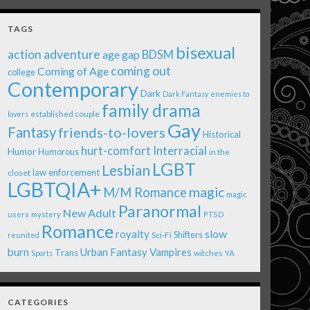
TAGS
bisexual
action adventure
age gap
BDSM
coming out
Coming of Age
college
Contemporary
Dark
Dark Fantasy
enemies to
family drama
established couple
lovers
Gay
Fantasy
friends-to-lovers
Historical
Interracial
hurt-comfort
Humor
Humorous
in the
LGBT
Lesbian
law enforcement
closet
LGBTQIA+
magic
M/M Romance
magic
Paranormal
New Adult
users
mystery
PTSD
Romance
royalty
slow
Shifters
Sci-Fi
reunited
burn
Urban Fantasy
Vampires
Trans
witches
Sports
YA
CATEGORIES