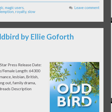
ic
,
magic users
,
Leave comment
demption
,
royalty
,
slow
dbird by Ellie Goforth
Star Press Release Date:
le/Female Length: 64300
nce, lesbian, British,
ing out, family drama,
dreads Description