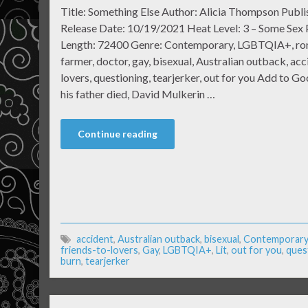
Title: Something Else Author: Alicia Thompson Publi
Release Date: 10/19/2021 Heat Level: 3 – Some Sex
Length: 72400 Genre: Contemporary, LGBTQIA+, roma
farmer, doctor, gay, bisexual, Australian outback, acc
lovers, questioning, tearjerker, out for you Add to 
his father died, David Mulkerin …
Continue reading
accident
,
Australian outback
,
bisexual
,
Contemporary
friends-to-lovers
,
Gay
,
LGBTQIA+
,
Lit
,
out for you
,
ques
burn
,
tearjerker