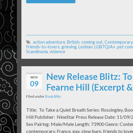
action adventure
,
British
,
coming out
,
Contemporary
friends-to-lovers
,
grieving
,
Lesbian
,
LGBTQIA+
,
pet com
Scandinavia
,
violence
New Release Blitz: To
NOV
09
Fearne Hill (Excerpt 
Filed under
Book Blitz
Title: To Take a Quiet Breath Series: Rossingley, Bo
Hill Publisher: NineStar Press Release Date: 11/09/
Sex Pairing: Male/Male Length: 73900 Genre: Con
contemporary, France, gay, slow burn, friends to lovers