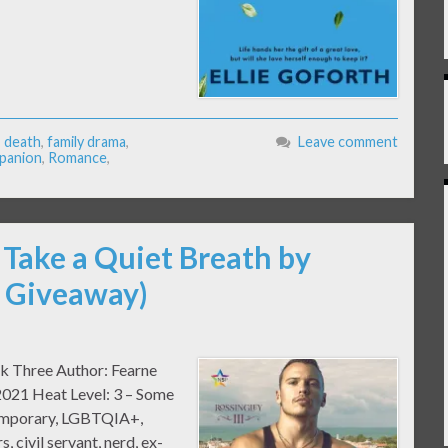
,
death
,
family drama
,
Leave comment
panion
,
Romance
,
 Take a Quiet Breath by
& Giveaway)
ok Three Author: Fearne
2021 Heat Level: 3 – Some
temporary, LGBTQIA+,
, civil servant, nerd, ex-