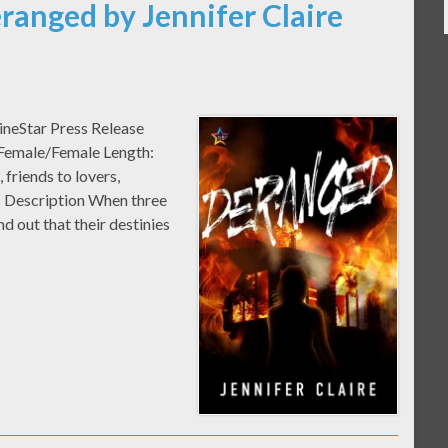
ranged by Jennifer Claire
ineStar Press Release
 Female/Female Length:
riends to lovers,
 Description When three
nd out that their destinies