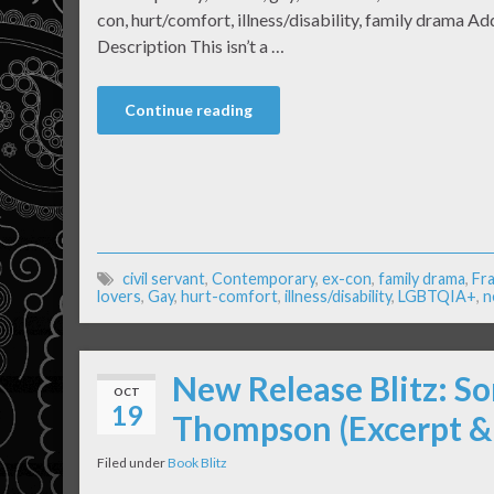
con, hurt/comfort, illness/disability, family drama 
Description This isn’t a …
Continue reading
civil servant
,
Contemporary
,
ex-con
,
family drama
,
Fr
lovers
,
Gay
,
hurt-comfort
,
illness/disability
,
LGBTQIA+
,
n
New Release Blitz: So
OCT
19
Thompson (Excerpt &
Filed under
Book Blitz