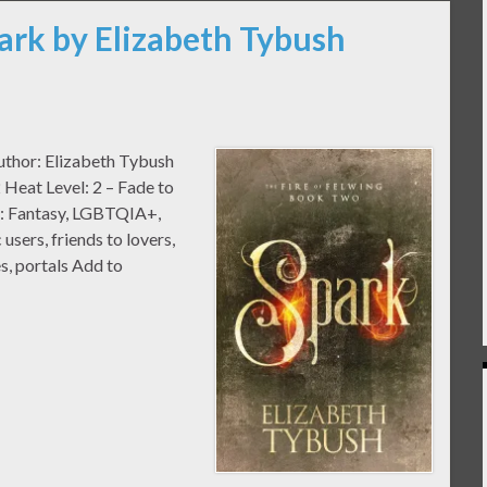
ark by Elizabeth Tybush
Author: Elizabeth Tybush
Heat Level: 2 – Fade to
e: Fantasy, LGBTQIA+,
users, friends to lovers,
s, portals Add to