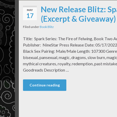
New Release Blitz: Sp
MAY
17
(Excerpt & Giveaway)
Filed under
Book Blitz
Title: Spark Series: The Fire of Felwing, Book Two 
Publisher: NineStar Press Release Date: 05/17/2022 
Black Sex Pairing: Male/Male Length: 107300 Genr
bisexual, pansexual, magic, dragons, slow burn, magic 
mythical creatures, royalty, redemption, past mistake
Goodreads Description …
Continue reading