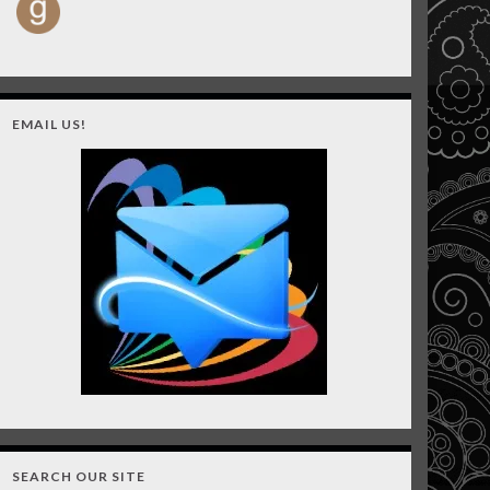
EMAIL US!
SEARCH OUR SITE