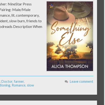
sher: NineStar Press
 Pairing: Male/Male
nce, lit, contemporary,
ident, slow burn, friends to
Goodreads Description When
,
Doctor
,
farmer
,
Leave comment
tioning
,
Romance
,
slow