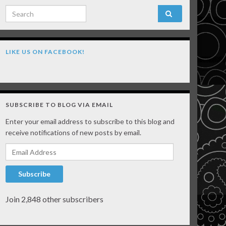
Search for:
LIKE US ON FACEBOOK!
SUBSCRIBE TO BLOG VIA EMAIL
Enter your email address to subscribe to this blog and
receive notifications of new posts by email.
Email Address
Subscribe
Join 2,848 other subscribers