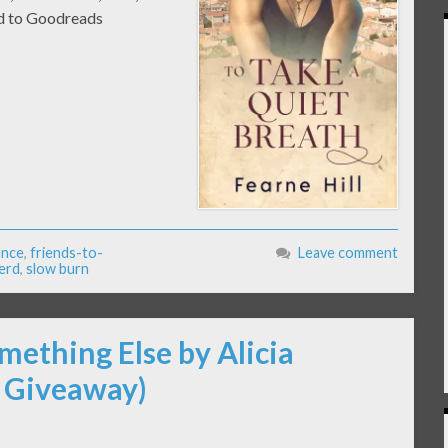
Add to Goodreads
ance
,
friends-to-
Leave comment
erd
,
slow burn
mething Else by Alicia
 Giveaway)