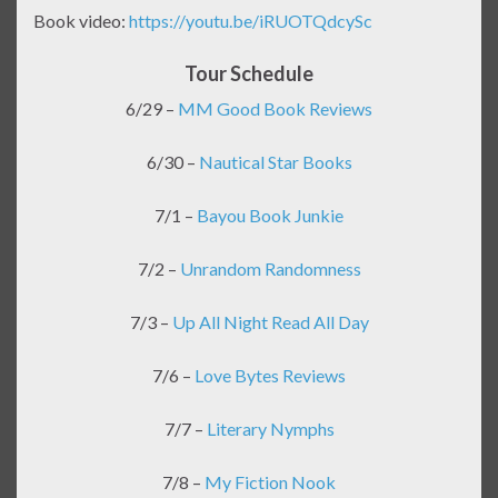
Book video:
https://youtu.be/iRUOTQdcySc
Tour Schedule
6/29 –
MM Good Book Reviews
6/30 –
Nautical Star Books
7/1 –
Bayou Book Junkie
7/2 –
Unrandom Randomness
7/3 –
Up All Night Read All Day
7/6 –
Love Bytes Reviews
7/7 –
Literary Nymphs
7/8 –
My Fiction Nook