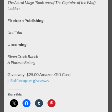
The Astral Mage (Book one of The Captains of the Wolf)
Ladders
Fireborn Publishing:
Until You
Upcoming:
Riven Creek Ranch
A Place to Belong
Giveaway: $25.00 Amazon Gift Card
a Rafflecopter giveaway
Share this: