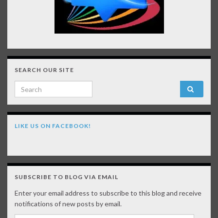
SEARCH OUR SITE
Search for:
LIKE US ON FACEBOOK!
SUBSCRIBE TO BLOG VIA EMAIL
Enter your email address to subscribe to this blog and receive
notifications of new posts by email.