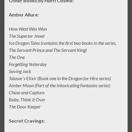
Other books by Hurri Cosmo:
Amber Allure:
How West Was Won
The Superior Jewel
Ice Dragon Tales (contains the first two books in the series,
The Servant Prince and The Servant King)
The One
Forgetting Yesterday
Saving Jack
Talasar’s Elixir (Book one in the Dragon for Hire series)
Amber Moon (Part of the Intoxicating Fantasies series)
Chase and Capture
Baby, Think it Over
The Door Keeper
Secret Cravings: