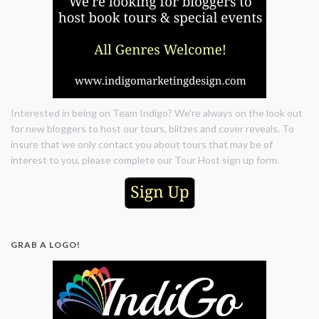
Interested in being on Team Indigo? We're always on the look out
for new bloggers to host our tours, blitzes and cover reveals. To
insure that we only contact you about tours that may be of
interest to you, please complete our Tour Host sign up form.
GRAB A LOGO!