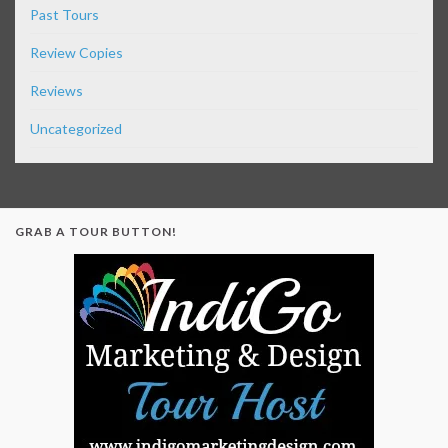
Past Tours
Review Copies
Reviews
Uncategorized
GRAB A TOUR BUTTON!