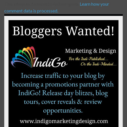
This site uses Akismet to reduce spam.
Learn how your
comment data is processed.