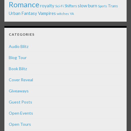
Romance
royalty
slow burn
Shifters
Trans
Sci-Fi
Sports
Urban Fantasy
Vampires
witches
YA
CATEGORIES
Audio Blitz
Blog Tour
Book Blitz
Cover Reveal
Giveaways
Guest Posts
Open Events
Open Tours