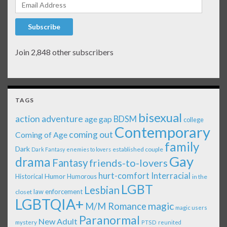
Email Address
Subscribe
Join 2,848 other subscribers
TAGS
bisexual
action adventure
age gap
BDSM
college
Contemporary
coming out
Coming of Age
family
Dark
established couple
Dark Fantasy
enemies to lovers
Gay
drama
Fantasy
friends-to-lovers
Interracial
hurt-comfort
Historical
Humor
Humorous
in the
LGBT
Lesbian
law enforcement
closet
LGBTQIA+
magic
M/M Romance
magic users
Paranormal
New Adult
mystery
PTSD
reunited