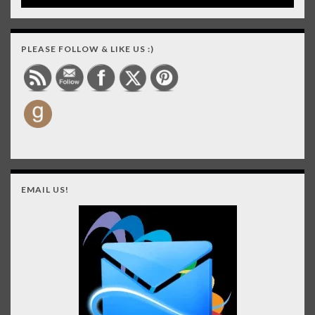
PLEASE FOLLOW & LIKE US :)
EMAIL US!