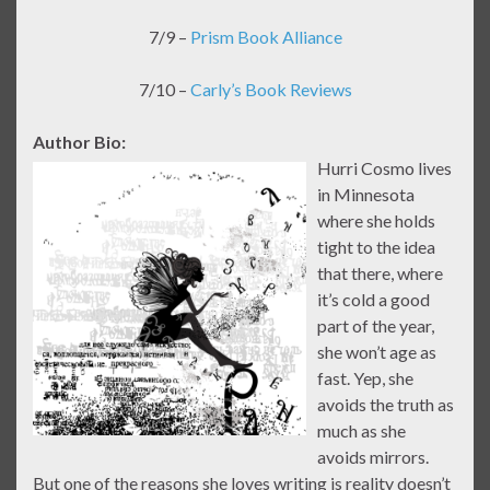
7/9 –
Prism Book Alliance
7/10 –
Carly’s Book Reviews
Author Bio:
Hurri Cosmo lives
in Minnesota
where she holds
tight to the idea
that there, where
it’s cold a good
part of the year,
she won’t age as
fast. Yep, she
avoids the truth as
much as she
avoids mirrors.
But one of the reasons she loves writing is reality doesn’t