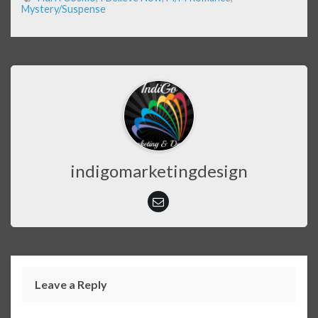
Mystery/Suspense
indigomarketingdesign
Leave a Reply