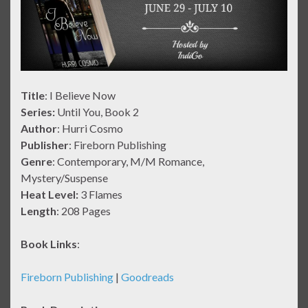
Title
: I Believe Now
Series:
Until You, Book 2
Author
: Hurri Cosmo
Publisher
: Fireborn Publishing
Genre
: Contemporary, M/M Romance,
Mystery/Suspense
Heat Level:
3 Flames
Length
: 208 Pages
Book Links
:
Fireborn Publishing
|
Goodreads