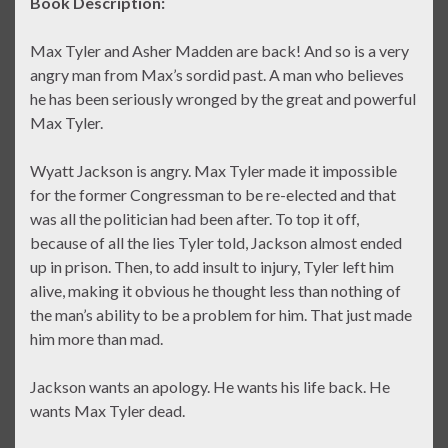
Book Description:
Max Tyler and Asher Madden are back! And so is a very
angry man from Max’s sordid past. A man who believes
he has been seriously wronged by the great and powerful
Max Tyler.
Wyatt Jackson is angry. Max Tyler made it impossible
for the former Congressman to be re-elected and that
was all the politician had been after. To top it off,
because of all the lies Tyler told, Jackson almost ended
up in prison. Then, to add insult to injury, Tyler left him
alive, making it obvious he thought less than nothing of
the man’s ability to be a problem for him. That just made
him more than mad.
Jackson wants an apology. He wants his life back. He
wants Max Tyler dead.