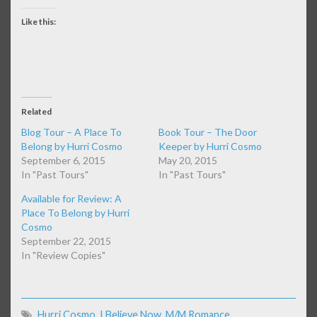
Like this:
Related
Blog Tour – A Place To
Book Tour – The Door
Belong by Hurri Cosmo
Keeper by Hurri Cosmo
September 6, 2015
May 20, 2015
In "Past Tours"
In "Past Tours"
Available for Review: A
Place To Belong by Hurri
Cosmo
September 22, 2015
In "Review Copies"
Hurri Cosmo
,
I Believe Now
,
M/M Romance
,