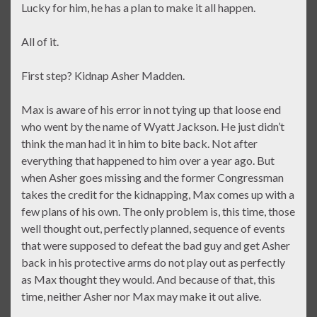
Lucky for him, he has a plan to make it all happen.
All of it.
First step? Kidnap Asher Madden.
Max is aware of his error in not tying up that loose end
who went by the name of Wyatt Jackson. He just didn’t
think the man had it in him to bite back. Not after
everything that happened to him over a year ago. But
when Asher goes missing and the former Congressman
takes the credit for the kidnapping, Max comes up with a
few plans of his own. The only problem is, this time, those
well thought out, perfectly planned, sequence of events
that were supposed to defeat the bad guy and get Asher
back in his protective arms do not play out as perfectly
as Max thought they would. And because of that, this
time, neither Asher nor Max may make it out alive.