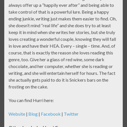
always offer up a “happily ever after” and being able to
take control of that is a powerful lure. Being a happy
ending junkie, writing just makes them easier to find. Oh,
she doesn’t mind “real life” and she does try to at least
keep it in mind when she writes her stories, but she truly
loves creating a wonderful couple, knowing they will fall
in love and have their HEA. Every – single – time. And, of
course, that is exactly the reason she loves reading this
genre, too. Give her a glass of red wine, some dark
chocolate, and her computer, whether she is reading or
writing, and she will entertain herself for hours. The fact
she actually gets paid to do it is Snickers bars on the
frosting on the cake.
You can find Hurri here:
Website
|
Blog
|
Facebook
|
Twitter