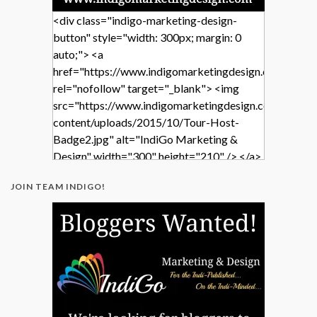
<div class="indigo-marketing-design-
button" style="width: 300px; margin: 0
auto;"> <a
href="https://www.indigomarketingdesign.com/"
rel="nofollow" target="_blank"> <img
src="https://www.indigomarketingdesign.com/wp-
content/uploads/2015/10/Tour-Host-
Badge2.jpg" alt="IndiGo Marketing &
Design" width="300" height="210" /> </a>
</div>
JOIN TEAM INDIGO!