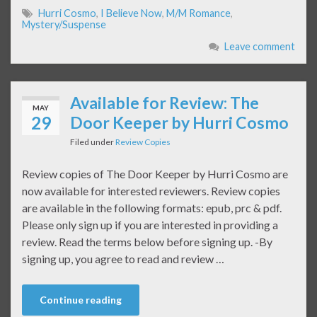
Hurri Cosmo
,
I Believe Now
,
M/M Romance
,
Mystery/Suspense
Leave comment
Available for Review: The
MAY
29
Door Keeper by Hurri Cosmo
Filed under
Review Copies
Review copies of The Door Keeper by Hurri Cosmo are
now available for interested reviewers. Review copies
are available in the following formats: epub, prc & pdf.
Please only sign up if you are interested in providing a
review. Read the terms below before signing up. -By
signing up, you agree to read and review …
Continue reading