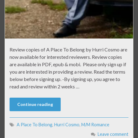
Review copies of A Place To Belong by Hurri Cosmo are
now available for interested reviewers. Review copies
are available in PDF, epub & mobi. Please only sign up if
you are interested in providing a review. Read the terms
below before signing up. -By signing up, you agree to
read and review within 2 weeks …
Continue reading
A Place To Belong
,
Hurri Cosmo
,
M/M Romance
Leave comment