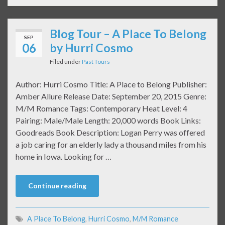
Blog Tour – A Place To Belong
SEP
06
by Hurri Cosmo
Filed under
Past Tours
Author: Hurri Cosmo Title: A Place to Belong Publisher:
Amber Allure Release Date: September 20, 2015 Genre:
M/M Romance Tags: Contemporary Heat Level: 4
Pairing: Male/Male Length: 20,000 words Book Links:
Goodreads Book Description: Logan Perry was offered
a job caring for an elderly lady a thousand miles from his
home in Iowa. Looking for …
Continue reading
A Place To Belong
,
Hurri Cosmo
,
M/M Romance