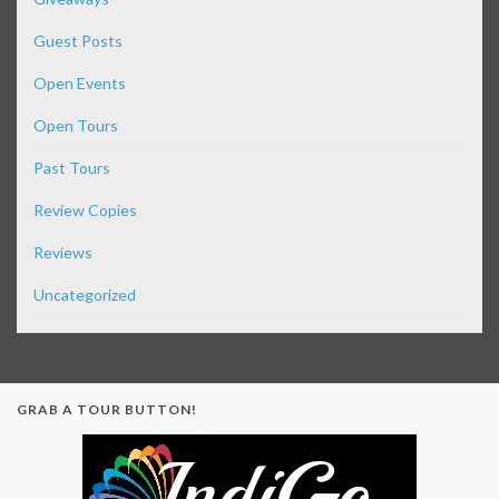
Guest Posts
Open Events
Open Tours
Past Tours
Review Copies
Reviews
Uncategorized
GRAB A TOUR BUTTON!