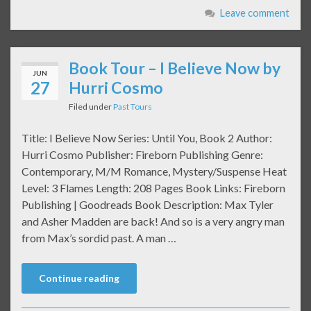
Leave comment
Book Tour – I Believe Now by
JUN
27
Hurri Cosmo
Filed under
Past Tours
Title: I Believe Now Series: Until You, Book 2 Author:
Hurri Cosmo Publisher: Fireborn Publishing Genre:
Contemporary, M/M Romance, Mystery/Suspense Heat
Level: 3 Flames Length: 208 Pages Book Links: Fireborn
Publishing | Goodreads Book Description: Max Tyler
and Asher Madden are back! And so is a very angry man
from Max’s sordid past. A man …
Continue reading