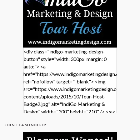
<div class="indigo-marketing-design-
button" style="width: 300px; margin: 0
auto;"> <a
href="https://www.indigomarketingdesign.com/"
rel="nofollow" target="_blank"> <img
src="https://www.indigomarketingdesign.com/wp-
content/uploads/2015/10/Tour-Host-
Badge2.jpg" alt="IndiGo Marketing &
Design" width="300" height="210" /> </a>
</div>
JOIN TEAM INDIGO!