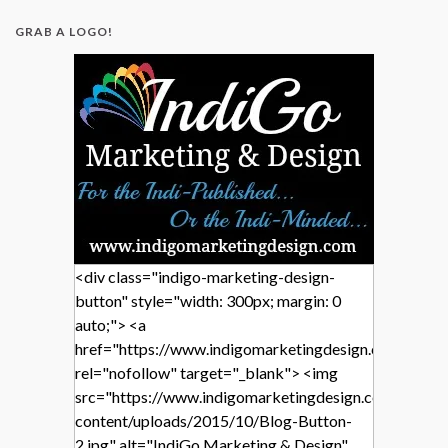
GRAB A LOGO!
<div class="indigo-marketing-design-
button" style="width: 300px; margin: 0
auto;"> <a
href="https://www.indigomarketingdesign.com/"
rel="nofollow" target="_blank"> <img
src="https://www.indigomarketingdesign.com/wp-
content/uploads/2015/10/Blog-Button-
2.jpg" alt="IndiGo Marketing & Design"