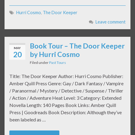
Hurri Cosmo
,
The Door Keeper
Leave comment
Book Tour – The Door Keeper
MAY
20
by Hurri Cosmo
Filed under
Past Tours
Title: The Door Keeper Author: Hurri Cosmo Publisher:
Amber Quill Press Genre: Gay / Dark Fantasy / Vampire
/ Paranormal / Mystery / Detective / Suspense / Thriller
/ Action / Adventure Heat Level: 3 Category: Extended
Novella Length: 140 Pages Book Links: Amber Quill
Press | Goodreads Book Description: Although they’ve
been labeled as …