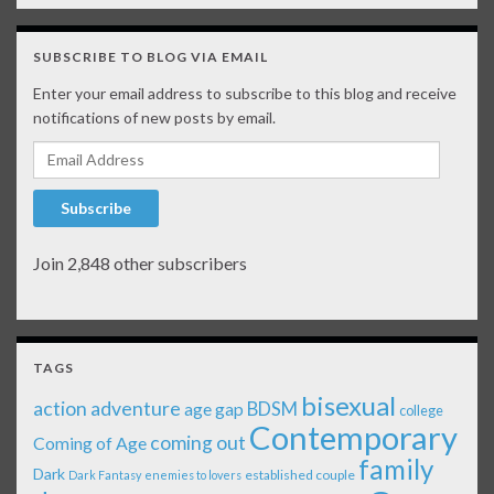
SUBSCRIBE TO BLOG VIA EMAIL
Enter your email address to subscribe to this blog and receive
notifications of new posts by email.
Email Address
Subscribe
Join 2,848 other subscribers
TAGS
bisexual
action adventure
age gap
BDSM
college
Contemporary
coming out
Coming of Age
family
Dark
established couple
Dark Fantasy
enemies to lovers