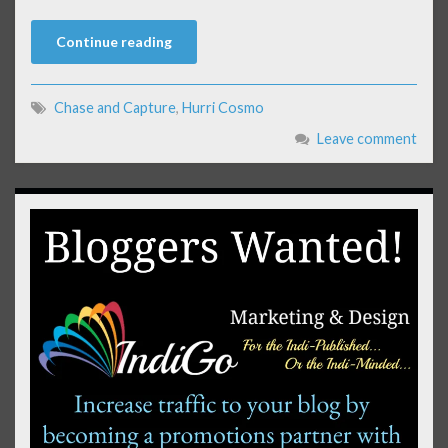
Continue reading
Chase and Capture
,
Hurri Cosmo
Leave comment