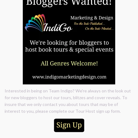
Interested in being on Team Indigo? We're always on the look out
for new bloggers to host our tours, blitzes and cover reveals. To
insure that we only contact you about tours that may be of
interest to you, please complete our Tour Host sign up form.