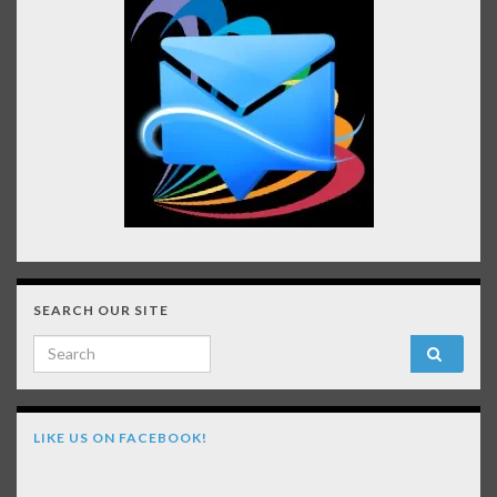
SEARCH OUR SITE
Search for:
LIKE US ON FACEBOOK!