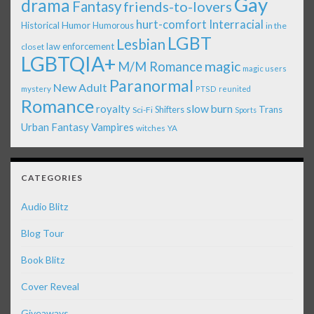
Gay
drama
Fantasy
friends-to-lovers
Interracial
hurt-comfort
Historical
Humor
Humorous
in the
LGBT
Lesbian
law enforcement
closet
LGBTQIA+
magic
M/M Romance
magic users
Paranormal
New Adult
mystery
PTSD
reunited
Romance
royalty
slow burn
Shifters
Trans
Sci-Fi
Sports
Urban Fantasy
Vampires
witches
YA
CATEGORIES
Audio Blitz
Blog Tour
Book Blitz
Cover Reveal
Giveaways