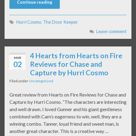
Continue reading
Hurri Cosmo
,
The Door Keeper
Leave comment
4 Hearts from Hearts on Fire
MAR
02
Reviews for Chase and
Capture by Hurri Cosmo​
Filed under
Uncategorized
Great review from Hearts on Fire Reviews for Chase and
Capture by Hurri Cosmo. “The characters are interesting
and well drawn. I loved Gunner and his giant gentleness
combined with Cam’s eagerness to win, well, they are a
winning combo. Tanner, loyal friend and sweet man, is
another great character. This is a creative way …