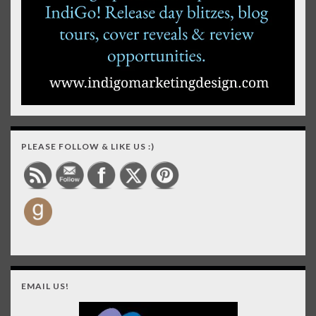
PLEASE FOLLOW & LIKE US :)
EMAIL US!