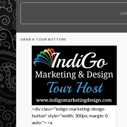
LO
GRAB A TOUR BUTTON!
<div class="indigo-marketing-design-
button" style="width: 300px; margin: 0
auto;"> <a