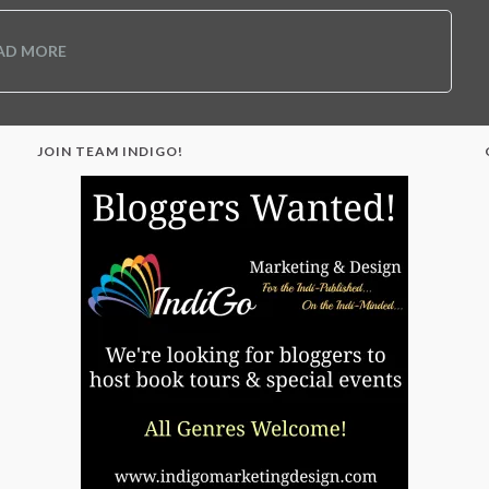
AD MORE
JOIN TEAM INDIGO!