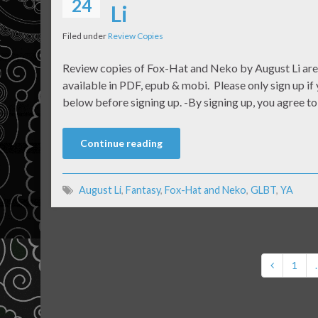
24
Li
Filed under
Review Copies
Review copies of Fox-Hat and Neko by August Li are 
available in PDF, epub & mobi. Please only sign up if 
below before signing up. -By signing up, you agree t
Continue reading
August Li
,
Fantasy
,
Fox-Hat and Neko
,
GLBT
,
YA
1