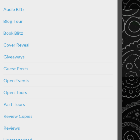
Audio Blitz
Blog Tour
Book Blitz
Cover Reveal
Giveaways
Guest Posts
Open Events
Open Tours
Past Tours
Review Copies
Reviews
Uncategorized