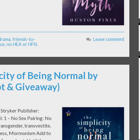
 drama
,
friends-to-
Leave comment
us
,
no HEA or HFN
,
city of Being Normal by
pt & Giveaway)
 Stryker Publisher:
: 1 – No Sex Pairing: No
nsgender, transvestite,
llness, Mormonism Add to