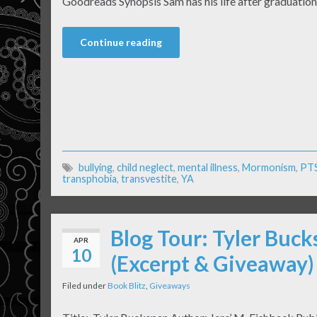
Goodreads Synopsis Sam has his life after graduation 
Continue reading
bullying
,
child neglect
,
mental illness
,
Mormonism
,
PT
transphobia
,
transvestite
,
YA
Blog Tour: Tyler Buck
APR
10
(Excerpt & Giveaway)
Filed under
Book Blitz
,
Giveaways