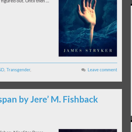
figured out. Until then …
SD
,
Transgender
,
Leave comment
span by Jere’ M. Fishback