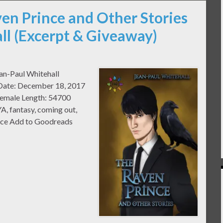
ven Prince and Other Stories
ll (Excerpt & Giveaway)
ean-Paul Whitehall
e Date: December 18, 2017
Female Length: 54700
A, fantasy, coming out,
mance Add to Goodreads