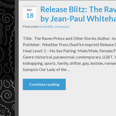
Release Blitz: The Ra
DEC
18
by Jean-Paul Whiteha
Filed under
Book Blitz
,
Giveaways
Title: The Raven Prince and Other Stories Author: J
Publisher: NineStar Press (SunFire Imprint) Releas
Heat Level: 1 – No Sex Pairing: Male/Male, Female/
Genre: historical, paranormal, contemporary, LGBT, Y
kidnapping, sports, family, shifter, gay, lesbian, ro
Synopsis Our Lady of the …
Continue reading