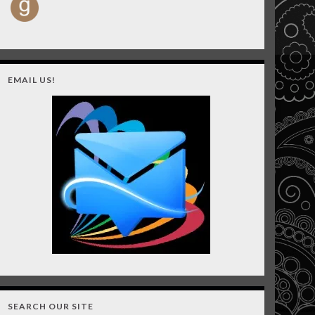
EMAIL US!
SEARCH OUR SITE