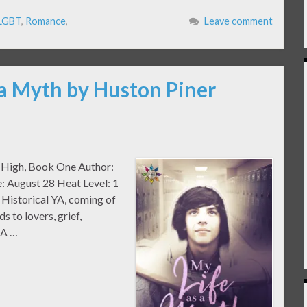
LGBT
,
Romance
,
Leave comment
 a Myth by Huston Piner
m High, Book One Author:
: August 28 Heat Level: 1
Historical YA, coming of
s to lovers, grief,
EA …