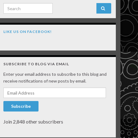
Search for:
LIKE US ON FACEBOOK!
SUBSCRIBE TO BLOG VIA EMAIL
Enter your email address to subscribe to this blog and
receive notifications of new posts by email.
Email Address
Subscribe
Join 2,848 other subscribers