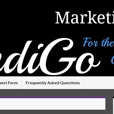
uest Form
Frequently Asked Questions