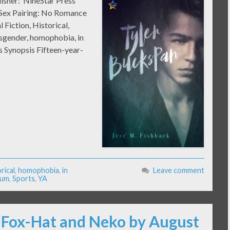
lisher: NineStar Press
k Sex Pairing: No Romance
 Fiction, Historical,
isgender, homophobia, in
 Synopsis Fifteen-year-
rical
,
homophobia
,
in
Leave comment
ium
,
Sports
,
YA
: Fox-Hat and Neko by August