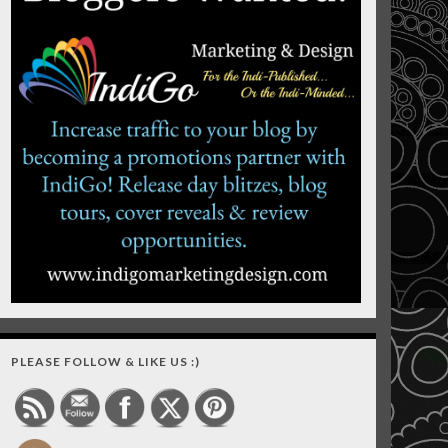
PLEASE FOLLOW & LIKE US :)