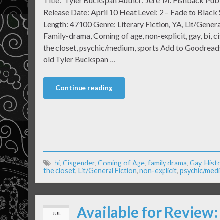
Title: Tyler Buckspan Author: Jere’ M. Fishback Pub
Release Date: April 10 Heat Level: 2 – Fade to Blac
Length: 47100 Genre: Literary Fiction, YA, Lit/General
Family-drama, Coming of age, non-explicit, gay, bi, c
the closet, psychic/medium, sports Add to Goodreads
old Tyler Buckspan …
Continue reading
bi
,
Cisgender
,
Coming of Age
,
family drama
,
Gay
,
Histo
the closet
,
Lit/General Fiction
,
non-explicit
,
psychic/med
Available for Review
JUL