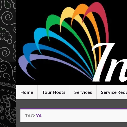
Home
Tour Hosts
Services
Service Req
TAG:
YA