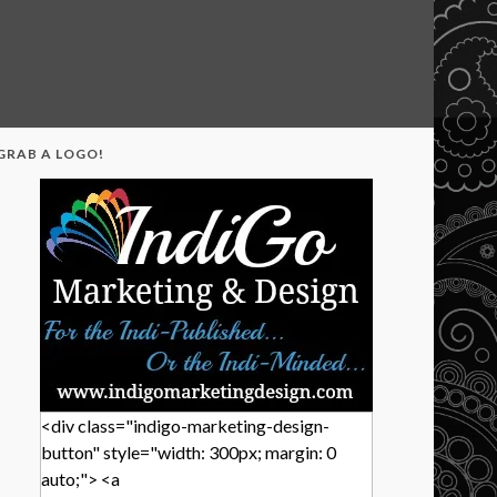
GRAB A LOGO!
<div class="indigo-marketing-design-
button" style="width: 300px; margin: 0
auto;"> <a