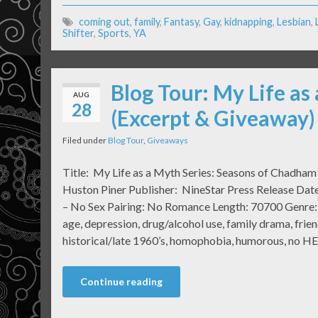
coming out
,
family
,
Fantasy
,
Gay
,
kidnapping
,
Lesbian
,
Shifter
,
Sports
,
YA
Blog Tour: My Life as
AUG
28
(Excerpt & Giveaway)
Filed under
Blog Tour
,
Giveaways
Title: My Life as a Myth Series: Seasons of Chadha
Huston Piner Publisher: NineStar Press Release Date
– No Sex Pairing: No Romance Length: 70700 Genre: 
age, depression, drug/alcohol use, family drama, friend
historical/late 1960’s, homophobia, humorous, no H
Continue reading