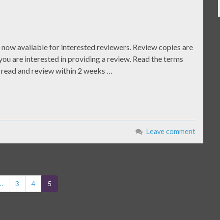
now available for interested reviewers. Review copies are
you are interested in providing a review. Read the terms
o read and review within 2 weeks …
Leave comment
…
3
4
5