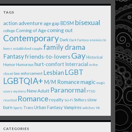
TAGS
bisexual
action adventure
age gap
BDSM
coming out
Coming of Age
college
Contemporary
Dark
Dark Fantasy
enemies to
family drama
established couple
lovers
Gay
Fantasy
friends-to-lovers
Historical
Interracial
hurt-comfort
Humor
Humorous
in the
LGBT
Lesbian
law enforcement
closet
LGBTQIA+
magic
M/M Romance
magic
Paranormal
New Adult
users
mystery
PTSD
Romance
royalty
slow
Shifters
Sci-Fi
reunited
burn
Urban Fantasy
Vampires
Trans
witches
Sports
YA
CATEGORIES