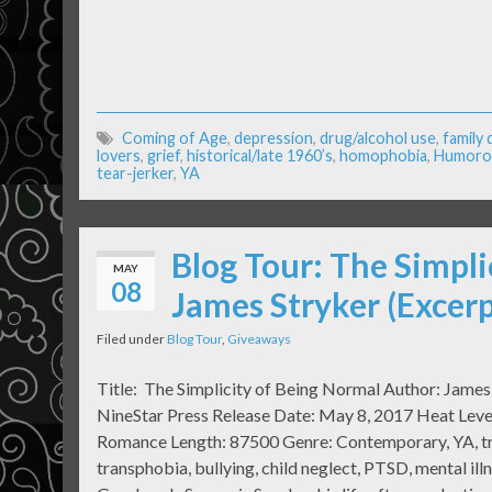
Coming of Age
,
depression
,
drug/alcohol use
,
family
lovers
,
grief
,
historical/late 1960’s
,
homophobia
,
Humoro
tear-jerker
,
YA
Blog Tour: The Simpli
MAY
08
James Stryker (Excer
Filed under
Blog Tour
,
Giveaways
Title: The Simplicity of Being Normal Author: James
NineStar Press Release Date: May 8, 2017 Heat Level
Romance Length: 87500 Genre: Contemporary, YA, tra
transphobia, bullying, child neglect, PTSD, mental i