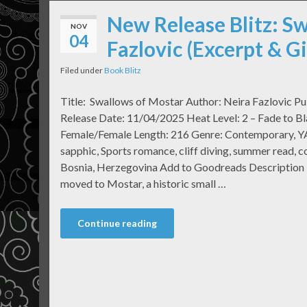
New Release Blitz: S
NOV
04
Fazlovic (Excerpt & 
Filed under
Book Blitz
Title: Swallows of Mostar Author: Neira Fazlovic Pu
Release Date: 11/04/2025 Heat Level: 2 – Fade to Bl
Female/Female Length: 216 Genre: Contemporary, Y
sapphic, Sports romance, cliff diving, summer read, 
Bosnia, Herzegovina Add to Goodreads Description 
moved to Mostar, a historic small …
Continue reading