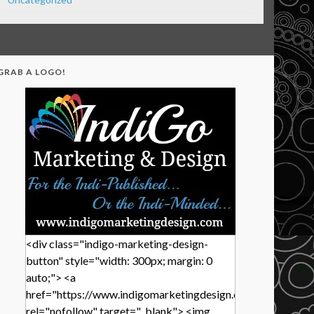
GRAB A LOGO!
<div class="indigo-marketing-design-
button" style="width: 300px; margin: 0
auto;"> <a
href="https://www.indigomarketingdesign.com/"
rel="nofollow" target="_blank"> <img