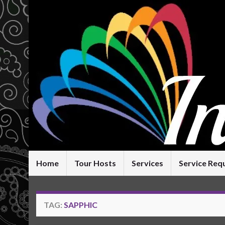
Home
Tour Hosts
Services
Service Req
TAG:
SAPPHIC