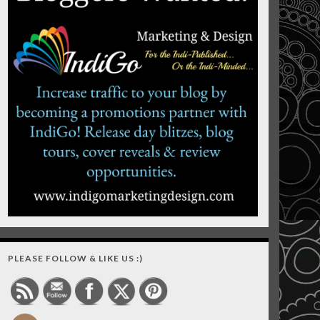
PLEASE FOLLOW & LIKE US :)