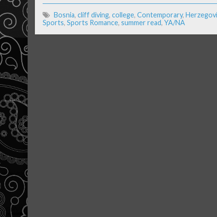
Bosnia
,
cliff diving
,
college
,
Contemporary
,
Herzegov
Sports
,
Sports Romance
,
summer read
,
YA/NA