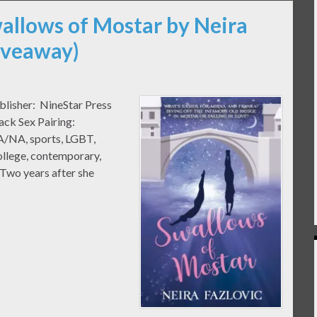
wallows of Mostar by Neira
Giveaway)
blisher: NineStar Press
ack Sex Pairing:
A/NA, sports, LGBT,
college, contemporary,
Two years after she