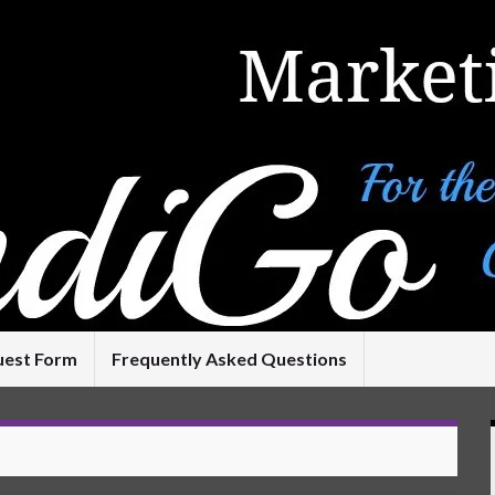
uest Form
Frequently Asked Questions