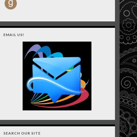
EMAIL US!
SEARCH OUR SITE