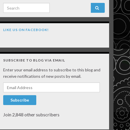
Search for:
LIKE US ON FACEBOOK!
SUBSCRIBE TO BLOG VIA EMAIL
Enter your email address to subscribe to this blog and
receive notifications of new posts by email.
Email Address
Subscribe
Join 2,848 other subscribers