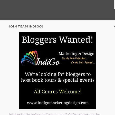
JOIN TEAM INDIGO!
"
Interested in being on Team Indigo? We're always on the