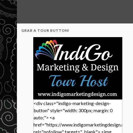
GRAB A TOUR BUTTON!
<div class="indigo-marketing-design-
button" style="width: 300px; margin: 0
auto;"> <a
href="https://www.indigomarketingdesign.com/
rel="nofollow" target="_blank"> <img