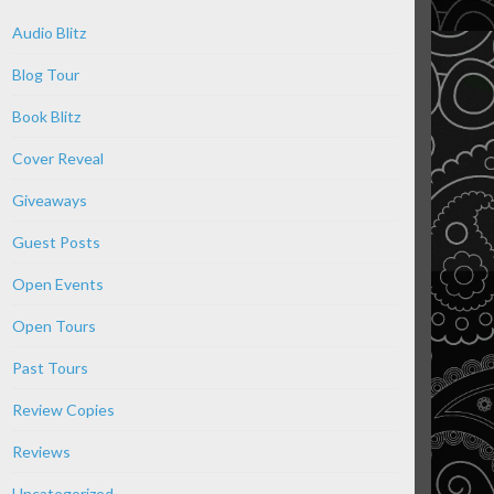
Audio Blitz
Blog Tour
Book Blitz
Cover Reveal
Giveaways
Guest Posts
Open Events
Open Tours
Past Tours
Review Copies
Reviews
Uncategorized