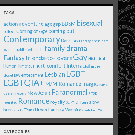
TAGS
bisexual
action adventure
age gap
BDSM
coming out
Coming of Age
college
Contemporary
Dark
Dark Fantasy
enemies to
family drama
established couple
lovers
Gay
Fantasy
friends-to-lovers
Historical
Interracial
hurt-comfort
Humor
Humorous
in the
LGBT
Lesbian
law enforcement
closet
LGBTQIA+
magic
M/M Romance
magic
Paranormal
New Adult
users
mystery
PTSD
Romance
royalty
slow
Shifters
Sci-Fi
reunited
burn
Urban Fantasy
Vampires
Trans
witches
Sports
YA
CATEGORIES