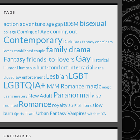
TAGS
bisexual
action adventure
age gap
BDSM
coming out
Coming of Age
college
Contemporary
Dark
Dark Fantasy
enemies to
family drama
established couple
lovers
Gay
Fantasy
friends-to-lovers
Historical
Interracial
hurt-comfort
Humor
Humorous
in the
LGBT
Lesbian
law enforcement
closet
LGBTQIA+
magic
M/M Romance
magic
Paranormal
New Adult
users
mystery
PTSD
Romance
royalty
slow
Shifters
Sci-Fi
reunited
burn
Urban Fantasy
Vampires
Trans
witches
Sports
YA
CATEGORIES