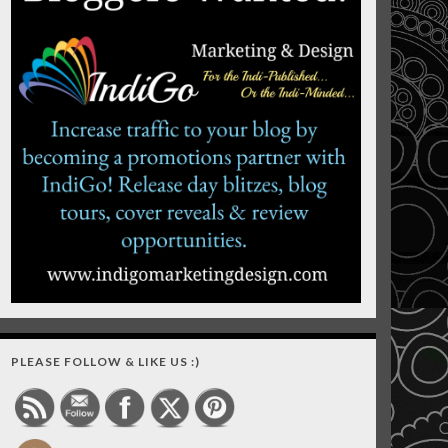
PLEASE FOLLOW & LIKE US :)