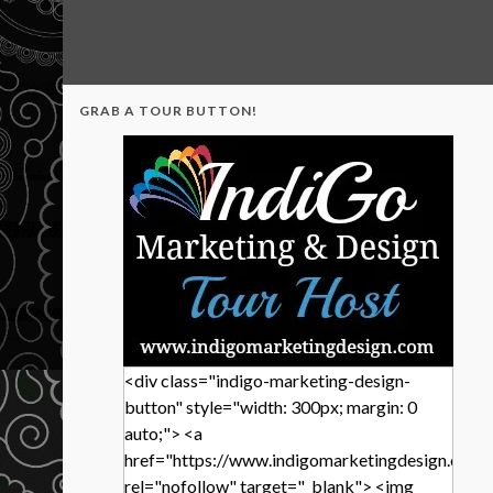
GRAB A TOUR BUTTON!
<div class="indigo-marketing-design-
button" style="width: 300px; margin: 0
auto;"> <a
href="https://www.indigomarketingdesign.com/
rel="nofollow" target="_blank"> <img