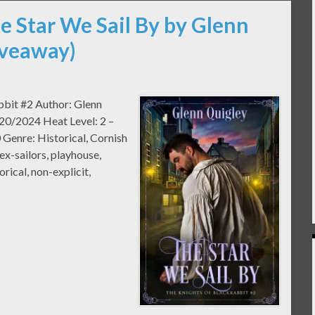
e Star We Sail By by Glenn
iveaway)
abbit #2 Author: Glenn
20/2024 Heat Level: 2 –
Genre: Historical, Cornish
ex-sailors, playhouse,
orical, non-explicit,