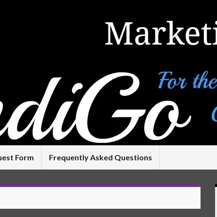
uest Form
Frequently Asked Questions