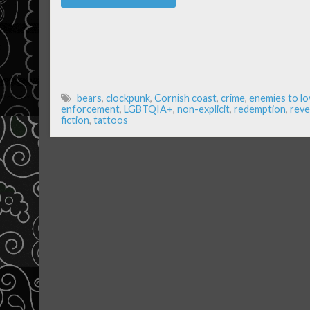
bears
,
clockpunk
,
Cornish coast
,
crime
,
enemies to lo
enforcement
,
LGBTQIA+
,
non-explicit
,
redemption
,
rev
fiction
,
tattoos