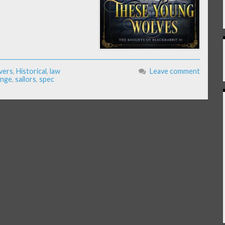
vers
,
Historical
,
law
Leave comment
enge
,
sailors
,
spec