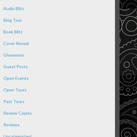
Audio Blitz
Blog Tour
Book Blitz
Cover Reveal
Giveaways
Guest Posts
Open Events
Open Tours
Past Tours
Review Copies
Reviews
Uncategorized