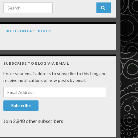
Search for:
LIKE US ON FACEBOOK!
SUBSCRIBE TO BLOG VIA EMAIL
Enter your email address to subscribe to this blog and
receive notifications of new posts by email.
Email Address
Subscribe
Join 2,848 other subscribers