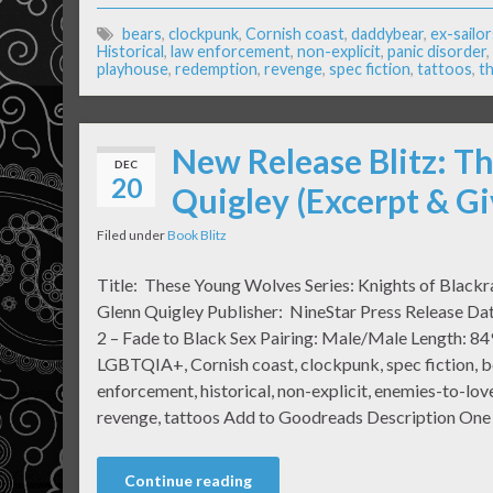
bears
,
clockpunk
,
Cornish coast
,
daddybear
,
ex-sailor
Historical
,
law enforcement
,
non-explicit
,
panic disorder
,
playhouse
,
redemption
,
revenge
,
spec fiction
,
tattoos
,
t
New Release Blitz: T
DEC
20
Quigley (Excerpt & G
Filed under
Book Blitz
Title: These Young Wolves Series: Knights of Black
Glenn Quigley Publisher: NineStar Press Release Da
2 – Fade to Black Sex Pairing: Male/Male Length: 84
LGBTQIA+, Cornish coast, clockpunk, spec fiction, be
enforcement, historical, non-explicit, enemies-to-lov
revenge, tattoos Add to Goodreads Description One
Continue reading