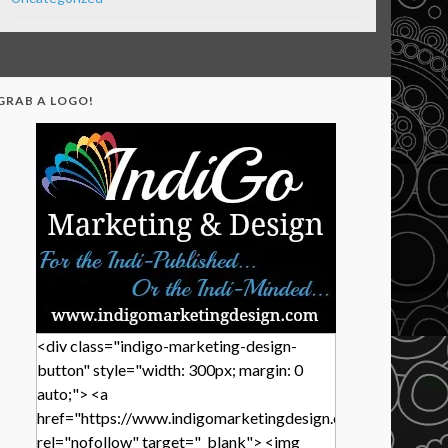
GRAB A LOGO!
<div class="indigo-marketing-design-
button" style="width: 300px; margin: 0
auto;"> <a
href="https://www.indigomarketingdesign.com/"
rel="nofollow" target="_blank"> <img