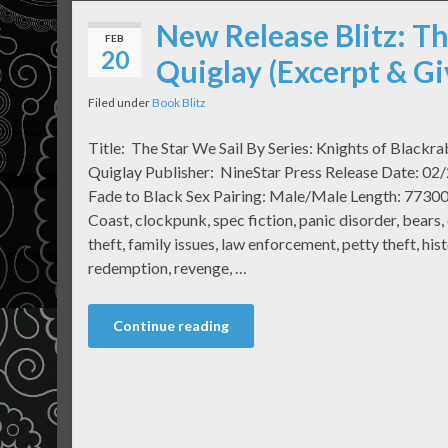
New Release Blitz: Th
FEB
20
Quiglay (Excerpt & G
Filed under
Book Blitz
Title: The Star We Sail By Series: Knights of Blackr
Quiglay Publisher: NineStar Press Release Date: 02/
Fade to Black Sex Pairing: Male/Male Length: 77300 
Coast, clockpunk, spec fiction, panic disorder, bears, 
theft, family issues, law enforcement, petty theft, hist
redemption, revenge, …
Continue reading