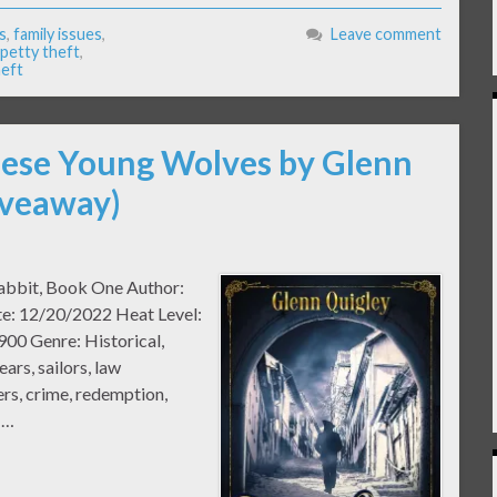
s
,
family issues
,
Leave comment
petty theft
,
heft
hese Young Wolves by Glenn
iveaway)
rabbit, Book One Author:
te: 12/20/2022 Heat Level:
900 Genre: Historical,
ars, sailors, law
ers, crime, redemption,
 …