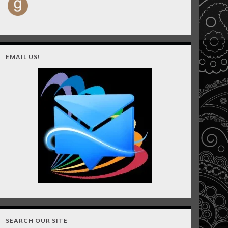
EMAIL US!
SEARCH OUR SITE