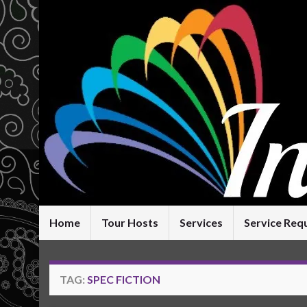
Home
Tour Hosts
Services
Service Req
TAG:
SPEC FICTION