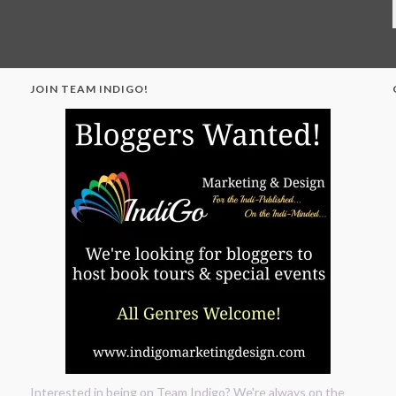
JOIN TEAM INDIGO!
"
Interested in being on Team Indigo? We're always on the