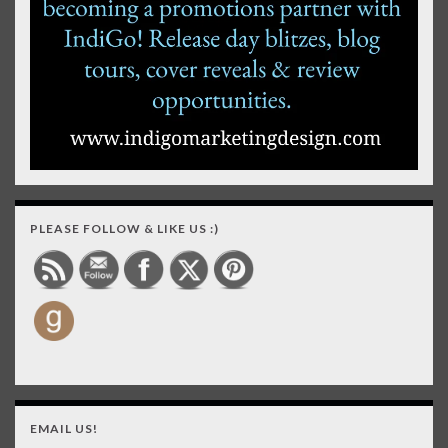
PLEASE FOLLOW & LIKE US :)
EMAIL US!