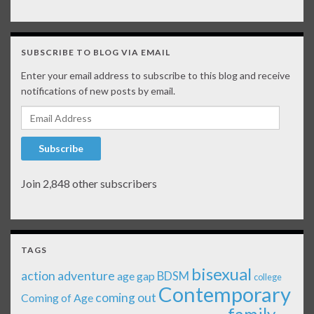
SUBSCRIBE TO BLOG VIA EMAIL
Enter your email address to subscribe to this blog and receive
notifications of new posts by email.
Email Address
Subscribe
Join 2,848 other subscribers
TAGS
bisexual
action adventure
age gap
BDSM
college
Contemporary
coming out
Coming of Age