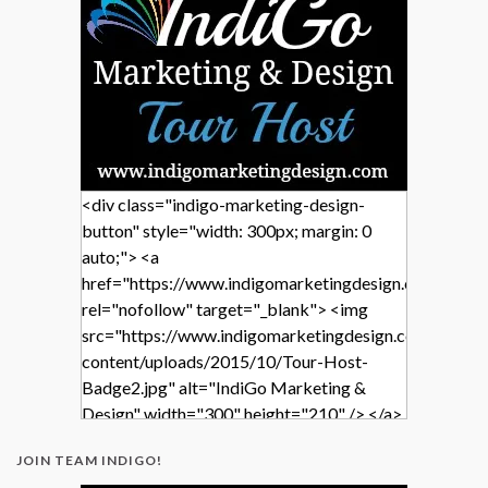
<div class="indigo-marketing-design-
button" style="width: 300px; margin: 0
auto;"> <a
href="https://www.indigomarketingdesign.com/"
rel="nofollow" target="_blank"> <img
src="https://www.indigomarketingdesign.com/wp-
content/uploads/2015/10/Tour-Host-
Badge2.jpg" alt="IndiGo Marketing &
Design" width="300" height="210" /> </a>
</div>
JOIN TEAM INDIGO!