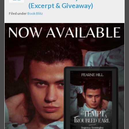
(Excerpt & Giveaway)
Filed under
Book Blitz