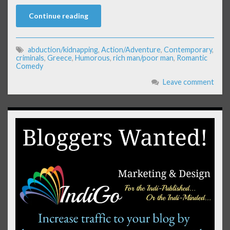
Continue reading
abduction/kidnapping
,
Action/Adventure
,
Contemporary
,
criminals
,
Greece
,
Humorous
,
rich man/poor man
,
Romantic
Comedy
Leave comment