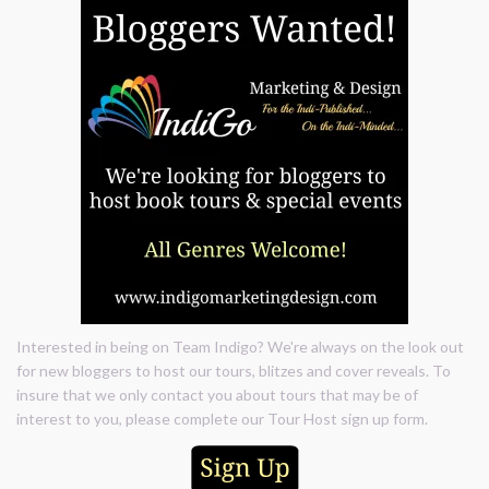
Interested in being on Team Indigo? We're always on the look out
for new bloggers to host our tours, blitzes and cover reveals. To
insure that we only contact you about tours that may be of
interest to you, please complete our Tour Host sign up form.