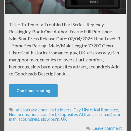
Title: To Tempt a Troubled Earl Series: Regency
Rossingley, Book One Author: Fearne Hill Publisher:
NineStar Press Release Date: 03/04/2025 Heat Level: 3
– Some Sex Pairing: Male/Male Length: 77200 Genre:
Historical, historical romance, gay, UK, aristocracy, rich
man/poor man, enemies to lovers, hurt-comfort,
humorous, slow burn, opposites attract, scoundrels Add
to Goodreads Description A …
Continue reading
aristocracy
,
enemies to lovers
,
Gay
,
Historical Romance
,
Humorous
,
hurt-comfort
,
Opposites Attract
,
rich man/poor
man
,
scoundrels
,
slow burn
,
UK
Leave comment