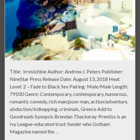
Title: Irresistible Author: Andrew J. Peters Publisher:
NineStar Press Release Date: August 13, 2018 Heat
Level: 2 – Fade to Black Sex Pairing: Male/Male Length:
79100 Genre: Contemporary, contemporary, humorous,
romantic comedy, rich man/poor man, action/adventure,
abduction/kidnapping, criminals, Greece Add to
Goodreads Synopsis Brendan Thackeray-Prentiss is an
Ivy League-educated trust-funder who Gotham
Magazine named the …