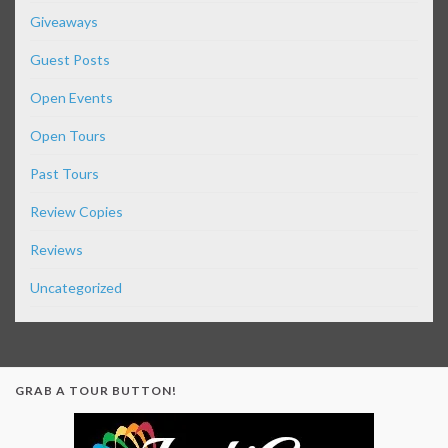
Giveaways
Guest Posts
Open Events
Open Tours
Past Tours
Review Copies
Reviews
Uncategorized
GRAB A TOUR BUTTON!