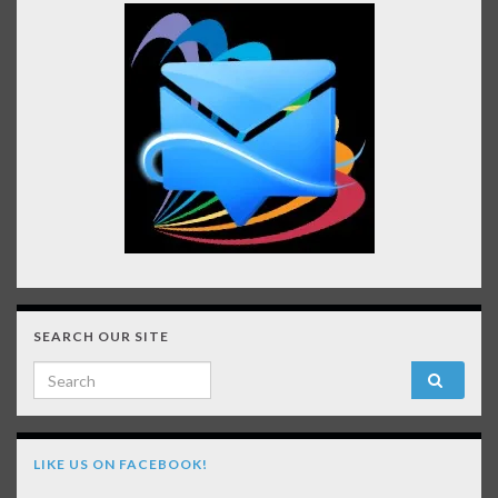
SEARCH OUR SITE
Search for:
LIKE US ON FACEBOOK!