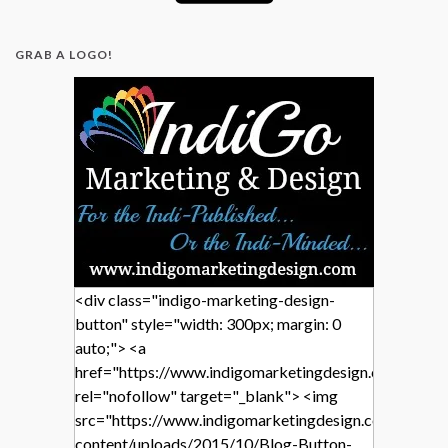
GRAB A LOGO!
<div class="indigo-marketing-design-
button" style="width: 300px; margin: 0
auto;"> <a
href="https://www.indigomarketingdesign.com/"
rel="nofollow" target="_blank"> <img
src="https://www.indigomarketingdesign.com/wp-
content/uploads/2015/10/Blog-Button-