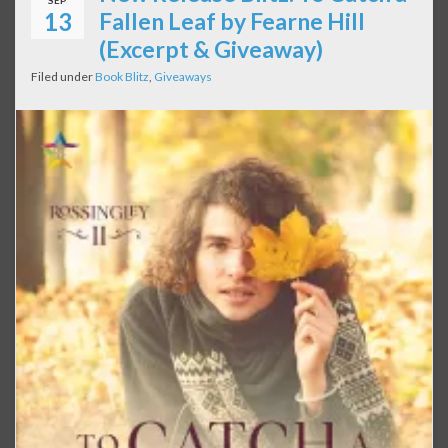
SEP
13
Fallen Leaf by Fearne Hill
(Excerpt & Giveaway)
Filed under
Book Blitz
,
Giveaways