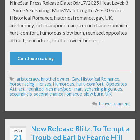
NineStar Press Release Date: 06/17/2025 Heat Level: 3
– Some Sex Pairing: Male/Male Length: 76700 Genre:
Historical Romance, historical romance, gay, UK,
aristocracy, rich man/poor man, second chance romance,
hurt-comfort, humorous, slow burn, reunited, opposites
attract, scoundrels, brothel owner, horses, …
Continue reading
aristocracy
,
brothel owner
,
Gay
,
Historical Romance
,
horse racing
,
Horses
,
Humorous
,
hurt-comfort
,
Opposites
Attract
,
reunited
,
rich man/poor man
,
scheming ingenues
,
scoundrels
,
second chance romance
,
slow burn
,
UK
Leave comment
New Release Blitz: To Tempt a
MAR
21
Troubled Earl by Fearne Hill