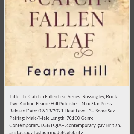
Title: To Catch a Fallen Leaf Series: Rossingley, Book
Two Author: Fearne Hill Publisher: NineStar Press
Release Date: 09/13/2021 Heat Level: 3 – Some Sex
Pairing: Male/Male Length: 78100 Genre:
Contemporary, LGBTQIA+, contemporary, gay, British,
aristocracy, fashion model/celebrity,