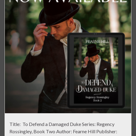
Title: To Defend a Damaged Duke Series: Regency
Rossingley, Book Two Author: Fearne Hill Publisher: