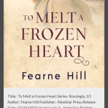
Title: To Melt a Frozen Heart Series: Rossingly, 3.5
Author: Fearne Hill Publisher: NineStar Press Release
Date: 12/14/2021 Heat Level: 3 – Some Sex Pairing: