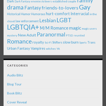
family
Dark
established couple
Dark Fantasy
enemies to lovers
Gay
drama
Fantasy
friends-to-lovers
Interracial
hurt-comfort
Historical
Humor
Humorous
in the
LGBT
Lesbian
law enforcement
closet
LGBTQIA+
magic
M/M Romance
magic users
Paranormal
New Adult
mystery
PTSD
reunited
Romance
royalty
slow burn
Shifters
Trans
Sci-Fi
Sports
Urban Fantasy
Vampires
witches
YA
CATEGORIES
Audio Blitz
Blog Tour
Book Blitz
Cover Reveal