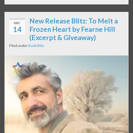
New Release Blitz: To Melt a
DEC
14
Frozen Heart by Fearne Hill
(Excerpt & Giveaway)
Filed under
Book Blitz