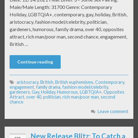
Male/Male Length: 31700 Genre: Contemporary
Holiday, LGBTQIA+, contemporary, gay, holiday, British,
aristocracy, fashion model/celebrity, politician,
gardeners, humorous, family drama, over 40, opposites
attract, rich man/poor man, second chance, engagement,
British …
Continue reading
aristocracy
,
British
,
British euphemisms
,
Contemporary
,
engagement
,
family drama
,
fashion model/celebrity
,
gardeners
,
Gay
,
Holiday
,
Humorous
,
LGBTQIA+
,
Opposites
Attract
,
over 40
,
politician
,
rich man/poor man
,
second
chance
Leave comment
New Release Blitz: To Catch a