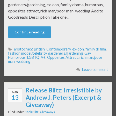
gardeners/gardening, ex-con, family drama, humorous,
opposites attract, rich man/poor man, wedding Add to
Goodreads Description Take one …
Continue reading
aristocracy
,
British
,
Contemporary
,
ex-con
,
family drama
,
fashion model/celebrity
,
gardeners/gardening
,
Gay
,
Humorous
,
LGBTQIA+
,
Opposites Attract
,
rich man/poor
man
,
wedding
Leave comment
Release Blitz: Irresistible by
AUG
13
Andrew J. Peters (Excerpt &
Giveaway)
Filed under
Book Blitz
,
Giveaways