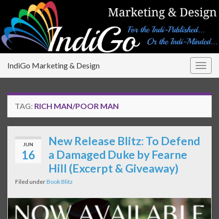
IndiGo Marketing & Design
Togg
navig
TAG:
RICH MAN/POOR MAN
New Release Blitz: To Defend
JUN
16
a Damaged Duke by Fearne
Hill (Excerpt & Giveaway)
Filed under
Book Blitz