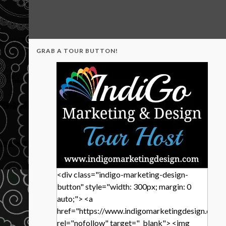
GRAB A TOUR BUTTON!
<div class="indigo-marketing-design-
button" style="width: 300px; margin: 0
auto;"> <a
href="https://www.indigomarketingdesign.com/
rel="nofollow" target="_blank"> <img