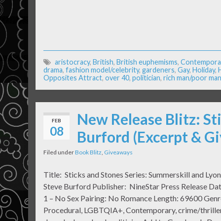
aristocracy
,
British
,
British euphemisms
,
Contempora
drama
,
fashion model/celebrity
,
gardeners
,
Gay
,
Holiday
,
Opposites Attract
,
over 40
,
politician
,
rich man/poor ma
New Release Blitz: St
FEB
08
Burford (Excerpt & G
Filed under
Book Blitz
,
Giveaways
Title: Sticks and Stones Series: Summerskill and Lyo
Steve Burford Publisher: NineStar Press Release Da
1 – No Sex Pairing: No Romance Length: 69600 Genr
Procedural, LGBTQIA+, Contemporary, crime/thriller