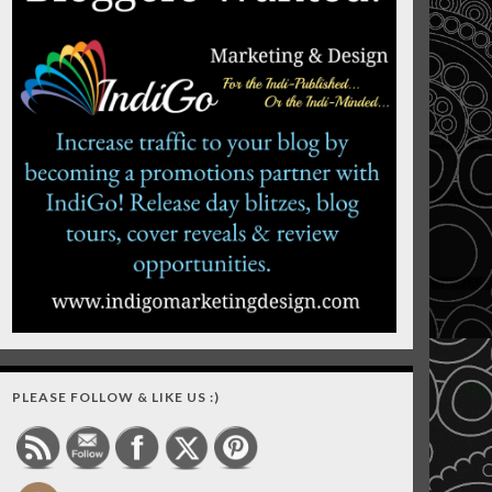
PLEASE FOLLOW & LIKE US :)