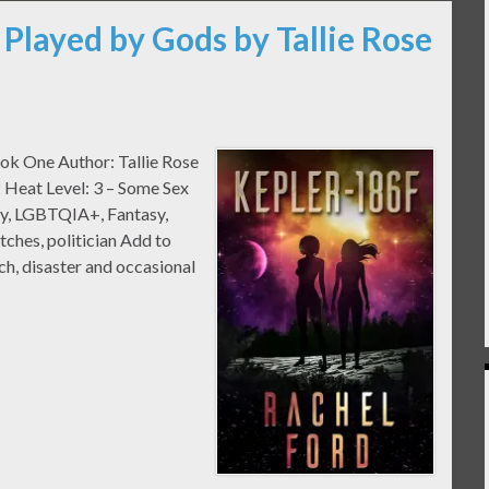
 Played by Gods by Tallie Rose
ook One Author: Tallie Rose
 Heat Level: 3 – Some Sex
sy, LGBTQIA+, Fantasy,
tches, politician Add to
h, disaster and occasional