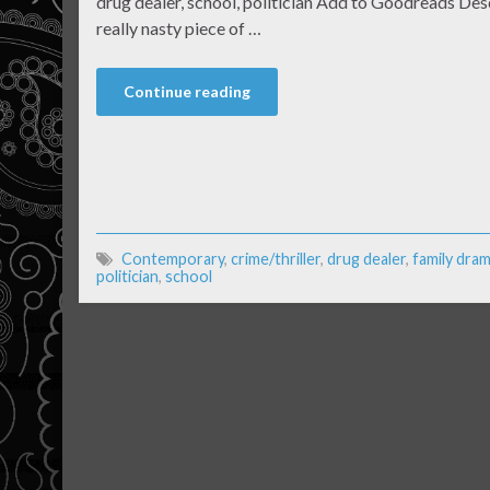
drug dealer, school, politician Add to Goodreads Des
really nasty piece of …
Continue reading
Contemporary
,
crime/thriller
,
drug dealer
,
family dra
politician
,
school