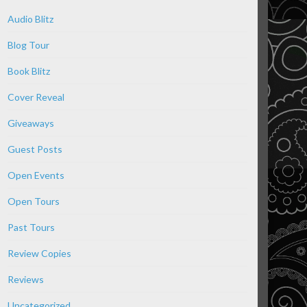
Audio Blitz
Blog Tour
Book Blitz
Cover Reveal
Giveaways
Guest Posts
Open Events
Open Tours
Past Tours
Review Copies
Reviews
Uncategorized