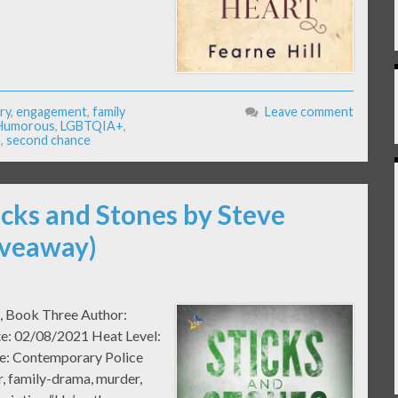
ry
,
engagement
,
family
Leave comment
Humorous
,
LGBTQIA+
,
n
,
second chance
icks and Stones by Steve
iveaway)
n, Book Three Author:
te: 02/08/2021 Heat Level:
e: Contemporary Police
, family-drama, murder,