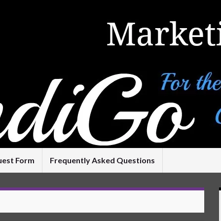
uest Form
Frequently Asked Questions