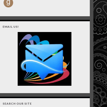
EMAIL US!
SEARCH OUR SITE