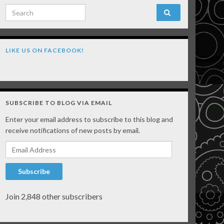
Search for:
LIKE US ON FACEBOOK!
SUBSCRIBE TO BLOG VIA EMAIL
Enter your email address to subscribe to this blog and
receive notifications of new posts by email.
Email Address
Subscribe
Join 2,848 other subscribers