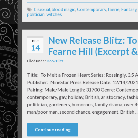
bisexual
,
blood magic
,
Contemporary
,
faerie
,
Fantasy
politician
,
witches
New Release Blitz: To
DEC
14
Fearne Hill (Excerpt 
Filed under
Book Blitz
Title: To Melt a Frozen Heart Series: Rossingly, 3.5 A
Publisher: NineStar Press Release Date: 12/14/2021
Pairing: Male/Male Length: 31700 Genre: Contemp
contemporary, gay, holiday, British, aristocracy, fash
politician, gardeners, humorous, family drama, over 40
man/poor man, second chance, engagement, British 
Continue reading