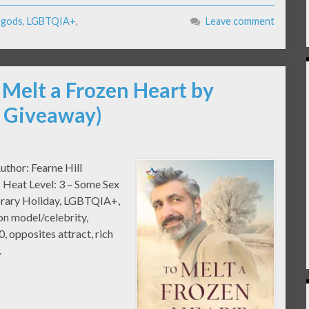
,
gods
,
LGBTQIA+
,
Leave comment
 Melt a Frozen Heart by
& Giveaway)
uthor: Fearne Hill
 Heat Level: 3 – Some Sex
orary Holiday, LGBTQIA+,
ion model/celebrity,
, opposites attract, rich
…