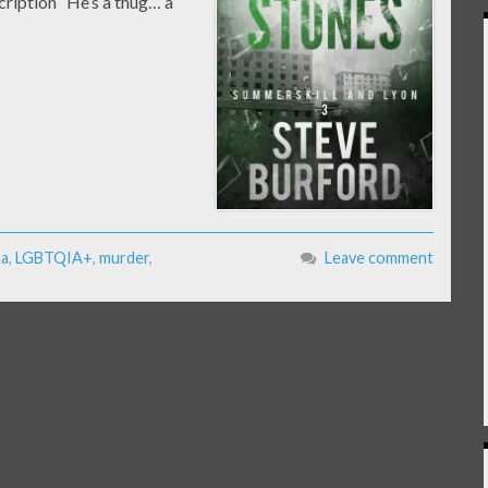
cription “He’s a thug… a
ma
,
LGBTQIA+
,
murder
,
Leave comment