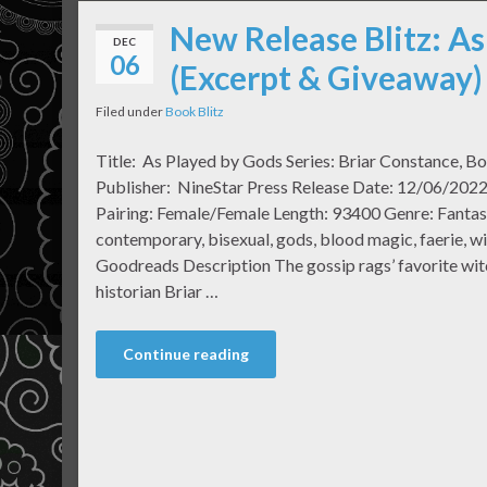
New Release Blitz: As
DEC
06
(Excerpt & Giveaway)
Filed under
Book Blitz
Title: As Played by Gods Series: Briar Constance, B
Publisher: NineStar Press Release Date: 12/06/2022
Pairing: Female/Female Length: 93400 Genre: Fanta
contemporary, bisexual, gods, blood magic, faerie, wi
Goodreads Description The gossip rags’ favorite witc
historian Briar …
Continue reading