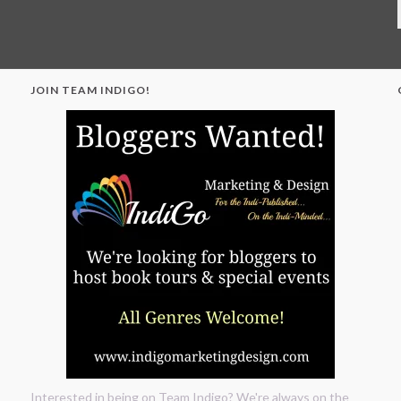
JOIN TEAM INDIGO!
"
Interested in being on Team Indigo? We're always on the