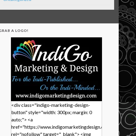
GRAB A LOGO!
<div class="indigo-marketing-design-
button" style="width: 300px; margin: 0
auto;"> <a
href="https://www.indigomarketingdesign.com/"
rel="nofollow" target="_blank"> <img