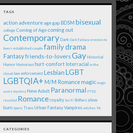
TAGS
bisexual
action adventure
age gap
BDSM
coming out
Coming of Age
college
Contemporary
Dark
Dark Fantasy
enemies to
family drama
established couple
lovers
Gay
Fantasy
friends-to-lovers
Historical
Interracial
hurt-comfort
Humor
Humorous
in the
LGBT
Lesbian
law enforcement
closet
LGBTQIA+
magic
M/M Romance
magic
Paranormal
New Adult
users
mystery
PTSD
Romance
royalty
slow
Shifters
Sci-Fi
reunited
burn
Urban Fantasy
Vampires
Trans
witches
Sports
YA
CATEGORIES