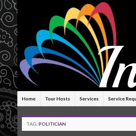
Home
Tour Hosts
Services
Service Req
TAG:
POLITICIAN