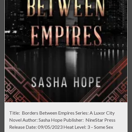
Title: Borders Between Empires Series: A Luxor City
Novel Author: Sasha Hope Publisher: NineStar Press
Release Date: 09/05/2023 Heat Level: 3 – Some Sex