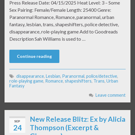
Press Release Date: 04/15/2025 Heat Level: 3 – Some
Sex Pairing: Female/Female Length: 25400 Genre:
Paranormal Romance, Romance, paranormal, urban
fantasy, lesbian, trans, shapeshifters, police detective,
disappearance, role-playing game Add to Goodreads
Description Sah Williams is used to …
Continue reading
disappearance
,
Lesbian
,
Paranormal
,
police/detective
,
role-playing game
,
Romance
,
shapeshifters
,
Trans
,
Urban
Fantasy
Leave comment
New Release Blitz: Ex by Alicia
SEP
24
Thompson (Excerpt &