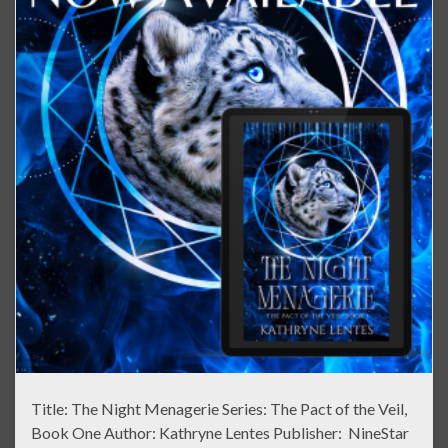
Title: The Night Menagerie Series: The Pact of the Veil,
Book One Author: Kathryne Lentes Publisher: NineStar