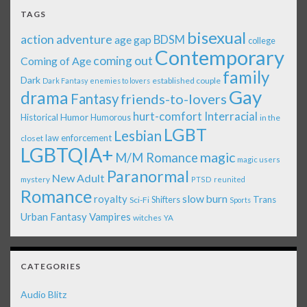
TAGS
bisexual
action adventure
age gap
BDSM
college
Contemporary
coming out
Coming of Age
family
Dark
established couple
Dark Fantasy
enemies to lovers
Gay
drama
Fantasy
friends-to-lovers
Interracial
hurt-comfort
Historical
Humor
Humorous
in the
LGBT
Lesbian
law enforcement
closet
LGBTQIA+
magic
M/M Romance
magic users
Paranormal
New Adult
mystery
PTSD
reunited
Romance
royalty
slow burn
Shifters
Trans
Sci-Fi
Sports
Urban Fantasy
Vampires
witches
YA
CATEGORIES
Audio Blitz