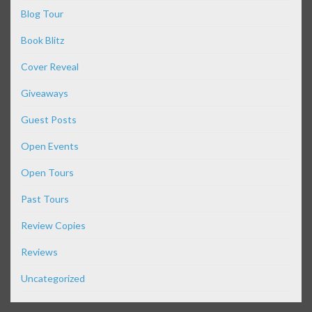
Blog Tour
Book Blitz
Cover Reveal
Giveaways
Guest Posts
Open Events
Open Tours
Past Tours
Review Copies
Reviews
Uncategorized