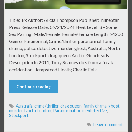
Title: Ex Author: Alicia Thompson Publisher: NineStar
Press Release Date: 09/24/2024 Heat Level: 3 – Some
Sex Pairing: Male/Female, Female/Female Length: 94200
Genre: Paranormal, Crime/thriller, paranormal, family-
drama, police detective, murder, ghost, Australia, North
London, Stockport, drag queen Add to Goodreads
Description In 2011, Toby Soames dies from a freak
accident on Hampstead Heath; Charlie Falk …
Continue reading
Australia
,
crime/thriller
,
drag queen
,
family drama
,
ghost
,
murder
,
North London
,
Paranormal
,
police/detective
,
Stockport
Leave comment