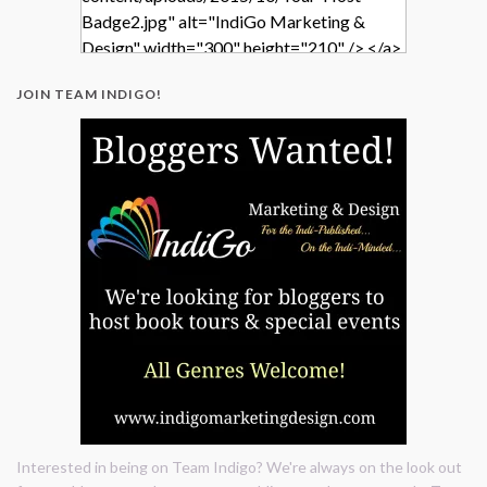
Badge2.jpg" alt="IndiGo Marketing &
Design" width="300" height="210" /> </a>
</div>
JOIN TEAM INDIGO!
Interested in being on Team Indigo? We're always on the look out