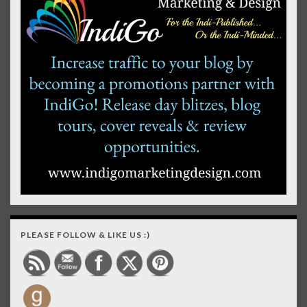
PLEASE FOLLOW & LIKE US :)