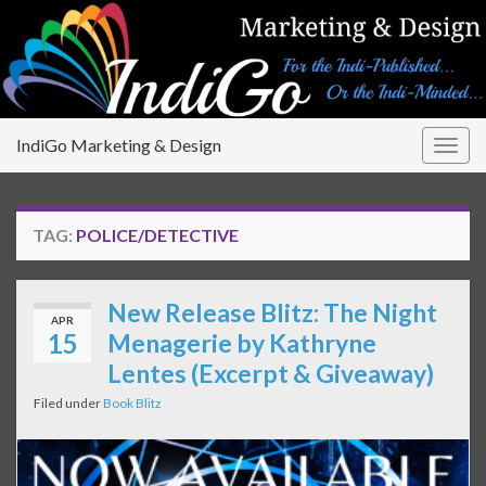
IndiGo Marketing & Design
Togg
navig
TAG:
POLICE/DETECTIVE
New Release Blitz: The Night
APR
15
Menagerie by Kathryne
Lentes (Excerpt & Giveaway)
Filed under
Book Blitz