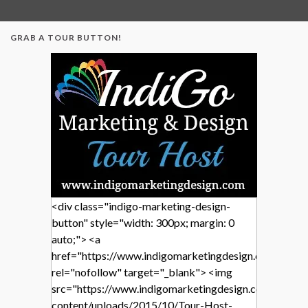
GRAB A TOUR BUTTON!
<div class="indigo-marketing-design-
button" style="width: 300px; margin: 0
auto;"> <a
href="https://www.indigomarketingdesign.com/"
rel="nofollow" target="_blank"> <img
src="https://www.indigomarketingdesign.com/wp-
content/uploads/2015/10/Tour-Host-