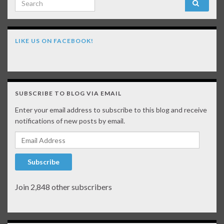
LIKE US ON FACEBOOK!
SUBSCRIBE TO BLOG VIA EMAIL
Enter your email address to subscribe to this blog and receive
notifications of new posts by email.
Email Address
Subscribe
Join 2,848 other subscribers