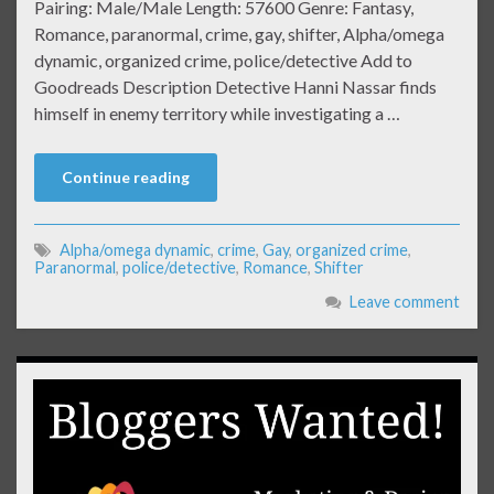
Pairing: Male/Male Length: 57600 Genre: Fantasy,
Romance, paranormal, crime, gay, shifter, Alpha/omega
dynamic, organized crime, police/detective Add to
Goodreads Description Detective Hanni Nassar finds
himself in enemy territory while investigating a …
Continue reading
Alpha/omega dynamic
,
crime
,
Gay
,
organized crime
,
Paranormal
,
police/detective
,
Romance
,
Shifter
Leave comment