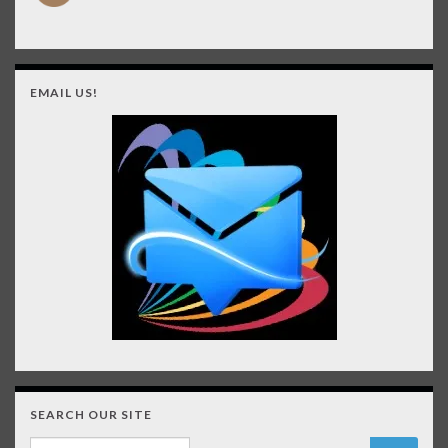
EMAIL US!
SEARCH OUR SITE
Search for: