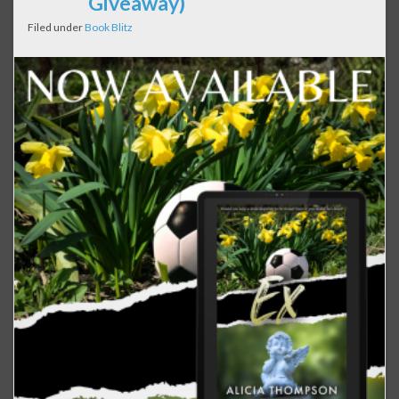
Giveaway)
Filed under
Book Blitz