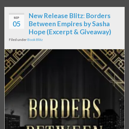
New Release Blitz: Borders
SEP
05
Between Empires by Sasha
Hope (Excerpt & Giveaway)
Filed under
Book Blitz