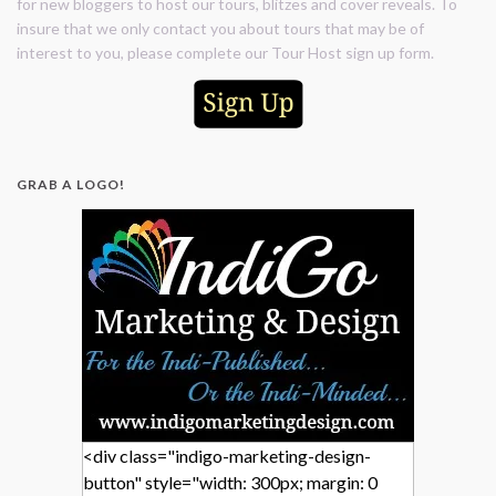
for new bloggers to host our tours, blitzes and cover reveals. To
insure that we only contact you about tours that may be of
interest to you, please complete our Tour Host sign up form.
GRAB A LOGO!
<div class="indigo-marketing-design-
button" style="width: 300px; margin: 0