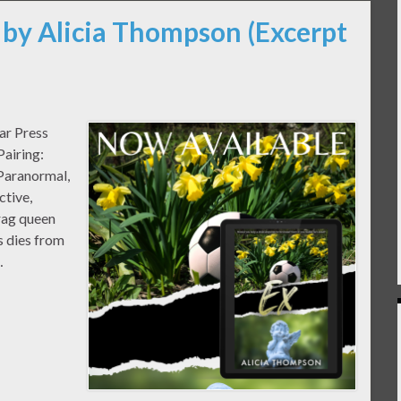
 by Alicia Thompson (Excerpt
ar Press
airing:
Paranormal,
ctive,
rag queen
 dies from
…