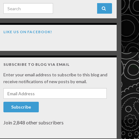
Search for:
LIKE US ON FACEBOOK!
SUBSCRIBE TO BLOG VIA EMAIL
Enter your email address to subscribe to this blog and
receive notifications of new posts by email.
Email Address
Subscribe
Join 2,848 other subscribers