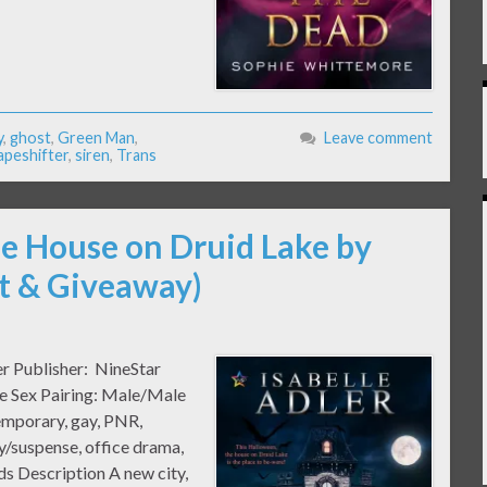
y
,
ghost
,
Green Man
,
Leave comment
apeshifter
,
siren
,
Trans
he House on Druid Lake by
pt & Giveaway)
er Publisher: NineStar
e Sex Pairing: Male/Male
mporary, gay, PNR,
y/suspense, office drama,
s Description A new city,