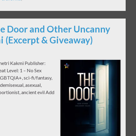
he Door and Other Uncanny
i (Excerpt & Giveaway)
metri Kakmi Publisher:
at Level: 1 – No Sex
GBTQIA+, sci-fi/fantasy,
 demisexual, asexual,
bortionist, ancient evil Add