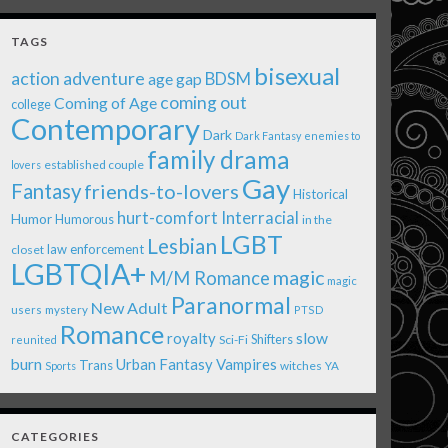
TAGS
bisexual
action adventure
age gap
BDSM
coming out
Coming of Age
college
Contemporary
Dark
Dark Fantasy
enemies to
family drama
established couple
lovers
Gay
Fantasy
friends-to-lovers
Historical
Interracial
hurt-comfort
Humor
Humorous
in the
LGBT
Lesbian
law enforcement
closet
LGBTQIA+
magic
M/M Romance
magic
Paranormal
New Adult
users
mystery
PTSD
Romance
royalty
slow
Shifters
Sci-Fi
reunited
burn
Urban Fantasy
Vampires
Trans
witches
Sports
YA
CATEGORIES