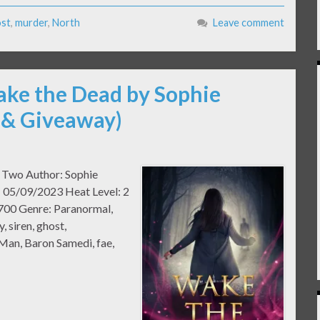
st
,
murder
,
North
Leave comment
ake the Dead by Sophie
 & Giveaway)
k Two Author: Sophie
: 05/09/2023 Heat Level: 2
700 Genre: Paranormal,
, siren, ghost,
 Man, Baron Samedi, fae,