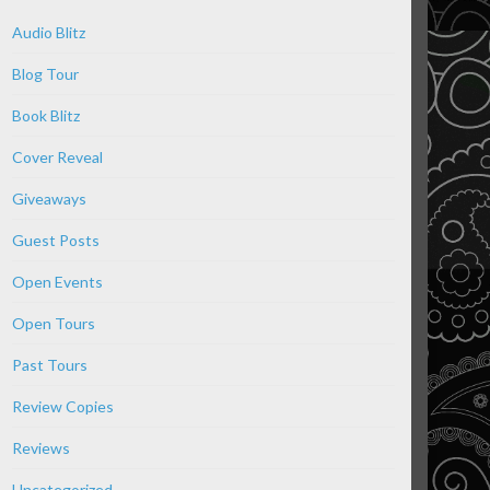
Audio Blitz
Blog Tour
Book Blitz
Cover Reveal
Giveaways
Guest Posts
Open Events
Open Tours
Past Tours
Review Copies
Reviews
Uncategorized