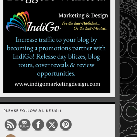
PLEASE FOLLOW & LIKE US :)