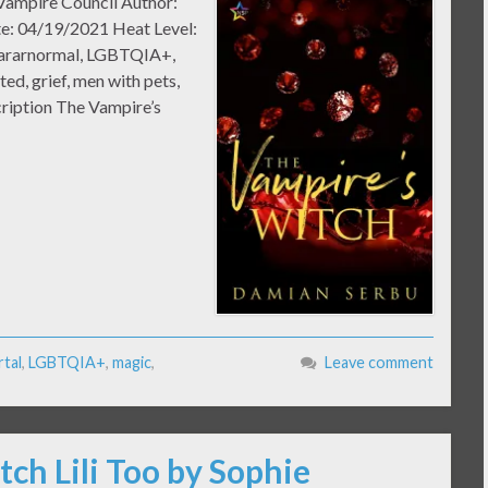
 Vampire Council Author:
te: 04/19/2021 Heat Level:
Pararnormal, LGBTQIA+,
ted, grief, men with pets,
ription The Vampire’s
tal
,
LGBTQIA+
,
magic
,
Leave comment
tch Lili Too by Sophie