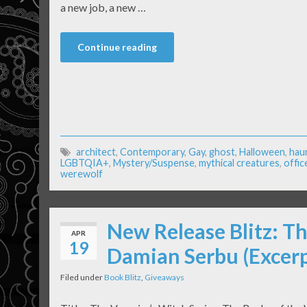
a new job, a new …
Continue reading
architect
,
Contemporary
,
Gay
,
ghost
,
Halloween
,
hau
LGBTQIA+
,
Mystery/Suspense
,
mythical creatures
,
offic
werewolf
New Release Blitz: T
APR
19
Damian Serbu (Excer
Filed under
Book Blitz
,
Giveaways