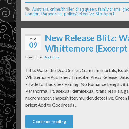
Australia
,
crime/thriller
,
drag queen
,
family drama
,
gho
London
,
Paranormal
,
police/detective
,
Stockport
New Release Blitz: W
MAY
09
Whittemore (Excerpt
Filed under
Book Blitz
Title: Wake the Dead Series: Gamin Immortals, Boo
Whittemore Publisher: NineStar Press Release Date
– Fade to Black Sex Pairing: No Romance Length: 83
Paranormal, lit, asexual, demisexual, trans, lesbian, gay
necromancer, shapeshifter, murder, detective, Green
priest Add to Goodreads …
Continue reading