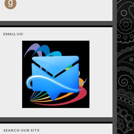
EMAIL US!
SEARCH OUR SITE