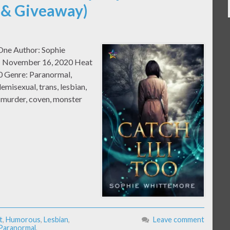
 & Giveaway)
 One Author: Sophie
e: November 16, 2020 Heat
0 Genre: Paranormal,
misexual, trans, lesbian,
, murder, coven, monster
t
,
Humorous
,
Lesbian
,
Leave comment
Paranormal
,