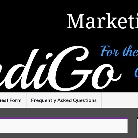
uest Form
Frequently Asked Questions