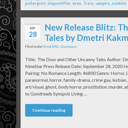
poltergeist
,
shapeshifter
,
siren
,
Trans
,
vampire
,
zombies
New Release Blitz: T
SEP
28
Tales by Dmetri Kakm
Filed under
Book Blitz
,
Giveaways
Title: The Door and Other Uncanny Tales Author: D
NineStar Press Release Date: September 28, 2020 He
Pairing: No Romance Length: 46800 Genre: Horror, L
paranormal, horror, family-drama, crime gay, lesbian,
art/visual, ghost, body horror, prostitution, murder, a
to Goodreads Synopsis Living …
Continue reading