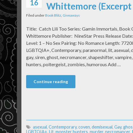
16
Whittemore (Excerpt
Filed under
Book Blitz
,
Giveaways
Title: Catch Lili Too Series: Gamin Immortals, Book
Whittemore Publisher: NineStar Press Release Dat
Level: 1 – No Sex Pairing: No Romance Length: 7720
LGBTQIA+, Contemporary, paranormal, lit, asexual, de
gay, siren, ghost, necromancer, shapeshifter, vampire
hunters, poltergeist, zombies, humorous Add …
Continue reading
asexual
,
Contemporary
,
coven
,
demisexual
,
Gay
,
ghos
LGBTQIA+
,
Lit
,
monster hunters
,
murder
,
necromancer
,