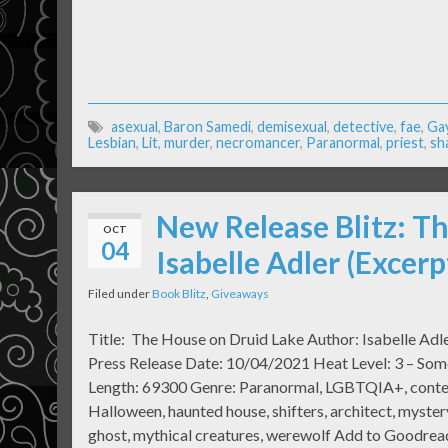
asexual
,
Baron Samedi
,
demisexual
,
detective
,
fae
,
Ga
Lesbian
,
Lit
,
murder
,
necromancer
,
Paranormal
,
priest
,
sh
New Release Blitz: T
OCT
04
Isabelle Adler (Excer
Filed under
Book Blitz
,
Giveaways
Title: The House on Druid Lake Author: Isabelle Adl
Press Release Date: 10/04/2021 Heat Level: 3 – Som
Length: 69300 Genre: Paranormal, LGBTQIA+, conte
Halloween, haunted house, shifters, architect, myster
ghost, mythical creatures, werewolf Add to Goodread