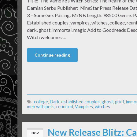
Title: The Vampire’s Witch Series: The Realm of the
Damian Serbu Publisher: NineStar Press Release Da
3 – Some Sex Pairing: M/NB Length: 98500 Genre: 
Established couples, vampires, witches, college, reuni
dark, ghost, immortal, magic Add to Goodreads Desc
Witch welcomes …
Continue reading
college
,
Dark
,
established couples
,
ghost
,
grief
,
immor
men with pets
,
reunited
,
Vampires
,
witches
New Release Blitz: Ca
NOV