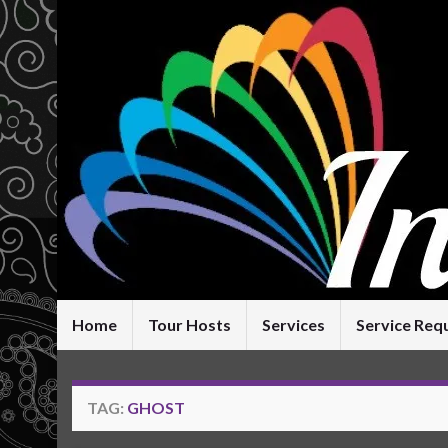
Home
Tour Hosts
Services
Service Req
TAG:
GHOST