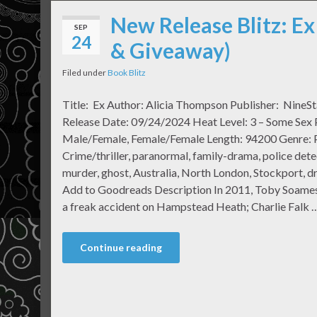
New Release Blitz: Ex
SEP
24
& Giveaway)
Filed under
Book Blitz
Title: Ex Author: Alicia Thompson Publisher: NineSt
Release Date: 09/24/2024 Heat Level: 3 – Some Sex P
Male/Female, Female/Female Length: 94200 Genre: 
Crime/thriller, paranormal, family-drama, police dete
murder, ghost, Australia, North London, Stockport, d
Add to Goodreads Description In 2011, Toby Soames
a freak accident on Hampstead Heath; Charlie Falk 
Continue reading