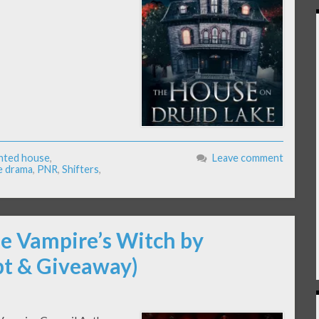
nted house
,
Leave comment
e drama
,
PNR
,
Shifters
,
he Vampire’s Witch by
pt & Giveaway)