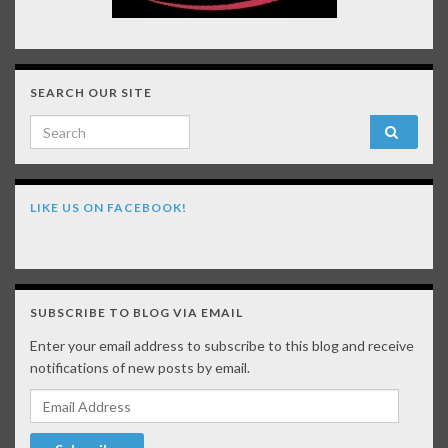
SEARCH OUR SITE
Search for:
LIKE US ON FACEBOOK!
SUBSCRIBE TO BLOG VIA EMAIL
Enter your email address to subscribe to this blog and receive
notifications of new posts by email.
Email Address