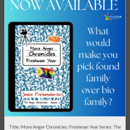
Title: More Anger Chronicles: Freshman Year Series: The