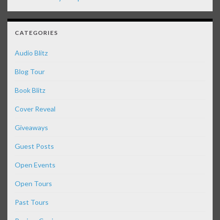
CATEGORIES
Audio Blitz
Blog Tour
Book Blitz
Cover Reveal
Giveaways
Guest Posts
Open Events
Open Tours
Past Tours