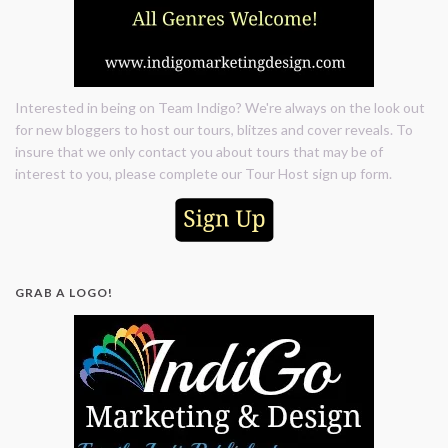
Interested in being on Team Indigo? We're always on the look out
for new bloggers to host our tours, blitzes and cover reveals. To
insure that we only contact you about tours that may be of
interest to you, please complete our Tour Host sign up form.
GRAB A LOGO!