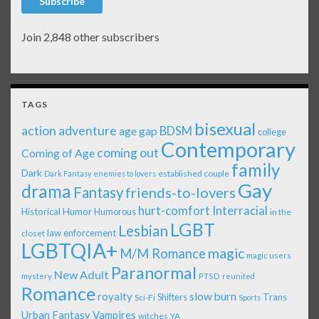
Subscribe
Join 2,848 other subscribers
TAGS
bisexual
action adventure
age gap
BDSM
college
Contemporary
coming out
Coming of Age
family
Dark
established couple
Dark Fantasy
enemies to lovers
Gay
drama
Fantasy
friends-to-lovers
Interracial
hurt-comfort
Historical
Humor
Humorous
in the
LGBT
Lesbian
law enforcement
closet
LGBTQIA+
magic
M/M Romance
magic users
Paranormal
New Adult
mystery
PTSD
reunited
Romance
royalty
slow burn
Shifters
Trans
Sci-Fi
Sports
Urban Fantasy
Vampires
witches
YA