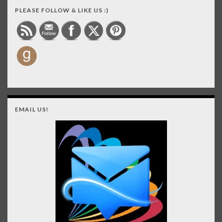
PLEASE FOLLOW & LIKE US :)
EMAIL US!