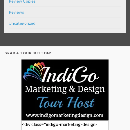
Review Copies
Reviews
Uncategorized
GRAB A TOUR BUTTON!
<div class="indigo-marketing-design-