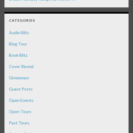
CATEGORIES
Audio Blitz
Blog Tour
Book Blitz
Cover Reveal
Giveaways
Guest Posts
Open Events
Open Tours
Past Tours