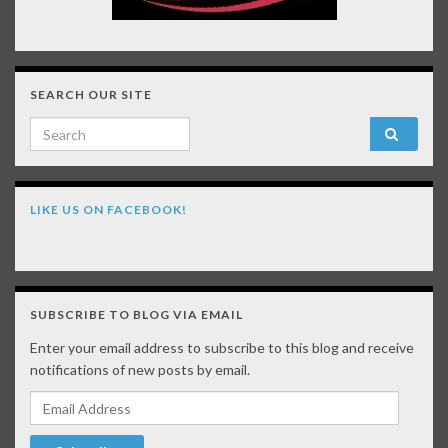
SEARCH OUR SITE
Search for:
LIKE US ON FACEBOOK!
SUBSCRIBE TO BLOG VIA EMAIL
Enter your email address to subscribe to this blog and receive
notifications of new posts by email.
Email Address