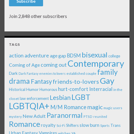
Subscribe
Join 2,848 other subscribers
TAGS
bisexual
action adventure
age gap
BDSM
college
Contemporary
coming out
Coming of Age
family
Dark
established couple
Dark Fantasy
enemies to lovers
Gay
drama
Fantasy
friends-to-lovers
Interracial
hurt-comfort
Historical
Humor
Humorous
in the
LGBT
Lesbian
law enforcement
closet
LGBTQIA+
magic
M/M Romance
magic users
Paranormal
New Adult
mystery
PTSD
reunited
Romance
royalty
slow burn
Shifters
Trans
Sci-Fi
Sports
Urban Fantasy
Vampires
witches
YA