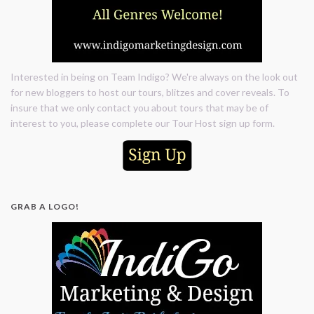
Interested in being on Team Indigo? We're always on the look out
for new bloggers to host our tours, blitzes and cover reveals. To
insure that we only contact you about tours that may be of
interest to you, please complete our Tour Host sign up form.
GRAB A LOGO!