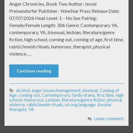
Anger Chronicles, Book Two Author: Jessie
Preisendorfer Publisher: NineStar Press Release Date:
07/07/2026 Heat Level: 1 – No Sex Pairing:
Female/Female Length: 306 Genre: Contemporary YA,
contemporary, YA, bisexual, lesbian, literature/genre
fiction, high school, coming out, coming of age, first time,
rabbi/Jewish rituals, humorous, therapist, physical
violence, …
Continue reading
alcohol
,
anger issues/management
,
bisexual
,
Coming of
Age
,
coming out
,
Contemporary
,
family drama
,
first time
,
high
school
,
Humorous
,
Lesbian
,
literature/genre fiction
,
physical
violence
,
rabbi/Jewish rituals
,
strong language
,
theater
,
therapist
,
YA
Leave comment