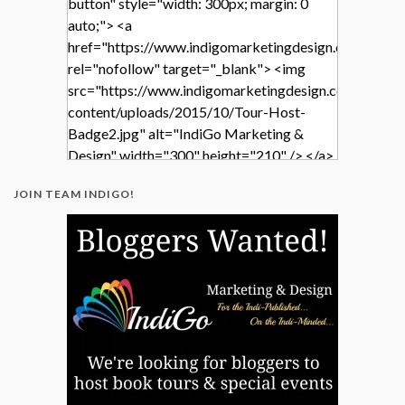
button" style="width: 300px; margin: 0
auto;"> <a
href="https://www.indigomarketingdesign.com/"
rel="nofollow" target="_blank"> <img
src="https://www.indigomarketingdesign.com/wp-
content/uploads/2015/10/Tour-Host-
Badge2.jpg" alt="IndiGo Marketing &
Design" width="300" height="210" /> </a>
</div>
JOIN TEAM INDIGO!