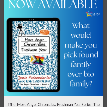
Title: More Anger Chronicles: Freshman Year Series: The