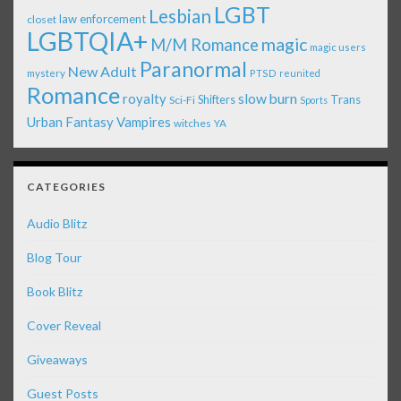
LGBT
Lesbian
law enforcement
closet
LGBTQIA+
magic
M/M Romance
magic users
Paranormal
New Adult
mystery
PTSD
reunited
Romance
royalty
slow burn
Shifters
Trans
Sci-Fi
Sports
Urban Fantasy
Vampires
witches
YA
CATEGORIES
Audio Blitz
Blog Tour
Book Blitz
Cover Reveal
Giveaways
Guest Posts