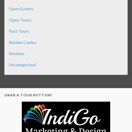
Open Events
Open Tours
Past Tours
Review Copies
Reviews
Uncategorized
GRAB A TOUR BUTTON!