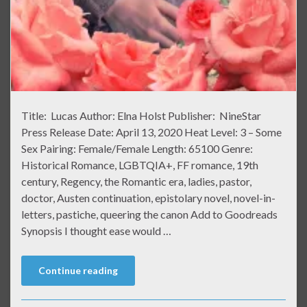
Title: Lucas Author: Elna Holst Publisher: NineStar
Press Release Date: April 13, 2020 Heat Level: 3 – Some
Sex Pairing: Female/Female Length: 65100 Genre:
Historical Romance, LGBTQIA+, FF romance, 19th
century, Regency, the Romantic era, ladies, pastor,
doctor, Austen continuation, epistolary novel, novel-in-
letters, pastiche, queering the canon Add to Goodreads
Synopsis I thought ease would …
Continue reading