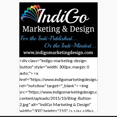
<div class="indigo-marketing-design-
button" style="width: 300px; margin: 0
auto;"> <a
href="https://www.indigomarketingdesign.com/"
rel="nofollow" target="_blank"> <img
src="https://www.indigomarketingdesign.com/wp-
content/uploads/2015/10/Blog-Button-
2.jpg" alt="IndiGo Marketing & Design"
width="300" height="210" /> </a> </div>