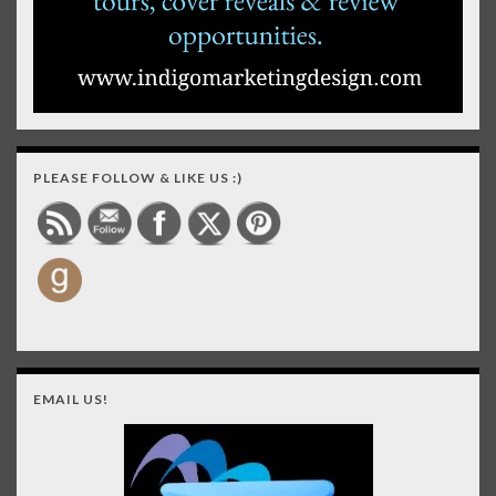
PLEASE FOLLOW & LIKE US :)
EMAIL US!