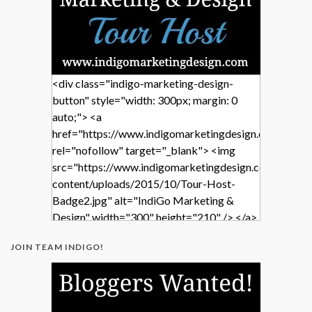
<div class="indigo-marketing-design-
button" style="width: 300px; margin: 0
auto;"> <a
href="https://www.indigomarketingdesign.com/"
rel="nofollow" target="_blank"> <img
src="https://www.indigomarketingdesign.com/wp-
content/uploads/2015/10/Tour-Host-
Badge2.jpg" alt="IndiGo Marketing &
Design" width="300" height="210" /> </a>
</div>
JOIN TEAM INDIGO!