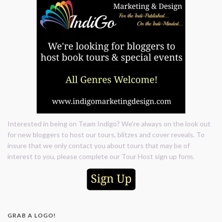
Interested in being on Team Indigo? We're always on the look out
for new bloggers to host our tours, blitzes and cover reveals. To
insure that we only contact you about tours that may be of
interest to you, please complete our Tour Host sign up form.
GRAB A LOGO!