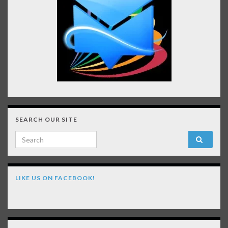
SEARCH OUR SITE
Search for:
LIKE US ON FACEBOOK!