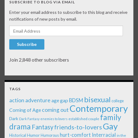
SUBSCRIBE TO BLOG VIA EMAIL
Enter your email address to subscribe to this blog and receive
notifications of new posts by email.
Email Address
Subscribe
Join 2,848 other subscribers
TAGS
bisexual
action adventure
age gap
BDSM
college
Contemporary
coming out
Coming of Age
family
Dark
established couple
Dark Fantasy
enemies to lovers
Gay
drama
Fantasy
friends-to-lovers
Interracial
hurt-comfort
Historical
Humor
Humorous
in the