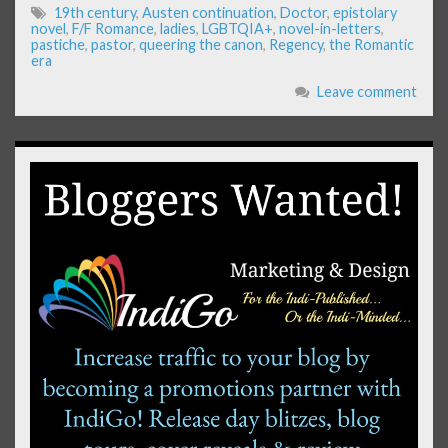
19th century
,
Austen continuation
,
Doctor
,
epistolary
novel
,
F/F Romance
,
ladies
,
LGBTQIA+
,
novel-in-letters
,
pastiche
,
pastor
,
queering the canon
,
Regency
,
the Romantic
era
Leave comment