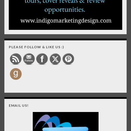
PLEASE FOLLOW & LIKE US :)
EMAIL US!