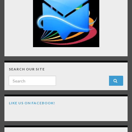
SEARCH OUR SITE
Search for:
LIKE US ON FACEBOOK!