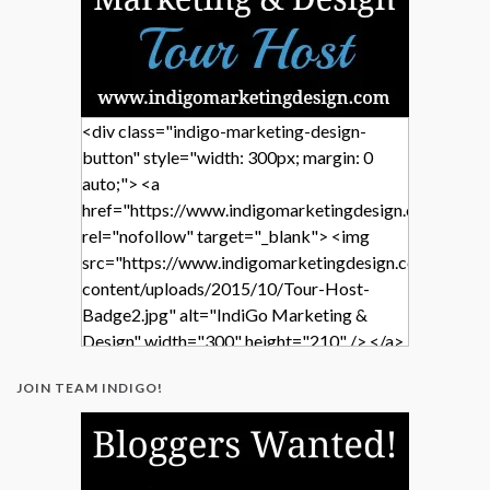
<div class="indigo-marketing-design-
button" style="width: 300px; margin: 0
auto;"> <a
href="https://www.indigomarketingdesign.com/"
rel="nofollow" target="_blank"> <img
src="https://www.indigomarketingdesign.com/wp-
content/uploads/2015/10/Tour-Host-
Badge2.jpg" alt="IndiGo Marketing &
Design" width="300" height="210" /> </a>
</div>
JOIN TEAM INDIGO!