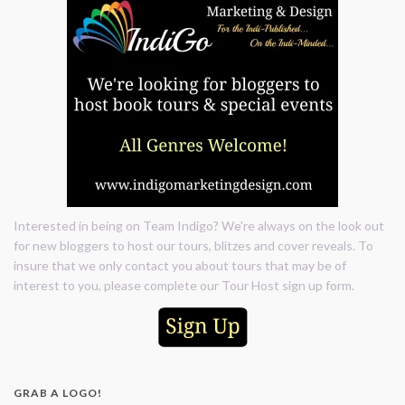
Interested in being on Team Indigo? We're always on the look out
for new bloggers to host our tours, blitzes and cover reveals. To
insure that we only contact you about tours that may be of
interest to you, please complete our Tour Host sign up form.
GRAB A LOGO!