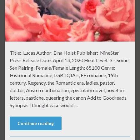
Title: Lucas Author: Elna Holst Publisher: NineStar
Press Release Date: April 13, 2020 Heat Level: 3 – Some
Sex Pairing: Female/Female Length: 65100 Genre:
Historical Romance, LGBTQIA+, FF romance, 19th
century, Regency, the Romantic era, ladies, pastor,
doctor, Austen continuation, epistolary novel, novel-in-
letters, pastiche, queering the canon Add to Goodreads
Synopsis I thought ease would …
Continue reading