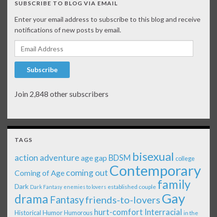
SUBSCRIBE TO BLOG VIA EMAIL
Enter your email address to subscribe to this blog and receive
notifications of new posts by email.
Email Address
Subscribe
Join 2,848 other subscribers
TAGS
bisexual
action adventure
age gap
BDSM
college
Contemporary
coming out
Coming of Age
family
Dark
established couple
Dark Fantasy
enemies to lovers
Gay
drama
Fantasy
friends-to-lovers
Interracial
hurt-comfort
Historical
Humor
Humorous
in the