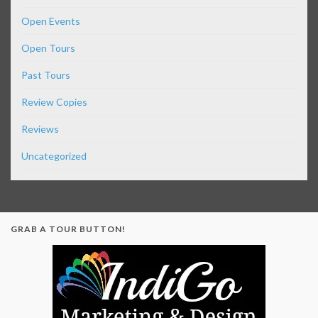
Open Events
Open Tours
Past Tours
Review Copies
Reviews
Uncategorized
GRAB A TOUR BUTTON!