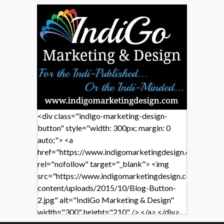
<div class="indigo-marketing-design-
button" style="width: 300px; margin: 0
auto;"> <a
href="https://www.indigomarketingdesign.com/"
rel="nofollow" target="_blank"> <img
src="https://www.indigomarketingdesign.com/wp-
content/uploads/2015/10/Blog-Button-
2.jpg" alt="IndiGo Marketing & Design"
width="300" height="210" /> </a> </div>