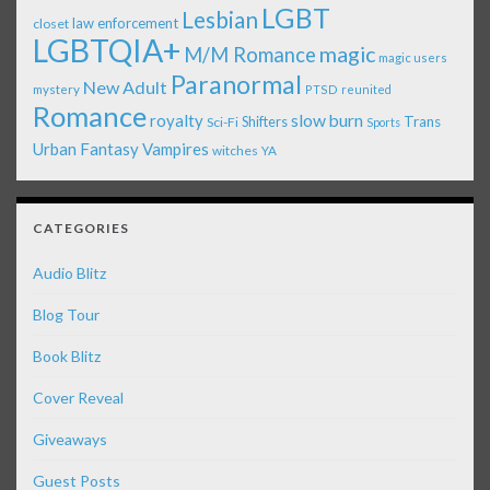
LGBT
Lesbian
law enforcement
closet
LGBTQIA+
magic
M/M Romance
magic users
Paranormal
New Adult
mystery
PTSD
reunited
Romance
royalty
slow burn
Shifters
Trans
Sci-Fi
Sports
Urban Fantasy
Vampires
witches
YA
CATEGORIES
Audio Blitz
Blog Tour
Book Blitz
Cover Reveal
Giveaways
Guest Posts