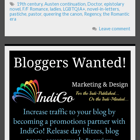
19th century
,
Austen continuation
,
Doctor
,
epistolary
novel
,
F/F Romance
,
ladies
,
LGBTQIA+
,
novel-in-letters
,
pastiche
,
pastor
,
queering the canon
,
Regency
,
the Romantic
era
Leave comment