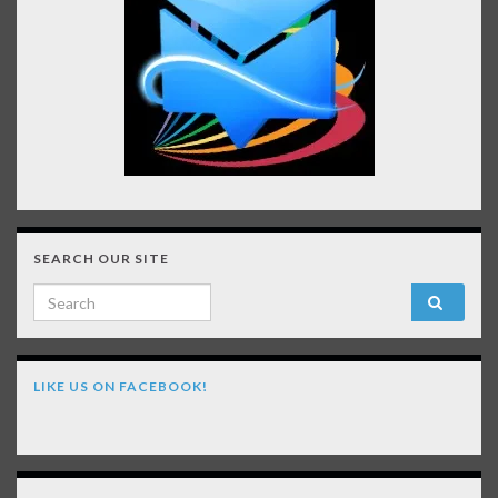
SEARCH OUR SITE
Search for:
LIKE US ON FACEBOOK!