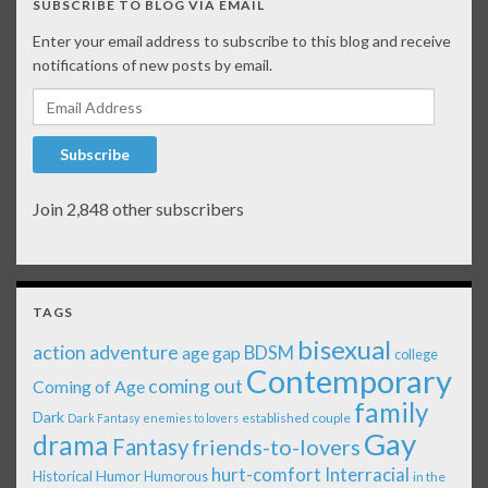
SUBSCRIBE TO BLOG VIA EMAIL
Enter your email address to subscribe to this blog and receive
notifications of new posts by email.
Email Address
Subscribe
Join 2,848 other subscribers
TAGS
bisexual
action adventure
age gap
BDSM
college
Contemporary
coming out
Coming of Age
family
Dark
established couple
Dark Fantasy
enemies to lovers
Gay
drama
Fantasy
friends-to-lovers
Interracial
hurt-comfort
Historical
Humor
Humorous
in the