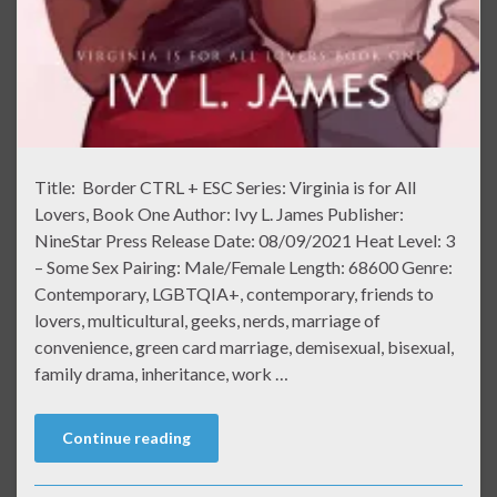
Title: Border CTRL + ESC Series: Virginia is for All
Lovers, Book One Author: Ivy L. James Publisher:
NineStar Press Release Date: 08/09/2021 Heat Level: 3
– Some Sex Pairing: Male/Female Length: 68600 Genre:
Contemporary, LGBTQIA+, contemporary, friends to
lovers, multicultural, geeks, nerds, marriage of
convenience, green card marriage, demisexual, bisexual,
family drama, inheritance, work …
Continue reading