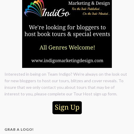
Interested in being on Team Indigo? We're always on the look out
for new bloggers to host our tours, blitzes and cover reveals. To
insure that we only contact you about tours that may be of
interest to you, please complete our Tour Host sign up form.
GRAB A LOGO!