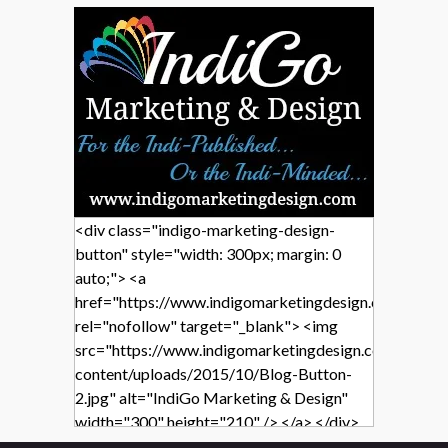
<div class="indigo-marketing-design-
button" style="width: 300px; margin: 0
auto;"> <a
href="https://www.indigomarketingdesign.com/"
rel="nofollow" target="_blank"> <img
src="https://www.indigomarketingdesign.com/wp-
content/uploads/2015/10/Blog-Button-
2.jpg" alt="IndiGo Marketing & Design"
width="300" height="210" /> </a> </div>