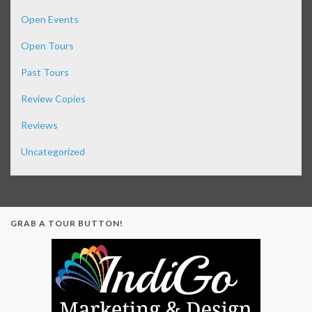
Open Events
Open Tours
Past Tours
Review Copies
Reviews
Uncategorized
GRAB A TOUR BUTTON!