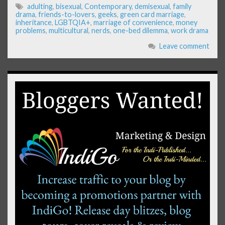
adulting
,
bisexual
,
Contemporary
,
demisexual
,
family
drama
,
friends-to-lovers
,
geeks
,
green card marriage
,
inheritance
,
LGBTQIA+
,
marriage of convenience
,
money
problems
,
multicultural
,
nerds
,
one-bed dilemma
,
work drama
Leave comment