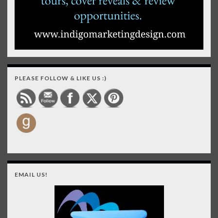
PLEASE FOLLOW & LIKE US :)
EMAIL US!