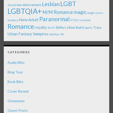
LGBT
Lesbian
law enforcement
closet
LGBTQIA+
magic
M/M Romance
magic users
Paranormal
New Adult
mystery
PTSD
reunited
Romance
royalty
slow burn
Shifters
Trans
Sci-Fi
Sports
Urban Fantasy
Vampires
witches
YA
CATEGORIES
Audio Blitz
Blog Tour
Book Blitz
Cover Reveal
Giveaways
Guest Posts