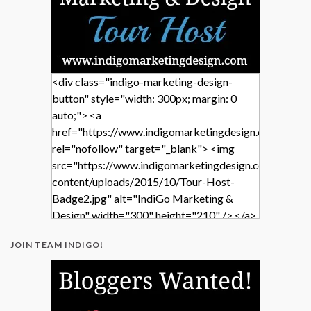
<div class="indigo-marketing-design-
button" style="width: 300px; margin: 0
auto;"> <a
href="https://www.indigomarketingdesign.com/"
rel="nofollow" target="_blank"> <img
src="https://www.indigomarketingdesign.com/wp-
content/uploads/2015/10/Tour-Host-
Badge2.jpg" alt="IndiGo Marketing &
Design" width="300" height="210" /> </a>
</div>
JOIN TEAM INDIGO!