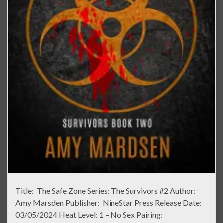
Title: The Safe Zone Series: The Survivors #2 Author:
Amy Marsden Publisher: NineStar Press Release Date:
03/05/2024 Heat Level: 1 – No Sex Pairing: