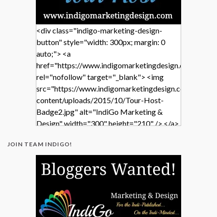
<div class="indigo-marketing-design-
button" style="width: 300px; margin: 0
auto;"> <a
href="https://www.indigomarketingdesign.com/"
rel="nofollow" target="_blank"> <img
src="https://www.indigomarketingdesign.com/wp-
content/uploads/2015/10/Tour-Host-
Badge2.jpg" alt="IndiGo Marketing &
Design" width="300" height="210" /> </a>
</div>
JOIN TEAM INDIGO!