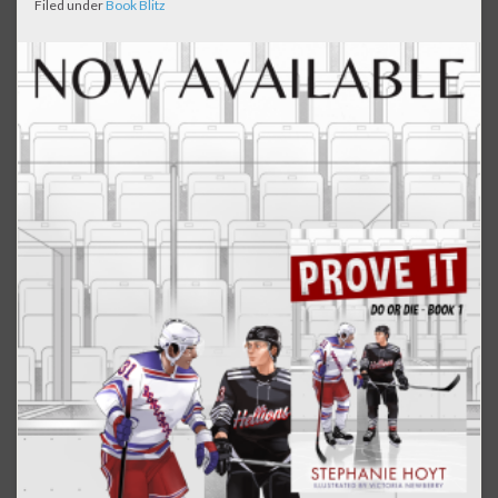
Filed under
Book Blitz