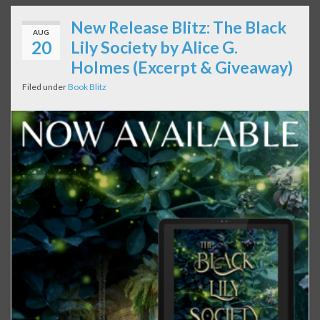
New Release Blitz: The Black
AUG
20
Lily Society by Alice G.
Holmes (Excerpt & Giveaway)
Filed under
Book Blitz