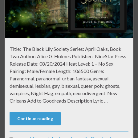
Title: The Black Lily Society Series: April Oaks, Book
Two Author: Alice G. Holmes Publisher: NineStar Press
Release Date: 08/20/2024 Heat Level: 1 – No Sex
Pairing: Male/Female Length: 106500 Genre:
Paranormal, paranormal, urban fantasy, asexual,
demisexual, lesbian, gay, bisexual, queer, poly, ghosts,
vampires, Night Hag, empath, neurodivergent, New
Orleans Add to Goodreads Description Lyric …
Continue reading