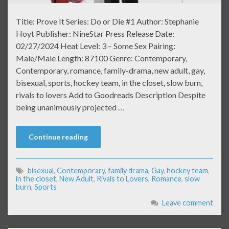
Title: Prove It Series: Do or Die #1 Author: Stephanie
Hoyt Publisher: NineStar Press Release Date:
02/27/2024 Heat Level: 3 – Some Sex Pairing:
Male/Male Length: 87100 Genre: Contemporary,
Contemporary, romance, family-drama, new adult, gay,
bisexual, sports, hockey team, in the closet, slow burn,
rivals to lovers Add to Goodreads Description Despite
being unanimously projected …
Continue reading
bisexual
,
Contemporary
,
family drama
,
Gay
,
hockey team
,
in the closet
,
New Adult
,
Rivals to Lovers
,
Romance
,
slow
burn
,
Sports
Leave comment