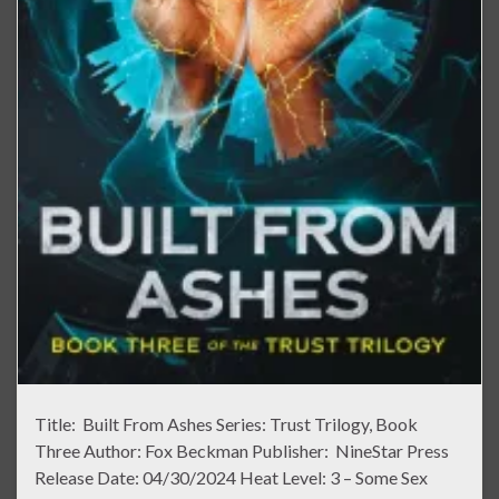
Title: Built From Ashes Series: Trust Trilogy, Book
Three Author: Fox Beckman Publisher: NineStar Press
Release Date: 04/30/2024 Heat Level: 3 – Some Sex