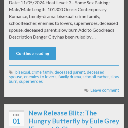
Date: 11/05/2024 Heat Level: 3 – Some Sex Pairing:
Male/Male Length: 101300 Genre: Contemporary
Romance, family-drama, bisexual, crime family,
schoolteacher, enemies to lovers, superheroes, deceased
spouse, deceased parent, slow burn Add to Goodreads
Description Danger City has been ruled by …
Continue reading
bisexual
,
crime family
,
deceased parent
,
deceased
spouse
,
enemies to lovers
,
family drama
,
schoolteacher
,
slow
burn
,
superheroes
Leave comment
New Release Blitz: The
OCT
01
Hungry Butterfly by Eule Grey