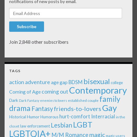
notifications of new posts by email.
Email Address
Subscribe
Join 2,848 other subscribers
TAGS
bisexual
action adventure
age gap
BDSM
college
Contemporary
coming out
Coming of Age
family
Dark
established couple
Dark Fantasy
enemies to lovers
Gay
drama
Fantasy
friends-to-lovers
Interracial
hurt-comfort
Historical
Humor
Humorous
in the
LGBT
Lesbian
law enforcement
closet
LGBTQIA+
magic
M/M Romance
magic users