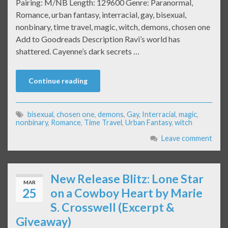
Pairing: M/NB Length: 129600 Genre: Paranormal,
Romance, urban fantasy, interracial, gay, bisexual,
nonbinary, time travel, magic, witch, demons, chosen one
Add to Goodreads Description Ravi’s world has
shattered. Cayenne’s dark secrets …
Continue reading
bisexual
,
chosen one
,
demons
,
Gay
,
Interracial
,
magic
,
nonbinary
,
Romance
,
Time Travel
,
Urban Fantasy
,
witch
Leave comment
New Release Blitz: Lone Star
MAR
25
on a Cowboy Heart by Marie
S. Crosswell (Excerpt &
Giveaway)