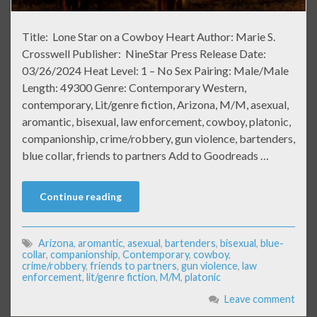
Title: Lone Star on a Cowboy Heart Author: Marie S.
Crosswell Publisher: NineStar Press Release Date:
03/26/2024 Heat Level: 1 – No Sex Pairing: Male/Male
Length: 49300 Genre: Contemporary Western,
contemporary, Lit/genre fiction, Arizona, M/M, asexual,
aromantic, bisexual, law enforcement, cowboy, platonic,
companionship, crime/robbery, gun violence, bartenders,
blue collar, friends to partners Add to Goodreads …
Continue reading
Arizona
,
aromantic
,
asexual
,
bartenders
,
bisexual
,
blue-
collar
,
companionship
,
Contemporary
,
cowboy
,
crime/robbery
,
friends to partners
,
gun violence
,
law
enforcement
,
lit/genre fiction
,
M/M
,
platonic
Leave comment