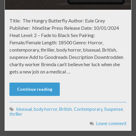
Title: The Hungry Butterfly Author: Eule Grey
Publisher: NineStar Press Release Date: 10/01/2024
Heat Level: 2 – Fade to Black Sex Pairing:
Female/Female Length: 18500 Genre: Horror,
contemporary, thriller, body horror, bisexual, British,
suspense Add to Goodreads Description Downtrodden
charity worker Brenda can’t believe her luck when she
gets a new job on a medical …
Continue reading
bisexual
,
body horror
,
British
,
Contemporary
,
Suspense
,
thriller
Leave comment