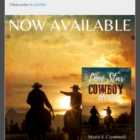
Filed under
Book Blitz