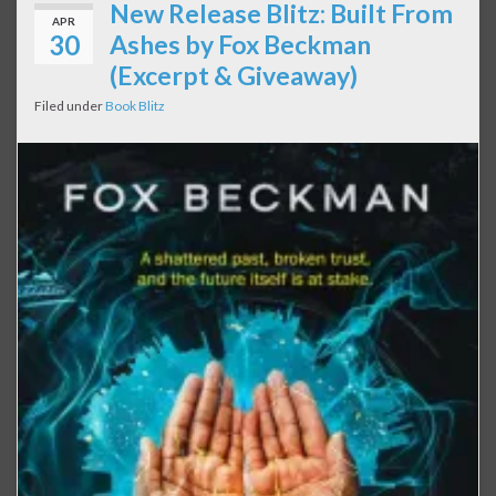
New Release Blitz: Built From
APR
30
Ashes by Fox Beckman
(Excerpt & Giveaway)
Filed under
Book Blitz