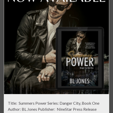
Title: Summers Power Series: Danger City, Book One
Author: BL Jones Publisher: NineStar Press Release