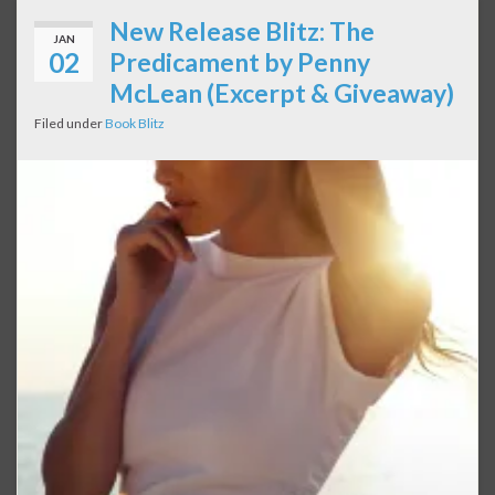
New Release Blitz: The
JAN
02
Predicament by Penny
McLean (Excerpt & Giveaway)
Filed under
Book Blitz