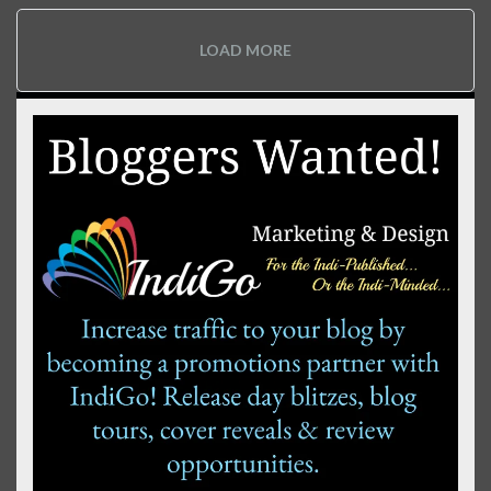
LOAD MORE