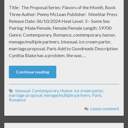
Title: The Proposal Series: Flavors of the Month, Book
Three Author: Penny McLean Publisher: NineStar Press
Release Date: 06/10/2024 Heat Level: 3 – Some Sex
Pairing: Male/Female, Female/Female Length: 59700
Genre: Contemporary, Romance, contemporary, humor,
menage/multiple partners, bisexual, ice cream parlor,
marriage proposal, Paris Add to Goodreads Description
Cynthia Blake has a problem. She was …
Continue reading
bisexual
,
Contemporary
,
Humor
,
ice cream parlor
,
marriage proposal
,
menage/multiple partners
,
Paris
,
Romance
Leave comment