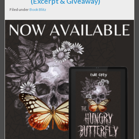
(Excerpt & Giveaway)
Filed under
Book Blitz