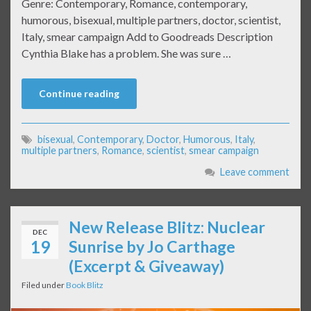
Genre: Contemporary, Romance, contemporary,
humorous, bisexual, multiple partners, doctor, scientist,
Italy, smear campaign Add to Goodreads Description
Cynthia Blake has a problem. She was sure …
Continue reading
bisexual
,
Contemporary
,
Doctor
,
Humorous
,
Italy
,
multiple partners
,
Romance
,
scientist
,
smear campaign
Leave comment
New Release Blitz: Nuclear
DEC
19
Sunrise by Jo Carthage
(Excerpt & Giveaway)
Filed under
Book Blitz