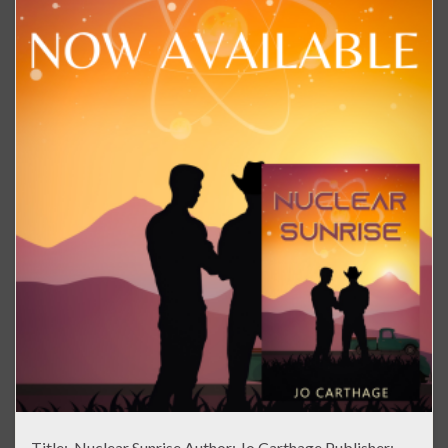
Title: Nuclear Sunrise Author: Jo Carthage Publisher: