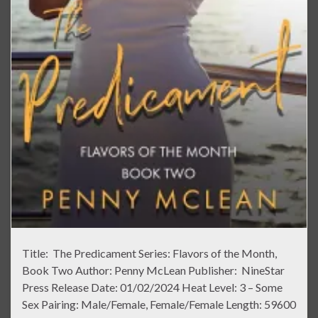
Title: The Predicament Series: Flavors of the Month,
Book Two Author: Penny McLean Publisher: NineStar
Press Release Date: 01/02/2024 Heat Level: 3 – Some
Sex Pairing: Male/Female, Female/Female Length: 59600