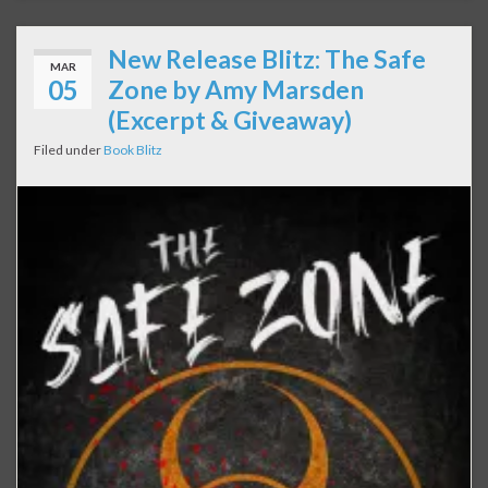
New Release Blitz: The Safe
MAR
05
Zone by Amy Marsden
(Excerpt & Giveaway)
Filed under
Book Blitz