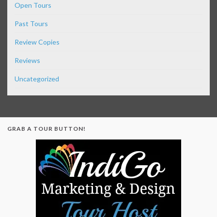
Open Tours
Past Tours
Review Copies
Reviews
Uncategorized
GRAB A TOUR BUTTON!