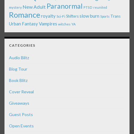
Paranormal
New Adult
mystery
PTSD
reunited
Romance
royalty
slow burn
Shifters
Trans
Sci-Fi
Sports
Urban Fantasy
Vampires
witches
YA
CATEGORIES
Audio Blitz
Blog Tour
Book Blitz
Cover Reveal
Giveaways
Guest Posts
Open Events