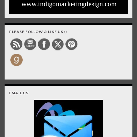
PLEASE FOLLOW & LIKE US :)
EMAIL US!