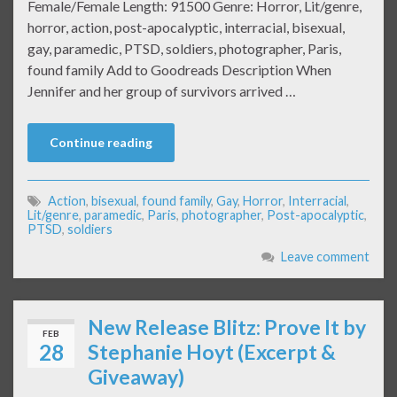
Female/Female Length: 91500 Genre: Horror, Lit/genre,
horror, action, post-apocalyptic, interracial, bisexual,
gay, paramedic, PTSD, soldiers, photographer, Paris,
found family Add to Goodreads Description When
Jennifer and her group of survivors arrived …
Continue reading
Action
,
bisexual
,
found family
,
Gay
,
Horror
,
Interracial
,
Lit/genre
,
paramedic
,
Paris
,
photographer
,
Post-apocalyptic
,
PTSD
,
soldiers
Leave comment
New Release Blitz: Prove It by
FEB
28
Stephanie Hoyt (Excerpt &
Giveaway)