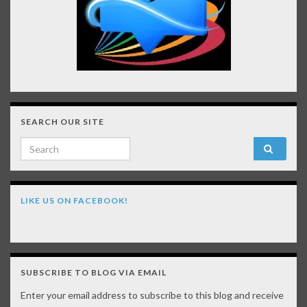
SEARCH OUR SITE
Search for:
LIKE US ON FACEBOOK!
SUBSCRIBE TO BLOG VIA EMAIL
Enter your email address to subscribe to this blog and receive