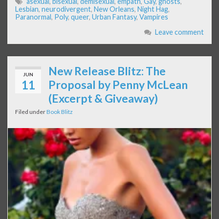
asexual
,
bisexual
,
demisexual
,
empath
,
Gay
,
ghosts
,
Lesbian
,
neurodivergent
,
New Orleans
,
Night Hag
,
Paranormal
,
Poly
,
queer
,
Urban Fantasy
,
Vampires
Leave comment
New Release Blitz: The
JUN
11
Proposal by Penny McLean
(Excerpt & Giveaway)
Filed under
Book Blitz