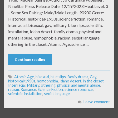
NineStar Press Release Date: 12/19/2023 Heat Level: 3
– Some Sex Pairing: Male/Male Length: 90900 Genre:
Historical, historical/1950s, science fiction, romance,
interracial, bisexual, gay, military, blue slips, scientific
installation, Idaho desert, family drama, physical and
mental abuse, homophobia, racism, sexist language,
othering, in the closet, Atomic Age, science …
Continue reading
Atomic Age
,
bisexual
,
blue slips
,
family drama
,
Gay
,
historical/1950s
,
homophobia
,
Idaho desert
,
in the closet
,
Interracial
,
Military
,
othering
,
physical and mental abuse
,
racism
,
Romance
,
Science Fiction
,
science romance.
,
scientific installation
,
sexist language
Leave comment