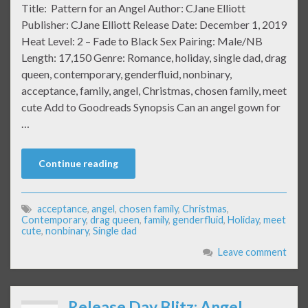
Title: Pattern for an Angel Author: CJane Elliott
Publisher: CJane Elliott Release Date: December 1, 2019
Heat Level: 2 – Fade to Black Sex Pairing: Male/NB
Length: 17,150 Genre: Romance, holiday, single dad, drag
queen, contemporary, genderfluid, nonbinary,
acceptance, family, angel, Christmas, chosen family, meet
cute Add to Goodreads Synopsis Can an angel gown for
…
Continue reading
acceptance
,
angel
,
chosen family
,
Christmas
,
Contemporary
,
drag queen
,
family
,
genderfluid
,
Holiday
,
meet
cute
,
nonbinary
,
Single dad
Leave comment
Release Day Blitz: Angel