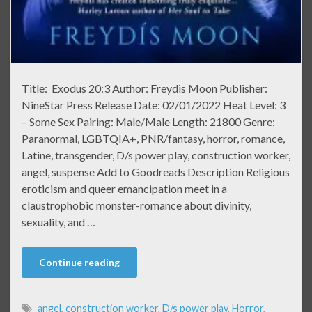
Title: Exodus 20:3 Author: Freydis Moon Publisher:
NineStar Press Release Date: 02/01/2022 Heat Level: 3
– Some Sex Pairing: Male/Male Length: 21800 Genre:
Paranormal, LGBTQIA+, PNR/fantasy, horror, romance,
Latine, transgender, D/s power play, construction worker,
angel, suspense Add to Goodreads Description Religious
eroticism and queer emancipation meet in a
claustrophobic monster-romance about divinity,
sexuality, and …
Continue reading
angel
,
construction worker
,
D/s power play
,
Horror
,