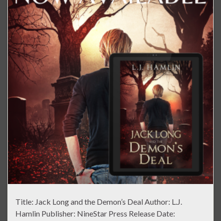
Title: Jack Long and the Demon’s Deal Author: L.J.
Hamlin Publisher: NineStar Press Release Date: