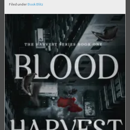
Filed under
Book Blitz