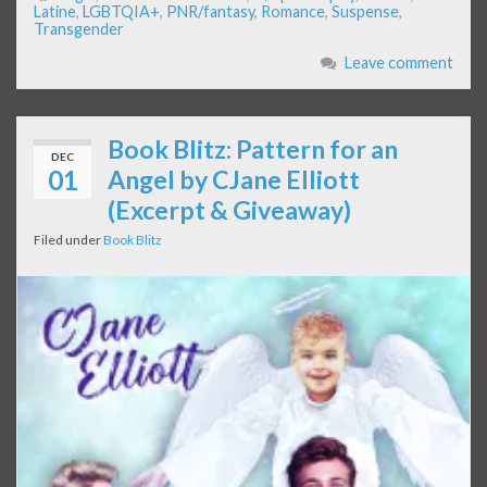
Latine
,
LGBTQIA+
,
PNR/fantasy
,
Romance
,
Suspense
,
Transgender
Leave comment
Book Blitz: Pattern for an
DEC
01
Angel by CJane Elliott
(Excerpt & Giveaway)
Filed under
Book Blitz