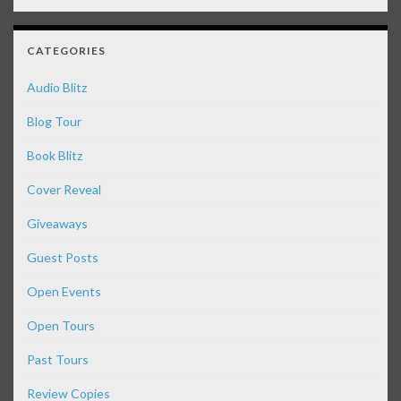
CATEGORIES
Audio Blitz
Blog Tour
Book Blitz
Cover Reveal
Giveaways
Guest Posts
Open Events
Open Tours
Past Tours
Review Copies