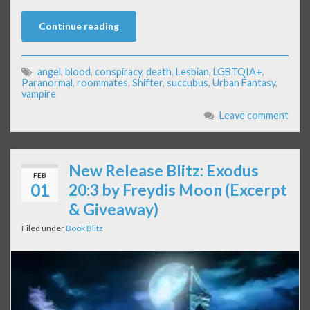
Continue reading
angel
,
blood
,
conspiracy
,
death
,
Lesbian
,
LGBTQIA+
,
Paranormal
,
roommates
,
Shifter
,
succubus
,
Urban Fantasy
,
vampire
Leave comment
New Release Blitz: Exodus
FEB
01
20:3 by Freydis Moon (Excerpt
& Giveaway)
Filed under
Book Blitz