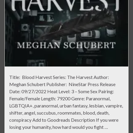
Title: Blood Harvest Series: The Harvest Author:
Meghan Schubert Publisher: NineStar Press Release
Date: 09/27/2022 Heat Level: 3 – Some Sex Pairing:
Female/Female Length: 79200 Genre: Paranormal,
LGBTQIA+, paranormal, urban fantasy, lesbian, vampire,
shifter, angel, succubus, roommates, blood, death,
conspiracy Add to Goodreads Description If you were
losing your humanity, how hard would you fight …