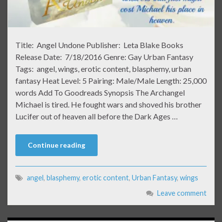
Title: Angel Undone Publisher: Leta Blake Books
Release Date: 7/18/2016 Genre: Gay Urban Fantasy
Tags: angel, wings, erotic content, blasphemy, urban
fantasy Heat Level: 5 Pairing: Male/Male Length: 25,000
words Add To Goodreads Synopsis The Archangel
Michael is tired. He fought wars and shoved his brother
Lucifer out of heaven all before the Dark Ages …
Continue reading
angel
,
blasphemy
,
erotic content
,
Urban Fantasy
,
wings
Leave comment