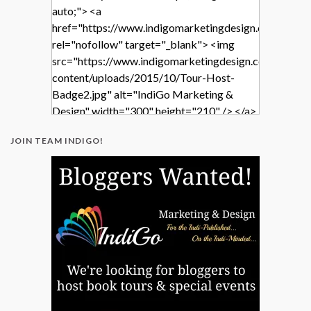
auto;"> <a
href="https://www.indigomarketingdesign.com/"
rel="nofollow" target="_blank"> <img
src="https://www.indigomarketingdesign.com/wp-
content/uploads/2015/10/Tour-Host-
Badge2.jpg" alt="IndiGo Marketing &
Design" width="300" height="210" /> </a>
</div>
JOIN TEAM INDIGO!