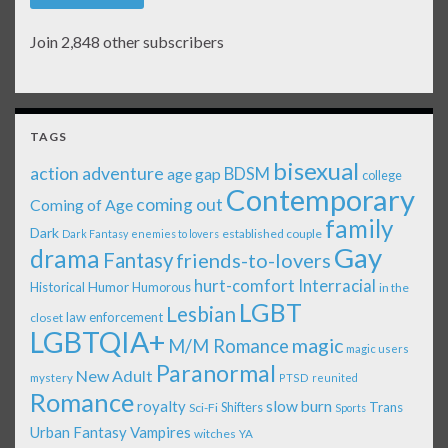
Join 2,848 other subscribers
TAGS
bisexual
action adventure
age gap
BDSM
college
Contemporary
coming out
Coming of Age
family
Dark
established couple
Dark Fantasy
enemies to lovers
Gay
drama
Fantasy
friends-to-lovers
Interracial
hurt-comfort
Historical
Humor
Humorous
in the
LGBT
Lesbian
law enforcement
closet
LGBTQIA+
magic
M/M Romance
magic users
Paranormal
New Adult
mystery
PTSD
reunited
Romance
royalty
slow burn
Shifters
Trans
Sci-Fi
Sports
Urban Fantasy
Vampires
witches
YA