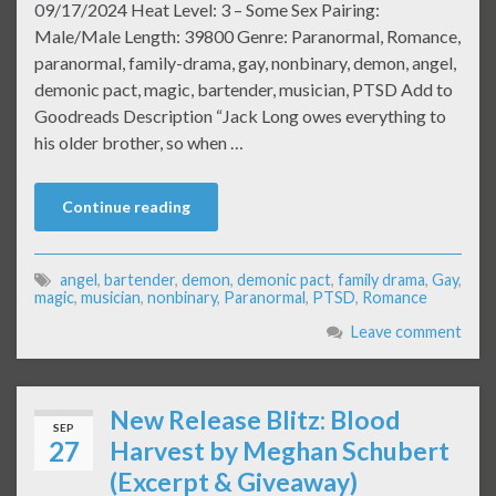
09/17/2024 Heat Level: 3 – Some Sex Pairing:
Male/Male Length: 39800 Genre: Paranormal, Romance,
paranormal, family-drama, gay, nonbinary, demon, angel,
demonic pact, magic, bartender, musician, PTSD Add to
Goodreads Description “Jack Long owes everything to
his older brother, so when …
Continue reading
angel
,
bartender
,
demon
,
demonic pact
,
family drama
,
Gay
,
magic
,
musician
,
nonbinary
,
Paranormal
,
PTSD
,
Romance
Leave comment
New Release Blitz: Blood
SEP
27
Harvest by Meghan Schubert
(Excerpt & Giveaway)