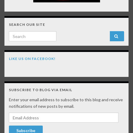
SEARCH OUR SITE
Search for:
LIKE US ON FACEBOOK!
SUBSCRIBE TO BLOG VIA EMAIL
Enter your email address to subscribe to this blog and receive
notifications of new posts by email.
Email Address
Subscribe