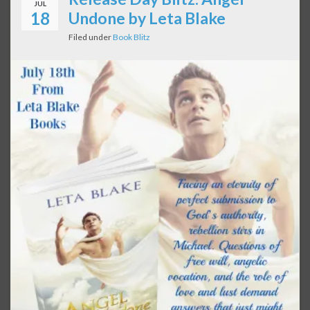
JUL
18
Undone by Leta Blake
Filed under
Book Blitz