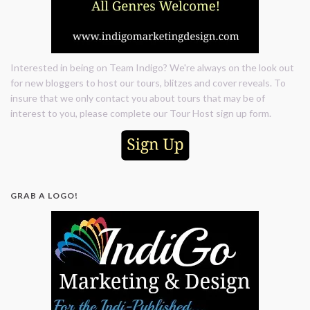
Interested in being on Team Indigo? We're always on the look out
for new bloggers to host our tours, blitzes and cover reveals. To
insure that we only contact you about tours that may be of
interest to you, please complete our Tour Host sign up form.
GRAB A LOGO!