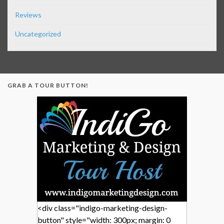
Reviews
Uncategorized
GRAB A TOUR BUTTON!
<div class="indigo-marketing-design-
button" style="width: 300px; margin: 0