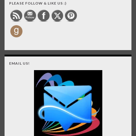
PLEASE FOLLOW & LIKE US :)
EMAIL US!