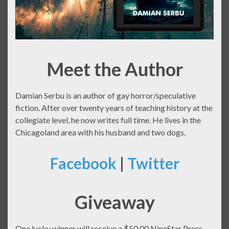
Meet the Author
Damian Serbu is an author of gay horror/speculative
fiction. After over twenty years of teaching history at the
collegiate level, he now writes full time. He lives in the
Chicagoland area with his husband and two dogs.
Facebook
|
Twitter
Giveaway
One lucky winner will receive a $50.00 NineStar Press