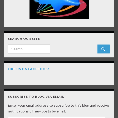
SEARCH OUR SITE
Search for:
LIKE US ON FACEBOOK!
SUBSCRIBE TO BLOG VIA EMAIL
Enter your email address to subscribe to this blog and receive
notifications of new posts by email.