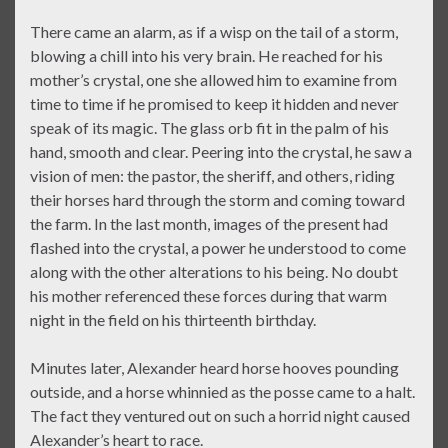
There came an alarm, as if a wisp on the tail of a storm,
blowing a chill into his very brain. He reached for his
mother’s crystal, one she allowed him to examine from
time to time if he promised to keep it hidden and never
speak of its magic. The glass orb fit in the palm of his
hand, smooth and clear. Peering into the crystal, he saw a
vision of men: the pastor, the sheriff, and others, riding
their horses hard through the storm and coming toward
the farm. In the last month, images of the present had
flashed into the crystal, a power he understood to come
along with the other alterations to his being. No doubt
his mother referenced these forces during that warm
night in the field on his thirteenth birthday.
Minutes later, Alexander heard horse hooves pounding
outside, and a horse whinnied as the posse came to a halt.
The fact they ventured out on such a horrid night caused
Alexander’s heart to race.