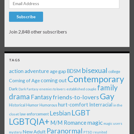
Email Address
Subscribe
Join 2,848 other subscribers
TAGS
bisexual
action adventure
age gap
BDSM
college
Contemporary
coming out
Coming of Age
family
Dark
established couple
Dark Fantasy
enemies to lovers
Gay
drama
Fantasy
friends-to-lovers
Interracial
hurt-comfort
Historical
Humor
Humorous
in the
LGBT
Lesbian
law enforcement
closet
LGBTQIA+
magic
M/M Romance
magic users
Paranormal
New Adult
mystery
PTSD
reunited