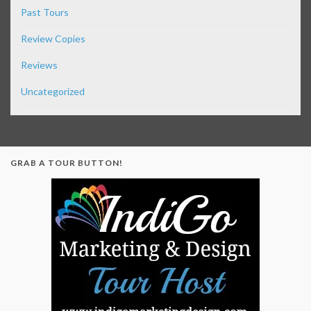
Past Tours
Review Copies
Reviews
Uncategorized
GRAB A TOUR BUTTON!