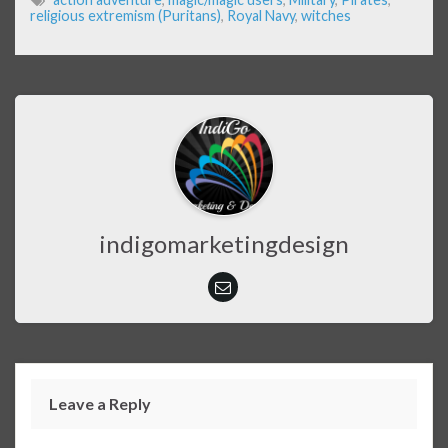
religious extremism (Puritans)
,
Royal Navy
,
witches
indigomarketingdesign
Leave a Reply