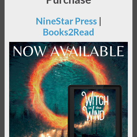
NineStar Press
|
Books2Read