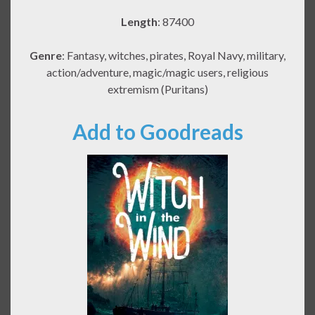
Length
: 87400
Genre
: Fantasy, witches, pirates, Royal Navy, military,
action/adventure, magic/magic users, religious
extremism (Puritans)
Add to Goodreads