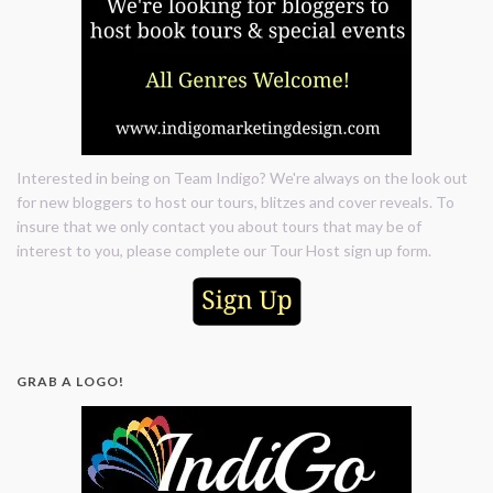
Interested in being on Team Indigo? We're always on the look out
for new bloggers to host our tours, blitzes and cover reveals. To
insure that we only contact you about tours that may be of
interest to you, please complete our Tour Host sign up form.
GRAB A LOGO!