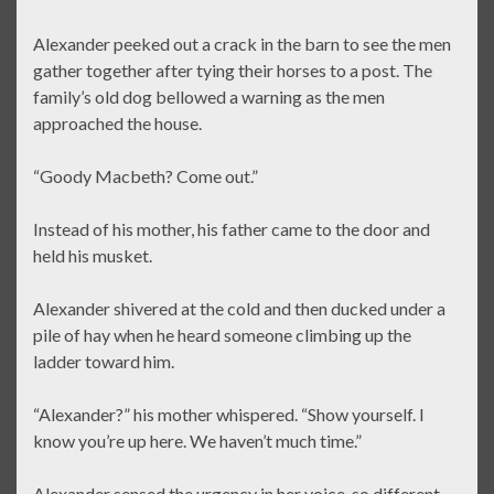
Alexander peeked out a crack in the barn to see the men
gather together after tying their horses to a post. The
family’s old dog bellowed a warning as the men
approached the house.
“Goody Macbeth? Come out.”
Instead of his mother, his father came to the door and
held his musket.
Alexander shivered at the cold and then ducked under a
pile of hay when he heard someone climbing up the
ladder toward him.
“Alexander?” his mother whispered. “Show yourself. I
know you’re up here. We haven’t much time.”
Alexander sensed the urgency in her voice, so different