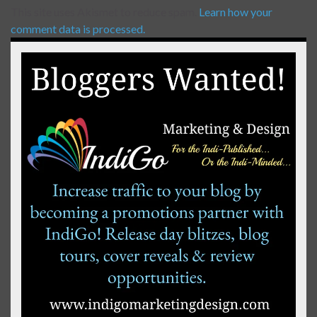
This site uses Akismet to reduce spam.
Learn how your
comment data is processed.