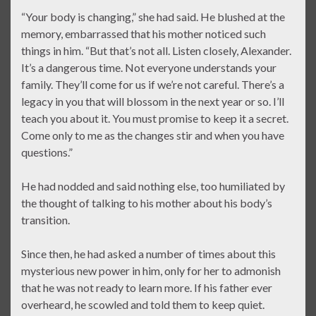
“Your body is changing,” she had said. He blushed at the
memory, embarrassed that his mother noticed such
things in him. “But that’s not all. Listen closely, Alexander.
It’s a dangerous time. Not everyone understands your
family. They’ll come for us if we’re not careful. There’s a
legacy in you that will blossom in the next year or so. I’ll
teach you about it. You must promise to keep it a secret.
Come only to me as the changes stir and when you have
questions.”
He had nodded and said nothing else, too humiliated by
the thought of talking to his mother about his body’s
transition.
Since then, he had asked a number of times about this
mysterious new power in him, only for her to admonish
that he was not ready to learn more. If his father ever
overheard, he scowled and told them to keep quiet.