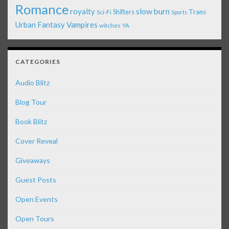
Romance
royalty
slow burn
Shifters
Trans
Sci-Fi
Sports
Urban Fantasy
Vampires
witches
YA
CATEGORIES
Audio Blitz
Blog Tour
Book Blitz
Cover Reveal
Giveaways
Guest Posts
Open Events
Open Tours