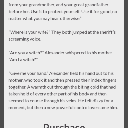
from your grandmother, and your great grandfather
before her. Use it to protect yourself. Use it for good, no
matter what you may hear otherwise.”
“Where is your wife?” They both jumped at the sheriff’s
screaming voice.
“Are you a witch?” Alexander whispered to his mother.
“Am I a witch?”
“Give me your hand.” Alexander held his hand out to his
mother, who took it and then pressed their index fingers
together. A warmth cut through the biting cold that had
taken hold of every other part of his body and then
seemed to course through his veins. He felt dizzy for a
moment, but then a new powerful control overcame him.
Purchase