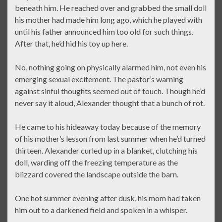
beneath him. He reached over and grabbed the small doll
his mother had made him long ago, which he played with
until his father announced him too old for such things.
After that, he’d hid his toy up here.
No, nothing going on physically alarmed him, not even his
emerging sexual excitement. The pastor’s warning
against sinful thoughts seemed out of touch. Though he’d
never say it aloud, Alexander thought that a bunch of rot.
He came to his hideaway today because of the memory
of his mother’s lesson from last summer when he’d turned
thirteen. Alexander curled up in a blanket, clutching his
doll, warding off the freezing temperature as the
blizzard covered the landscape outside the barn.
One hot summer evening after dusk, his mom had taken
him out to a darkened field and spoken in a whisper.