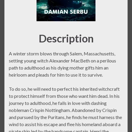
Description
A winter storm blows through Salem, Massachusetts,
setting young witch Alexander MacBeth on a perilous
path to adulthood as his dying mother gifts him an
heirloom and pleads for him to use it to survive.
To do so, he will need to perfect his inherited witchcraft
to protect himself from those who want him dead. In his
journey to adulthood, he falls in love with dashing
nobleman Crispin Nottingham. Abandoned by Crispin
and pursued by the Puritans, he finds he must harness the
wind to assist his escape and flee his homeland aboard a
pirate ship led by the handsome captain, Henri the