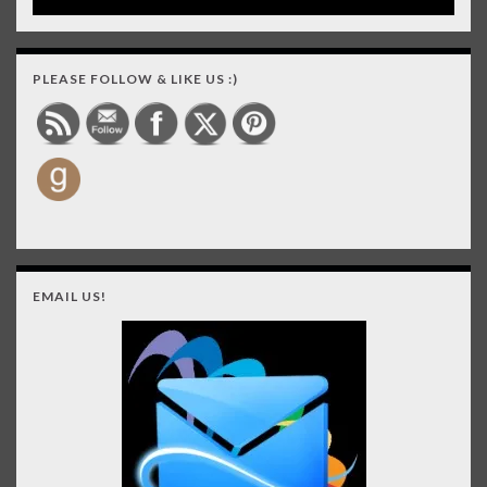
PLEASE FOLLOW & LIKE US :)
EMAIL US!