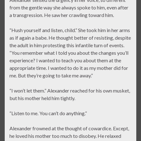
from the gentle way she always spoke to him, even after
a transgression. He saw her crawling toward him.
“Hush yourself and listen, child.” She took him in her arms
as if again a babe. He thought better of resisting, despite
the adult in him protesting this infantile turn of events.
“You remember what I told you about the changes you’ll
experience? I wanted to teach you about them at the
appropriate time. I wanted to do it as my mother did for
me. But they’re going to take me away.”
“I won’t let them.” Alexander reached for his own musket,
but his mother held him tightly.
“Listen to me. You can’t do anything.”
Alexander frowned at the thought of cowardice. Except,
he loved his mother too much to disobey. He relaxed