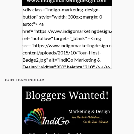
<div class="indigo-marketing-design-
button" style="width: 300px; margin: 0
auto;"> <a
href="https://www.indigomarketingdesign.com/"
rel="nofollow" target="_blank"> <img
src="https://www.indigomarketingdesign.com/wp-
content/uploads/2015/10/Tour-Host-
Badge2.jpg" alt="IndiGo Marketing &
Design" width="300" height="210" /> </a>
</div>
JOIN TEAM INDIGO!