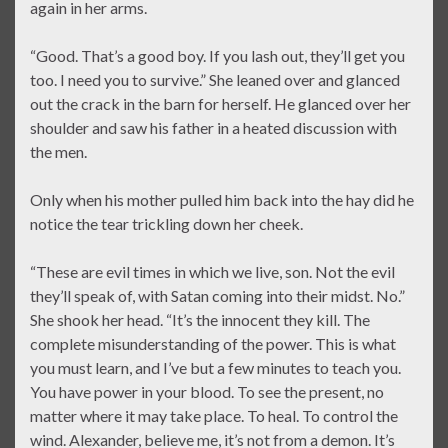
again in her arms.
“Good. That’s a good boy. If you lash out, they’ll get you
too. I need you to survive.” She leaned over and glanced
out the crack in the barn for herself. He glanced over her
shoulder and saw his father in a heated discussion with
the men.
Only when his mother pulled him back into the hay did he
notice the tear trickling down her cheek.
“These are evil times in which we live, son. Not the evil
they’ll speak of, with Satan coming into their midst. No.”
She shook her head. “It’s the innocent they kill. The
complete misunderstanding of the power. This is what
you must learn, and I’ve but a few minutes to teach you.
You have power in your blood. To see the present, no
matter where it may take place. To heal. To control the
wind. Alexander, believe me, it’s not from a demon. It’s