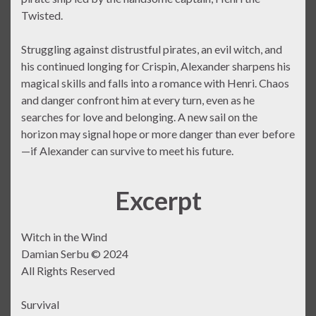
Twisted.
Struggling against distrustful pirates, an evil witch, and
his continued longing for Crispin, Alexander sharpens his
magical skills and falls into a romance with Henri. Chaos
and danger confront him at every turn, even as he
searches for love and belonging. A new sail on the
horizon may signal hope or more danger than ever before
—if Alexander can survive to meet his future.
Excerpt
Witch in the Wind
Damian Serbu © 2024
All Rights Reserved
Survival