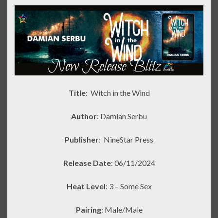
Title
: Witch in the Wind
Author
: Damian Serbu
Publisher
:
NineStar Press
Release Date
: 06/11/2024
Heat Level
: 3 – Some Sex
Pairing
: Male/Male