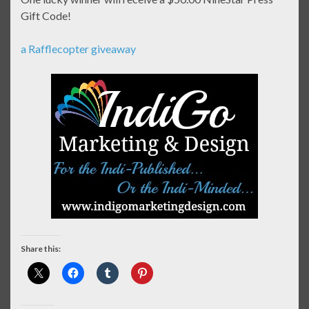
Gift Code!
a Rafflecopter giveaway
Share this: