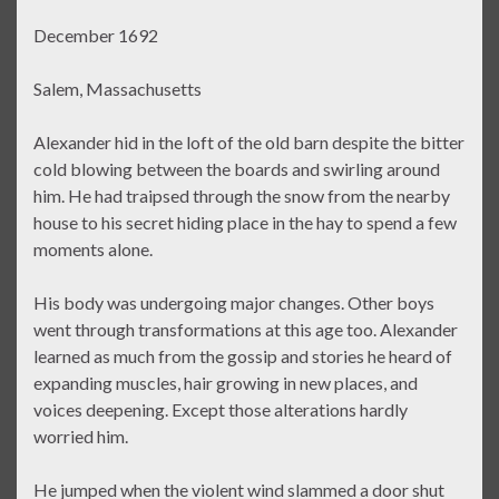
December 1692
Salem, Massachusetts
Alexander hid in the loft of the old barn despite the bitter
cold blowing between the boards and swirling around
him. He had traipsed through the snow from the nearby
house to his secret hiding place in the hay to spend a few
moments alone.
His body was undergoing major changes. Other boys
went through transformations at this age too. Alexander
learned as much from the gossip and stories he heard of
expanding muscles, hair growing in new places, and
voices deepening. Except those alterations hardly
worried him.
He jumped when the violent wind slammed a door shut