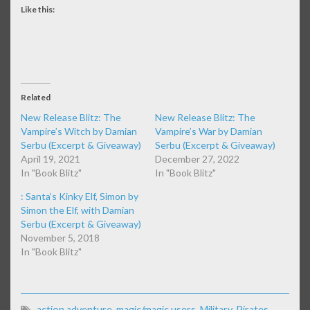
Like this:
Related
New Release Blitz: The
New Release Blitz: The
Vampire’s Witch by Damian
Vampire’s War by Damian
Serbu (Excerpt & Giveaway)
Serbu (Excerpt & Giveaway)
April 19, 2021
December 27, 2022
In "Book Blitz"
In "Book Blitz"
: Santa’s Kinky Elf, Simon by
Simon the Elf, with Damian
Serbu (Excerpt & Giveaway)
November 5, 2018
In "Book Blitz"
action adventure
,
magic/magic users
,
Military
,
Pirates
,