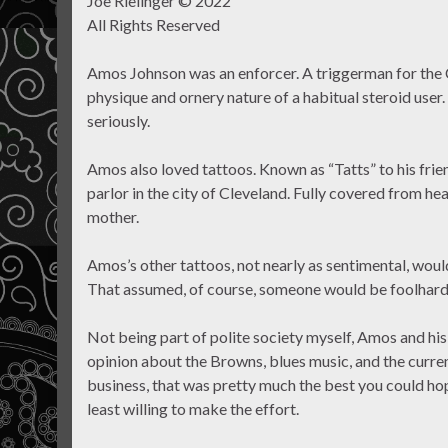
Joe Rielinger © 2022
All Rights Reserved
Amos Johnson was an enforcer. A triggerman for the
physique and ornery nature of a habitual steroid user
seriously.
Amos also loved tattoos. Known as “Tatts” to his fri
parlor in the city of Cleveland. Fully covered from hea
mother.
Amos’s other tattoos, not nearly as sentimental, would
That assumed, of course, someone would be foolhardy
Not being part of polite society myself, Amos and his
opinion about the Browns, blues music, and the curren
business, that was pretty much the best you could ho
least willing to make the effort.