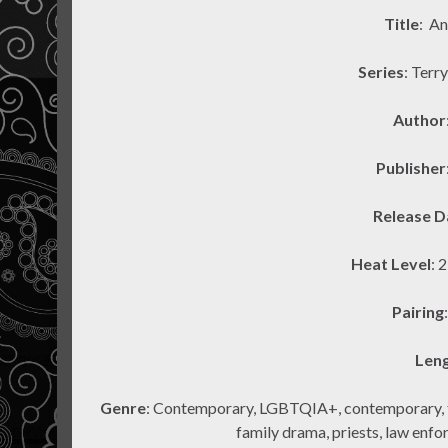
Title
: A
Series
: Terr
Author
Publisher
Release D
Heat Level
: 
Pairing
Len
Genre
: Contemporary, LGBTQIA+, contemporary, tra
family drama, priests, law enforc