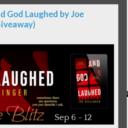
nd God Laughed by Joe
Giveaway)