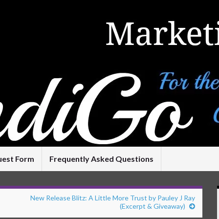
uest Form
Frequently Asked Questions
New Release Blitz: A Little More Trust by Pauley J Ray
(Excerpt & Giveaway)