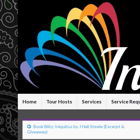
Home
Tour Hosts
Services
Service Req
Book Blitz: Iniquitus by J Hali Steele (Excerpt &
Giveaway)