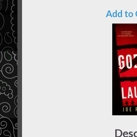
Add to
Desc