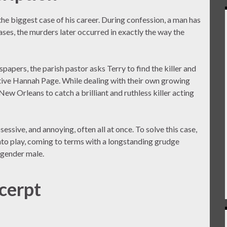
the biggest case of his career. During confession, a man has
ases, the murders later occurred in exactly the way the
apers, the parish pastor asks Terry to find the killer and
ective Hannah Page. While dealing with their own growing
ew Orleans to catch a brilliant and ruthless killer acting
ssive, and annoying, often all at once. To solve this case,
nto play, coming to terms with a longstanding grudge
nsgender male.
cerpt