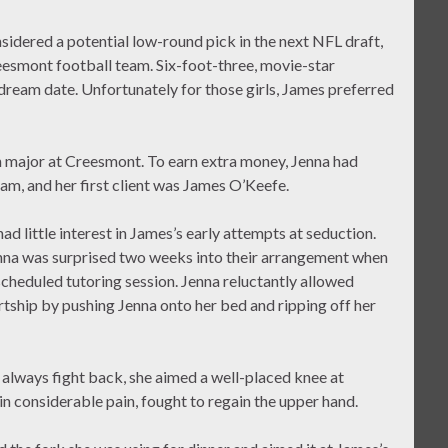
idered a potential low-round pick in the next NFL draft,
eesmont football team. Six-foot-three, movie-star
dream date. Unfortunately for those girls, James preferred
h major at Creesmont. To earn extra money, Jenna had
am, and her first client was James O’Keefe.
d little interest in James’s early attempts at seduction.
enna was surprised two weeks into their arrangement when
heduled tutoring session. Jenna reluctantly allowed
rtship by pushing Jenna onto her bed and ripping off her
o always fight back, she aimed a well-placed knee at
n considerable pain, fought to regain the upper hand.