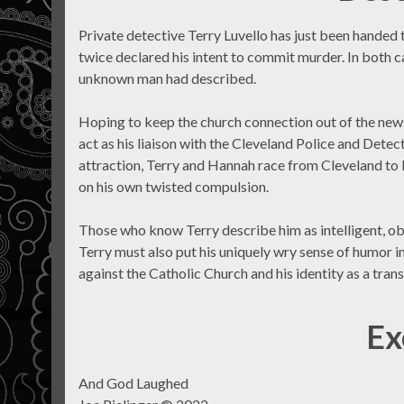
Private detective Terry Luvello has just been handed 
twice declared his intent to commit murder. In both c
unknown man had described.
Hoping to keep the church connection out of the newsp
act as his liaison with the Cleveland Police and Det
attraction, Terry and Hannah race from Cleveland to N
on his own twisted compulsion.
Those who know Terry describe him as intelligent, obse
Terry must also put his uniquely wry sense of humor i
against the Catholic Church and his identity as a tra
Ex
And God Laughed