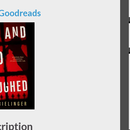
 Goodreads
ription