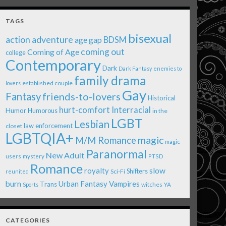
TAGS
bisexual
action adventure
age gap
BDSM
coming out
Coming of Age
college
Contemporary
Dark
Dark Fantasy
enemies to
family drama
established couple
lovers
Gay
Fantasy
friends-to-lovers
Historical
Interracial
hurt-comfort
Humor
Humorous
in the
LGBT
Lesbian
law enforcement
closet
LGBTQIA+
magic
M/M Romance
magic
Paranormal
New Adult
users
mystery
PTSD
Romance
royalty
slow
Shifters
Sci-Fi
reunited
burn
Urban Fantasy
Vampires
Trans
witches
Sports
YA
CATEGORIES