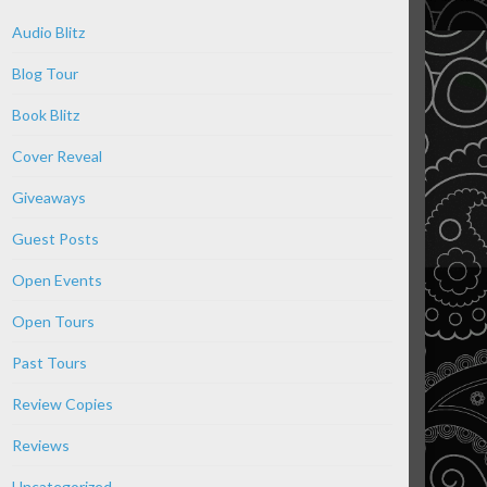
Audio Blitz
Blog Tour
Book Blitz
Cover Reveal
Giveaways
Guest Posts
Open Events
Open Tours
Past Tours
Review Copies
Reviews
Uncategorized