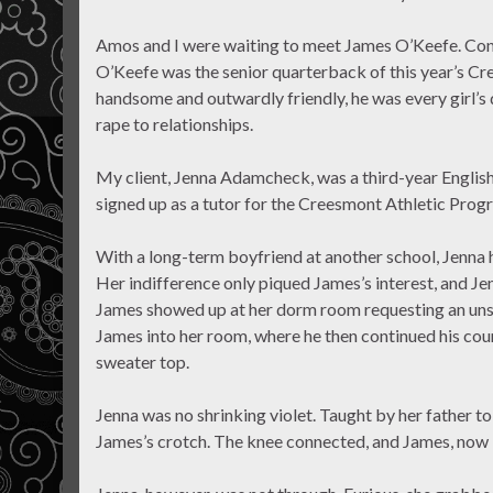
Amos and I were waiting to meet James O’Keefe. Cons
O’Keefe was the senior quarterback of this year’s Cr
handsome and outwardly friendly, he was every girl’s 
rape to relationships.
My client, Jenna Adamcheck, was a third-year Englis
signed up as a tutor for the Creesmont Athletic Progr
With a long-term boyfriend at another school, Jenna ha
Her indifference only piqued James’s interest, and J
James showed up at her dorm room requesting an unsc
James into her room, where he then continued his cou
sweater top.
Jenna was no shrinking violet. Taught by her father t
James’s crotch. The knee connected, and James, now i