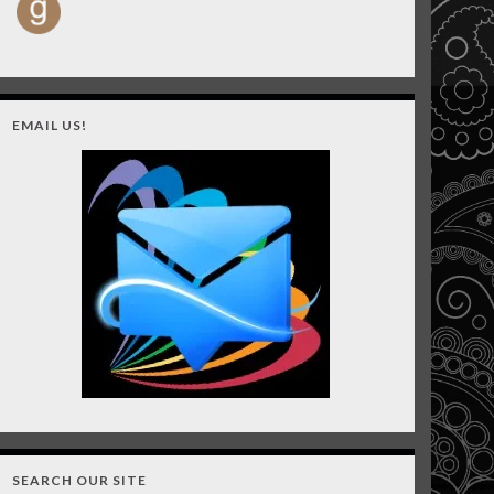
EMAIL US!
SEARCH OUR SITE