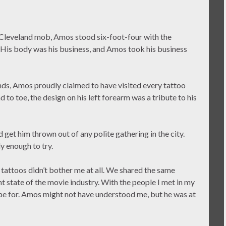
 Cleveland mob, Amos stood six-foot-four with the
. His body was his business, and Amos took his business
ends, Amos proudly claimed to have visited every tattoo
d to toe, the design on his left forearm was a tribute to his
 get him thrown out of any polite gathering in the city.
 enough to try.
 tattoos didn’t bother me at all. We shared the same
t state of the movie industry. With the people I met in my
pe for. Amos might not have understood me, but he was at