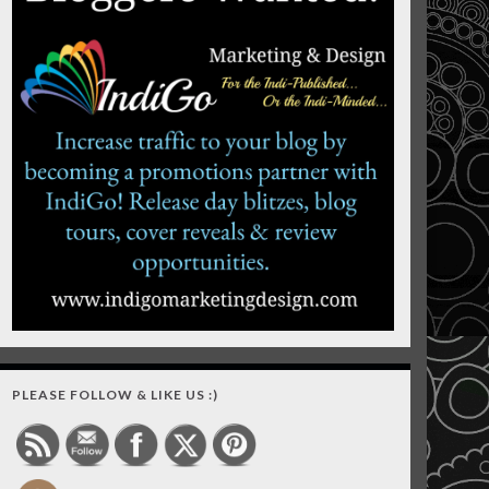
PLEASE FOLLOW & LIKE US :)