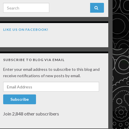
Search for:
LIKE US ON FACEBOOK!
SUBSCRIBE TO BLOG VIA EMAIL
Enter your email address to subscribe to this blog and
receive notifications of new posts by email.
Email Address
Subscribe
Join 2,848 other subscribers