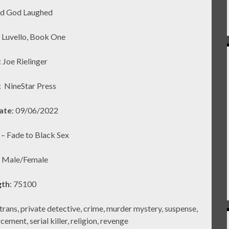
nd God Laughed
y Luvello, Book One
: Joe Rielinger
:
NineStar Press
ate
: 09/06/2022
2 – Fade to Black Sex
: Male/Female
gth
: 75100
ns, private detective, crime, murder mystery, suspense,
ement, serial killer, religion, revenge