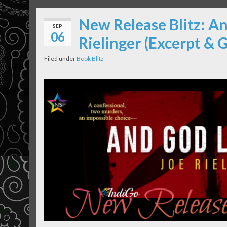
New Release Blitz: A
SEP
06
Rielinger (Excerpt & 
Filed under
Book Blitz