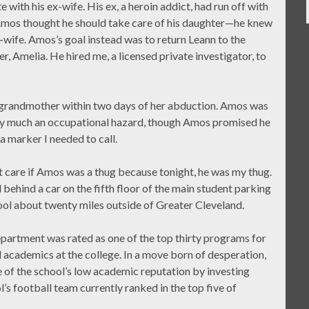
with his ex-wife. His ex, a heroin addict, had run off with
 Amos thought he should take care of his daughter—he knew
-wife. Amos’s goal instead was to return Leann to the
, Amelia. He hired me, a licensed private investigator, to
er grandmother within two days of her abduction. Amos was
tty much an occupational hazard, though Amos promised he
a marker I needed to call.
t care if Amos was a thug because tonight, he was my thug.
hind a car on the fifth floor of the main student parking
ool about twenty miles outside of Greater Cleveland.
epartment was rated as one of the top thirty programs for
el academics at the college. In a move born of desperation,
of the school’s low academic reputation by investing
l’s football team currently ranked in the top five of