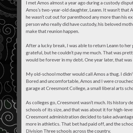
I met Amos almost a year ago during a custody dispute 
Amos’s two-year-old daughter, Leann. It wasn’t that
he wasn’t cut out for parenthood any more than his ex
person who really did have custody, his beloved mother
make that reunion happen.
After a lucky break, I was able to return Leann to h
grateful, but he couldn’t pay me much. That was pre
would be forever in my debt. One year later, that was 
My old-school mother would call Amos a thug. I didn’
Bored and uncomfortable, Amos and I were crouched be
garage at Creesmont College, a small liberal arts sch
As colleges go, Creesmont wasn’t much. Its history d
schools of its size, and that was about it for high-lev
Creesmont administration decided to take advantage 
more in athletics. That bet had paid off, and the schoo
Division Three schools across the country.