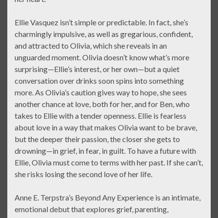
Ellie Vasquez isn’t simple or predictable. In fact, she’s
charmingly impulsive, as well as gregarious, confident,
and attracted to Olivia, which she reveals in an
unguarded moment. Olivia doesn’t know what’s more
surprising—Ellie’s interest, or her own—but a quiet
conversation over drinks soon spins into something
more. As Olivia’s caution gives way to hope, she sees
another chance at love, both for her, and for Ben, who
takes to Ellie with a tender openness. Ellie is fearless
about love in a way that makes Olivia want to be brave,
but the deeper their passion, the closer she gets to
drowning—in grief, in fear, in guilt. To have a future with
Ellie, Olivia must come to terms with her past. If she can’t,
she risks losing the second love of her life.
Anne E. Terpstra’s Beyond Any Experience is an intimate,
emotional debut that explores grief, parenting,