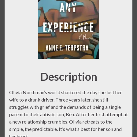
Description
Olivia Northman’s world shattered the day she lost her
wife to a drunk driver. Three years later, she still
struggles with grief and the demands of being a single
parent to their autistic son, Ben. After her first attempt at
a new relationship crumbles, Olivia retreats to the
simple, the predictable. It’s what’s best for her son and
her heart.