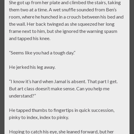
She got up from her plate and climbed the stairs, taking
them two at a time. A wet snuffle sounded from Ben’s
room, where he hunched in a crouch between his bed and
the wall. Her back twinged as she squeezed her long
frame next to him, but she ignored the warning spasm
and tapped his knee.
“Seems like you had a tough day.”
He jerked his leg away.
“I know it’s hard when Jamal is absent. That part I get.
But art class doesn’t make sense. Can you help me
understand?”
He tapped thumbs to fingertips in quick succession,
pinky to index, index to pinky.
Hoping to catch his eye, she leaned forward, but her