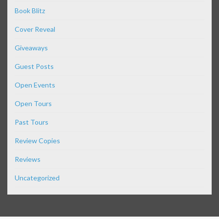
Book Blitz
Cover Reveal
Giveaways
Guest Posts
Open Events
Open Tours
Past Tours
Review Copies
Reviews
Uncategorized