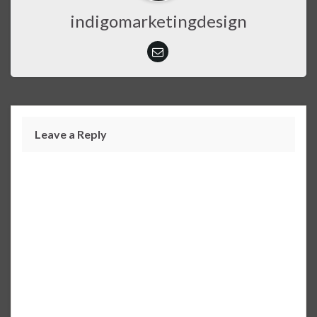
indigomarketingdesign
Leave a Reply