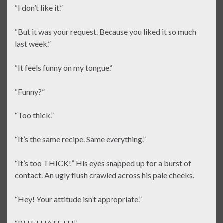
“I don’t like it.”
“But it was your request. Because you liked it so much
last week.”
“It feels funny on my tongue.”
“Funny?”
“Too thick.”
“It’s the same recipe. Same everything.”
“It’s too THICK!” His eyes snapped up for a burst of
contact. An ugly flush crawled across his pale cheeks.
“Hey! Your attitude isn’t appropriate.”
“BUT I HATE IT!”