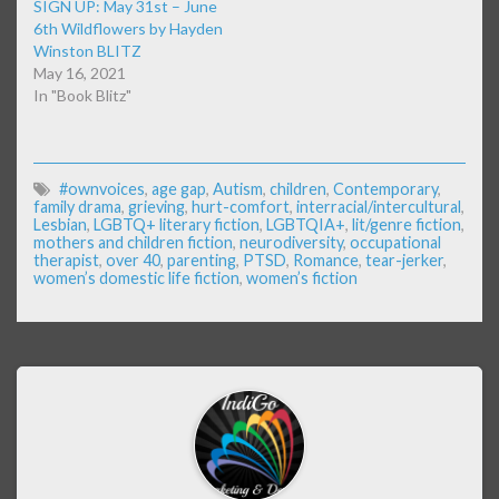
SIGN UP: May 31st – June
6th Wildflowers by Hayden
Winston BLITZ
May 16, 2021
In "Book Blitz"
#ownvoices
,
age gap
,
Autism
,
children
,
Contemporary
,
family drama
,
grieving
,
hurt-comfort
,
interracial/intercultural
,
Lesbian
,
LGBTQ+ literary fiction
,
LGBTQIA+
,
lit/genre fiction
,
mothers and children fiction
,
neurodiversity
,
occupational
therapist
,
over 40
,
parenting
,
PTSD
,
Romance
,
tear-jerker
,
women’s domestic life fiction
,
women’s fiction