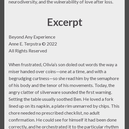
neurodiversity, and the vulnerability of love after loss.
Excerpt
Beyond Any Experience
Anne E. Terpstra © 2022
All Rights Reserved
When frustrated, Olivia’s son doled out words the way a
miser handed over coins—one at a time, and with a
begrudging curtness—so she read him by the semaphore
of his body and the tenor of his movements. Today, the
angry clatter of silverware sounded the first warning.
Setting the table usually soothed Ben. He loved a fork
lined up on its napkin, a plate rim unmarred by chips. This
chore needed no prescribed checklist, no adult
confirmation. He could see for himself it had been done
correctly, and he orchestrated it to the particular rhythm