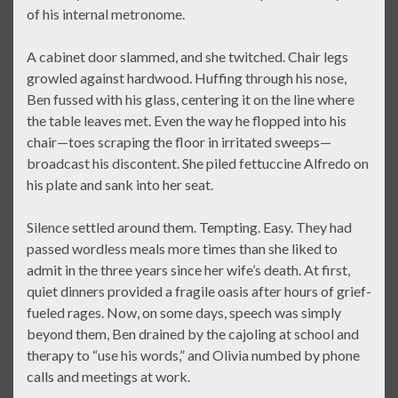
of his internal metronome.
A cabinet door slammed, and she twitched. Chair legs
growled against hardwood. Huffing through his nose,
Ben fussed with his glass, centering it on the line where
the table leaves met. Even the way he flopped into his
chair—toes scraping the floor in irritated sweeps—
broadcast his discontent. She piled fettuccine Alfredo on
his plate and sank into her seat.
Silence settled around them. Tempting. Easy. They had
passed wordless meals more times than she liked to
admit in the three years since her wife’s death. At first,
quiet dinners provided a fragile oasis after hours of grief-
fueled rages. Now, on some days, speech was simply
beyond them, Ben drained by the cajoling at school and
therapy to “use his words,” and Olivia numbed by phone
calls and meetings at work.