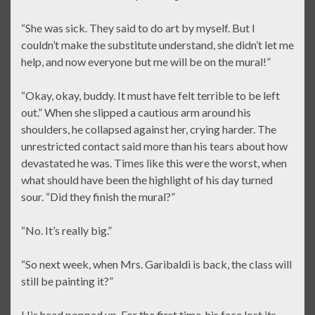
“She was sick. They said to do art by myself. But I
couldn’t make the substitute understand, she didn’t let me
help, and now everyone but me will be on the mural!”
“Okay, okay, buddy. It must have felt terrible to be left
out.” When she slipped a cautious arm around his
shoulders, he collapsed against her, crying harder. The
unrestricted contact said more than his tears about how
devastated he was. Times like this were the worst, when
what should have been the highlight of his day turned
sour. “Did they finish the mural?”
“No. It’s really big.”
“So next week, when Mrs. Garibaldi is back, the class will
still be painting it?”
His head popped up. For the first time, his face lost its