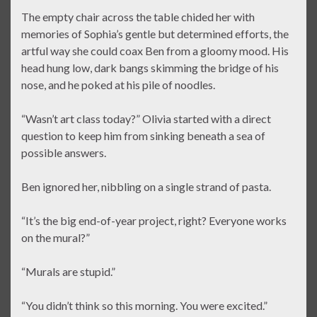
The empty chair across the table chided her with
memories of Sophia’s gentle but determined efforts, the
artful way she could coax Ben from a gloomy mood. His
head hung low, dark bangs skimming the bridge of his
nose, and he poked at his pile of noodles.
“Wasn’t art class today?” Olivia started with a direct
question to keep him from sinking beneath a sea of
possible answers.
Ben ignored her, nibbling on a single strand of pasta.
“It’s the big end-of-year project, right? Everyone works
on the mural?”
“Murals are stupid.”
“You didn’t think so this morning. You were excited.”