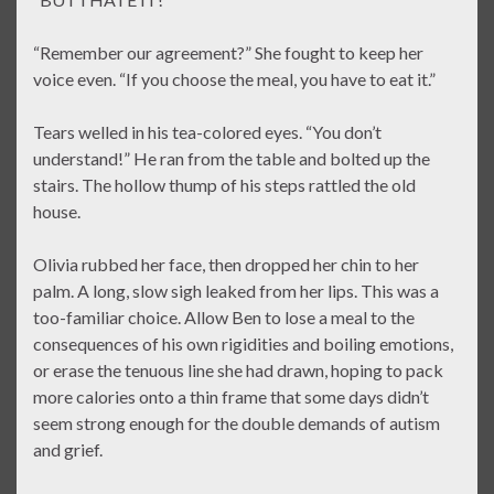
“Remember our agreement?” She fought to keep her
voice even. “If you choose the meal, you have to eat it.”
Tears welled in his tea-colored eyes. “You don’t
understand!” He ran from the table and bolted up the
stairs. The hollow thump of his steps rattled the old
house.
Olivia rubbed her face, then dropped her chin to her
palm. A long, slow sigh leaked from her lips. This was a
too-familiar choice. Allow Ben to lose a meal to the
consequences of his own rigidities and boiling emotions,
or erase the tenuous line she had drawn, hoping to pack
more calories onto a thin frame that some days didn’t
seem strong enough for the double demands of autism
and grief.