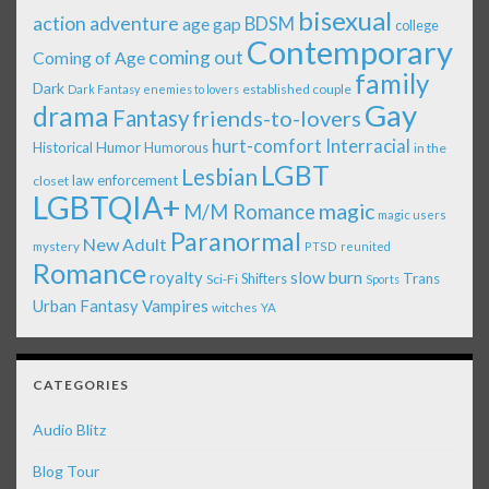
bisexual
action adventure
age gap
BDSM
college
Contemporary
coming out
Coming of Age
family
Dark
established couple
Dark Fantasy
enemies to lovers
Gay
drama
Fantasy
friends-to-lovers
Interracial
hurt-comfort
Historical
Humor
Humorous
in the
LGBT
Lesbian
law enforcement
closet
LGBTQIA+
magic
M/M Romance
magic users
Paranormal
New Adult
mystery
PTSD
reunited
Romance
royalty
slow burn
Shifters
Trans
Sci-Fi
Sports
Urban Fantasy
Vampires
witches
YA
CATEGORIES
Audio Blitz
Blog Tour