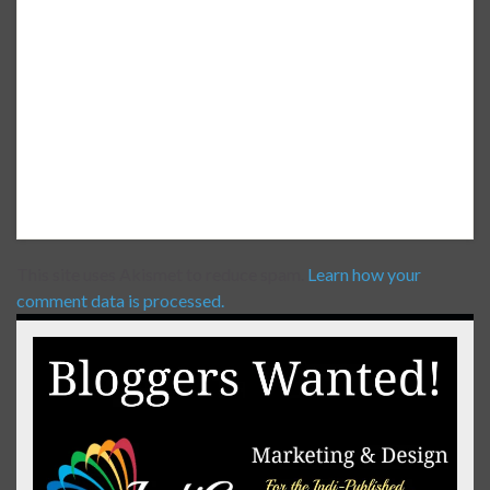
This site uses Akismet to reduce spam.
Learn how your
comment data is processed.