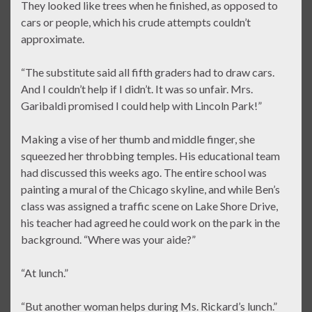
They looked like trees when he finished, as opposed to
cars or people, which his crude attempts couldn’t
approximate.
“The substitute said all fifth graders had to draw cars.
And I couldn’t help if I didn’t. It was so unfair. Mrs.
Garibaldi promised I could help with Lincoln Park!”
Making a vise of her thumb and middle finger, she
squeezed her throbbing temples. His educational team
had discussed this weeks ago. The entire school was
painting a mural of the Chicago skyline, and while Ben’s
class was assigned a traffic scene on Lake Shore Drive,
his teacher had agreed he could work on the park in the
background. “Where was your aide?”
“At lunch.”
“But another woman helps during Ms. Rickard’s lunch.”