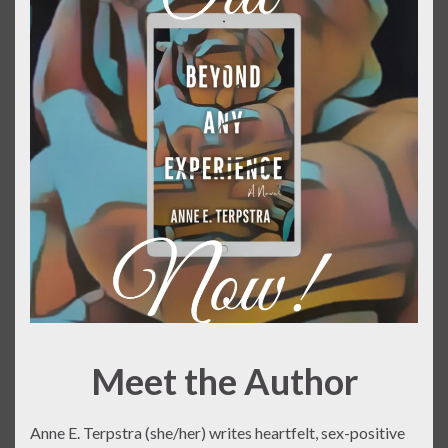
Meet the Author
Anne E. Terpstra (she/her) writes heartfelt, sex-positive