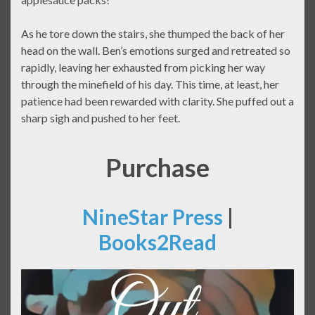
As he tore down the stairs, she thumped the back of her
head on the wall. Ben’s emotions surged and retreated so
rapidly, leaving her exhausted from picking her way
through the minefield of his day. This time, at least, her
patience had been rewarded with clarity. She puffed out a
sharp sigh and pushed to her feet.
Purchase
NineStar Press
|
Books2Read