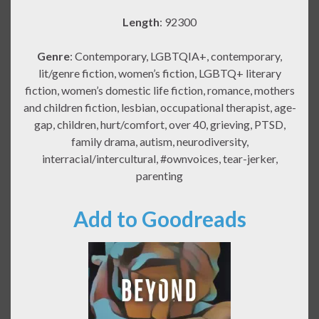
Length
: 92300
Genre
: Contemporary, LGBTQIA+, contemporary,
lit/genre fiction, women’s fiction, LGBTQ+ literary
fiction, women’s domestic life fiction, romance, mothers
and children fiction, lesbian, occupational therapist, age-
gap, children, hurt/comfort, over 40, grieving, PTSD,
family drama, autism, neurodiversity,
interracial/intercultural, #ownvoices, tear-jerker,
parenting
Add to Goodreads