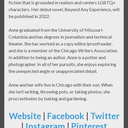
fiction that is grounded in realism and centers LGBTQ+
characters. Her debut novel, Beyond Any Experience, will
be published in 2022.
Anne graduated from the University of Missouri-
Columbia and has degrees in journalism and technical
theater. She has worked as a copy editor/proofreader,
and she is a member of the Chicago Writers Association.
In addition to being an author, Anne is a potter and
photographer. In all of her pursuits, she enjoys exploring
the unexpected angle or unappreciated detail.
Anne and her wife live in Chicago with their son. When
she isn’t writing, throwing pots, or taking photos, she
procrastinates by baking and gardening.
Website
|
Facebook
|
Twitter
|
Instagram
|
Pinterest