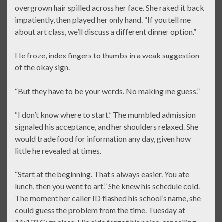
overgrown hair spilled across her face. She raked it back
impatiently, then played her only hand. “If you tell me
about art class, we’ll discuss a different dinner option.”
He froze, index fingers to thumbs in a weak suggestion
of the okay sign.
“But they have to be your words. No making me guess.”
“I don’t know where to start.” The mumbled admission
signaled his acceptance, and her shoulders relaxed. She
would trade food for information any day, given how
little he revealed at times.
“Start at the beginning. That’s always easier. You ate
lunch, then you went to art.” She knew his schedule cold.
The moment her caller ID flashed his school’s name, she
could guess the problem from the time. Tuesday at
11:13? Gym class. His aide forgot his noise-cancelling