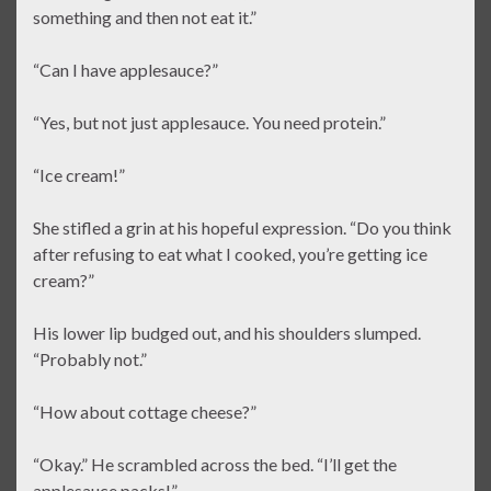
something and then not eat it.”
“Can I have applesauce?”
“Yes, but not just applesauce. You need protein.”
“Ice cream!”
She stifled a grin at his hopeful expression. “Do you think
after refusing to eat what I cooked, you’re getting ice
cream?”
His lower lip budged out, and his shoulders slumped.
“Probably not.”
“How about cottage cheese?”
“Okay.” He scrambled across the bed. “I’ll get the
applesauce packs!”