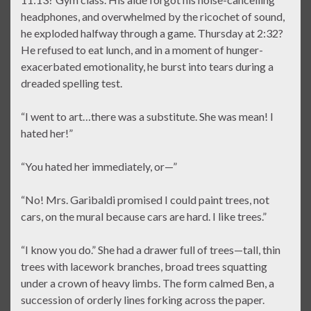
headphones, and overwhelmed by the ricochet of sound,
he exploded halfway through a game. Thursday at 2:32?
He refused to eat lunch, and in a moment of hunger-
exacerbated emotionality, he burst into tears during a
dreaded spelling test.
“I went to art…there was a substitute. She was mean! I
hated her!”
“You hated her immediately, or—”
“No! Mrs. Garibaldi promised I could paint trees, not
cars, on the mural because cars are hard. I like trees.”
“I know you do.” She had a drawer full of trees—tall, thin
trees with lacework branches, broad trees squatting
under a crown of heavy limbs. The form calmed Ben, a
succession of orderly lines forking across the paper.