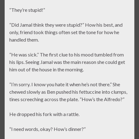
“They’re stupid!”
“Did Jamal think they were stupid?” How his best, and
only, friend took things often set the tone for how he
handled them.
“He was sick.” The first clue to his mood tumbled from
his lips. Seeing Jamal was the main reason she could get
him out of the house in the morning.
“I’m sorry. I know you hate it when he’s not there.” She
chewed slowly as Ben pushed his fettuccine into clumps,
tines screeching across the plate. “How’s the Alfredo?”
He dropped his fork with a rattle.
“I need words, okay? How’s dinner?”