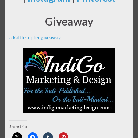
Giveaway
a Rafflecopter giveaway
Share this: