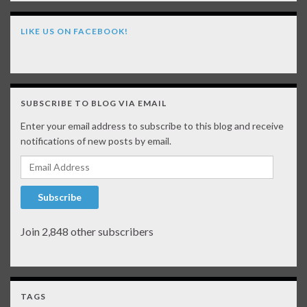
LIKE US ON FACEBOOK!
SUBSCRIBE TO BLOG VIA EMAIL
Enter your email address to subscribe to this blog and receive
notifications of new posts by email.
Email Address
Subscribe
Join 2,848 other subscribers
TAGS