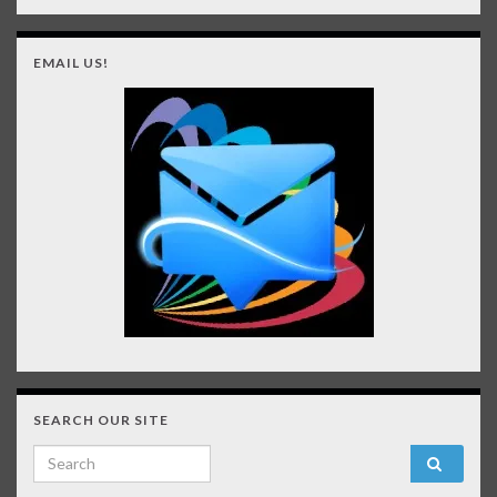
EMAIL US!
SEARCH OUR SITE
Search for: