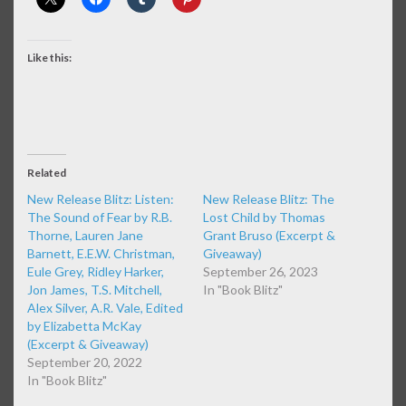
Like this:
Related
New Release Blitz: Listen:
New Release Blitz: The
The Sound of Fear by R.B.
Lost Child by Thomas
Thorne, Lauren Jane
Grant Bruso (Excerpt &
Barnett, E.E.W. Christman,
Giveaway)
Eule Grey, Ridley Harker,
September 26, 2023
Jon James, T.S. Mitchell,
In "Book Blitz"
Alex Silver, A.R. Vale, Edited
by Elizabetta McKay
(Excerpt & Giveaway)
September 20, 2022
In "Book Blitz"