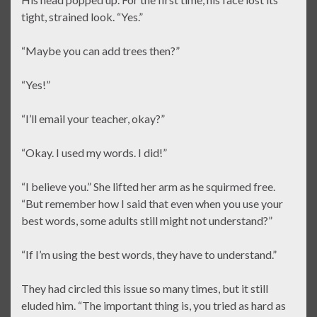
tight, strained look. “Yes.”
“Maybe you can add trees then?”
“Yes!”
“I’ll email your teacher, okay?”
“Okay. I used my words. I did!”
“I believe you.” She lifted her arm as he squirmed free.
“But remember how I said that even when you use your
best words, some adults still might not understand?”
“If I’m using the best words, they have to understand.”
They had circled this issue so many times, but it still
eluded him. “The important thing is, you tried as hard as