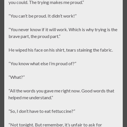
you could. The trying makes me proud.”
“You can’t be proud. It didn’t work!”
“You never know if it will work. Which is why trying is the
brave part, the proud part.”
He wiped his face on his shirt, tears staining the fabric.
“You know what else I’m proud of?”
“What?”
“All the words you gave me right now. Good words that
helped me understand.”
“So, I don’t have to eat fettuccine?”
“Not tonight. But remember, it’s unfair to ask for