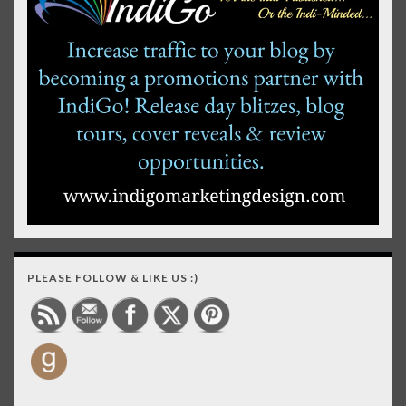
PLEASE FOLLOW & LIKE US :)