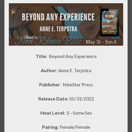
Title
: Beyond Any Experience
Author
: Anne E. Terpstra
Publisher
:
NineStar Press
Release Date
: 05/31/2022
Heat Level
: 3 – Some Sex
Pairing
: Female/Female