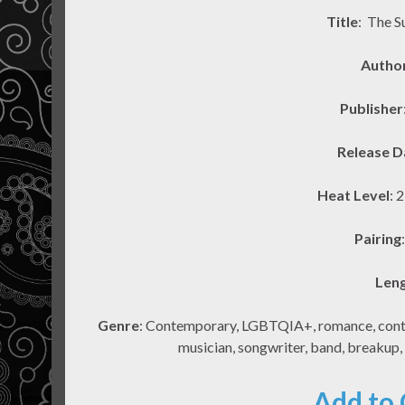
Title
: The S
Autho
Publisher
Release D
Heat Level
: 
Pairing
Len
Genre
: Contemporary, LGBTQIA+, romance, contem
musician, songwriter, band, breakup,
Add to