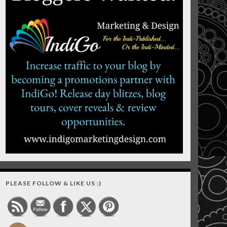
PLEASE FOLLOW & LIKE US :)