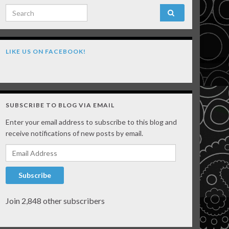
Search for:
LIKE US ON FACEBOOK!
SUBSCRIBE TO BLOG VIA EMAIL
Enter your email address to subscribe to this blog and
receive notifications of new posts by email.
Email Address
Subscribe
Join 2,848 other subscribers