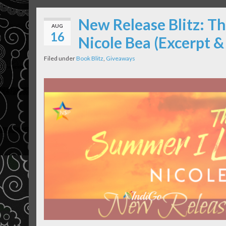
New Release Blitz: T
AUG
16
Nicole Bea (Excerpt 
Filed under
Book Blitz
,
Giveaways