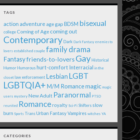
TAGS
bisexual
action adventure
age gap
BDSM
coming out
Coming of Age
college
Contemporary
Dark
Dark Fantasy
enemies to
family drama
established couple
lovers
Gay
Fantasy
friends-to-lovers
Historical
Interracial
hurt-comfort
Humor
Humorous
in the
LGBT
Lesbian
law enforcement
closet
LGBTQIA+
magic
M/M Romance
magic
Paranormal
New Adult
users
mystery
PTSD
Romance
royalty
slow
Shifters
Sci-Fi
reunited
burn
Urban Fantasy
Vampires
Trans
witches
Sports
YA
CATEGORIES