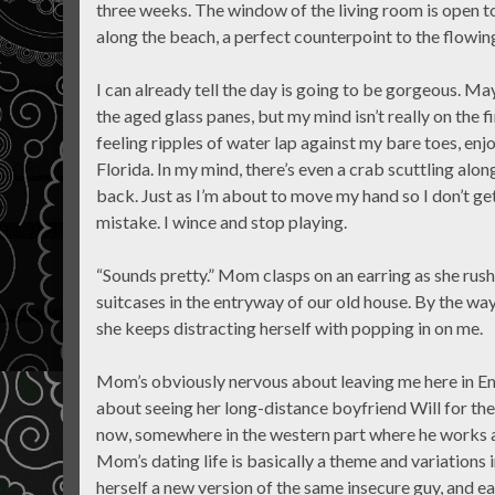
three weeks. The window of the living room is open t
along the beach, a perfect counterpoint to the flowin
I can already tell the day is going to be gorgeous. May
the aged glass panes, but my mind isn’t really on the f
feeling ripples of water lap against my bare toes, enj
Florida. In my mind, there’s even a crab scuttling alo
back. Just as I’m about to move my hand so I don’t get
mistake. I wince and stop playing.
“Sounds pretty.” Mom clasps on an earring as she rush
suitcases in the entryway of our old house. By the way 
she keeps distracting herself with popping in on me.
Mom’s obviously nervous about leaving me here in Eme
about seeing her long-distance boyfriend Will for the f
now, somewhere in the western part where he works as 
Mom’s dating life is basically a theme and variations 
herself a new version of the same insecure guy, and e