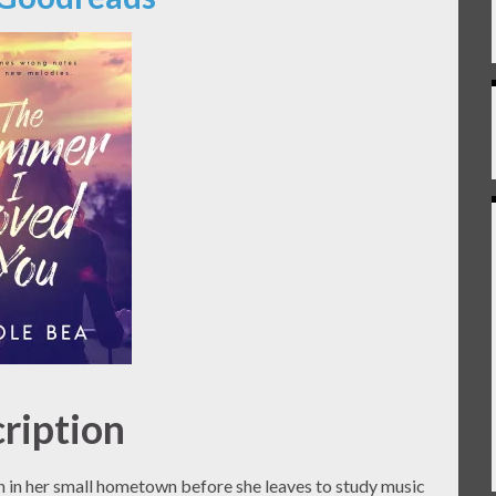
ription
un in her small hometown before she leaves to study music