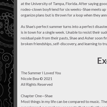
at the University of Tampa, Florida. After saying goo
rodeo-clown boyfriend for six weeks–Shae meets up wi
organize plans but is thrown for a loop when they an
As Shae’s perfect summer turns into a perfect disaster
is in town for a single week. Unable to resist their su
residual pain from their pasts, Shae and Asher soon f
broken friendships, self-discovery, and learning to tru
Ex
The Summer I Loved You
Nicole Bea © 2021
All Rights Reserved
Chapter One—Shae
Most things in my life can be compared to music. Ther