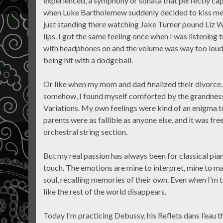
experienced, a symphony or sonata that perfectly cap
when Luke Bartholemew suddenly decided to kiss me at
just standing there watching Jake Turner pound Liz 
lips. I got the same feeling once when I was listeni
with headphones on and the volume was way too loud.
being hit with a dodgeball.
Or like when my mom and dad finalized their divorce. 
somehow, I found myself comforted by the grandness
Variations. My own feelings were kind of an enigma 
parents were as fallible as anyone else, and it was f
orchestral string section.
But my real passion has always been for classical piano
touch. The emotions are mine to interpret, mine to m
soul, recalling memories of their own. Even when I’m t
like the rest of the world disappears.
Today I’m practicing Debussy, his Reflets dans l’eau t