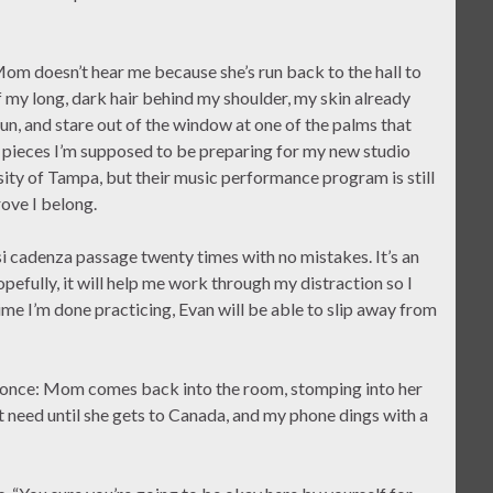
 Mom doesn’t hear me because she’s run back to the hall to
of my long, dark hair behind my shoulder, my skin already
un, and stare out of the window at one of the palms that
f pieces I’m supposed to be preparing for my new studio
rsity of Tampa, but their music performance program is still
ove I belong.
i cadenza passage twenty times with no mistakes. It’s an
pefully, it will help me work through my distraction so I
me I’m done practicing, Evan will be able to slip away from
at once: Mom comes back into the room, stomping into her
’t need until she gets to Canada, and my phone dings with a