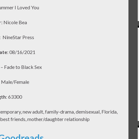
ummer I Loved You
r
: Nicole Bea
:
NineStar Press
ate
: 08/16/2021
2 – Fade to Black Sex
: Male/Female
gth
: 63300
porary, new adult, family-drama, demisexual, Florida,
 best friends, mother/daughter relationship
 Goodreads