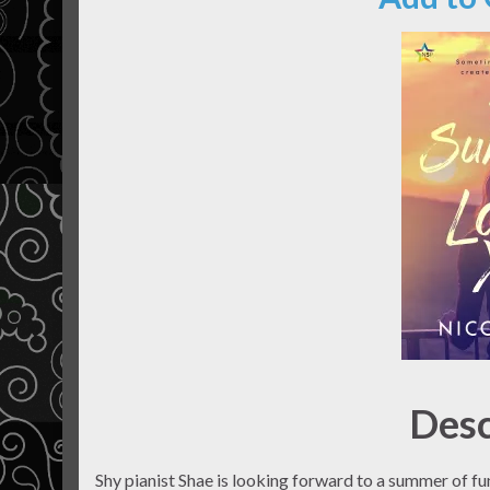
Desc
Shy pianist Shae is looking forward to a summer of f