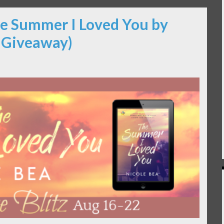
he Summer I Loved You by
& Giveaway)