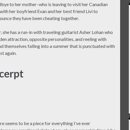
dbye to her mother–who is leaving to visit her Canadian
th her boyfriend Evan and her best friend Livi to
nounce they have been cheating together.
, she has a run-in with traveling guitarist Asher Lohan who
dden attraction, opposite personalities, and reeling with
ind themselves falling into a summer that is punctuated with
st again.
cerpt
e seems to be a piece for everything I’ve ever