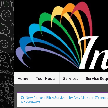
Home
Tour Hosts
Services
Service Req
New Release Blitz: Survivors by Amy Marsden (Excerpt
& Giveaway)