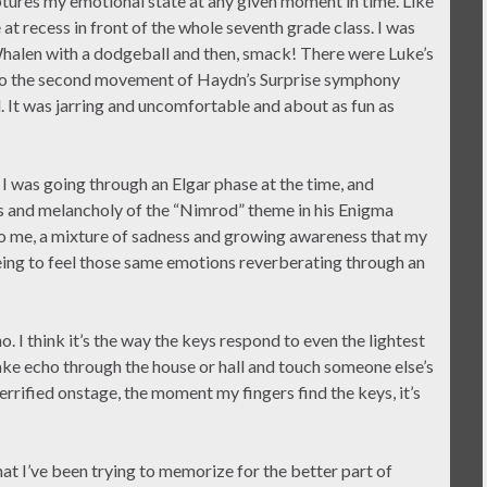
tures my emotional state at any given moment in time. Like
 recess in front of the whole seventh grade class. I was
Whalen with a dodgeball and then, smack! There were Luke’s
ng to the second movement of Haydn’s Surprise symphony
 It was jarring and uncomfortable and about as fun as
I was going through an Elgar phase at the time, and
 and melancholy of the “Nimrod” theme in his Enigma
to me, a mixture of sadness and growing awareness that my
reeing to feel those same emotions reverberating through an
. I think it’s the way the keys respond to even the lightest
ake echo through the house or hall and touch someone else’s
errified onstage, the moment my fingers find the keys, it’s
hat I’ve been trying to memorize for the better part of