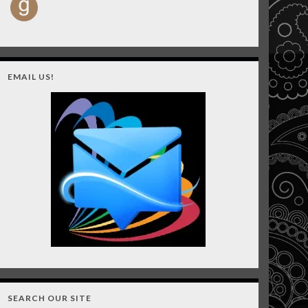
EMAIL US!
SEARCH OUR SITE