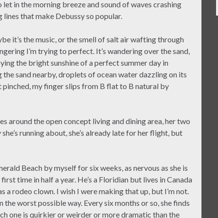
o let in the morning breeze and sound of waves crashing
g lines that make Debussy so popular.
be it’s the music, or the smell of salt air wafting through
ingering I’m trying to perfect. It’s wandering over the sand,
oying the bright sunshine of a perfect summer day in
ng the sand nearby, droplets of ocean water dazzling on its
 pinched, my finger slips from B flat to B natural by
es around the open concept living and dining area, her two
she’s running about, she’s already late for her flight, but
rald Beach by myself for six weeks, as nervous as she is
irst time in half a year. He’s a Floridian but lives in Canada
a rodeo clown. I wish I were making that up, but I’m not.
in the worst possible way. Every six months or so, she finds
ach one is quirkier or weirder or more dramatic than the