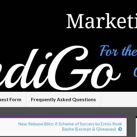
uest Form
Frequently Asked Questions
New Release Blitz: A Scheme of Sorcery by Ennis Rook
Bashe (Excerpt & Giveaway)