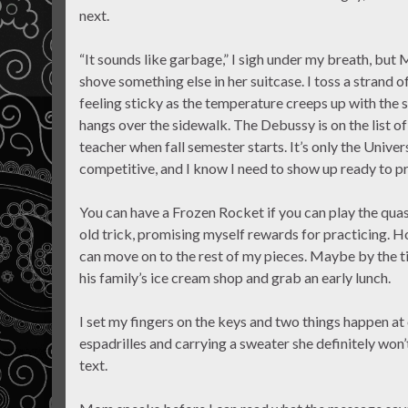
next.
“It sounds like garbage,” I sigh under my breath, but
shove something else in her suitcase. I toss a strand 
feeling sticky as the temperature creeps up with the s
hangs over the sidewalk. The Debussy is on the list o
teacher when fall semester starts. It’s only the Unive
competitive, and I know I need to show up ready to pr
You can have a Frozen Rocket if you can play the quas
old trick, promising myself rewards for practicing. Ho
can move on to the rest of my pieces. Maybe by the ti
his family’s ice cream shop and grab an early lunch.
I set my fingers on the keys and two things happen 
espadrilles and carrying a sweater she definitely won
text.