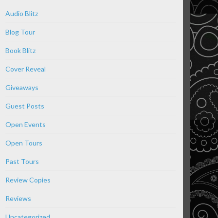
Audio Blitz
Blog Tour
Book Blitz
Cover Reveal
Giveaways
Guest Posts
Open Events
Open Tours
Past Tours
Review Copies
Reviews
Uncategorized