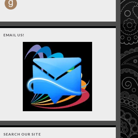
EMAIL US!
SEARCH OUR SITE