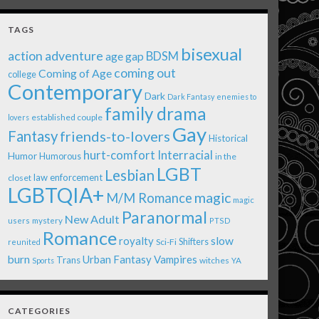
TAGS
bisexual
action adventure
age gap
BDSM
coming out
Coming of Age
college
Contemporary
Dark
Dark Fantasy
enemies to
family drama
established couple
lovers
Gay
Fantasy
friends-to-lovers
Historical
Interracial
hurt-comfort
Humor
Humorous
in the
LGBT
Lesbian
law enforcement
closet
LGBTQIA+
magic
M/M Romance
magic
Paranormal
New Adult
users
mystery
PTSD
Romance
royalty
slow
Shifters
Sci-Fi
reunited
burn
Urban Fantasy
Vampires
Trans
witches
Sports
YA
CATEGORIES