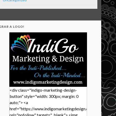
GRAB A LOGO!
<div class="indigo-marketing-design-
button" style="width: 300px; margin: 0
auto;"> <a
href="https://www.indigomarketingdesign.com/"
rel="nofollow" target="_blank"> <img