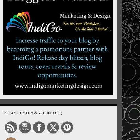
PLEASE FOLLOW & LIKE US :)