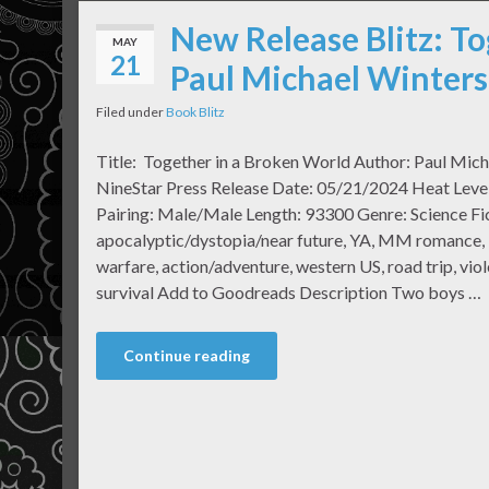
New Release Blitz: To
MAY
21
Paul Michael Winters
Filed under
Book Blitz
Title: Together in a Broken World Author: Paul Mich
NineStar Press Release Date: 05/21/2024 Heat Level:
Pairing: Male/Male Length: 93300 Genre: Science Fic
apocalyptic/dystopia/near future, YA, MM romance, li
warfare, action/adventure, western US, road trip, vio
survival Add to Goodreads Description Two boys …
Continue reading