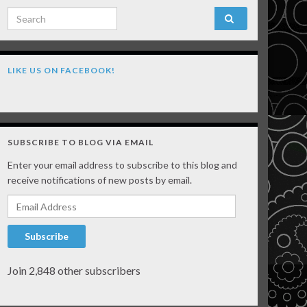
Search for:
LIKE US ON FACEBOOK!
SUBSCRIBE TO BLOG VIA EMAIL
Enter your email address to subscribe to this blog and
receive notifications of new posts by email.
Email Address
Subscribe
Join 2,848 other subscribers