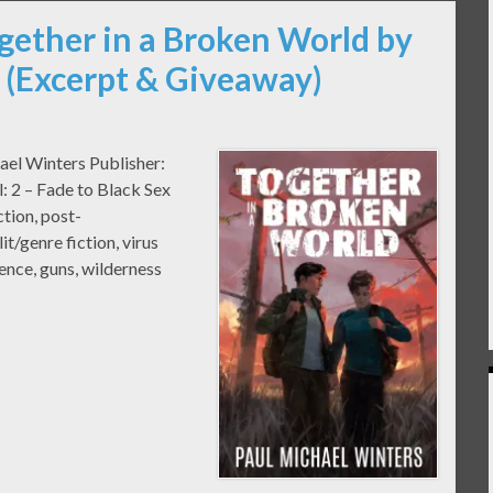
gether in a Broken World by
 (Excerpt & Giveaway)
ael Winters Publisher:
 2 – Fade to Black Sex
tion, post-
t/genre fiction, virus
lence, guns, wilderness