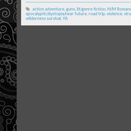
action adventure
,
guns
,
lit/genre fiction
,
M/M Roman
apocalyptic/dystopia/near future
,
road trip
,
violence
,
vir
wilderness survival
,
YA