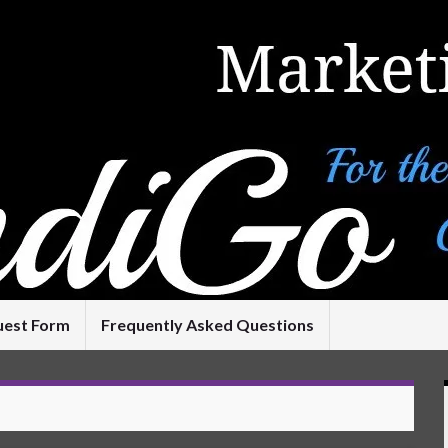
uest Form
Frequently Asked Questions