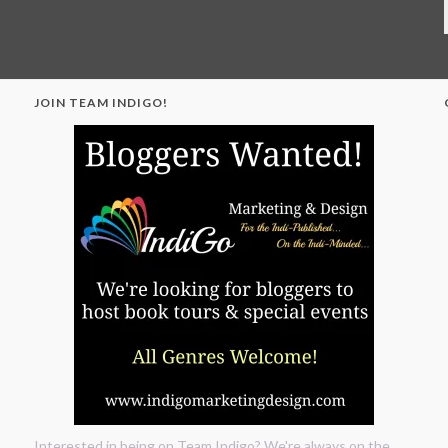
JOIN TEAM INDIGO!
"
Interested in being on Team Indigo? We're always on the