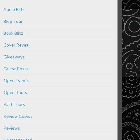
Audio Blitz
Blog Tour
Book Blitz
Cover Reveal
Giveaways
Guest Posts
Open Events
Open Tours
Past Tours
Review Copies
Reviews
Uncategorized