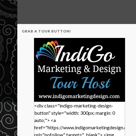
GRAB A TOUR BUTTON!
<div class="indigo-marketing-design-
button" style="width: 300px; margin: 0
auto;"> <a
href="https://www.indigomarketingdesign.com/
rel="nofollow" target="_blank"> <img