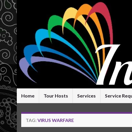
Home
Tour Hosts
Services
Service Req
TAG:
VIRUS WARFARE