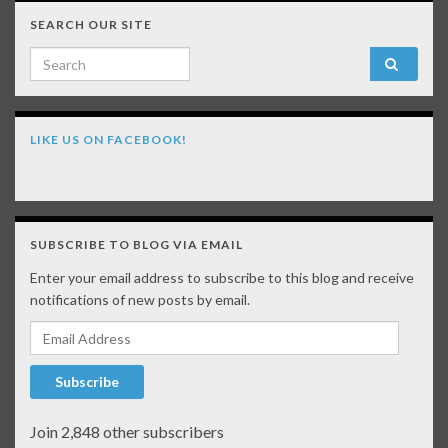
SEARCH OUR SITE
Search for:
LIKE US ON FACEBOOK!
SUBSCRIBE TO BLOG VIA EMAIL
Enter your email address to subscribe to this blog and receive
notifications of new posts by email.
Email Address
Subscribe
Join 2,848 other subscribers