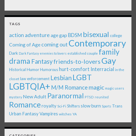
TAGS
bisexual
action adventure
age gap
BDSM
college
Contemporary
coming out
Coming of Age
family
Dark
established couple
Dark Fantasy
enemies to lovers
Gay
drama
Fantasy
friends-to-lovers
Interracial
hurt-comfort
Historical
Humor
Humorous
in the
LGBT
Lesbian
law enforcement
closet
LGBTQIA+
magic
M/M Romance
magic users
Paranormal
New Adult
mystery
PTSD
reunited
Romance
royalty
slow burn
Shifters
Trans
Sci-Fi
Sports
Urban Fantasy
Vampires
witches
YA
CATEGORIES