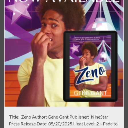
Title: Zeno Author: Gene Gant Publisher: NineStar
Press Release Date: 05/20/2025 Heat Level: 2 – Fade to