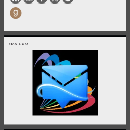
EMAIL US!