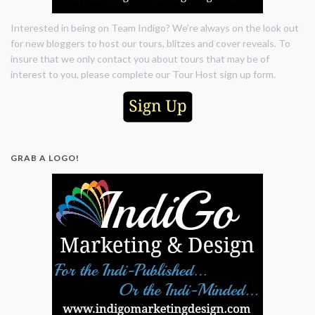
Interested in being on Team Indigo? We're always on the look out
for new bloggers to host our tours, blitzes and cover reveals. To
insure that we only contact you about tours that may be of
interest to you, please complete our Tour Host sign up form.
GRAB A LOGO!