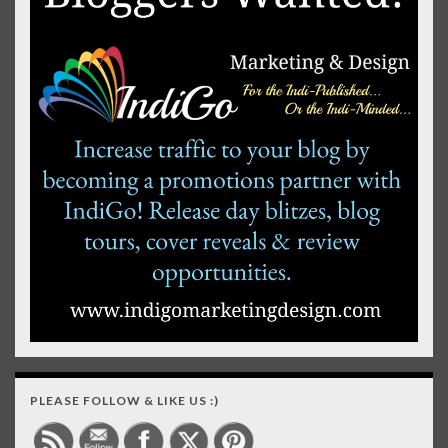
PLEASE FOLLOW & LIKE US :)