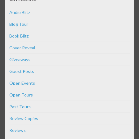
Audio Blitz
Blog Tour
Book Blitz
Cover Reveal
Giveaways
Guest Posts
Open Events
Open Tours
Past Tours
Review Copies
Reviews