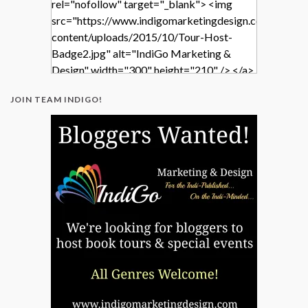
rel="nofollow" target="_blank"> <img
src="https://www.indigomarketingdesign.com/wp-
content/uploads/2015/10/Tour-Host-
Badge2.jpg" alt="IndiGo Marketing &
Design" width="300" height="210" /> </a>
</div>
JOIN TEAM INDIGO!