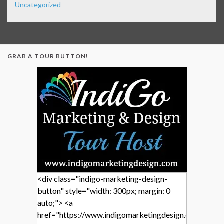
Uncategorized
GRAB A TOUR BUTTON!
<div class="indigo-marketing-design-
button" style="width: 300px; margin: 0
auto;"> <a
href="https://www.indigomarketingdesign.com/"