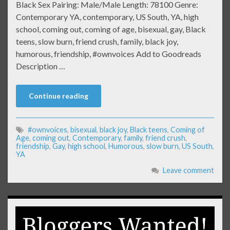
Black Sex Pairing: Male/Male Length: 78100 Genre:
Contemporary YA, contemporary, US South, YA, high
school, coming out, coming of age, bisexual, gay, Black
teens, slow burn, friend crush, family, black joy,
humorous, friendship, #ownvoices Add to Goodreads
Description …
Continue reading
#ownvoices
,
bisexual
,
black joy
,
Black teens
,
Coming of
Age
,
coming out
,
Contemporary
,
family
,
friend crush
,
friendship
,
Gay
,
high school
,
Humorous
,
slow burn
,
US South
,
YA
Leave comment