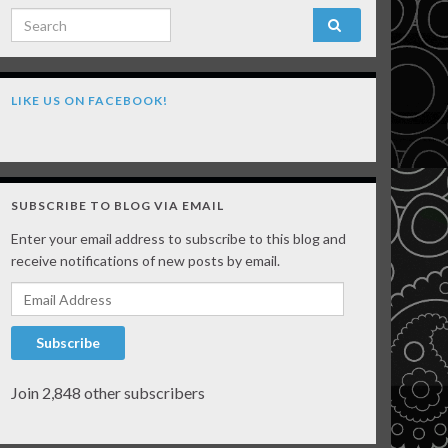
Search for:
LIKE US ON FACEBOOK!
SUBSCRIBE TO BLOG VIA EMAIL
Enter your email address to subscribe to this blog and
receive notifications of new posts by email.
Email Address
Subscribe
Join 2,848 other subscribers