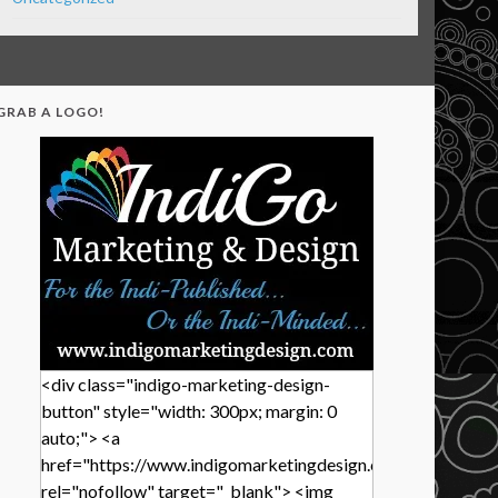
GRAB A LOGO!
<div class="indigo-marketing-design-
button" style="width: 300px; margin: 0
auto;"> <a
href="https://www.indigomarketingdesign.com/"
rel="nofollow" target="_blank"> <img