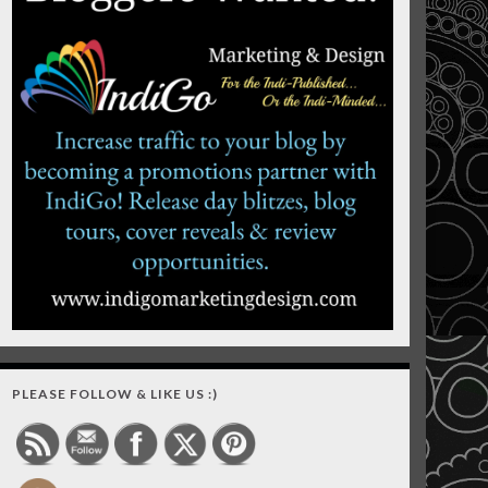
PLEASE FOLLOW & LIKE US :)