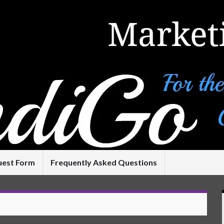
uest Form
Frequently Asked Questions