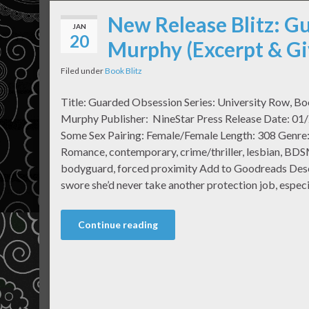
New Release Blitz: G
JAN
20
Murphy (Excerpt & G
Filed under
Book Blitz
Title: Guarded Obsession Series: University Row, B
Murphy Publisher: NineStar Press Release Date: 01/
Some Sex Pairing: Female/Female Length: 308 Genre
Romance, contemporary, crime/thriller, lesbian, BDSM
bodyguard, forced proximity Add to Goodreads Desc
swore she’d never take another protection job, especi
Continue reading