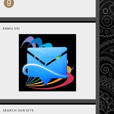
EMAIL US!
SEARCH OUR SITE