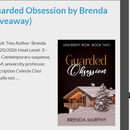
uarded Obsession by Brenda
iveaway)
ook Two Author: Brenda
20/2026 Heat Level: 3 –
: Contemporary suspense,
, university professor,
ription Celeste Choi
ally not …