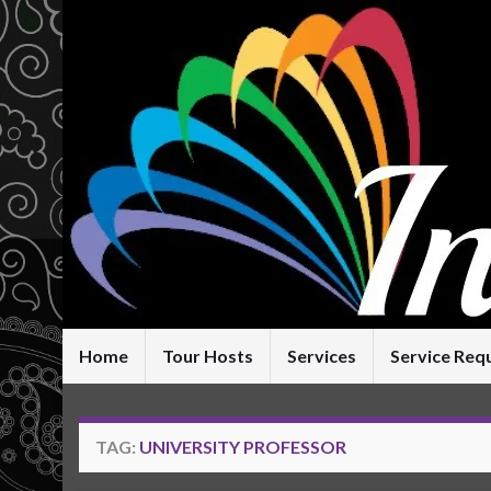
Home
Tour Hosts
Services
Service Req
TAG:
UNIVERSITY PROFESSOR