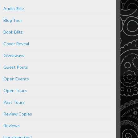
Audio Blitz
Blog Tour
Book Blitz
Cover Reveal
Giveaways
Guest Posts
Open Events
Open Tours
Past Tours
Review Copies
Reviews
Uncategorized