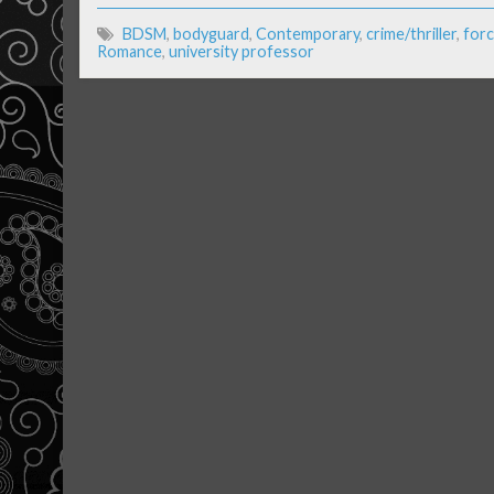
BDSM
,
bodyguard
,
Contemporary
,
crime/thriller
,
forc
Romance
,
university professor