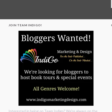
JOIN TEAM INDIGO!
"
Interested in being on Team Indigo? We're always on the