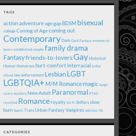
TAGS
bisexual
action adventure
age gap
BDSM
coming out
Coming of Age
college
Contemporary
Dark
Dark Fantasy
enemies to
family drama
established couple
lovers
Gay
Fantasy
friends-to-lovers
Historical
Interracial
hurt-comfort
Humor
Humorous
in the
LGBT
Lesbian
law enforcement
closet
LGBTQIA+
magic
M/M Romance
magic
Paranormal
New Adult
users
mystery
PTSD
Romance
royalty
slow
Shifters
Sci-Fi
reunited
burn
Urban Fantasy
Vampires
Trans
witches
Sports
YA
CATEGORIES