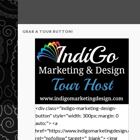
GRAB A TOUR BUTTON!
<div class="indigo-marketing-design-
button" style="width: 300px; margin: 0
auto;"> <a
href="https://www.indigomarketingdesign.com/
rel="nofollow" target="_blank"> <img