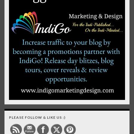
PLEASE FOLLOW & LIKE US :)