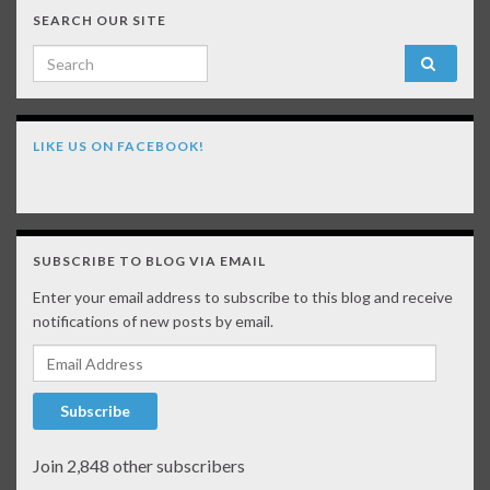
SEARCH OUR SITE
Search for:
LIKE US ON FACEBOOK!
SUBSCRIBE TO BLOG VIA EMAIL
Enter your email address to subscribe to this blog and receive
notifications of new posts by email.
Email Address
Subscribe
Join 2,848 other subscribers