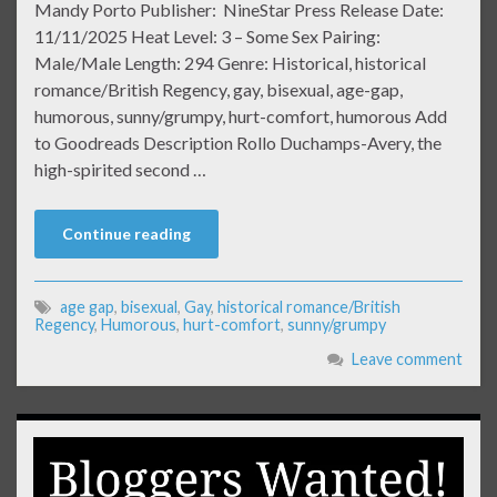
Mandy Porto Publisher: NineStar Press Release Date:
11/11/2025 Heat Level: 3 – Some Sex Pairing:
Male/Male Length: 294 Genre: Historical, historical
romance/British Regency, gay, bisexual, age-gap,
humorous, sunny/grumpy, hurt-comfort, humorous Add
to Goodreads Description Rollo Duchamps-Avery, the
high-spirited second …
Continue reading
age gap
,
bisexual
,
Gay
,
historical romance/British
Regency
,
Humorous
,
hurt-comfort
,
sunny/grumpy
Leave comment