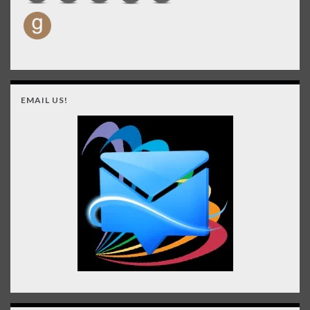
EMAIL US!