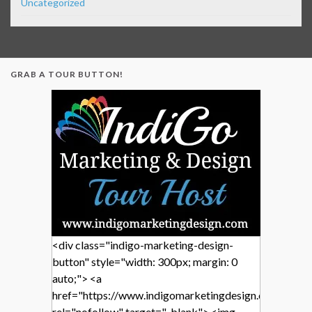
Uncategorized
GRAB A TOUR BUTTON!
<div class="indigo-marketing-design-
button" style="width: 300px; margin: 0
auto;"> <a
href="https://www.indigomarketingdesign.com/"
rel="nofollow" target="_blank"> <img