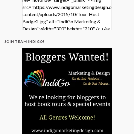
src="https://www.indigomarketingdesign.com/wp-
content/uploads/2015/10/Tour-Host-
Badge2.jpg" alt="IndiGo Marketing &
Design" width="300" height="210" /> </a>
</div>
JOIN TEAM INDIGO!