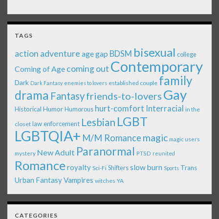
TAGS
bisexual
action adventure
age gap
BDSM
college
Contemporary
coming out
Coming of Age
family
Dark
established couple
Dark Fantasy
enemies to lovers
Gay
drama
Fantasy
friends-to-lovers
Interracial
hurt-comfort
Historical
Humor
Humorous
in the
LGBT
Lesbian
law enforcement
closet
LGBTQIA+
magic
M/M Romance
magic users
Paranormal
New Adult
mystery
PTSD
reunited
Romance
royalty
slow burn
Shifters
Trans
Sci-Fi
Sports
Urban Fantasy
Vampires
witches
YA
CATEGORIES