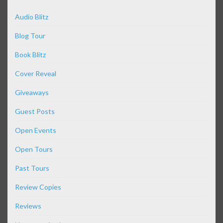
Audio Blitz
Blog Tour
Book Blitz
Cover Reveal
Giveaways
Guest Posts
Open Events
Open Tours
Past Tours
Review Copies
Reviews