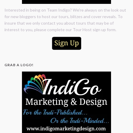
Interested in being on Team Indigo? We're always on the look out
for new bloggers to host our tours, blitzes and cover reveals. To
insure that we only contact you about tours that may be of
interest to you, please complete our Tour Host sign up form.
GRAB A LOGO!