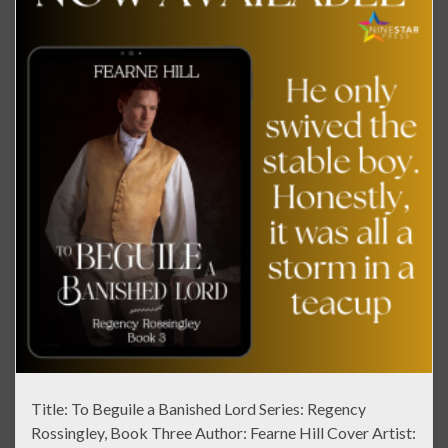
Title: To Beguile a Banished Lord Series: Regency
Rossingley, Book Three Author: Fearne Hill Cover Artist: